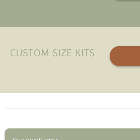
CUSTOM SIZE KITS