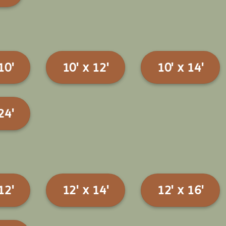
10'
10' x 12'
10' x 14'
24'
12'
12' x 14'
12' x 16'