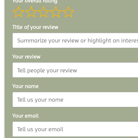
Your overall rating
Title of your review
Your review
Your name
Your email