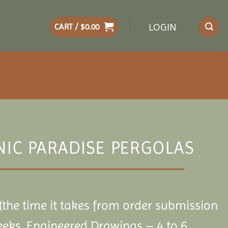
LOGIN
CART /
$
0.00
NIC PARADISE PERGOLAS
(the time it takes from order submission
weeks. Engineered Drawings – 4 to 6