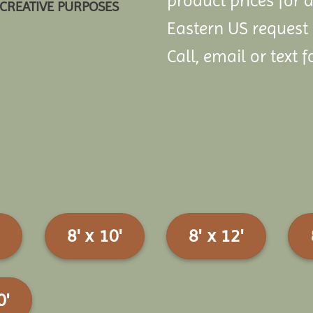
product prices for a
CREATIVE PURPOSES
Eastern US request
Call, email or text f
8' x 10'
8' x 12'
0'