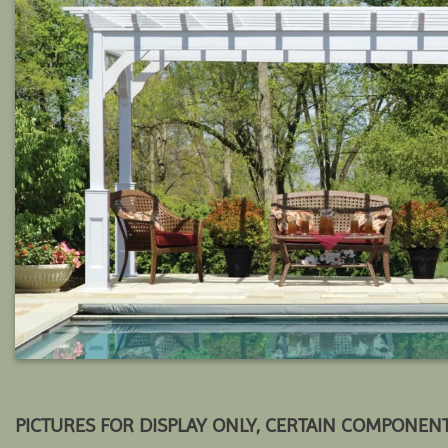
PICTURES FOR DISPLAY ONLY, CERTAIN COMPONEN