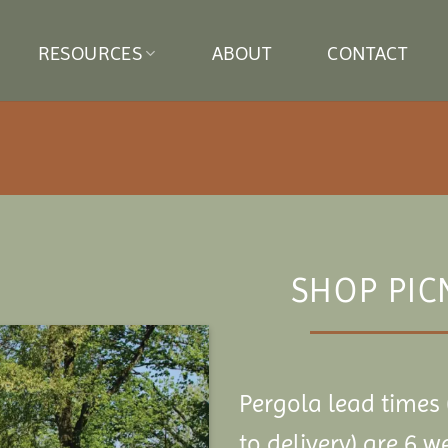
RESOURCES
ABOUT
CONTACT
SHOP PIC
Pergola lead times 
to delivery) are 6 