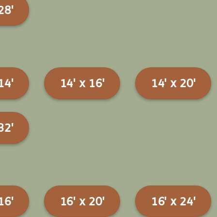
28'
14'
14' x 16'
14' x 20'
32'
16'
16' x 20'
16' x 24'