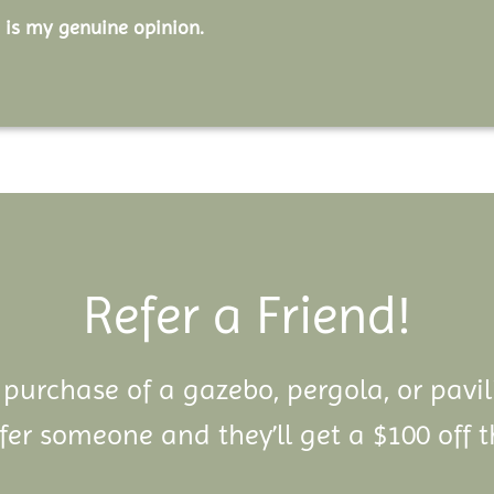
 is my genuine opinion.
Refer a Friend!
 purchase of a gazebo, pergola, or pavi
er someone and they’ll get a $100 off t