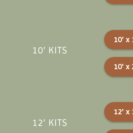
10' x 
10′ KITS
10' x 
12' x 
12′ KITS