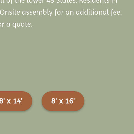
ll of the lower 48 States. Residents in
 Onsite assembly
for an additional fee.
or a quote.
8' x 14'
8' x 16'