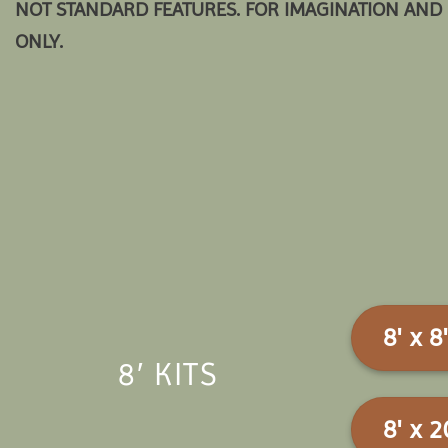
NOT STANDARD FEATURES. FOR IMAGINATION AND 
ONLY.
8' x 8'
8′ KITS
8' x 2