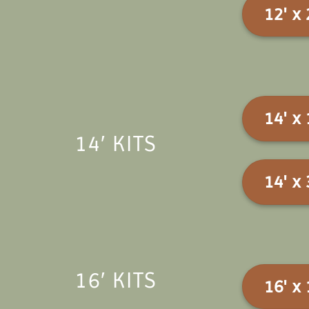
12' x 
14' x 
14′ KITS
14' x 
16′ KITS
16' x 