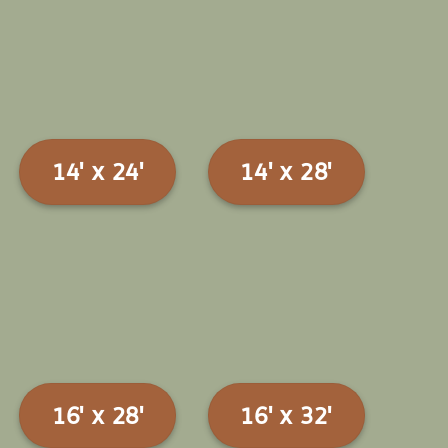
14' x 24'
14' x 28'
16' x 28'
16' x 32'