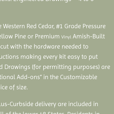
Western Red Cedar, #1 Grade Pressure
ellow Pine or Premium
Amish-Built
Vinyl
cut with the hardware needed to
ctions making every kit easy to put
d Drawings (for permitting purposes) are
itional Add-ons” in the Customizable
ce of size.
us-Curbside delivery are included in