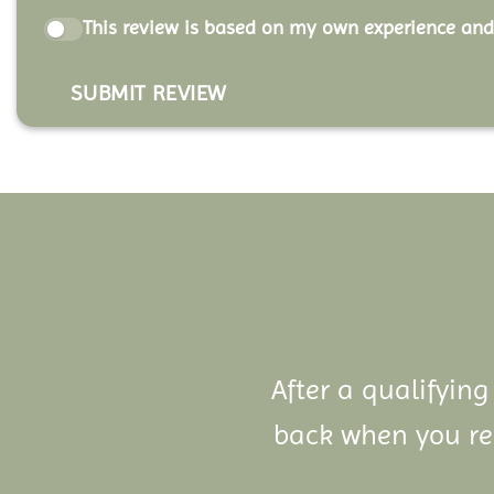
This review is based on my own experience and
SUBMIT REVIEW
After a qualifying
back when you ref