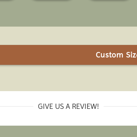
Custom Siz
GIVE US A REVIEW!