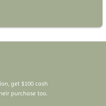
lion, get $100 cash
heir purchase too.