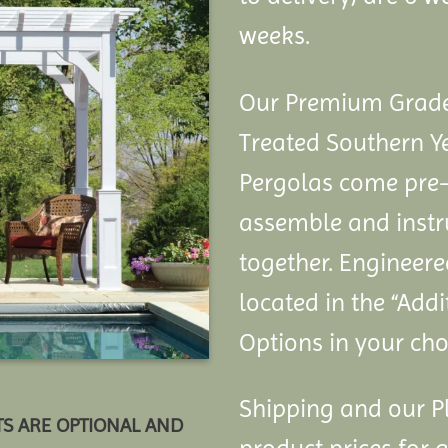
weeks.
Our Premium Grade 
Treated Southern Y
Pergolas come pre-
assemble and instru
together. Engineere
located in the “Add
Options in your choi
Shipping and our Pl
TS ARE OPTIONAL AND