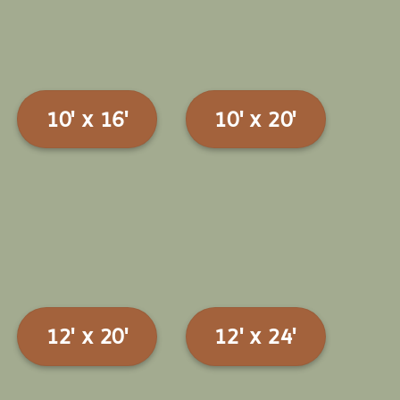
10' x 16'
10' x 20'
12' x 20'
12' x 24'