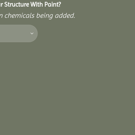
 Structure With Paint?
on chemicals being added.