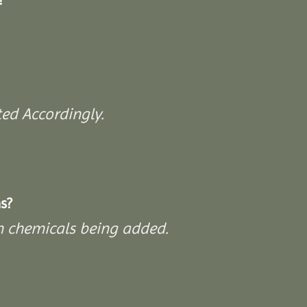
ed Accordingly.
s?
on chemicals being added.