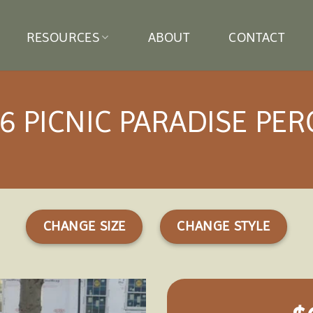
RESOURCES
ABOUT
CONTACT
6 PICNIC PARADISE PE
CHANGE SIZE
CHANGE STYLE