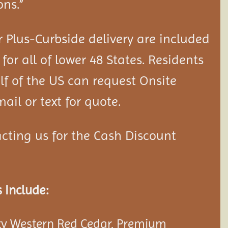
ons.”
 Plus-Curbside delivery are included
 for all of lower 48 States. Residents
lf of the US can request Onsite
ail or text for quote.
cting us for the Cash Discount
 Include:
y Western Red Cedar, Premium