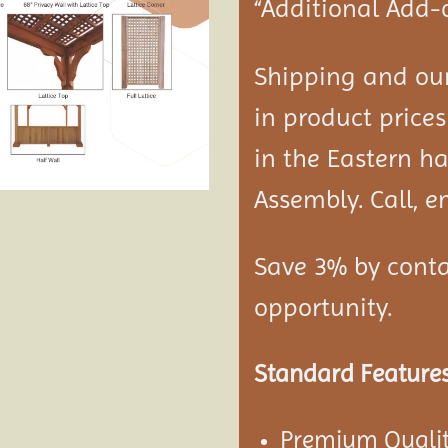
“Additional Add-
Shipping and our
in product prices
in the Eastern ha
Assembly. Call, em
Save 3% by conta
opportunity.
Standard Features
Premium Qualit