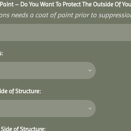
aint – Do You Want To Protect The Outside Of Your
ons needs a coat of paint prior to suppressi
s:
ide of Structure:
Side of Structure: