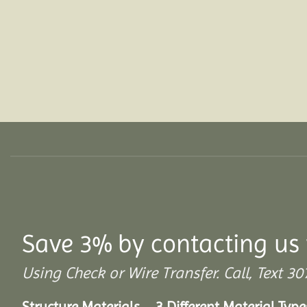
Save 3% by contacting us 
Using Check or Wire Transfer. Call, Text
Structure Materials – 3 Different Material Type