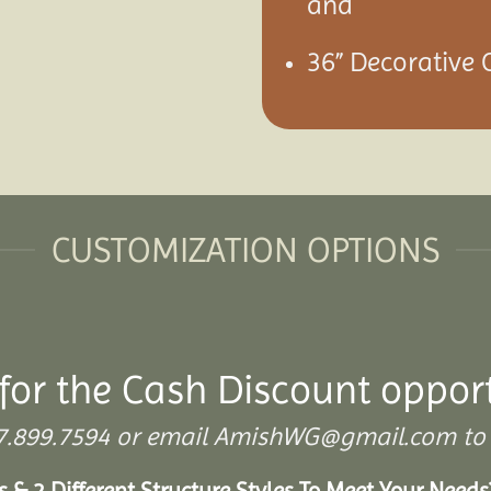
and
36” Decorative C
CUSTOMIZATION OPTIONS
for the Cash Discount oppor
 307.899.7594 or email AmishWG@gmail.com to 
s & 2 Different Structure Styles To Meet Your Need