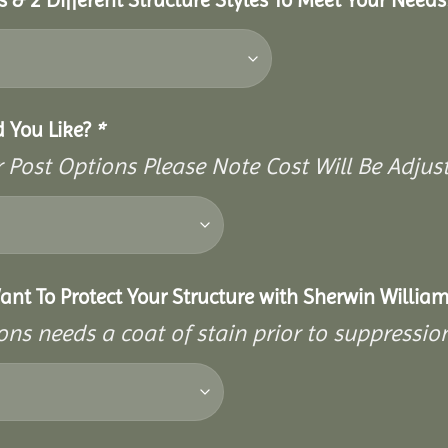
d You Like?
*
Post Options Please Note Cost Will Be Adjust
ant To Protect Your Structure with Sherwin William
ons needs a coat of stain prior to suppressi