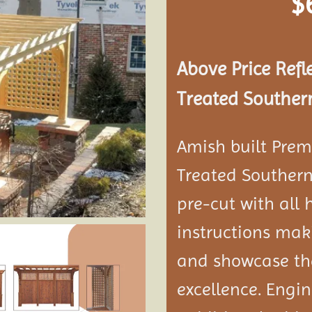
$
Add to
wishlist
Above Price Refl
Treated Southern
Amish built Prem
Treated Southern
pre-cut with all
instructions maki
and showcase the
excellence. Engi