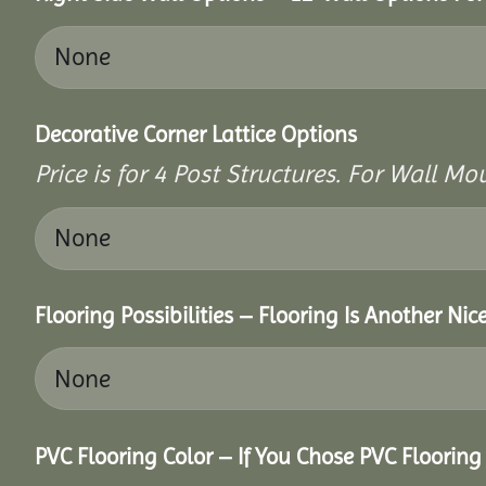
Decorative Corner Lattice Options
Price is for 4 Post Structures. For Wall Mou
Flooring Possibilities – Flooring Is Another Nic
PVC Flooring Color – If You Chose PVC Floorin