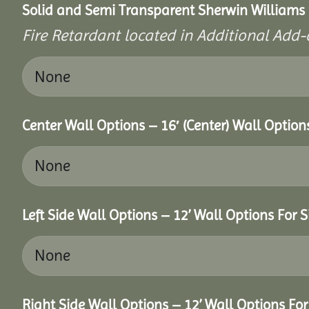
Solid and Semi Transparent Sherwin Williams P
Fire Retardant located in Additional Add-
Center Wall Options – 16′ (Center) Wall Option
Left Side Wall Options – 12’ Wall Options For S
Right Side Wall Options – 12’ Wall Options For 