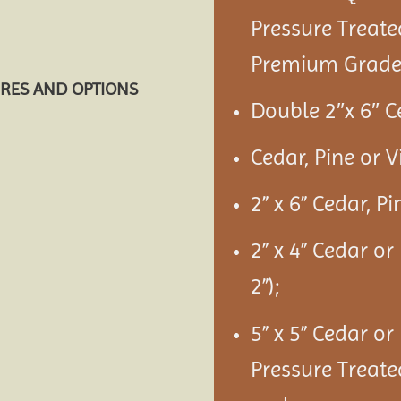
Pressure Treate
Premium Grade 
URES AND OPTIONS
Double 2″x 6″ C
Cedar, Pine or 
2” x 6” Cedar, P
2” x 4” Cedar or
2”);
5” x 5” Cedar or
Pressure Treate