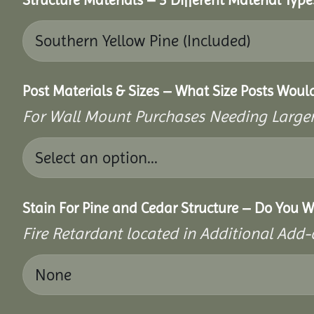
Post Materials & Sizes – What Size Posts Woul
For Wall Mount Purchases Needing Larger 
Stain For Pine and Cedar Structure – Do You W
Fire Retardant located in Additional Add-