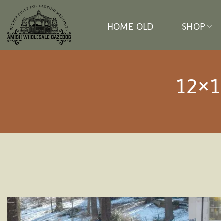
Skip
to
HOME OLD
SHOP
content
12×1