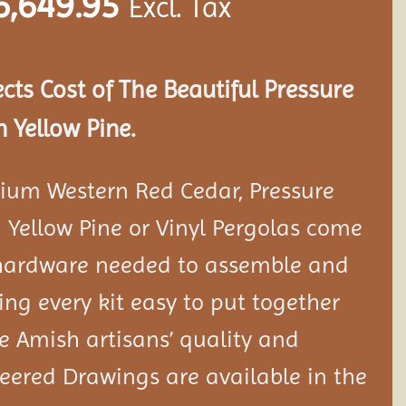
6,649.95
Excl. Tax
ects Cost of The Beautiful Pressure
 Yellow Pine.
ium Western Red Cedar, Pressure
 Yellow Pine or Vinyl Pergolas come
 hardware needed to assemble and
ng every kit easy to put together
 Amish artisans’ quality and
neered Drawings are available in the