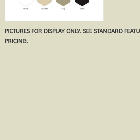
PICTURES FOR DISPLAY ONLY. SEE STANDARD FEAT
PRICING.