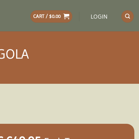
LOGIN
CART /
$
0.00
RGOLA