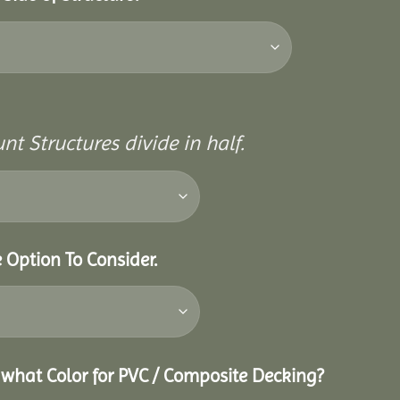
nt Structures divide in half.
e Option To Consider.
g what Color for PVC / Composite Decking?