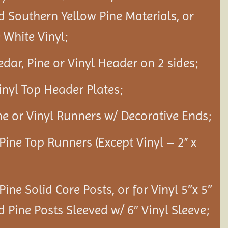
d Southern Yellow Pine Materials, or
White Vinyl;
edar, Pine or Vinyl Header on 2 sides;
Vinyl Top Header Plates;
ine or Vinyl Runners w/ Decorative Ends;
 Pine Top Runners (Except Vinyl – 2” x
 Pine Solid Core Posts, or for Vinyl 5″x 5″
d Pine Posts Sleeved w/ 6″ Vinyl Sleeve;