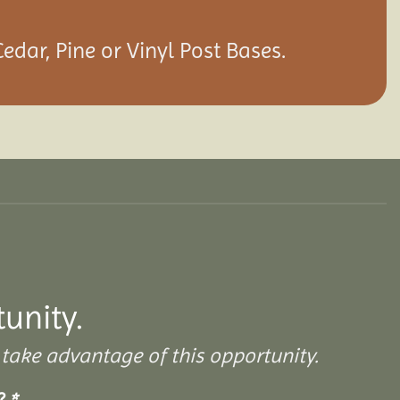
edar, Pine or Vinyl Post Bases.
tunity.
take advantage of this opportunity.
s?
*