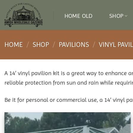
Skip
to
HOME OLD
SHOP
content
HOME
/
SHOP
/
PAVILIONS
/
VINYL PAVI
A 14′ vinyl pavilion kit is a great way to enhance 
reliable protection from sun and rain while requi
Be it for personal or commercial use, a 14′ vinyl p
Add to