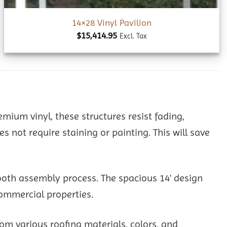
14×28 Vinyl Pavilion
$
15,414.95
Excl. Tax
remium vinyl, these structures resist fading,
not require staining or painting. This will save
ooth assembly process. The spacious 14' design
commercial properties.
om various roofing materials, colors, and