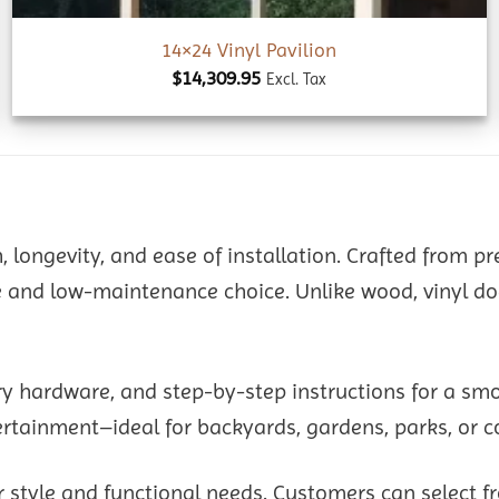
14×24 Vinyl Pavilion
$
14,309.95
Excl. Tax
h, longevity, and ease of installation. Crafted from p
and low-maintenance choice. Unlike wood, vinyl does 
ry hardware, and step-by-step instructions for a sm
tertainment–ideal for backyards, gardens, parks, or 
 style and functional needs. Customers can select fr