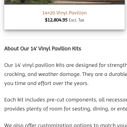
14×20 Vinyl Pavilion
$
12,804.95
Excl. Tax
About Our 14' Vinyl Pavilion Kits
Our 14' vinyl pavilion kits are designed for strengt
cracking, and weather damage. They are a durable 
you time and effort over the years.
Each kit includes pre-cut components, all necessa
provides plenty of room for seating, dining, or en
We also offer customization options to match your