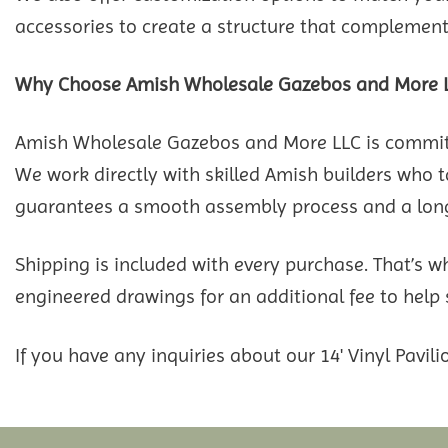
accessories to create a structure that complements
Why Choose Amish Wholesale Gazebos and More 
Amish Wholesale Gazebos and More LLC is committed
We work directly with skilled Amish builders who ta
guarantees a smooth assembly process and a long-
Shipping is included with every purchase. That’s w
engineered drawings for an additional fee to help
If you have any inquiries about our 14' Vinyl Pavilio