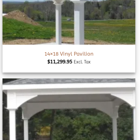
wishlist
14×18 Vinyl Pavilion
$
11,299.95
Excl. Tax
Add to
wishlist