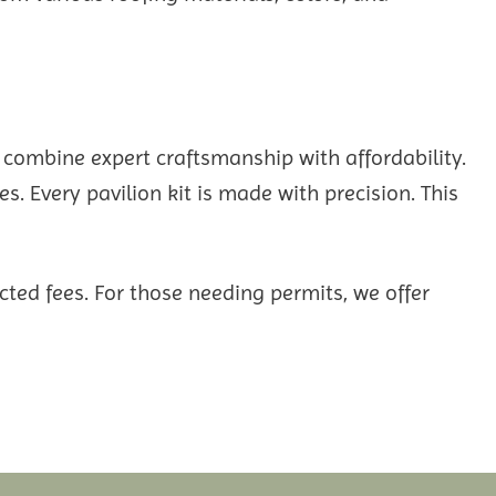
 combine expert craftsmanship with affordability.
s. Every pavilion kit is made with precision. This
ted fees. For those needing permits, we offer