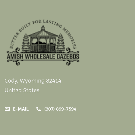
Cody, Wyoming 82414
United States
E-MAIL
(307) 899-7594