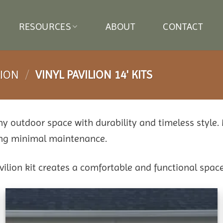
RESOURCES
ABOUT
CONTACT
LION
/
VINYL PAVILION 14' KITS
any outdoor space with durability and timeless style.
ring minimal maintenance.
avilion kit creates a comfortable and functional space
Add to