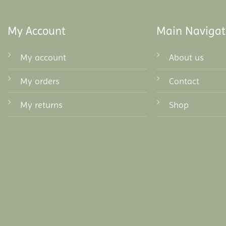
My Account
Main Navigat
My account
About us
My orders
Contact
My returns
Shop