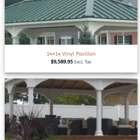
wishlist
14×14 Vinyl Pavilion
$
9,589.95
Excl. Tax
Add to
wishlist