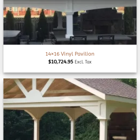
wishlist
14×16 Vinyl Pavilion
$
10,724.95
Excl. Tax
Add to
wishlist