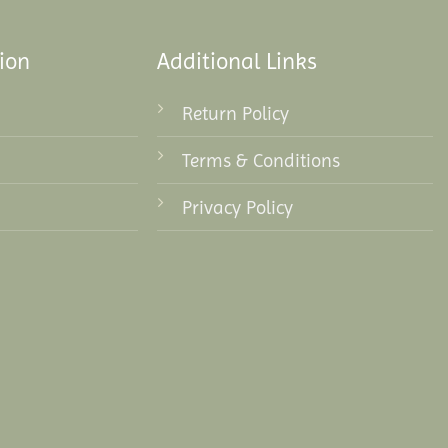
ion
Additional Links
Return Policy
Terms & Conditions
Privacy Policy