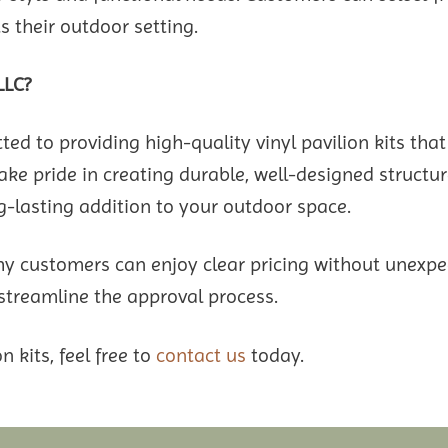
 their outdoor setting.
LLC?
 to providing high-quality vinyl pavilion kits that
ke pride in creating durable, well-designed structure
lasting addition to your outdoor space.
hy customers can enjoy clear pricing without unexpec
 streamline the approval process.
n kits, feel free to
contact us
today.