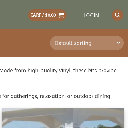
LOGIN
CART /
$
0.00
 Made from high-quality vinyl, these kits provide
 for gatherings, relaxation, or outdoor dining.
Add to