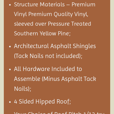
Structure Materials – Premium
Vinyl Premium Quality Vinyl,
sleeved over Pressure Treated
Southern Yellow Pine;
Architectural Asphalt Shingles
(Tack Nails not included);
All Hardware Included to
Assemble (Minus Asphalt Tack
Nails);
4 Sided Hipped Roof;