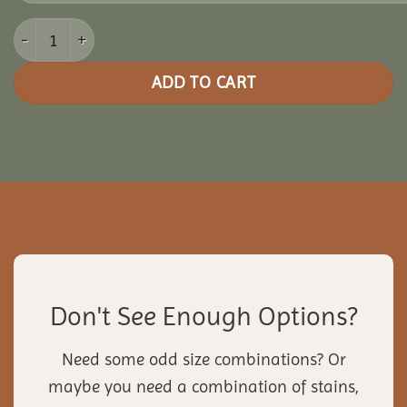
14x18 Vinyl Pavilion quantity
ADD TO CART
Don't See Enough Options?
Need some odd size combinations? Or
maybe you need a combination of stains,