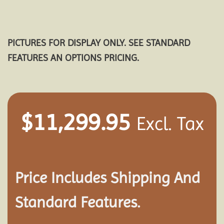
PICTURES FOR DISPLAY ONLY. SEE STANDARD
FEATURES AN OPTIONS PRICING.
$
11,299.95
Excl. Tax
Price Includes Shipping And
Standard Features.