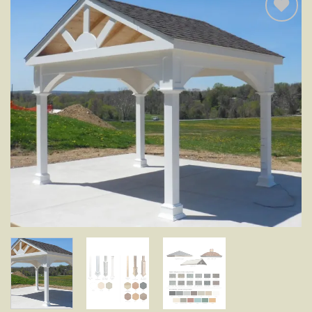
Add to
wishlist