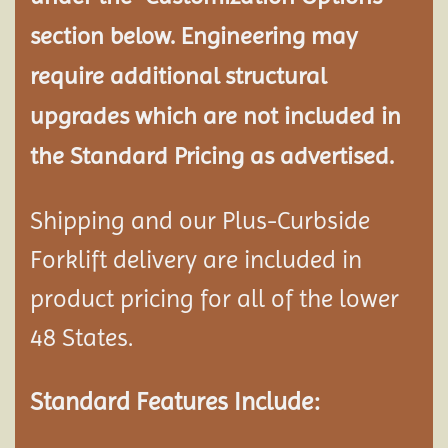
section below. Engineering may
require additional structural
upgrades which are not included in
the Standard Pricing as advertised.
Shipping and our Plus-Curbside
Forklift delivery are included in
product pricing for all of the lower
48 States.
Standard Features Include: