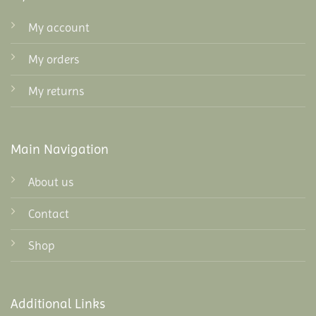
My account
My orders
My returns
Main Navigation
About us
Contact
Shop
Additional Links