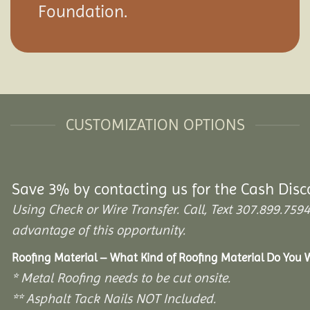
Foundation.
CUSTOMIZATION OPTIONS
Save 3% by contacting us for the Cash Disc
Using Check or Wire Transfer. Call, Text 307.899.7
advantage of this opportunity.
Roofing Material – What Kind of Roofing Material Do You
* Metal Roofing needs to be cut onsite.
** Asphalt Tack Nails NOT Included.