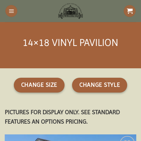
Skip
to
content
14×18 VINYL PAVILION
CHANGE SIZE
CHANGE STYLE
PICTURES FOR DISPLAY ONLY. SEE STANDARD
FEATURES AN OPTIONS PRICING.