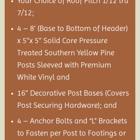
Your Choice of Roof Pitch 1/12 tru
7/12;
4 – 8′ (Base to Bottom of Header)
x 5″x 5″ Solid Core Pressure
Treated Southern Yellow Pine
Posts Sleeved with Premium
White Vinyl and
16″ Decorative Post Bases (Covers
Post Securing Hardware); and
4 – Anchor Bolts and “L” Brackets
to Fasten per Post to Footings or