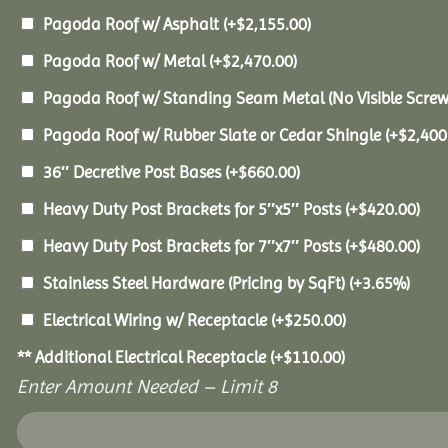
Pagoda Roof w/ Asphalt
(+
$
2,155.00
)
Pagoda Roof w/ Metal
(+
$
2,470.00
)
Pagoda Roof w/ Standing Seam Metal (No Visible Scre
Pagoda Roof w/ Rubber Slate or Cedar Shingle
(+
$
2,400
36″ Decretive Post Bases
(+
$
660.00
)
Heavy Duty Post Brackets for 5″x5″ Posts
(+
$
420.00
)
Heavy Duty Post Brackets for 7″x7″ Posts
(+
$
480.00
)
Stainless Steel Hardware (Pricing by SqFt)
(+3.65%)
Electrical Wiring w/ Receptacle
(+
$
250.00
)
** Additional Electrical Receptacle
(+
$
110.00
)
Enter Amount Needed – Limit 8