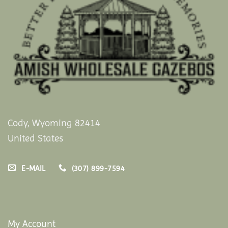
Cody, Wyoming 82414
United States
E-MAIL
(307) 899-7594
My Account