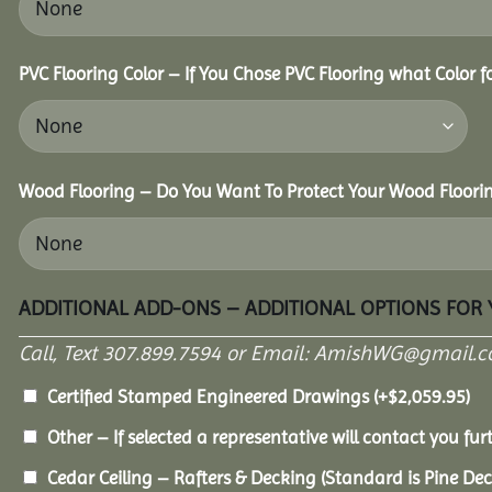
PVC Flooring Color – If You Chose PVC Flooring what Color 
Wood Flooring – Do You Want To Protect Your Wood Floori
ADDITIONAL ADD-ONS – ADDITIONAL OPTIONS FOR
Call, Text 307.899.7594 or Email: AmishWG@gmail.co
Certified Stamped Engineered Drawings
(+
$
2,059.95
)
Other – If selected a representative will contact you furt
Cedar Ceiling – Rafters & Decking (Standard is Pine De