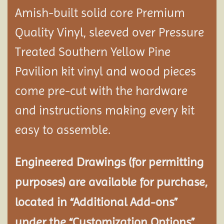
Amish-built solid core Premium
Quality Vinyl, sleeved over Pressure
Treated Southern Yellow Pine
Pavilion
kit vinyl and wood pieces
come pre-cut with the hardware
and instructions making every kit
easy to assemble.
Engineered Drawings (for permitting
purposes) are available for purchase,
located in “Additional Add-ons”
under the “Customization Options”