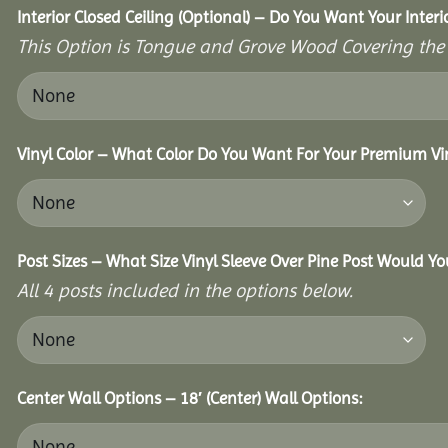
Interior Closed Ceiling (Optional) – Do You Want Your Inter
This Option is Tongue and Grove Wood Covering the U
Vinyl Color – What Color Do You Want For Your Premium Vin
Post Sizes – What Size Vinyl Sleeve Over Pine Post Would Yo
All 4 posts included in the options below.
Center Wall Options – 18′ (Center) Wall Options: