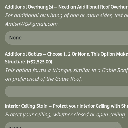
Additional Overhang(s) – Need an Additional Roof Overh
For additional overhang of one or more sides, text o
AmishWG@gmail.com.
Additional Gables – Choose 1, 2 Or None. This Option Make
Structure.
(+
$
2,525.00
)
This option forms a triangle, similar to a Gable Roo
on preference) of the Gable Roof.
Interior Ceiling Stain – Protect your Interior Ceiling with S
Protect your ceiling, whether closed or open ceiling.