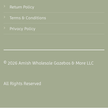
Return Policy
Terms & Conditions
Privacy Policy
© 2026 Amish Wholesale Gazebos & More LLC
All Rights Reserved