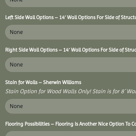
Left Side Wall Options – 14′ Wall Options For Side of Struct
Right Side Wall Options – 14′ Wall Options For Side of Stru
Stain for Walls – Sherwin Williams
Stain Option for Wood Walls Only! Stain is for 8´ Wal
Flooring Possibilities – Flooring Is Another Nice Option To C