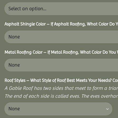
Asphalt Shingle Color – If Asphalt Roofing, What Color Do
Metal Roofing Color – If Metal Roofing, What Color Do You
Roof Styles – What Style of Roof Best Meets Your Needs? C
A Gable Roof has two sides that meet to form a triang
The end of each side is called eves. The eves overhan