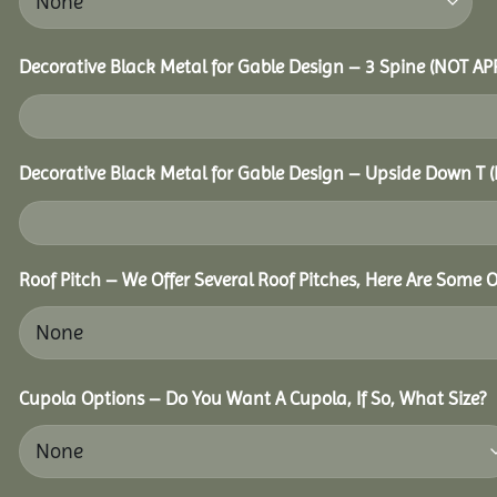
Decorative Black Metal for Gable Design – 3 Spine (NOT A
Decorative Black Metal for Gable Design – Upside Down T
Roof Pitch – We Offer Several Roof Pitches, Here Are Some O
Cupola Options – Do You Want A Cupola, If So, What Size?