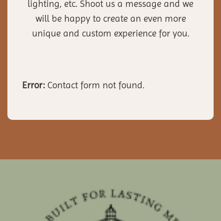
lighting, etc. Shoot us a message and we
will be happy to create an even more
unique and custom experience for you.
Error:
Contact form not found.