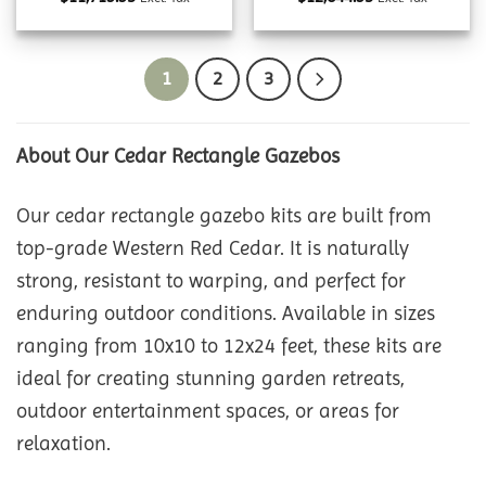
1
2
3
About Our Cedar Rectangle Gazebos
Our cedar rectangle gazebo kits are built from
top-grade Western Red Cedar. It is naturally
strong, resistant to warping, and perfect for
enduring outdoor conditions. Available in sizes
ranging from 10x10 to 12x24 feet, these kits are
ideal for creating stunning garden retreats,
outdoor entertainment spaces, or areas for
relaxation.