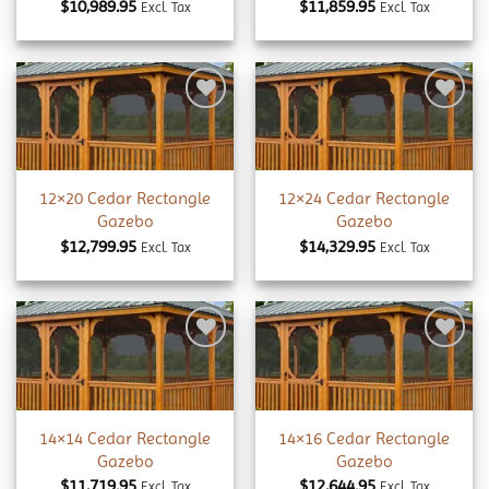
$
10,989.95
$
11,859.95
Excl. Tax
Excl. Tax
Add to
Add to
wishlist
wishlist
12×20 Cedar Rectangle
12×24 Cedar Rectangle
Gazebo
Gazebo
$
12,799.95
$
14,329.95
Excl. Tax
Excl. Tax
Add to
Add to
wishlist
wishlist
14×14 Cedar Rectangle
14×16 Cedar Rectangle
Gazebo
Gazebo
$
11,719.95
$
12,644.95
Excl. Tax
Excl. Tax