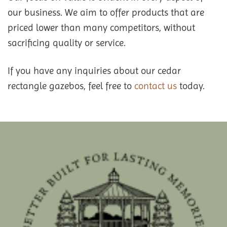
our business. We aim to offer products that are
priced lower than many competitors, without
sacrificing quality or service.
If you have any inquiries about our cedar
rectangle gazebos, feel free to
contact us
today.