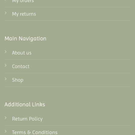
My orders
My returns
Main Navigation
About us
Contact
Shop
Additional Links
Return Policy
Terms & Conditions