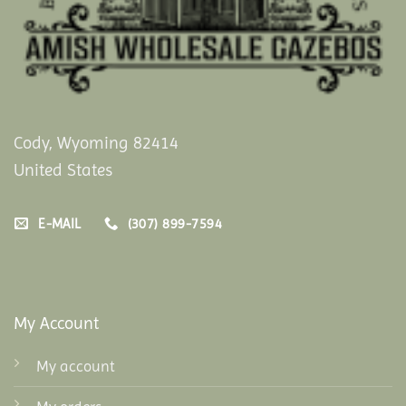
Cody, Wyoming 82414
United States
E-MAIL
(307) 899-7594
My Account
My account