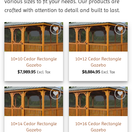
various sizes to fit your needs. Our products are
crafted with attention to detail and built to last.
Add to
Add to
wishlist
wishlist
10×10 Cedar Rectangle
10×12 Cedar Rectangle
Gazebo
Gazebo
$
7,989.95
$
8,884.95
Excl. Tax
Excl. Tax
Add to
Add to
wishlist
wishlist
10×14 Cedar Rectangle
10×16 Cedar Rectangle
Gazebo
Gazebo