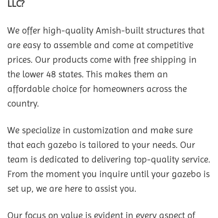
LLC?
We offer high-quality Amish-built structures that
are easy to assemble and come at competitive
prices. Our products come with free shipping in
the lower 48 states. This makes them an
affordable choice for homeowners across the
country.
We specialize in customization and make sure
that each gazebo is tailored to your needs. Our
team is dedicated to delivering top-quality service.
From the moment you inquire until your gazebo is
set up, we are here to assist you.
Our focus on value is evident in every aspect of