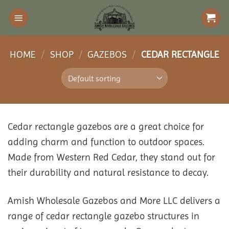
Skip
to
content
HOME
/
SHOP
/
GAZEBOS
/
CEDAR RECTANGLE
Cedar rectangle gazebos are a great choice for
adding charm and function to outdoor spaces.
Made from Western Red Cedar, they stand out for
their durability and natural resistance to decay.
Amish Wholesale Gazebos and More LLC delivers a
range of cedar rectangle gazebo structures in