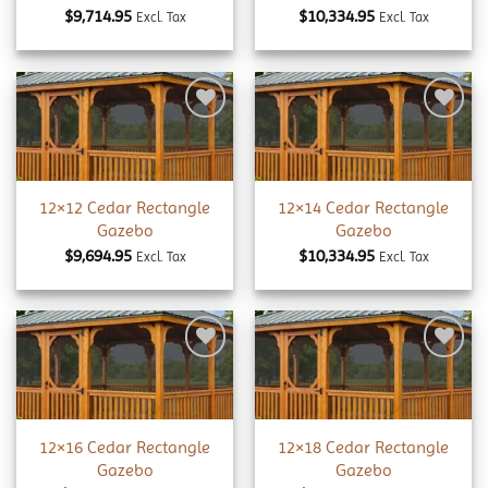
$
9,714.95
$
10,334.95
Excl. Tax
Excl. Tax
Add to
Add to
wishlist
wishlist
12×12 Cedar Rectangle
12×14 Cedar Rectangle
Gazebo
Gazebo
$
9,694.95
$
10,334.95
Excl. Tax
Excl. Tax
Add to
Add to
wishlist
wishlist
12×16 Cedar Rectangle
12×18 Cedar Rectangle
Gazebo
Gazebo