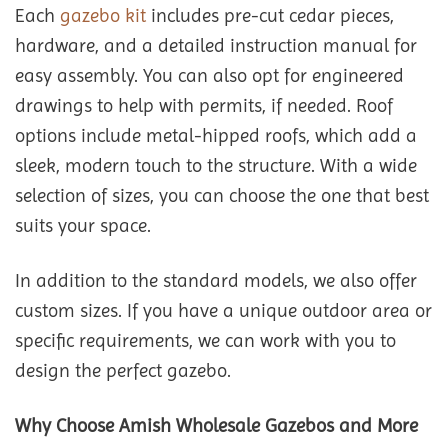
Each
gazebo kit
includes pre-cut cedar pieces,
hardware, and a detailed instruction manual for
easy assembly. You can also opt for engineered
drawings to help with permits, if needed. Roof
options include metal-hipped roofs, which add a
sleek, modern touch to the structure. With a wide
selection of sizes, you can choose the one that best
suits your space.
In addition to the standard models, we also offer
custom sizes. If you have a unique outdoor area or
specific requirements, we can work with you to
design the perfect gazebo.
Why Choose Amish Wholesale Gazebos and More