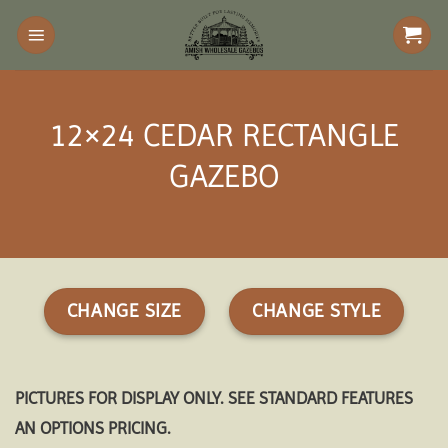
Skip
to
content
12×24 CEDAR RECTANGLE
GAZEBO
CHANGE SIZE
CHANGE STYLE
PICTURES FOR DISPLAY ONLY. SEE STANDARD FEATURES
AN OPTIONS PRICING.