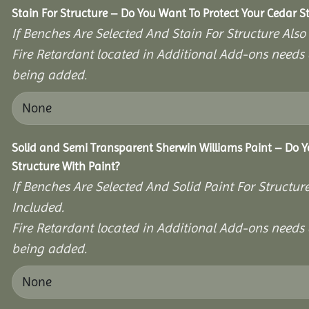
Stain For Structure – Do You Want To Protect Your Cedar S
If Benches Are Selected And Stain For Structure Also
Fire Retardant located in Additional Add-ons needs 
being added.
Solid and Semi Transparent Sherwin Williams Paint – Do Y
Structure With Paint?
If Benches Are Selected And Solid Paint For Structur
Included.
Fire Retardant located in Additional Add-ons needs 
being added.