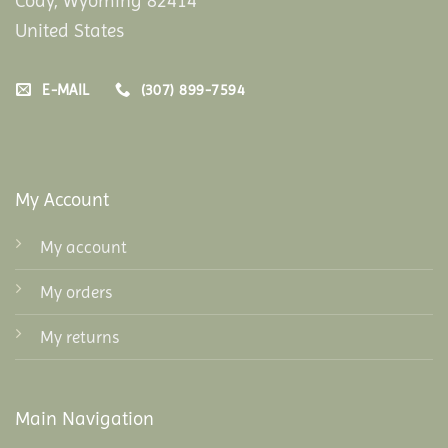
Cody, Wyoming 82414
United States
E-MAIL
(307) 899-7594
My Account
My account
My orders
My returns
Main Navigation