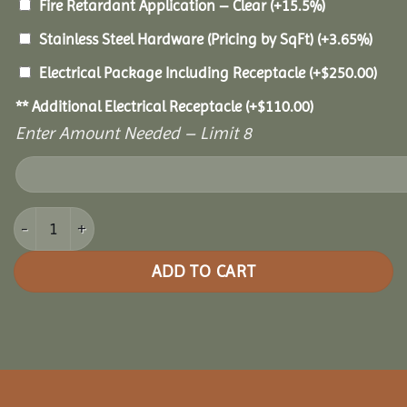
Fire Retardant Application – Clear
(+15.5%)
Stainless Steel Hardware (Pricing by SqFt)
(+3.65%)
Electrical Package Including Receptacle
(+
$
250.00
)
** Additional Electrical Receptacle
(+
$
110.00
)
Enter Amount Needed – Limit 8
12x24 Cedar Rectangle Gazebo quantity
ADD TO CART