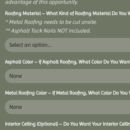
advantage of this opportunity.
Roofing Material – What Kind of Roofing Material Do You
* Metal Roofing needs to be cut onsite.
** Asphalt Tack Nails NOT Included.
Asphalt Color – If Asphalt Roofing, What Color Do You Wan
Metal Roofing Color – If Metal Roofing, What Color Do You
Interior Ceiling (Optional) – Do You Want Your Interior Ceil