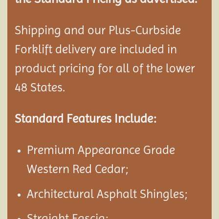
Shipping and our Plus-Curbside
Forklift delivery are included in
product pricing for all of the lower
48 States.
Standard Features Include:
Premium Appearance Grade
Western Red Cedar;
Architectural Asphalt Shingles;
Straight Fascia;