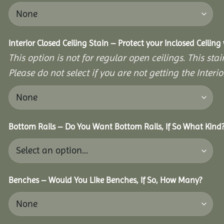
Interior Closed Ceiling Stain – Protect your Inclosed Ceilin
This option is not for regular open ceilings. This stain
Please do not select if you are not getting the Interio
Bottom Rails – Do You Want Bottom Rails, If So What Kind
Benches – Would You Like Benches, If So, How Many?