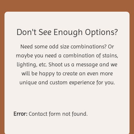
Don't See Enough Options?
Need some odd size combinations? Or
maybe you need a combination of stains,
lighting, etc. Shoot us a message and we
will be happy to create an even more
unique and custom experience for you.
Error:
Contact form not found.