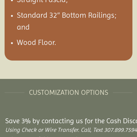
Standard 32″ Bottom Railings;
and
Wood Floor.
CUSTOMIZATION OPTIONS
Save 3% by contacting us for the Cash Disc
Using Check or Wire Transfer. Call, Text 307.899.7