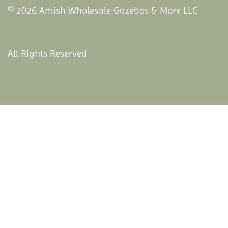
© 2026 Amish Wholesale Gazebos & More LLC
All Rights Reserved