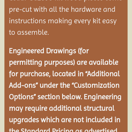
pre-cut with all the hardware and
instructions making every kit easy
to assemble.
Engineered Drawings (for
permitting purposes) are available
for purchase, located in “Additional
Add-ons” under the “Customization
Options” section below. Engineering
may require additional structural
upgrades which are not included in
the Standard Pricing as advertised.