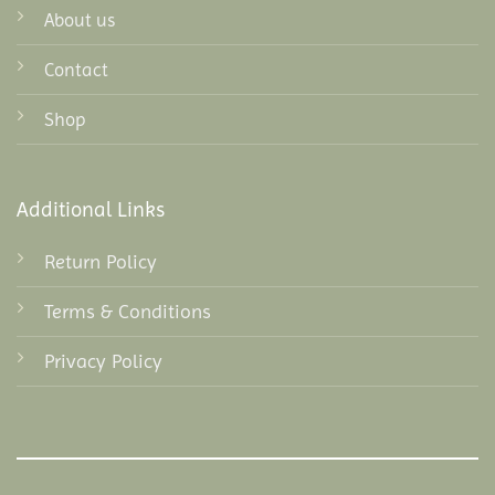
About us
Contact
Shop
Additional Links
Return Policy
Terms & Conditions
Privacy Policy