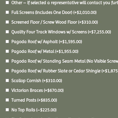
Other – If selected a representative will contact you furt
Full Screens (Includes One Door)
(+
$
2,010.00
)
Screened Floor / Screw Wood Floor
(+
$
310.00
)
Quality Four Track Windows w/ Screens
(+
$
7,255.00
)
Pagoda Roof w/ Asphalt
(+
$
1,595.00
)
Pagoda Roof w/ Metal
(+
$
1,955.00
)
Pagoda Roof w/ Standing Seam Metal (No Visible Scre
Pagoda Roof w/ Rubber Slate or Cedar Shingle
(+
$
1,875
Scallop Cornish
(+
$
310.00
)
Victorian Braces
(+
$
670.00
)
Turned Posts
(+
$
835.00
)
No Top Rails
(
–
$
225.00
)