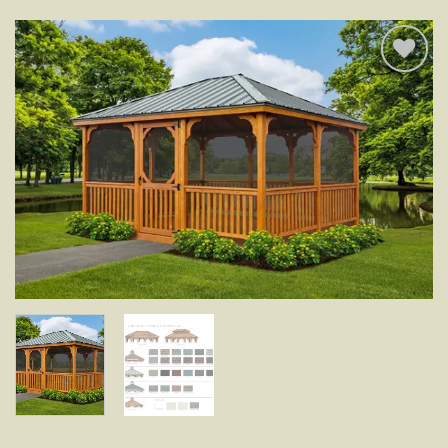
Add to
wishlist