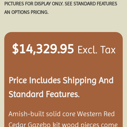
PICTURES FOR DISPLAY ONLY. SEE STANDARD FEATURES
AN OPTIONS PRICING.
$
14,329.95
Excl. Tax
Price Includes Shipping And
Standard Features.
Amish-built solid core Western Red
Cedar Gazebo kit wood pieces come