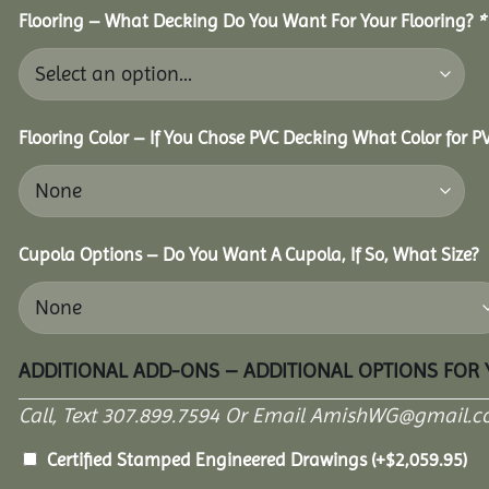
Flooring – What Decking Do You Want For Your Flooring?
*
Flooring Color – If You Chose PVC Decking What Color for 
Cupola Options – Do You Want A Cupola, If So, What Size?
ADDITIONAL ADD-ONS – ADDITIONAL OPTIONS FOR
Call, Text 307.899.7594 Or Email AmishWG@gmail.c
Certified Stamped Engineered Drawings
(+
$
2,059.95
)