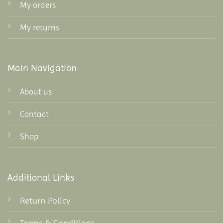
My orders
My returns
Main Navigation
About us
Contact
Shop
Additional Links
Return Policy
Terms & Conditions