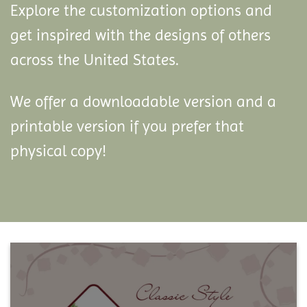
Explore the customization options and
get inspired with the designs of others
across the United States.
We offer a downloadable version and a
printable version if you prefer that
physical copy!