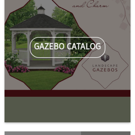
GAZEBO CATALOG