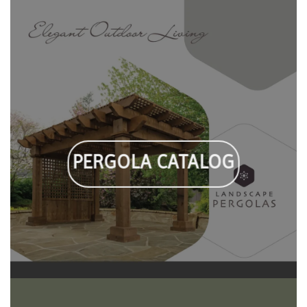
PERGOLA CATALOG