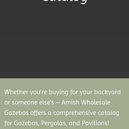
Whether you’re buying for your backyard
or someone else’s – Amish Wholesale
Gazebos offers a comprehensive catalog
for Gazebos, Pergolas, and Pavilions!