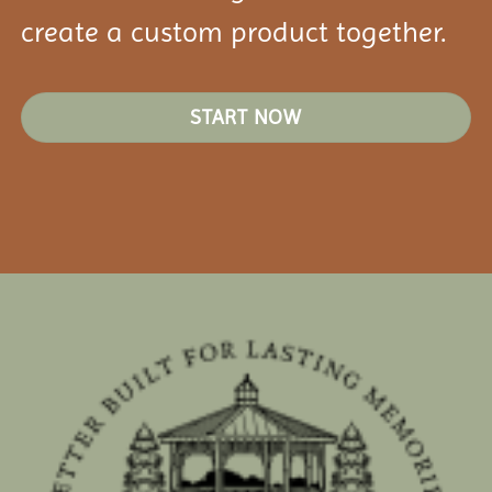
create a custom product together.
START NOW