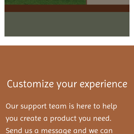
Customize your experience
Our support team is here to help
you create a product you need.
Send us a message and we can