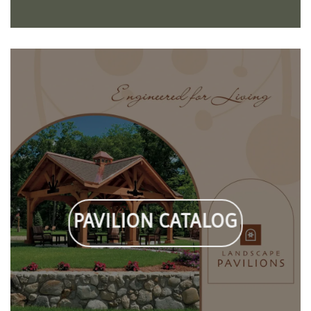
PAVILION CATALOG