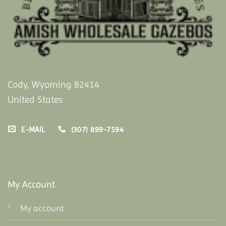
Cody, Wyoming 82414
United States
E-MAIL
(307) 899-7594
My Account
My account