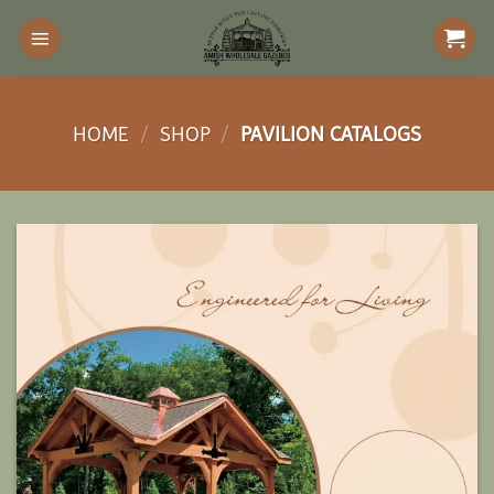
Skip
to
content
HOME
/
SHOP
/
PAVILION CATALOGS