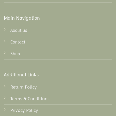
Main Navigation
About us
Contact
Shop
Additional Links
Return Policy
Terms & Conditions
Privacy Policy