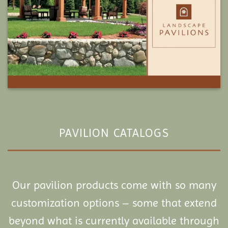
PAVILION CATALOGS
Our pavilion products come with so many
customization options – some that extend
beyond what is currently available through