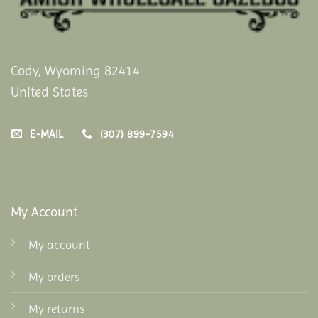
Cody, Wyoming 82414
United States
E-MAIL
(307) 899-7594
My Account
My account
My orders
My returns