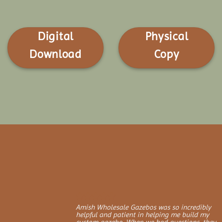
Digital
Physical
Download
Copy
Amish Wholesale Gazebos was so incredibly
helpful and patient in helping me build my