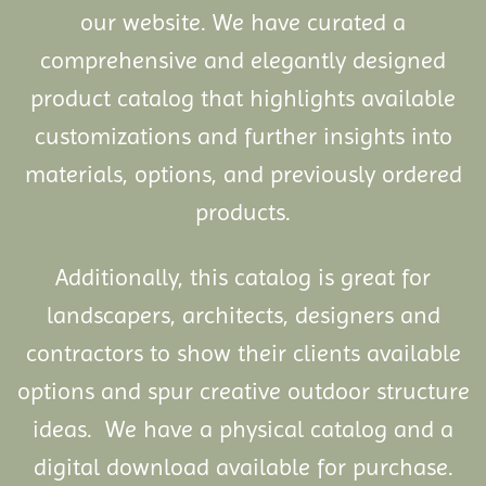
our website. We have curated a
comprehensive and elegantly designed
product catalog that highlights available
customizations and further insights into
materials, options, and previously ordered
products.
Additionally, this catalog is great for
landscapers, architects, designers and
contractors to show their clients available
options and spur creative outdoor structure
ideas. We have a physical catalog and a
digital download available for purchase.