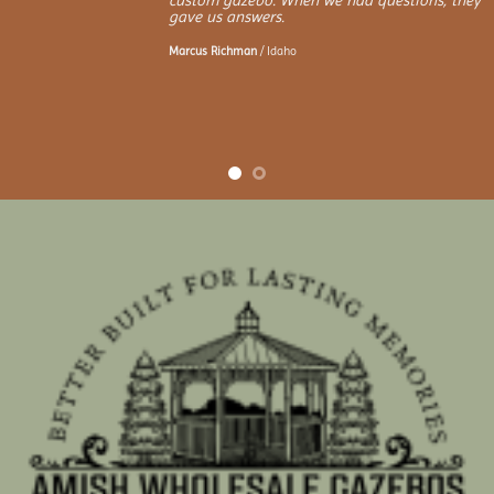
custom gazebo. When we had questions, they
gave us answers.
Marcus Richman
/
Idaho