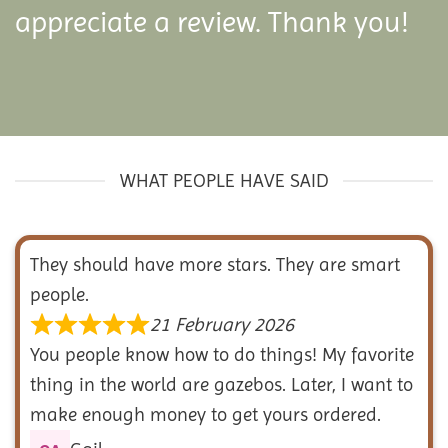
appreciate a review. Thank you!
WHAT PEOPLE HAVE SAID
They should have more stars. They are smart
people.
21 February 2026
You people know how to do things! My favorite
thing in the world are gazebos. Later, I want to
make enough money to get yours ordered.