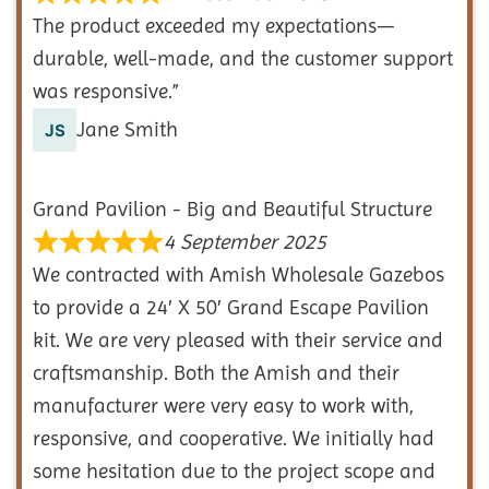
The product exceeded my expectations—
durable, well-made, and the customer support
was responsive.”
Jane Smith
Grand Pavilion - Big and Beautiful Structure
4 September 2025
We contracted with Amish Wholesale Gazebos
to provide a 24′ X 50′ Grand Escape Pavilion
kit. We are very pleased with their service and
craftsmanship. Both the Amish and their
manufacturer were very easy to work with,
responsive, and cooperative. We initially had
some hesitation due to the project scope and