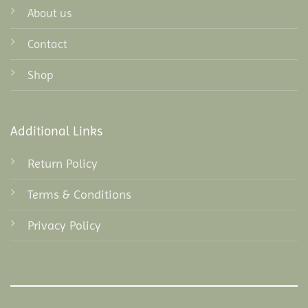
About us
Contact
Shop
Additional Links
Return Policy
Terms & Conditions
Privacy Policy