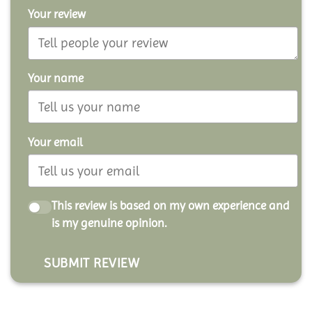
Your review
Your name
Your email
This review is based on my own experience and
is my genuine opinion.
SUBMIT REVIEW