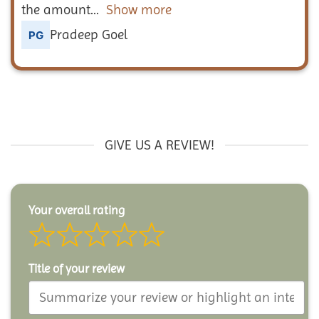
the amount
Show more
Pradeep Goel
GIVE US A REVIEW!
Your overall rating
Title of your review