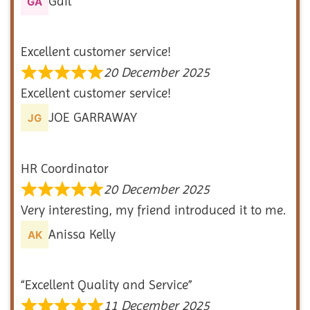
Gail
Excellent customer service!
20 December 2025
Excellent customer service!
JOE GARRAWAY
HR Coordinator
20 December 2025
Very interesting, my friend introduced it to me.
Anissa Kelly
“Excellent Quality and Service”
11 December 2025