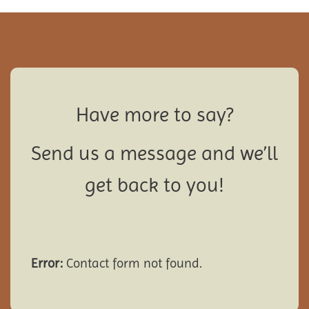
Have more to say?
Send us a message and we’ll
get back to you!
Error:
Contact form not found.