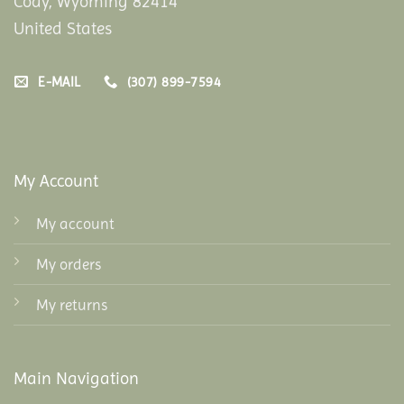
Cody, Wyoming 82414
United States
E-MAIL
(307) 899-7594
My Account
My account
My orders
My returns
Main Navigation