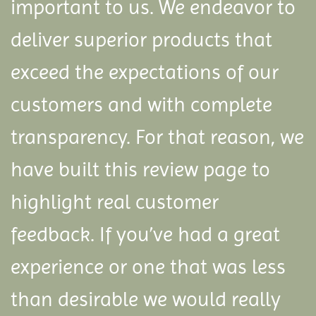
important to us. We endeavor to
deliver superior products that
exceed the expectations of our
customers and with complete
transparency. For that reason, we
have built this review page to
highlight real customer
feedback.
If you’ve had a great
experience or one that was less
than desirable we would really