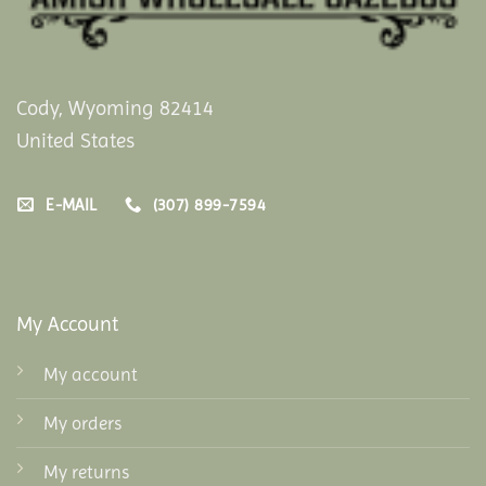
Cody, Wyoming 82414
United States
E-MAIL
(307) 899-7594
My Account
My account
My orders
My returns