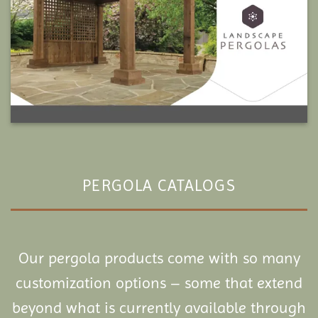
PERGOLA CATALOGS
Our pergola products come with so many
customization options – some that extend
beyond what is currently available through