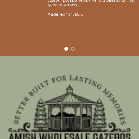
custom gazebo. When we had questions, they
gave us answers.
Marcus Richman
/
Idaho