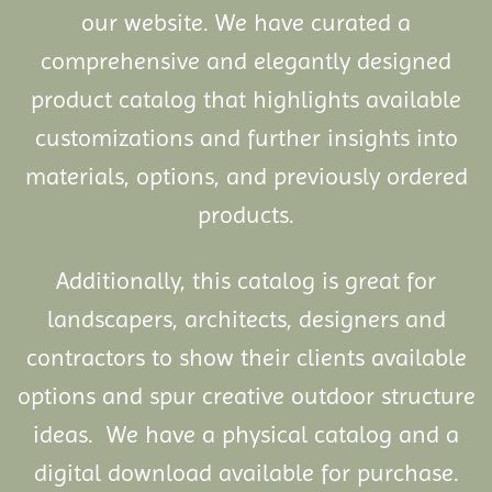
our website. We have curated a
comprehensive and elegantly designed
product catalog that highlights available
customizations and further insights into
materials, options, and previously ordered
products.
Additionally, this catalog is great for
landscapers, architects, designers and
contractors to show their clients available
options and spur creative outdoor structure
ideas. We have a physical catalog and a
digital download available for purchase.