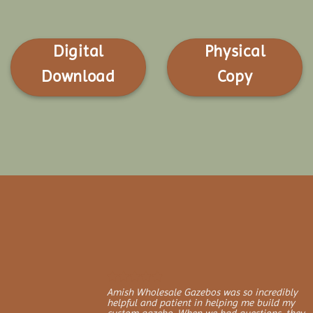
Digital
Physical
Download
Copy
Amish Wholesale Gazebos was so incredibly
helpful and patient in helping me build my