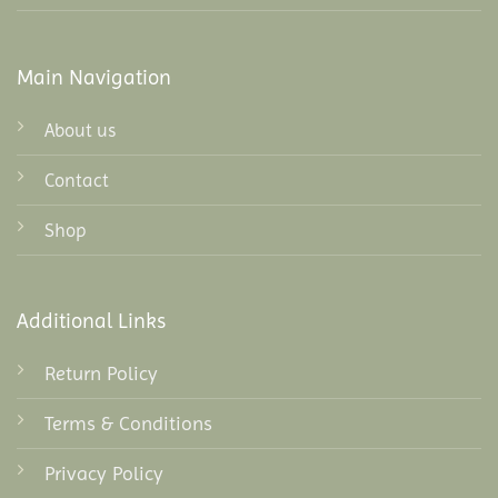
Main Navigation
About us
Contact
Shop
Additional Links
Return Policy
Terms & Conditions
Privacy Policy