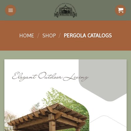
Skip
to
content
HOME
/
SHOP
/
PERGOLA CATALOGS