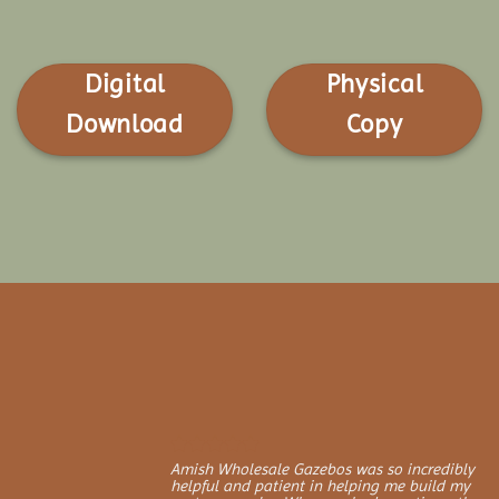
Digital
Physical
Download
Copy
Amish Wholesale Gazebos was so incredibly
helpful and patient in helping me build my