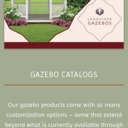
GAZEBO CATALOGS
Our gazebo products come with so many
customization options – some that extend
beyond what is currently available through