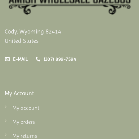
Cody, Wyoming 82414
United States
E-MAIL
(307) 899-7594
My Account
My account
My orders
My returns