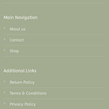
Main Navigation
About us
Contact
Shop
Additional Links
Return Policy
Terms & Conditions
Privacy Policy