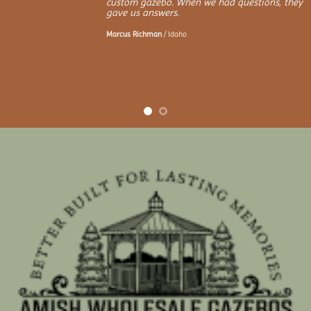
custom gazebo. When we had questions, they
gave us answers.
Marcus Richman
/
Idaho