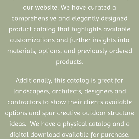
our website. We have curated a
comprehensive and elegantly designed
product catalog that highlights available
customizations and further insights into
materials, options, and previously ordered
products.
Additionally, this catalog is great for
landscapers, architects, designers and
contractors to show their clients available
options and spur creative outdoor structure
ideas. We have a physical catalog and a
digital download available for purchase.