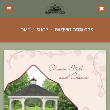
Skip
to
content
HOME
/
SHOP
/
GAZEBO CATALOGS