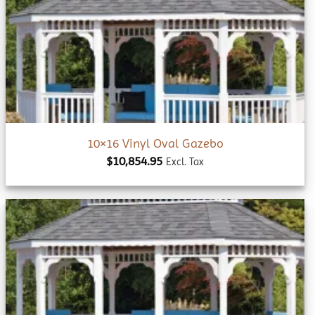
Add to
wishlist
10×16 Vinyl Oval Gazebo
$
10,854.95
Excl. Tax
Add to
wishlist