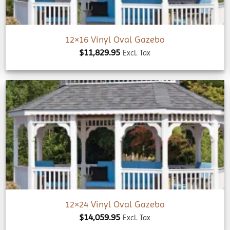
12×16 Vinyl Oval Gazebo
$
11,829.95
Excl. Tax
Add to
wishlist
12×24 Vinyl Oval Gazebo
$
14,059.95
Excl. Tax