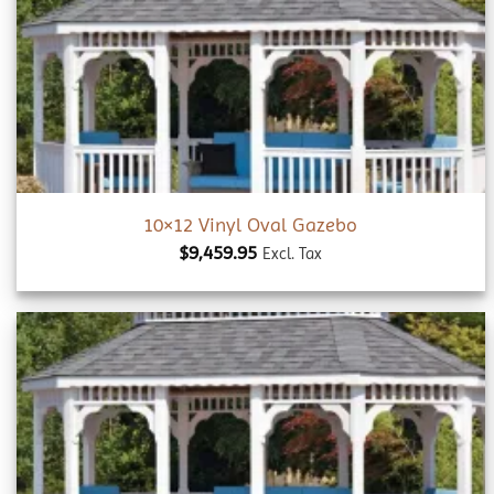
Add to
wishlist
10×12 Vinyl Oval Gazebo
$
9,459.95
Excl. Tax
Add to
wishlist