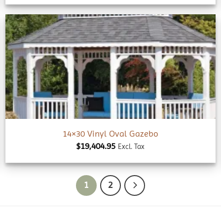
Add to
wishlist
14×30 Vinyl Oval Gazebo
$
19,404.95
Excl. Tax
1
2