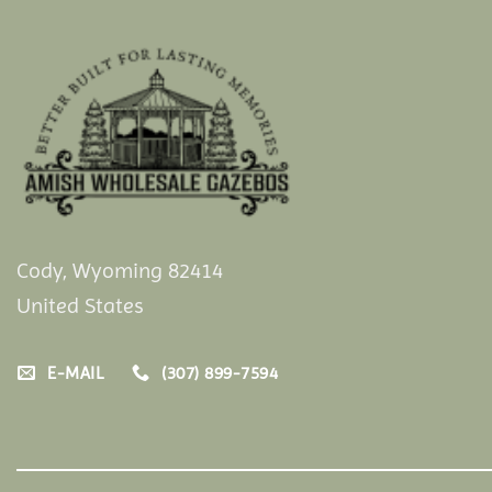
Cody, Wyoming 82414
United States
E-MAIL
(307) 899-7594