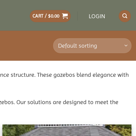
LOGIN
CART /
$
0.00
ance structure. These gazebos blend elegance with
zebos. Our solutions are designed to meet the