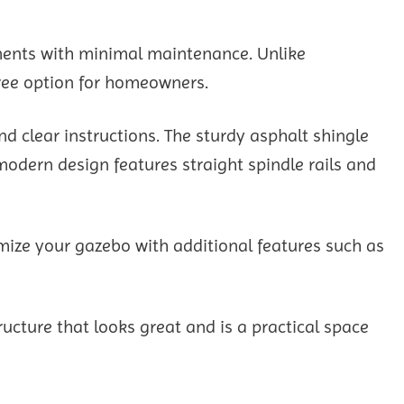
ements with minimal maintenance. Unlike
-free option for homeowners.
d clear instructions. The sturdy asphalt shingle
modern design features straight spindle rails and
omize your gazebo with additional features such as
ture that looks great and is a practical space