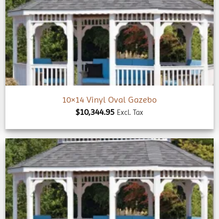
Add to
wishlist
10×14 Vinyl Oval Gazebo
$
10,344.95
Excl. Tax
Add to
wishlist