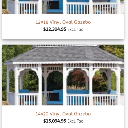
12×18 Vinyl Oval Gazebo
$
12,394.95
Excl. Tax
Add to
wishlist
14×20 Vinyl Oval Gazebo
$
15,094.95
Excl. Tax