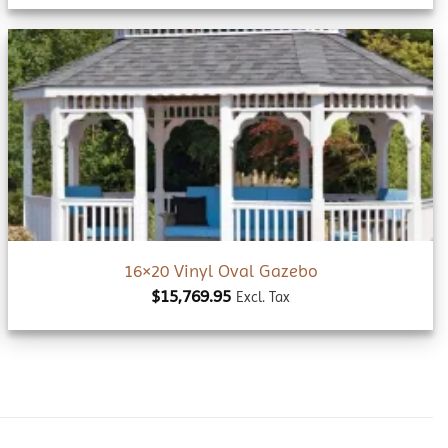
Add to
wishlist
16×20 Vinyl Oval Gazebo
$
15,769.95
Excl. Tax