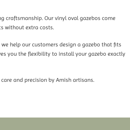
ng craftsmanship. Our vinyl oval gazebos come
s without extra costs.
d we help our customers design a gazebo that fits
s you the flexibility to install your gazebo exactly
 care and precision by Amish artisans.