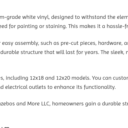
ium-grade white vinyl, designed to withstand the el
eed for painting or staining. This makes it a hassle
 easy assembly, such as pre-cut pieces, hardware, an
able structure that will last for years. The sleek, 
zes, including 12x18 and 12x20 models. You can cust
 electrical outlets to enhance its functionality.
zebos and More LLC, homeowners gain a durable struc