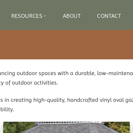
RESOURCES
ABOUT
CONTACT
hancing outdoor spaces with a durable, low-mainten
y of outdoor activities.
in creating high-quality, handcrafted vinyl oval ga
ility.