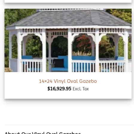
Add to
wishlist
14×24 Vinyl Oval Gazebo
$
16,929.95
Excl. Tax