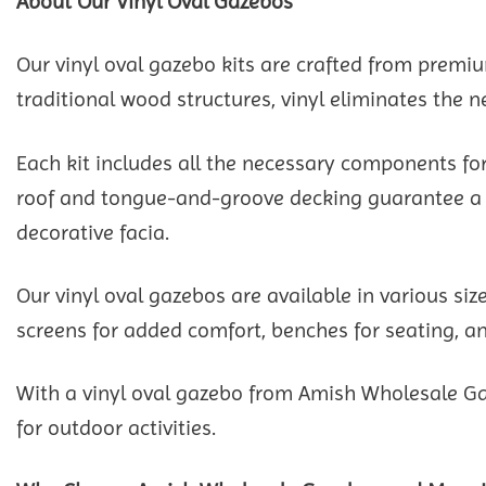
About Our Vinyl Oval Gazebos
Our vinyl oval gazebo kits are crafted from prem
traditional wood structures, vinyl eliminates the n
Each kit includes all the necessary components for
roof and tongue-and-groove decking guarantee a dur
decorative facia.
Our vinyl oval gazebos are available in various si
screens for added comfort, benches for seating, and
With a vinyl oval gazebo from Amish Wholesale Ga
for outdoor activities.