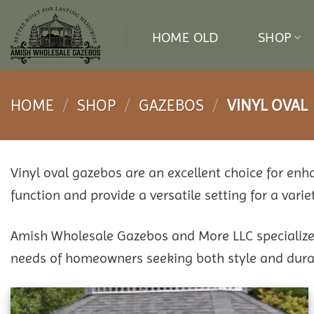
Skip
to
HOME OLD
SHOP
content
HOME
/
SHOP
/
GAZEBOS
/
VINYL OVAL
Vinyl oval gazebos are an excellent choice for en
function and provide a versatile setting for a variet
Amish Wholesale Gazebos and More LLC specializes 
needs of homeowners seeking both style and durab