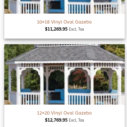
10×18 Vinyl Oval Gazebo
$
11,269.95
Excl. Tax
Add to
wishlist
12×20 Vinyl Oval Gazebo
$
12,769.95
Excl. Tax