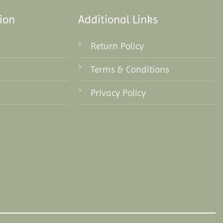
ion
Additional Links
Return Policy
Terms & Conditions
Privacy Policy