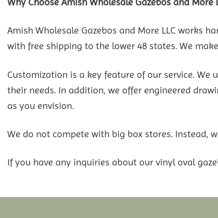
Why Choose Amish Wholesale Gazebos and More 
Amish Wholesale Gazebos and More LLC works hard 
with free shipping to the lower 48 states. We make 
Customization is a key feature of our service. We 
their needs. In addition, we offer engineered drawin
as you envision.
We do not compete with big box stores. Instead, we
If you have any inquiries about our vinyl oval gaze