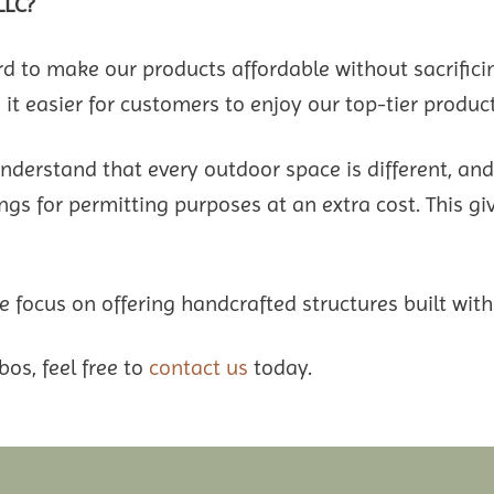
LLC?
to make our products affordable without sacrifici
it easier for customers to enjoy our top-tier product
understand that every outdoor space is different, an
gs for permitting purposes at an extra cost. This give
 focus on offering handcrafted structures built with
bos, feel free to
contact us
today.