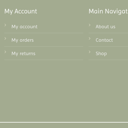
My Account
Main Navigat
My account
About us
My orders
Contact
My returns
Shop