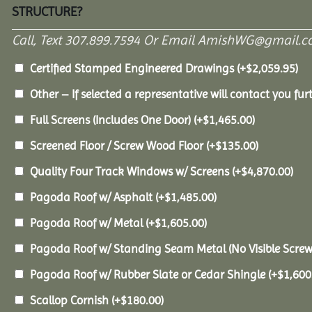
STRUCTURE?
Call, Text 307.899.7594 Or Email AmishWG@gmail.c
Certified Stamped Engineered Drawings
(+
$
2,059.95
)
Other – If selected a representative will contact you furt
Full Screens (Includes One Door)
(+
$
1,465.00
)
Screened Floor / Screw Wood Floor
(+
$
135.00
)
Quality Four Track Windows w/ Screens
(+
$
4,870.00
)
Pagoda Roof w/ Asphalt
(+
$
1,485.00
)
Pagoda Roof w/ Metal
(+
$
1,605.00
)
Pagoda Roof w/ Standing Seam Metal (No Visible Scre
Pagoda Roof w/ Rubber Slate or Cedar Shingle
(+
$
1,600
Scallop Cornish
(+
$
180.00
)