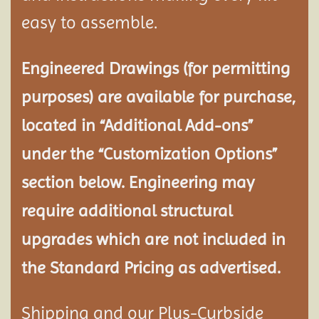
easy to assemble.
Engineered Drawings (for permitting
purposes) are available for purchase,
located in “Additional Add-ons”
under the “Customization Options”
section below. Engineering may
require additional structural
upgrades which are not included in
the Standard Pricing as advertised.
Shipping and our Plus-Curbside