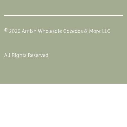
© 2026 Amish Wholesale Gazebos & More LLC
All Rights Reserved