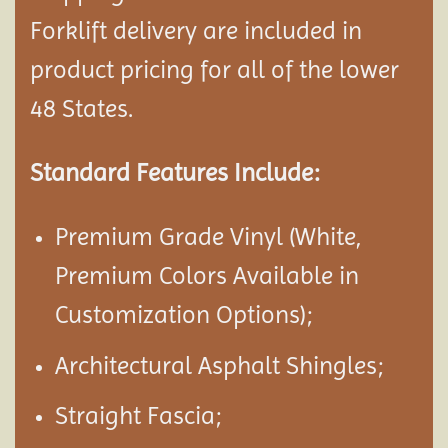
Forklift delivery are included in
product pricing for all of the lower
48 States.
Standard Features Include:
Premium Grade Vinyl (White,
Premium Colors Available in
Customization Options);
Architectural Asphalt Shingles;
Straight Fascia;