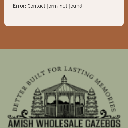
Error:
Contact form not found.