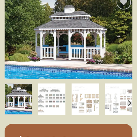
Add to
wishlist