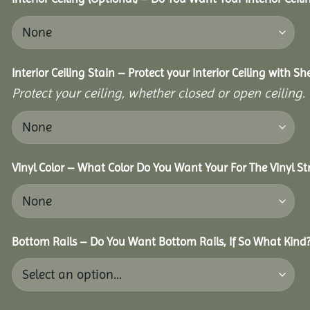
Interior Ceiling Stain – Protect your Interior Ceiling with S
Protect your ceiling, whether closed or open ceiling.
Vinyl Color – What Color Do You Want Your For The Vinyl St
Bottom Rails – Do You Want Bottom Rails, If So What Kind