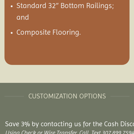
Standard 32″ Bottom Railings;
and
Composite Flooring.
CUSTOMIZATION OPTIONS
Save 3% by contacting us for the Cash Disc
Using Check or Wire Transfer. Call, Text 307.899.7