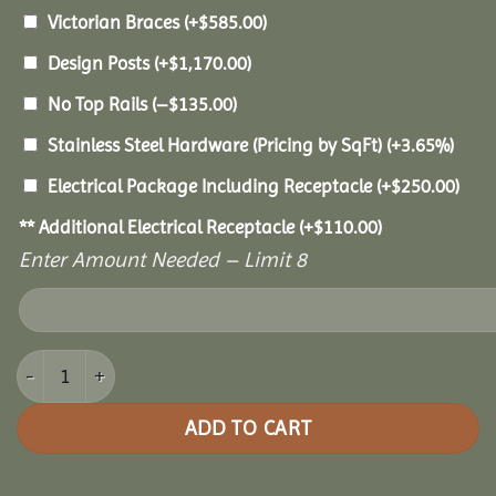
Victorian Braces
(+
$
585.00
)
Design Posts
(+
$
1,170.00
)
No Top Rails
(
–
$
135.00
)
Stainless Steel Hardware (Pricing by SqFt)
(+3.65%)
Electrical Package Including Receptacle
(+
$
250.00
)
** Additional Electrical Receptacle
(+
$
110.00
)
Enter Amount Needed – Limit 8
10x12 Vinyl Oval Gazebo quantity
ADD TO CART