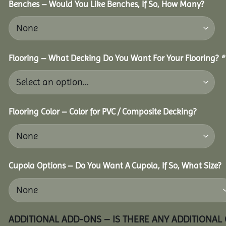
Benches – Would You Like Benches, If So, How Many?
Flooring – What Decking Do You Want For Your Flooring?
*
Flooring Color – Color for PVC / Composite Decking?
Cupola Options – Do You Want A Cupola, If So, What Size?
ADDITIONAL ADD-ONS – IS THERE ANY ADDITIONAL