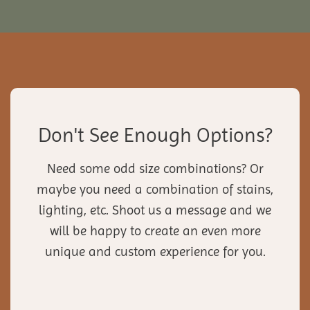
Don't See Enough Options?
Need some odd size combinations? Or
maybe you need a combination of stains,
lighting, etc. Shoot us a message and we
will be happy to create an even more
unique and custom experience for you.