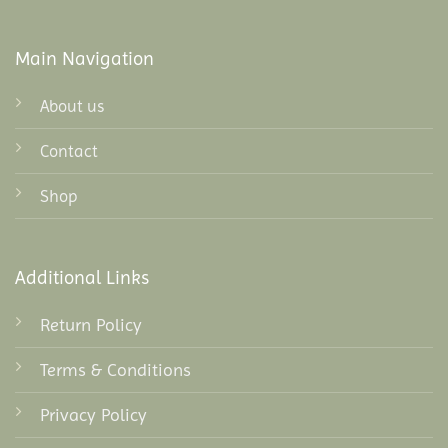
Main Navigation
About us
Contact
Shop
Additional Links
Return Policy
Terms & Conditions
Privacy Policy