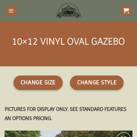
Skip
to
content
10×12 VINYL OVAL GAZEBO
CHANGE SIZE
CHANGE STYLE
PICTURES FOR DISPLAY ONLY. SEE STANDARD FEATURES
AN OPTIONS PRICING.