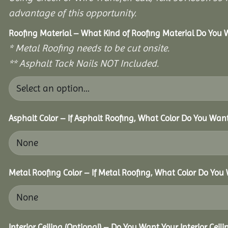
advantage of this opportunity.
Roofing Material – What Kind of Roofing Material Do You
* Metal Roofing needs to be cut onsite.
** Asphalt Tack Nails NOT Included.
Asphalt Color – If Asphalt Roofing, What Color Do You Wan
Metal Roofing Color – If Metal Roofing, What Color Do You
Interior Ceiling (Optional) – Do You Want Your Interior Ceil