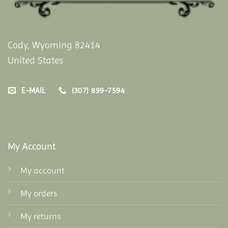
Cody, Wyoming 82414
United States
E-MAIL
(307) 899-7594
My Account
My account
My orders
My returns