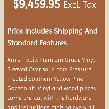
$
9,459.95
Excl. Tax
Price Includes Shipping And
Standard Features.
Amish-built Premium Grade Vinyl
Sleeved Over solid core Pressure
Treated Southern Yellow Pine
Gazebo kit. Vinyl and wood pieces
come pre-cut with the hardware
and instructions making every kit