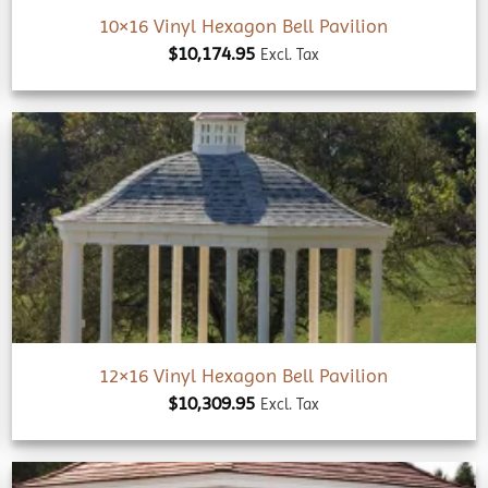
10×16 Vinyl Hexagon Bell Pavilion
$
10,174.95
Excl. Tax
Add to
wishlist
12×16 Vinyl Hexagon Bell Pavilion
$
10,309.95
Excl. Tax