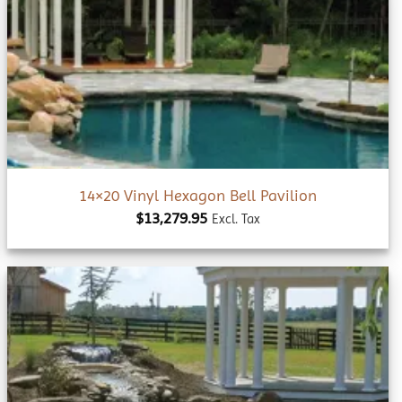
Add to
wishlist
14×20 Vinyl Hexagon Bell Pavilion
$
13,279.95
Excl. Tax
Add to
wishlist