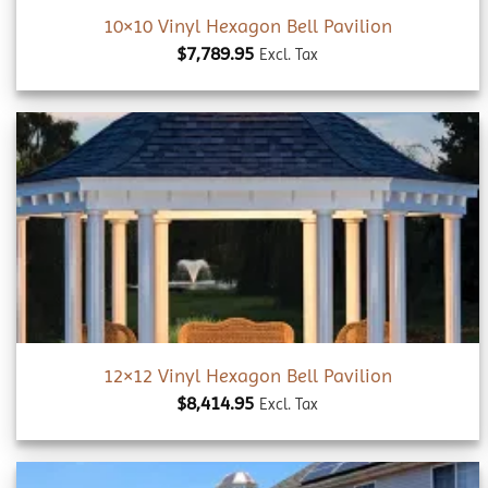
10×10 Vinyl Hexagon Bell Pavilion
$
7,789.95
Excl. Tax
Add to
wishlist
12×12 Vinyl Hexagon Bell Pavilion
$
8,414.95
Excl. Tax