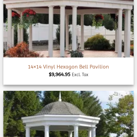
Add to
wishlist
14×14 Vinyl Hexagon Bell Pavilion
$
9,964.95
Excl. Tax
Add to
wishlist