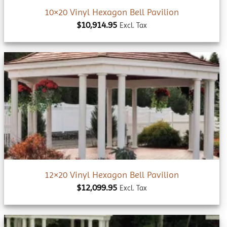
10×20 Vinyl Hexagon Bell Pavilion
$
10,914.95
Excl. Tax
Add to
wishlist
12×20 Vinyl Hexagon Bell Pavilion
$
12,099.95
Excl. Tax