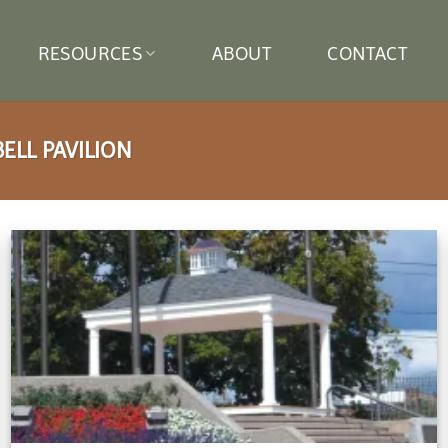
RESOURCES
ABOUT
CONTACT
LL PAVILION
Add to
wishlist