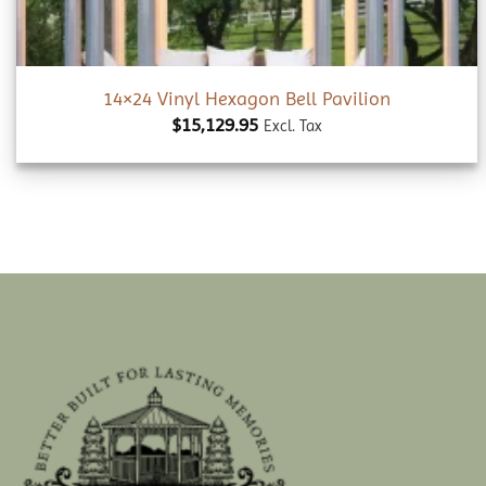
14×24 Vinyl Hexagon Bell Pavilion
$
15,129.95
Excl. Tax