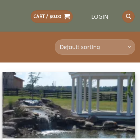
LOGIN
CART /
$
0.00
Add to
wishlist