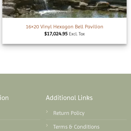
16×20 Vinyl Hexagon Bell Pavilion
$
17,024.95
Excl. Tax
ion
Additional Links
Return Policy
Terms & Conditions