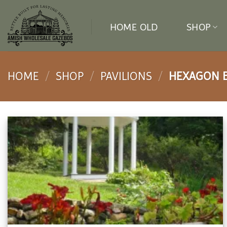
Skip
to
HOME OLD
SHOP
content
HOME
/
SHOP
/
PAVILIONS
/
HEXAGON BE
Add to
wishlist