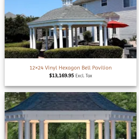
Add to
wishlist
12×24 Vinyl Hexagon Bell Pavilion
$
13,169.95
Excl. Tax
Add to
wishlist