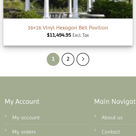
16×16 Vinyl Hexagon Bell Pavilion
$
11,494.95
Excl. Tax
1
2
My Account
Main Navigat
My account
About us
My orders
Contact