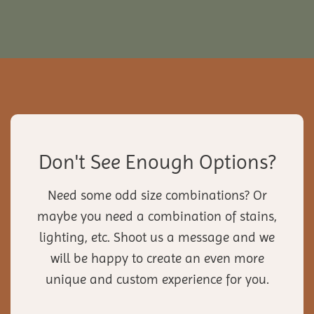
Don't See Enough Options?
Need some odd size combinations? Or
maybe you need a combination of stains,
lighting, etc. Shoot us a message and we
will be happy to create an even more
unique and custom experience for you.