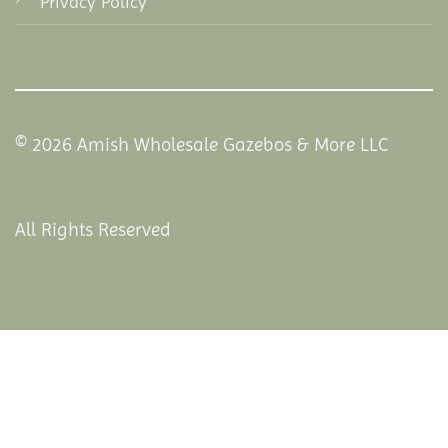
Privacy Policy
© 2026 Amish Wholesale Gazebos & More LLC
All Rights Reserved