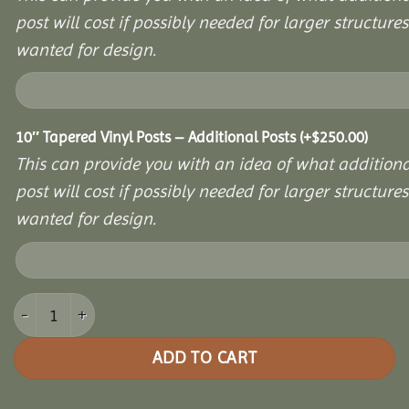
post will cost if possibly needed for larger structures 
wanted for design.
10″ Tapered Vinyl Posts – Additional Posts
(+
$
250.00
)
This can provide you with an idea of what additiona
post will cost if possibly needed for larger structures 
wanted for design.
14x24 Vinyl Hexagon Bell Pavilion quantity
ADD TO CART