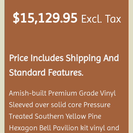
$
15,129.95
Excl. Tax
Price Includes Shipping And
Standard Features.
Amish-built Premium Grade Vinyl
Sleeved over solid core Pressure
Treated Southern Yellow Pine
Hexagon Bell Pavilion kit vinyl and