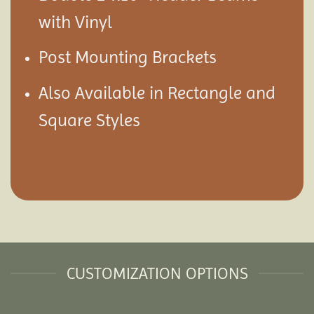
with Vinyl
Post Mounting Brackets
Also Available in Rectangle and
Square Styles
CUSTOMIZATION OPTIONS