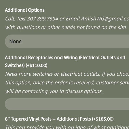
Additional Options
Call, Text 307.899.7594 or Email AmishWG@gmail.c
with questions or other needs not found on the site.
Additional Receptacles and Wiring (Electrical Outlets and
Switches)
(+
$
110.00
)
Need more switches or electrical outlets. If you choo
this option, once the order is received, customer serv
will be contacting you to discuss options.
8″ Tapered Vinyl Posts – Additional Posts
(+
$
185.00
)
This can provide you with an idea of what additiona