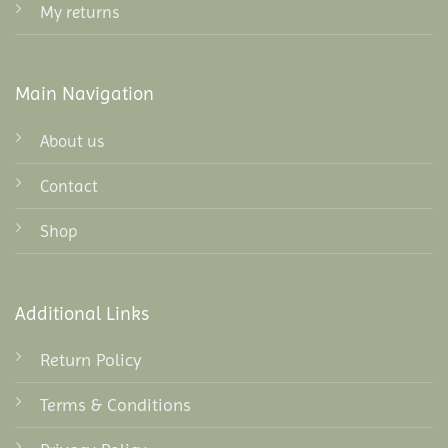
My returns
Main Navigation
About us
Contact
Shop
Additional Links
Return Policy
Terms & Conditions