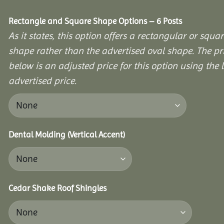
Rectangle and Square Shape Options – 6 Posts
As it states, this option offers a rectangular or squa
shape rather than the advertised oval shape. The pr
below is an adjusted price for this option using the l
advertised price.
Dental Molding (Vertical Accent)
Cedar Shake Roof Shingles