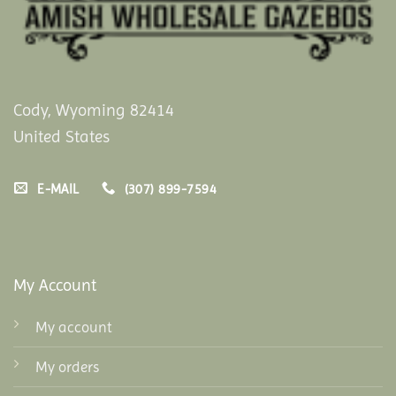
Cody, Wyoming 82414
United States
E-MAIL
(307) 899-7594
My Account
My account
My orders