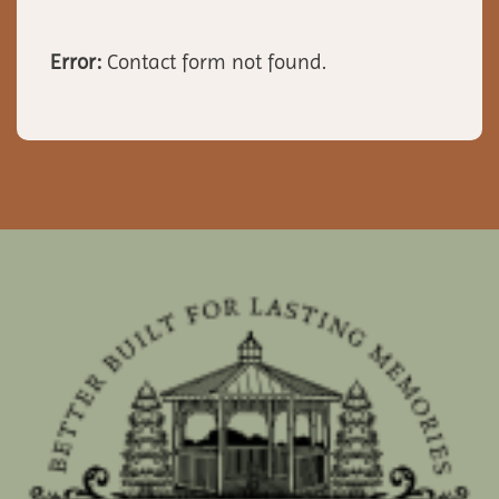
Error:
Contact form not found.