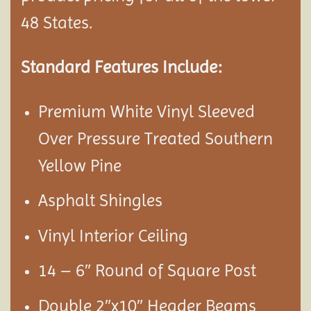
48 States.
Standard Features Include:
Premium White Vinyl Sleeved
Over Pressure Treated Southern
Yellow Pine
Asphalt Shingles
Vinyl Interior Ceiling
14 – 6″ Round of Square Post
Double 2″x10″ Header Beams