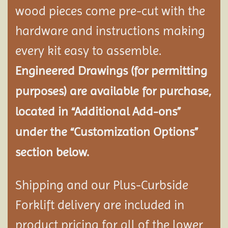
wood pieces come pre-cut with the
hardware and instructions making
every kit easy to assemble.
Engineered Drawings (for permitting
purposes) are available for purchase,
located in “Additional Add-ons”
under the “Customization Options”
section below.
Shipping and our Plus-Curbside
Forklift delivery are included in
product pricing for all of the lower