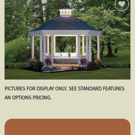
Add to
wishlist
PICTURES FOR DISPLAY ONLY. SEE STANDARD FEATURES
AN OPTIONS PRICING.