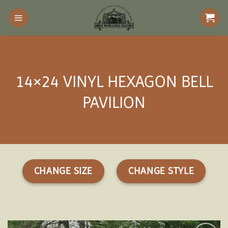
Skip
to
content
14×24 VINYL HEXAGON BELL
PAVILION
CHANGE SIZE
CHANGE STYLE