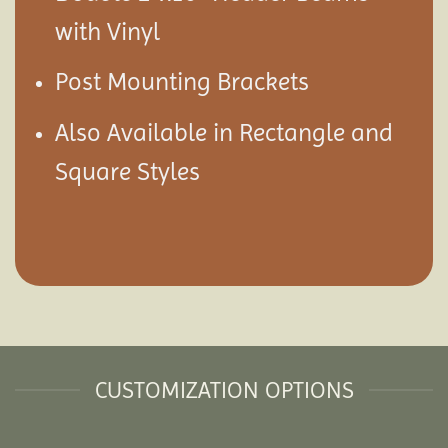
with Vinyl
Post Mounting Brackets
Also Available in Rectangle and
Square Styles
CUSTOMIZATION OPTIONS