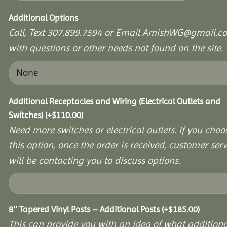
Additional Options
Call, Text 307.899.7594 or Email AmishWG@gmail.c
with questions or other needs not found on the site.
Additional Receptacles and Wiring (Electrical Outlets and
Switches)
(+
$
110.00
)
Need more switches or electrical outlets. If you choo
this option, once the order is received, customer serv
will be contacting you to discuss options.
8″ Tapered Vinyl Posts – Additional Posts
(+
$
185.00
)
This can provide you with an idea of what additiona