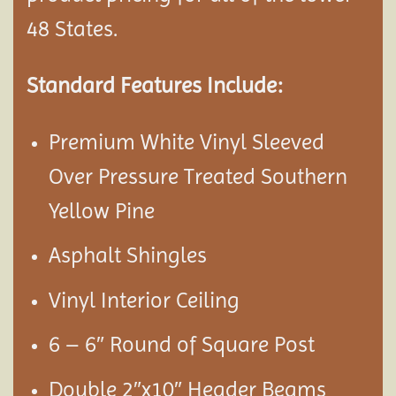
48 States.
Standard Features Include:
Premium White Vinyl Sleeved
Over Pressure Treated Southern
Yellow Pine
Asphalt Shingles
Vinyl Interior Ceiling
6 – 6″ Round of Square Post
Double 2″x10″ Header Beams