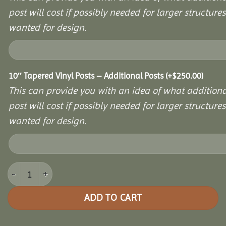
post will cost if possibly needed for larger structures 
wanted for design.
10″ Tapered Vinyl Posts – Additional Posts
(+
$
250.00
)
This can provide you with an idea of what additiona
post will cost if possibly needed for larger structures 
wanted for design.
12x12 Vinyl Hexagon Bell Pavilion quantity
ADD TO CART