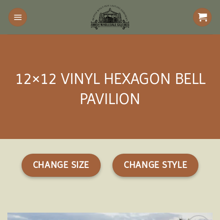
Skip
to
content
12×12 VINYL HEXAGON BELL
PAVILION
CHANGE SIZE
CHANGE STYLE