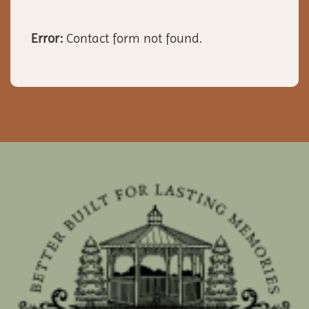
Error:
Contact form not found.