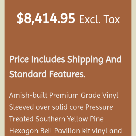
$
8,414.95
Excl. Tax
Price Includes Shipping And
Standard Features.
Amish-built Premium Grade Vinyl
Sleeved over solid core Pressure
Treated Southern Yellow Pine
Hexagon Bell Pavilion kit vinyl and