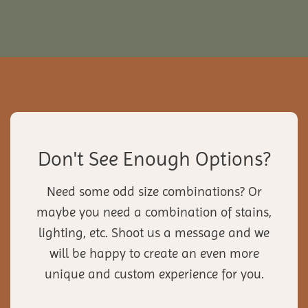
Don't See Enough Options?
Need some odd size combinations? Or
maybe you need a combination of stains,
lighting, etc. Shoot us a message and we
will be happy to create an even more
unique and custom experience for you.