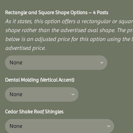
Rectangle and Square Shape Options – 4 Posts
As it states, this option offers a rectangular or squa
shape rather than the advertised oval shape. The pr
below is an adjusted price for this option using the l
advertised price.
Dental Molding (Vertical Accent)
Cedar Shake Roof Shingles