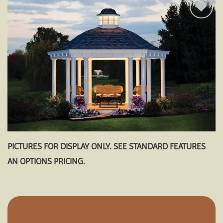
Add to
wishlist
PICTURES FOR DISPLAY ONLY. SEE STANDARD FEATURES
AN OPTIONS PRICING.