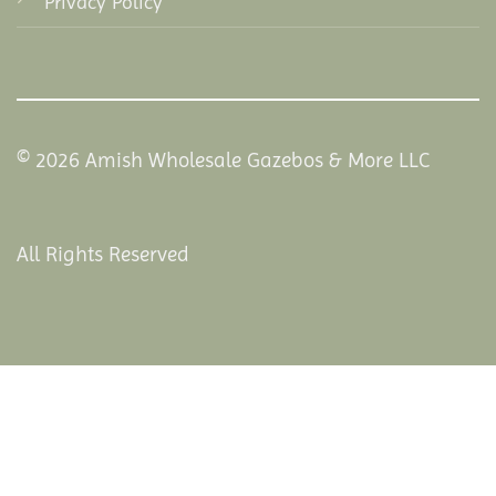
Privacy Policy
© 2026 Amish Wholesale Gazebos & More LLC
All Rights Reserved