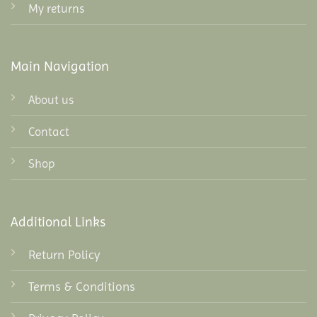
My returns
Main Navigation
About us
Contact
Shop
Additional Links
Return Policy
Terms & Conditions