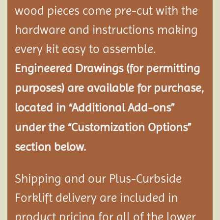
wood pieces come pre-cut with the
hardware and instructions making
every kit easy to assemble.
Engineered Drawings (for permitting
purposes) are available for purchase,
located in “Additional Add-ons”
under the “Customization Options”
section below.
Shipping and our Plus-Curbside
Forklift delivery are included in
product pricing for all of the lower