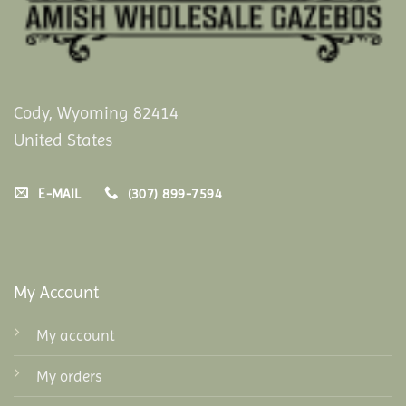
Cody, Wyoming 82414
United States
E-MAIL
(307) 899-7594
My Account
My account
My orders