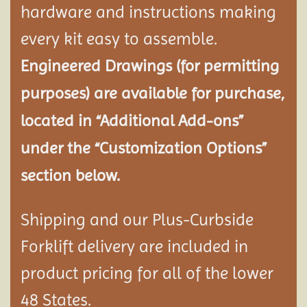
hardware and instructions making
every kit easy to assemble.
Engineered Drawings (for permitting
purposes) are available for purchase,
located in “Additional Add-ons”
under the “Customization Options”
section below.
Shipping and our Plus-Curbside
Forklift delivery are included in
product pricing for all of the lower
48 States.