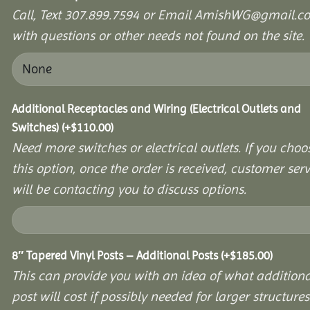
Call, Text 307.899.7594 or Email AmishWG@gmail.c
with questions or other needs not found on the site.
Additional Receptacles and Wiring (Electrical Outlets and
Switches)
(+
$
110.00
)
Need more switches or electrical outlets. If you choo
this option, once the order is received, customer serv
will be contacting you to discuss options.
8″ Tapered Vinyl Posts – Additional Posts
(+
$
185.00
)
This can provide you with an idea of what additiona
post will cost if possibly needed for larger structures 