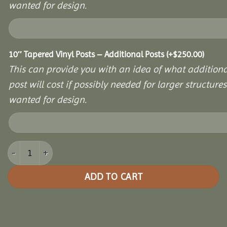
wanted for design.
10″ Tapered Vinyl Posts – Additional Posts
(+
$
250.00
)
This can provide you with an idea of what additiona
post will cost if possibly needed for larger structures 
wanted for design.
10x16 Vinyl Hexagon Bell Pavilion quantity
ADD TO CART