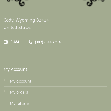
Cody, Wyoming 82414
United States
E-MAIL
(307) 899-7594
My Account
My account
My orders
My returns