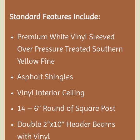
Standard Features Include:
Premium White Vinyl Sleeved
Over Pressure Treated Southern
Yellow Pine
Asphalt Shingles
Vinyl Interior Ceiling
14 – 6″ Round of Square Post
Double 2″x10″ Header Beams
with Vinyl