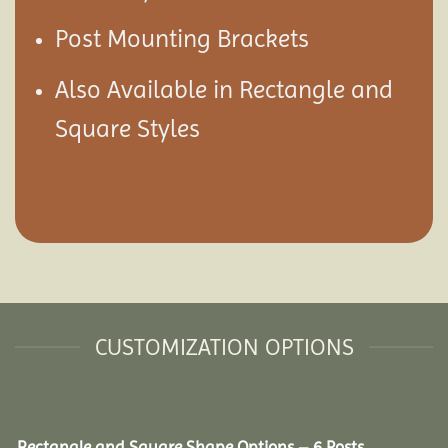
Post Mounting Brackets
Also Available in Rectangle and
Square Styles
CUSTOMIZATION OPTIONS
Rectangle and Square Shape Options – 6 Posts