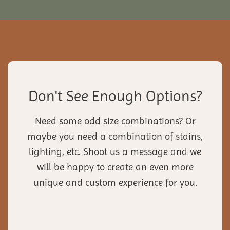
Don't See Enough Options?
Need some odd size combinations? Or
maybe you need a combination of stains,
lighting, etc. Shoot us a message and we
will be happy to create an even more
unique and custom experience for you.