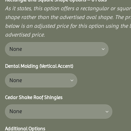
As it states, this option offers a rectangular or squa
shape rather than the advertised oval shape. The pr
below is an adjusted price for this option using the l
advertised price.
Dental Molding (Vertical Accent)
Cedar Shake Roof Shingles
Additional Options