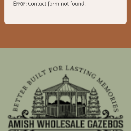
Error:
Contact form not found.