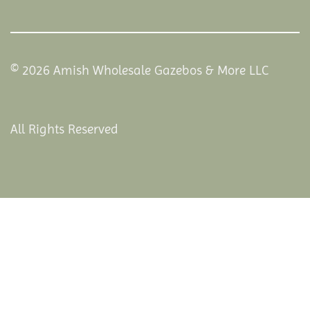
© 2026 Amish Wholesale Gazebos & More LLC
All Rights Reserved