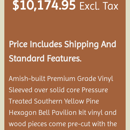
$
10,174.95
Excl. Tax
Price Includes Shipping And
Standard Features.
Amish-built Premium Grade Vinyl
Sleeved over solid core Pressure
Treated Southern Yellow Pine
Hexagon Bell Pavilion kit vinyl and
wood pieces come pre-cut with the