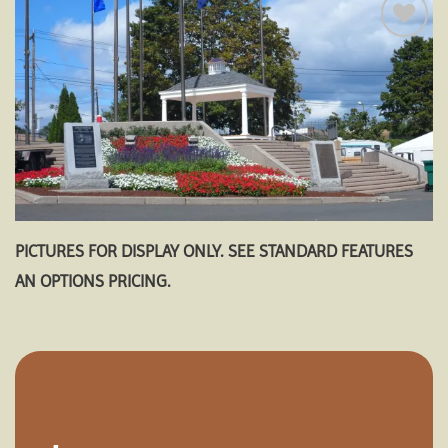
Add to
wishlist
PICTURES FOR DISPLAY ONLY. SEE STANDARD FEATURES
AN OPTIONS PRICING.