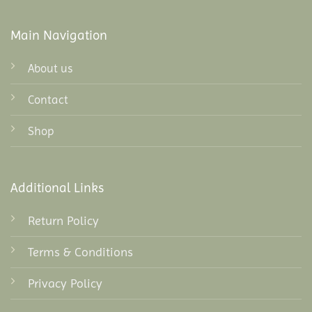
Main Navigation
About us
Contact
Shop
Additional Links
Return Policy
Terms & Conditions
Privacy Policy