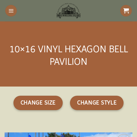
Skip
to
content
10×16 VINYL HEXAGON BELL
PAVILION
CHANGE SIZE
CHANGE STYLE