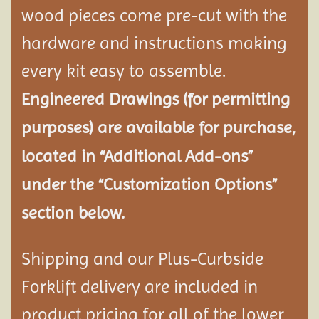
wood pieces come pre-cut with the
hardware and instructions making
every kit easy to assemble.
Engineered Drawings (for permitting
purposes) are available for purchase,
located in “Additional Add-ons”
under the “Customization Options”
section below.
Shipping and our Plus-Curbside
Forklift delivery are included in
product pricing for all of the lower