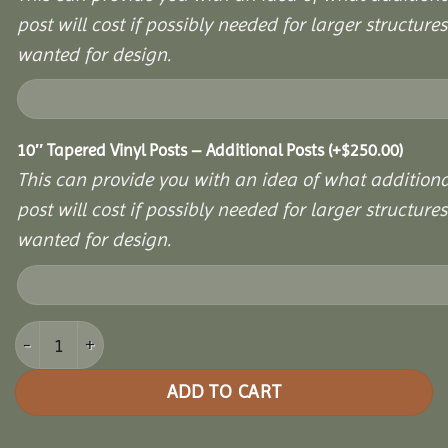
post will cost if possibly needed for larger structures 
wanted for design.
10″ Tapered Vinyl Posts – Additional Posts
(+
$
250.00
)
This can provide you with an idea of what additiona
post will cost if possibly needed for larger structures 
wanted for design.
12x16 Vinyl Hexagon Bell Pavilion quantity
ADD TO CART