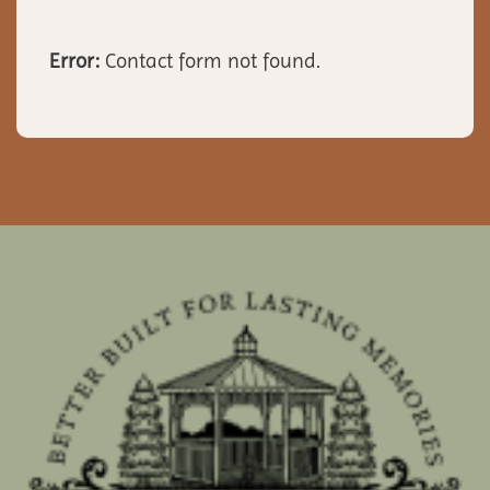
Error:
Contact form not found.