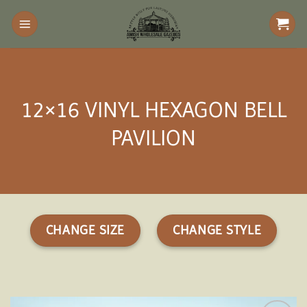
Skip
to
content
12×16 VINYL HEXAGON BELL
PAVILION
CHANGE SIZE
CHANGE STYLE