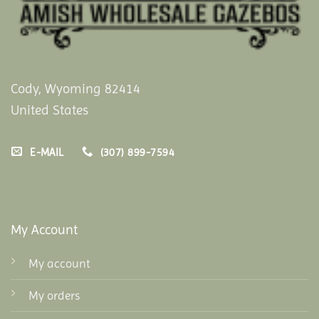
Cody, Wyoming 82414
United States
E-MAIL
(307) 899-7594
My Account
My account
My orders