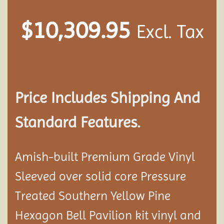
$
10,309.95
Excl. Tax
Price Includes Shipping And
Standard Features.
Amish-built Premium Grade Vinyl
Sleeved over solid core Pressure
Treated Southern Yellow Pine
Hexagon Bell Pavilion kit vinyl and