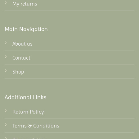
My returns
Main Navigation
About us
Contact
Shop
Additional Links
Return Policy
Terms & Conditions