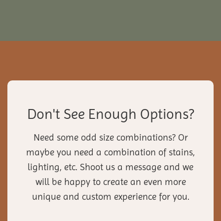
Don't See Enough Options?
Need some odd size combinations? Or
maybe you need a combination of stains,
lighting, etc. Shoot us a message and we
will be happy to create an even more
unique and custom experience for you.