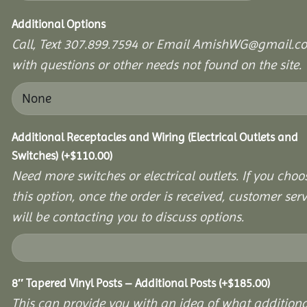
Additional Options
Call, Text 307.899.7594 or Email AmishWG@gmail.c
with questions or other needs not found on the site.
Additional Receptacles and Wiring (Electrical Outlets and
Switches)
(+
$
110.00
)
Need more switches or electrical outlets. If you choo
this option, once the order is received, customer serv
will be contacting you to discuss options.
8″ Tapered Vinyl Posts – Additional Posts
(+
$
185.00
)
This can provide you with an idea of what additiona