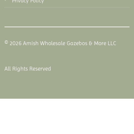
Privacy Policy
© 2026 Amish Wholesale Gazebos & More LLC
All Rights Reserved