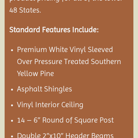
48 States.
Standard Features Include:
Premium White Vinyl Sleeved
Over Pressure Treated Southern
Yellow Pine
Asphalt Shingles
Vinyl Interior Ceiling
14 – 6″ Round of Square Post
Double 2″x10″ Header Beams