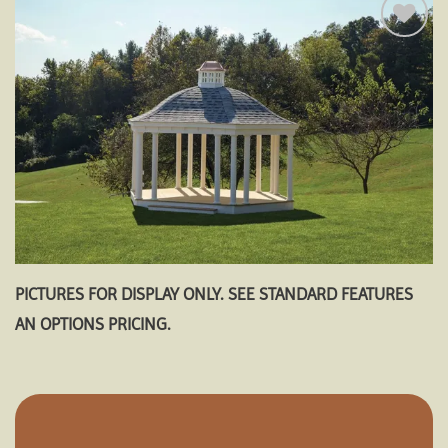
Add to
wishlist
PICTURES FOR DISPLAY ONLY. SEE STANDARD FEATURES
AN OPTIONS PRICING.