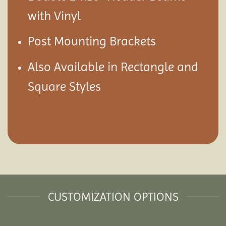
with Vinyl
Post Mounting Brackets
Also Available in Rectangle and
Square Styles
CUSTOMIZATION OPTIONS