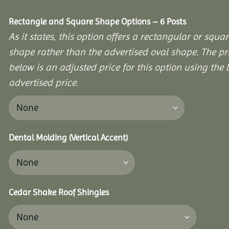
Rectangle and Square Shape Options – 6 Posts
As it states, this option offers a rectangular or squa
shape rather than the advertised oval shape. The pr
below is an adjusted price for this option using the l
advertised price.
Dental Molding (Vertical Accent)
Cedar Shake Roof Shingles