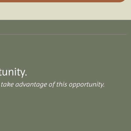
tunity.
take advantage of this opportunity.