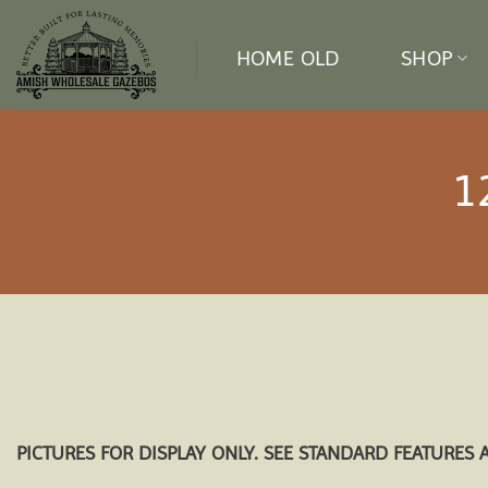
Skip
to
HOME OLD
SHOP
content
1
PICTURES FOR DISPLAY ONLY. SEE STANDARD FEATURES 