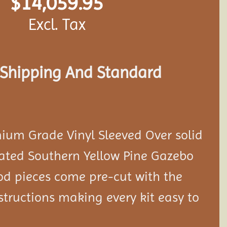
$
14,059.95
Excl. Tax
s Shipping And Standard
ium Grade Vinyl Sleeved Over solid
eated Southern Yellow Pine Gazebo
ood pieces come pre-cut with the
tructions making every kit easy to