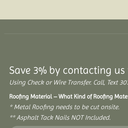
Save 3% by contacting us 
Using Check or Wire Transfer. Call, Text
Roofing Material – What Kind of Roofing Mat
* Metal Roofing needs to be cut onsite.
** Asphalt Tack Nails NOT Included.