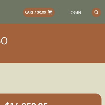
LOGIN
CART /
$
0.00
BO