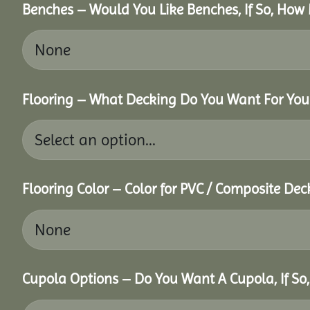
Benches – Would You Like Benches, If So, How
Flooring – What Decking Do You Want For You
Flooring Color – Color for PVC / Composite Dec
Cupola Options – Do You Want A Cupola, If So,