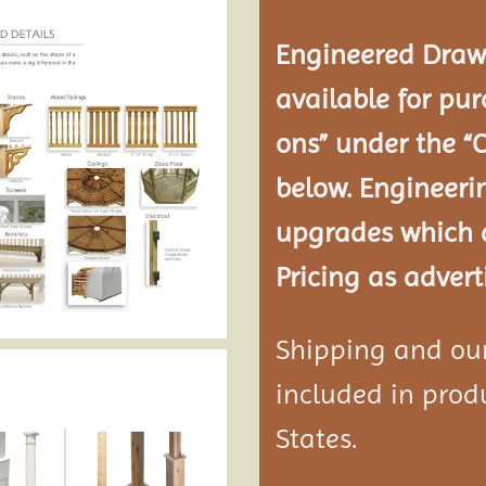
Engineered Drawi
available for pur
ons” under the “
below. Engineeri
upgrades which a
Pricing as advert
Shipping and our 
included in produ
States.