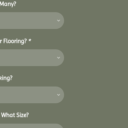
 Many?
r Flooring?
*
king?
 What Size?