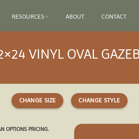
RESOURCES
ABOUT
CONTACT
2×24 VINYL OVAL GAZE
CHANGE SIZE
CHANGE STYLE
AN OPTIONS PRICING.