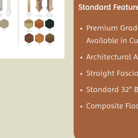
Standard Feature
Premium Grade
Available in C
Architectural 
Straight Fascia
Standard 32″ 
Composite Floo