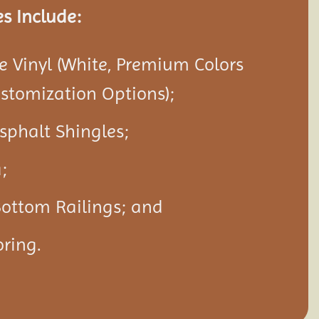
s Include:
 Vinyl (White, Premium Colors
ustomization Options);
Asphalt Shingles;
;
Bottom Railings; and
ring.