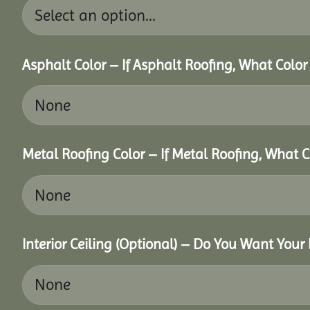
Asphalt Color – If Asphalt Roofing, What Colo
Metal Roofing Color – If Metal Roofing, What 
Interior Ceiling (Optional) – Do You Want Your 