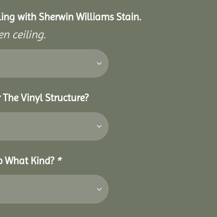
eiling with Sherwin Williams Stain.
n ceiling.
 The Vinyl Structure?
So What Kind?
*