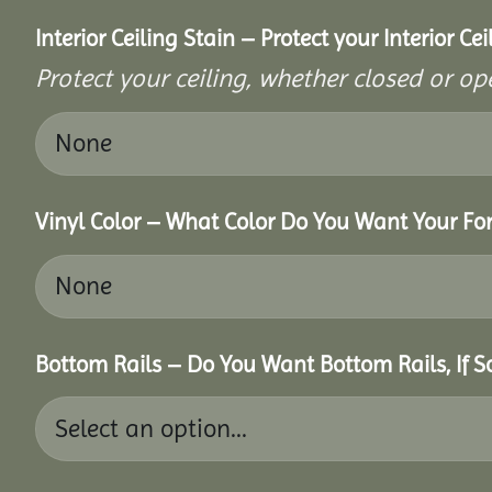
Interior Ceiling Stain – Protect your Interior C
Protect your ceiling, whether closed or ope
Vinyl Color – What Color Do You Want Your For
Bottom Rails – Do You Want Bottom Rails, If 