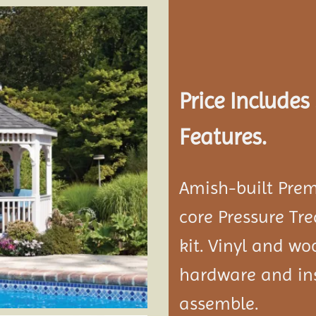
Add to
wishlist
Price Include
Features.
Amish-built Prem
core Pressure Tr
kit. Vinyl and w
hardware and ins
assemble.