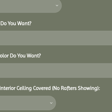
r Do You Want?
Color Do You Want?
Interior Ceiling Covered (No Rafters Showing):