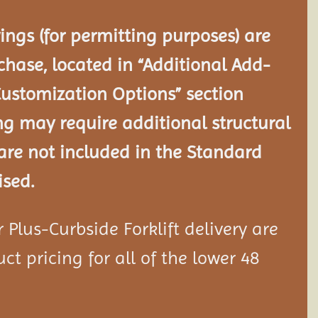
ngs (for permitting purposes) are
chase, located in “Additional Add-
Customization Options” section
ng may require additional structural
re not included in the Standard
ised.
Plus-Curbside Forklift delivery are
ct pricing for all of the lower 48