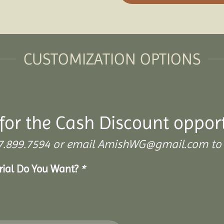
CUSTOMIZATION OPTIONS
for the Cash Discount oppor
 307.899.7594 or email AmishWG@gmail.com to 
erial Do You Want?
*