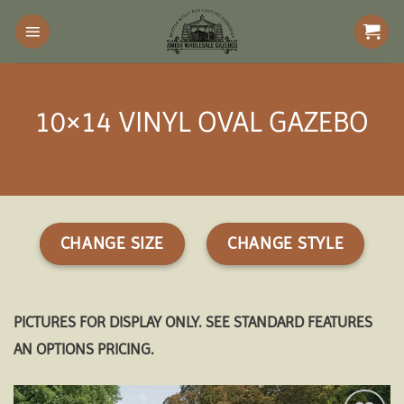
Skip
to
content
10×14 VINYL OVAL GAZEBO
CHANGE SIZE
CHANGE STYLE
PICTURES FOR DISPLAY ONLY. SEE STANDARD FEATURES
AN OPTIONS PRICING.