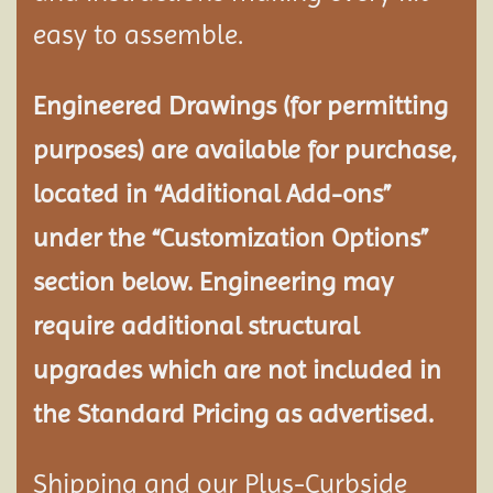
easy to assemble.
Engineered Drawings (for permitting
purposes) are available for purchase,
located in “Additional Add-ons”
under the “Customization Options”
section below. Engineering may
require additional structural
upgrades which are not included in
the Standard Pricing as advertised.
Shipping and our Plus-Curbside