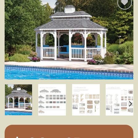
Add to
wishlist