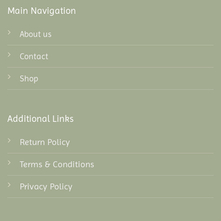
Main Navigation
About us
Contact
Shop
Additional Links
Return Policy
Terms & Conditions
Privacy Policy