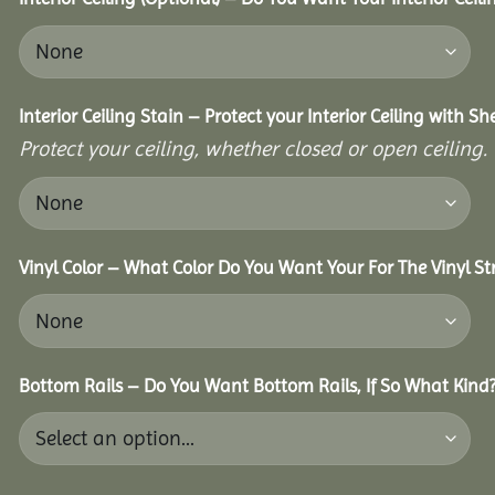
Interior Ceiling Stain – Protect your Interior Ceiling with S
Protect your ceiling, whether closed or open ceiling.
Vinyl Color – What Color Do You Want Your For The Vinyl St
Bottom Rails – Do You Want Bottom Rails, If So What Kind