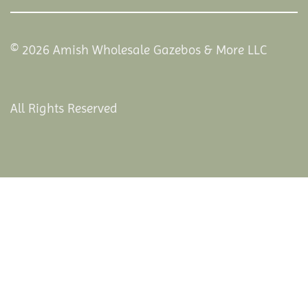
© 2026 Amish Wholesale Gazebos & More LLC
All Rights Reserved