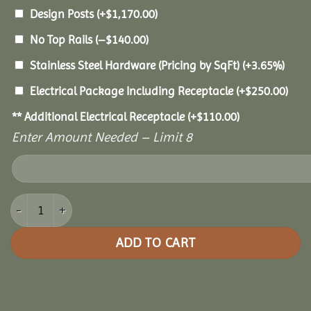
Design Posts
(+
$
1,170.00
)
No Top Rails
(
–
$
140.00
)
Stainless Steel Hardware (Pricing by SqFt)
(+3.65%)
Electrical Package Including Receptacle
(+
$
250.00
)
** Additional Electrical Receptacle
(+
$
110.00
)
Enter Amount Needed – Limit 8
10x14 Vinyl Oval Gazebo quantity
ADD TO CART