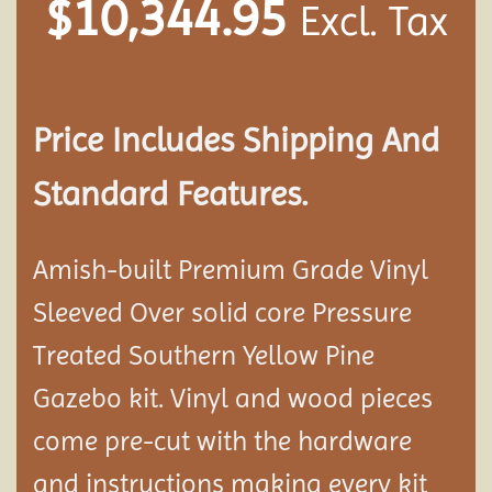
$
10,344.95
Excl. Tax
Price Includes Shipping And
Standard Features.
Amish-built Premium Grade Vinyl
Sleeved Over solid core Pressure
Treated Southern Yellow Pine
Gazebo kit. Vinyl and wood pieces
come pre-cut with the hardware
and instructions making every kit