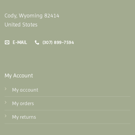
Cody, Wyoming 82414
United States
E-MAIL
(307) 899-7594
My Account
My account
My orders
My returns