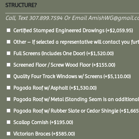
STRUCTURE?
Call, Text 307.899.7594 Or Email AmishWG@gmail.c
Certified Stamped Engineered Drawings
(+
$
2,059.95
)
Other – If selected a representative will contact you furt
Full Screens (Includes One Door)
(+
$
1,520.00
)
Screened Floor / Screw Wood Floor
(+
$
155.00
)
Quality Four Track Windows w/ Screens
(+
$
5,110.00
)
Pagoda Roof w/ Asphalt
(+
$
1,530.00
)
Pagoda Roof w/ Metal (Standing Seam is an additional
Pagoda Roof w/ Rubber Slate or Cedar Shingle
(+
$
1,665
Scallop Cornish
(+
$
195.00
)
Victorian Braces
(+
$
585.00
)