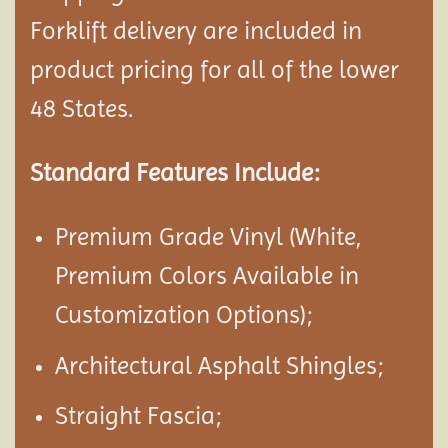
Forklift delivery are included in
product pricing for all of the lower
48 States.
Standard Features Include:
Premium Grade Vinyl (White,
Premium Colors Available in
Customization Options);
Architectural Asphalt Shingles;
Straight Fascia;