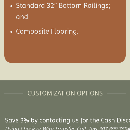
Standard 32″ Bottom Railings;
and
Composite Flooring.
CUSTOMIZATION OPTIONS
Save 3% by contacting us for the Cash Disc
Using Check or Wire Transfer. Call, Text 307.899.7