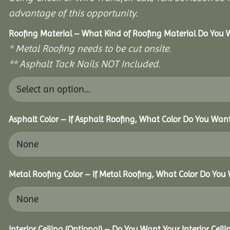
advantage of this opportunity.
Roofing Material – What Kind of Roofing Material Do You
* Metal Roofing needs to be cut onsite.
** Asphalt Tack Nails NOT Included.
Asphalt Color – If Asphalt Roofing, What Color Do You Wan
Metal Roofing Color – If Metal Roofing, What Color Do You
Interior Ceiling (Optional) – Do You Want Your Interior Ceil