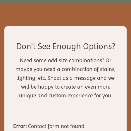
Don't See Enough Options?
Need some odd size combinations? Or
maybe you need a combination of stains,
lighting, etc. Shoot us a message and we
will be happy to create an even more
unique and custom experience for you.
Error:
Contact form not found.