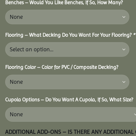
Benches – Would You Like Benches, If So, How Many?
Flooring – What Decking Do You Want For Your Flooring?
*
Flooring Color – Color for PVC / Composite Decking?
Cupola Options – Do You Want A Cupola, If So, What Size?
ADDITIONAL ADD-ONS – IS THERE ANY ADDITIONAL