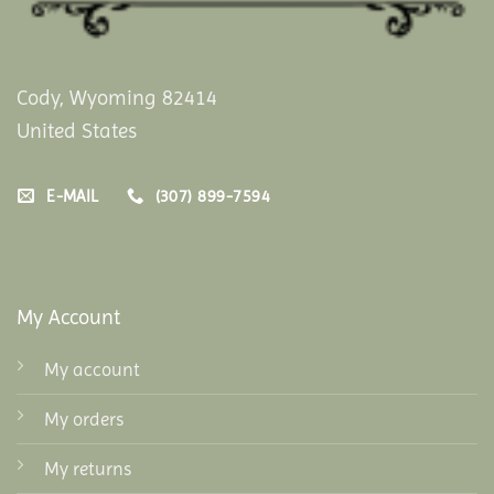
Cody, Wyoming 82414
United States
E-MAIL
(307) 899-7594
My Account
My account
My orders
My returns