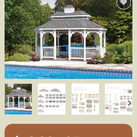
Add to
wishlist