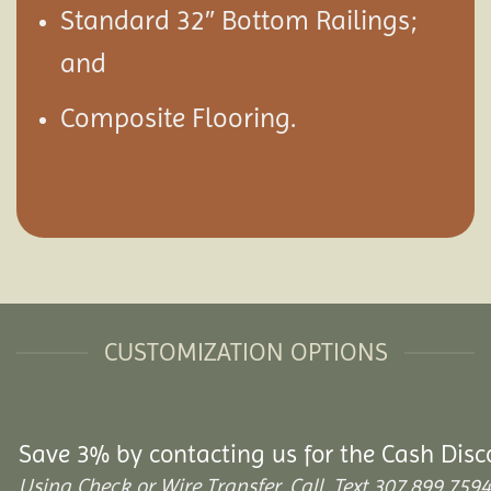
Standard 32″ Bottom Railings;
and
Composite Flooring.
CUSTOMIZATION OPTIONS
Save 3% by contacting us for the Cash Disc
Using Check or Wire Transfer. Call, Text 307.899.7