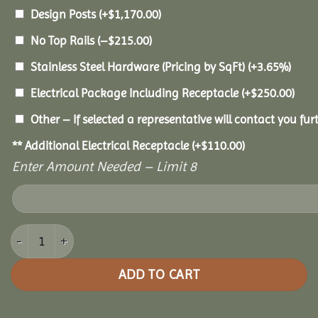
Design Posts
(+
$
1,170.00
)
No Top Rails
(
–
$
215.00
)
Stainless Steel Hardware (Pricing by SqFt)
(+3.65%)
Electrical Package Including Receptacle
(+
$
250.00
)
Other – If selected a representative will contact you furt
** Additional Electrical Receptacle
(+
$
110.00
)
Enter Amount Needed – Limit 8
12x18 Vinyl Oval Gazebo quantity
ADD TO CART