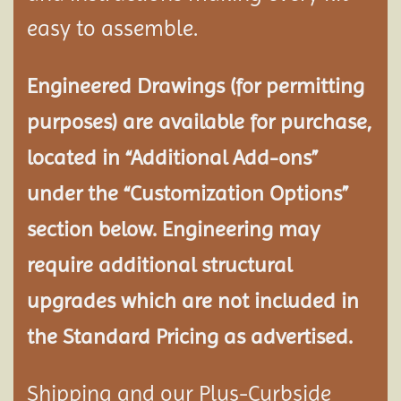
easy to assemble.
Engineered Drawings (for permitting
purposes) are available for purchase,
located in “Additional Add-ons”
under the “Customization Options”
section below. Engineering may
require additional structural
upgrades which are not included in
the Standard Pricing as advertised.
Shipping and our Plus-Curbside