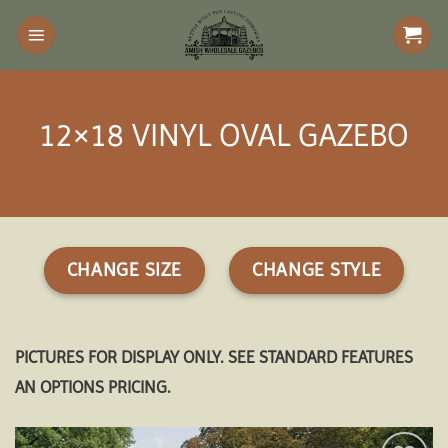
Skip
to
content
12×18 VINYL OVAL GAZEBO
CHANGE SIZE
CHANGE STYLE
PICTURES FOR DISPLAY ONLY. SEE STANDARD FEATURES
AN OPTIONS PRICING.