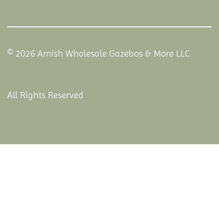
© 2026 Amish Wholesale Gazebos & More LLC
All Rights Reserved