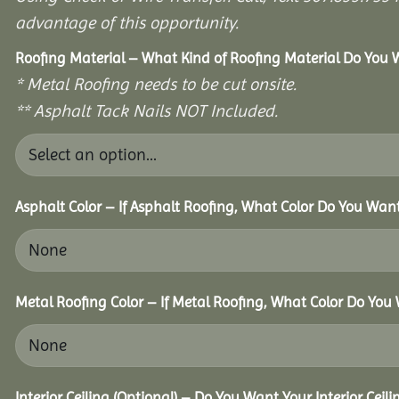
advantage of this opportunity.
Roofing Material – What Kind of Roofing Material Do You
* Metal Roofing needs to be cut onsite.
** Asphalt Tack Nails NOT Included.
Asphalt Color – If Asphalt Roofing, What Color Do You Wan
Metal Roofing Color – If Metal Roofing, What Color Do You
Interior Ceiling (Optional) – Do You Want Your Interior Ceil