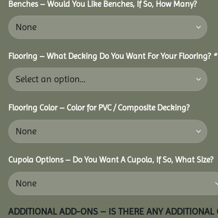
Benches – Would You Like Benches, If So, How Many?
Flooring – What Decking Do You Want For Your Flooring?
*
Flooring Color – Color for PVC / Composite Decking?
Cupola Options – Do You Want A Cupola, If So, What Size?
ADDITIONAL ADD-ONS – IS THERE ANY ADDITIONAL