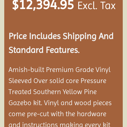
$
12,394.95
Excl. Tax
Price Includes Shipping And
Standard Features.
Amish-built Premium Grade Vinyl
Sleeved Over solid core Pressure
Treated Southern Yellow Pine
Gazebo kit. Vinyl and wood pieces
come pre-cut with the hardware
and instructions making every kit