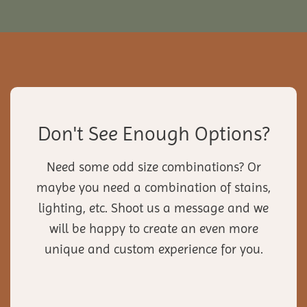
Don't See Enough Options?
Need some odd size combinations? Or
maybe you need a combination of stains,
lighting, etc. Shoot us a message and we
will be happy to create an even more
unique and custom experience for you.