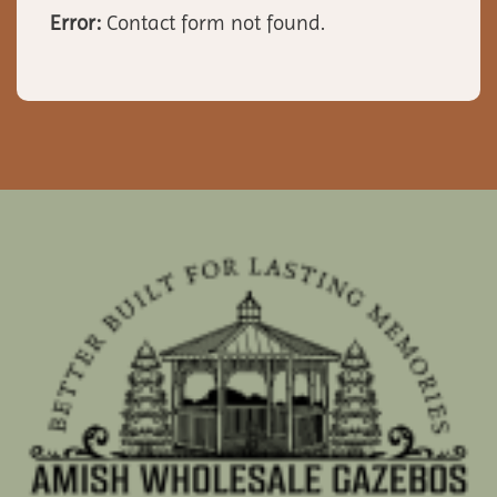
Error:
Contact form not found.