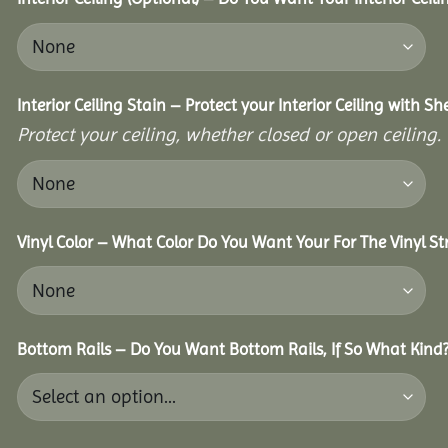
Interior Ceiling Stain – Protect your Interior Ceiling with S
Protect your ceiling, whether closed or open ceiling.
Vinyl Color – What Color Do You Want Your For The Vinyl St
Bottom Rails – Do You Want Bottom Rails, If So What Kind