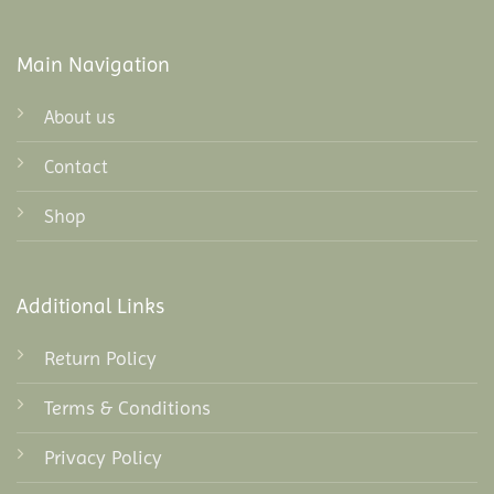
Main Navigation
About us
Contact
Shop
Additional Links
Return Policy
Terms & Conditions
Privacy Policy