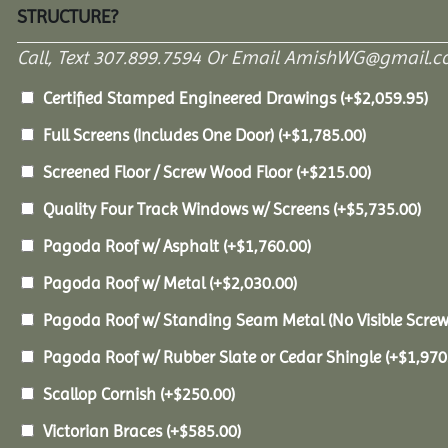
STRUCTURE?
Call, Text 307.899.7594 Or Email AmishWG@gmail.c
Certified Stamped Engineered Drawings
(+
$
2,059.95
)
Full Screens (Includes One Door)
(+
$
1,785.00
)
Screened Floor / Screw Wood Floor
(+
$
215.00
)
Quality Four Track Windows w/ Screens
(+
$
5,735.00
)
Pagoda Roof w/ Asphalt
(+
$
1,760.00
)
Pagoda Roof w/ Metal
(+
$
2,030.00
)
Pagoda Roof w/ Standing Seam Metal (No Visible Scre
Pagoda Roof w/ Rubber Slate or Cedar Shingle
(+
$
1,970
Scallop Cornish
(+
$
250.00
)
Victorian Braces
(+
$
585.00
)