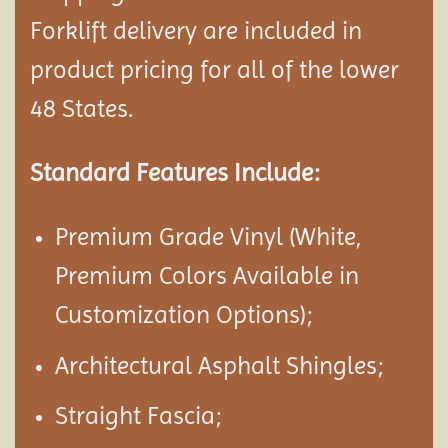
Forklift delivery are included in
product pricing for all of the lower
48 States.
Standard Features Include:
Premium Grade Vinyl (White,
Premium Colors Available in
Customization Options);
Architectural Asphalt Shingles;
Straight Fascia;