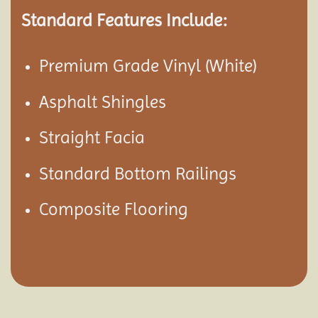
Standard Features Include:
Premium Grade Vinyl (White)
Asphalt Shingles
Straight Facia
Standard Bottom Railings
Composite Flooring