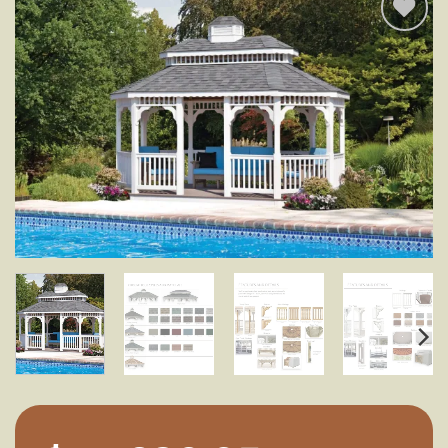
Add to
wishlist