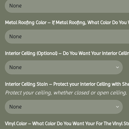
Metal Roofing Color – If Metal Roofing, What Color Do You
Interior Ceiling (Optional) – Do You Want Your Interior Ceil
Interior Ceiling Stain – Protect your Interior Ceiling with S
Protect your ceiling, whether closed or open ceiling.
Vinyl Color – What Color Do You Want Your For The Vinyl St