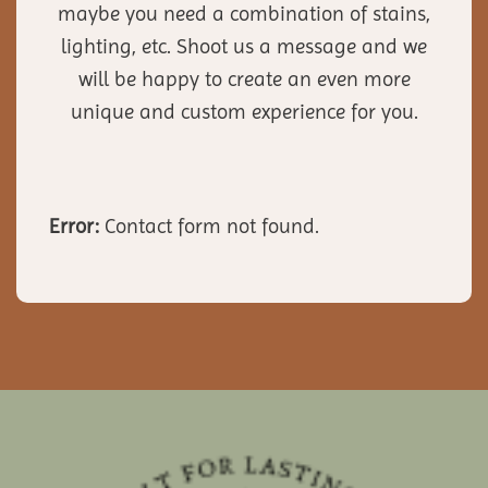
maybe you need a combination of stains,
lighting, etc. Shoot us a message and we
will be happy to create an even more
unique and custom experience for you.
Error:
Contact form not found.