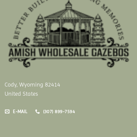
Cody, Wyoming 82414
United States
E-MAIL
(307) 899-7594