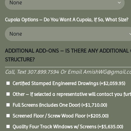
Cupola Options – Do You Want A Cupola, If So, What Size?
ADDITIONAL ADD-ONS – IS THERE ANY ADDITIONAL
STRUCTURE?
Call, Text 307.899.7594 Or Email AmishWG@gmail.c
Certified Stamped Engineered Drawings
(+
$
2,059.95
)
Other – If selected a representative will contact you furt
Full Screens (Includes One Door)
(+
$
1,710.00
)
Screened Floor / Screw Wood Floor
(+
$
205.00
)
Quality Four Track Windows w/ Screens
(+
$
5,635.00
)