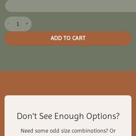
12x16 Vinyl Oval Gazebo quantity
ADD TO CART
Don't See Enough Options?
Need some odd size combinations? Or