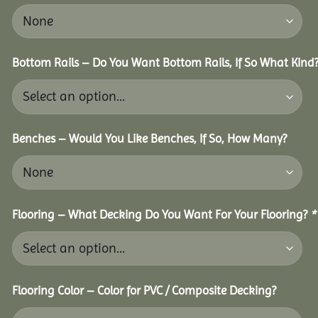
Bottom Rails – Do You Want Bottom Rails, If So What Kind
Benches – Would You Like Benches, If So, How Many?
Flooring – What Decking Do You Want For Your Flooring?
*
Flooring Color – Color for PVC / Composite Decking?