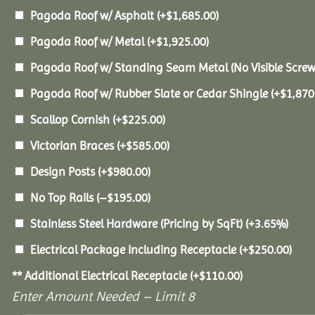
Pagoda Roof w/ Asphalt
(+
$
1,685.00
)
Pagoda Roof w/ Metal
(+
$
1,925.00
)
Pagoda Roof w/ Standing Seam Metal (No Visible Scre
Pagoda Roof w/ Rubber Slate or Cedar Shingle
(+
$
1,870
Scallop Cornish
(+
$
225.00
)
Victorian Braces
(+
$
585.00
)
Design Posts
(+
$
980.00
)
No Top Rails
(
–
$
195.00
)
Stainless Steel Hardware (Pricing by SqFt)
(+3.65%)
Electrical Package Including Receptacle
(+
$
250.00
)
** Additional Electrical Receptacle
(+
$
110.00
)
Enter Amount Needed – Limit 8