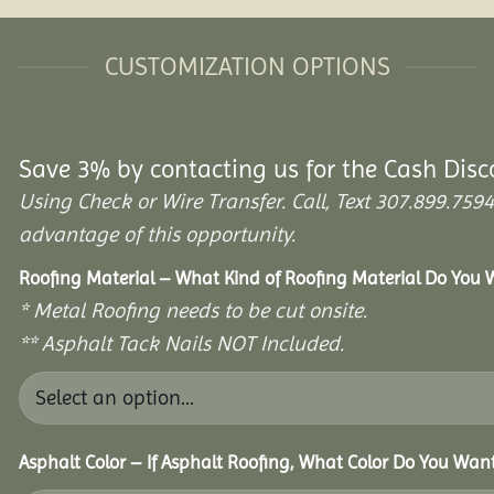
CUSTOMIZATION OPTIONS
Save 3% by contacting us for the Cash Disc
Using Check or Wire Transfer. Call, Text 307.899.7
advantage of this opportunity.
Roofing Material – What Kind of Roofing Material Do You
* Metal Roofing needs to be cut onsite.
** Asphalt Tack Nails NOT Included.
Asphalt Color – If Asphalt Roofing, What Color Do You Wan