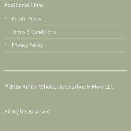
Additional Links
Return Policy
Terms & Conditions
Privacy Policy
© 2026 Amish Wholesale Gazebos & More LLC
All Rights Reserved