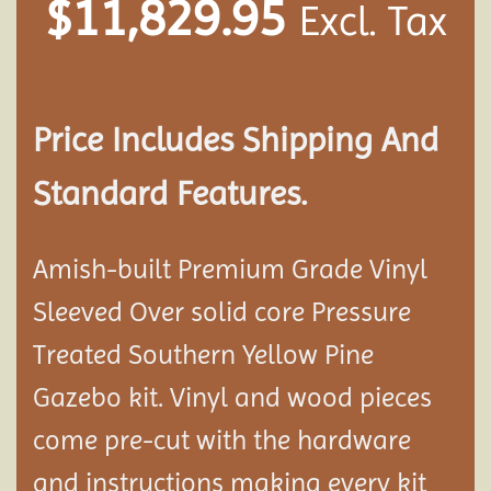
$
11,829.95
Excl. Tax
Price Includes Shipping And
Standard Features.
Amish-built Premium Grade Vinyl
Sleeved Over solid core Pressure
Treated Southern Yellow Pine
Gazebo kit. Vinyl and wood pieces
come pre-cut with the hardware
and instructions making every kit