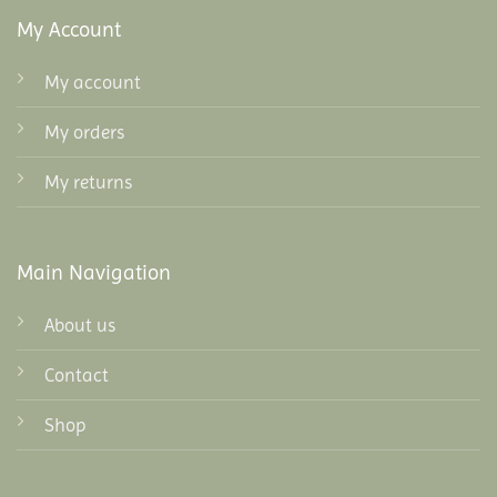
My Account
My account
My orders
My returns
Main Navigation
About us
Contact
Shop