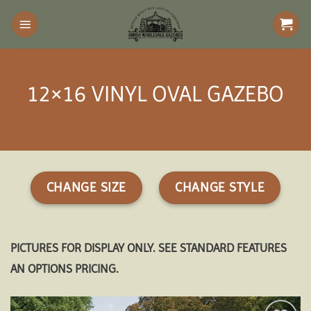
Skip
to
content
12×16 VINYL OVAL GAZEBO
CHANGE SIZE
CHANGE STYLE
PICTURES FOR DISPLAY ONLY. SEE STANDARD FEATURES
AN OPTIONS PRICING.