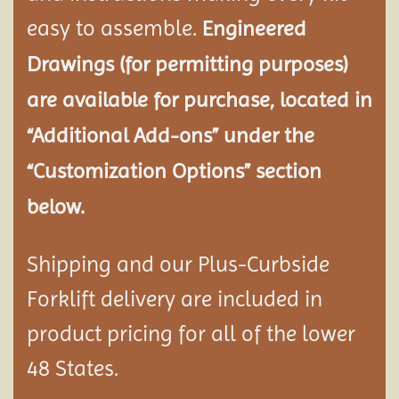
easy to assemble.
Engineered
Drawings (for permitting purposes)
are available for purchase, located in
“Additional Add-ons” under the
“Customization Options” section
below.
Shipping and our Plus-Curbside
Forklift delivery are included in
product pricing for all of the lower
48 States.