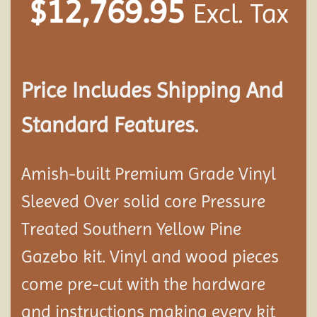
$
12,769.95
Excl. Tax
Price Includes Shipping And
Standard Features.
Amish-built Premium Grade Vinyl
Sleeved Over solid core Pressure
Treated Southern Yellow Pine
Gazebo kit. Vinyl and wood pieces
come pre-cut with the hardware
and instructions making every kit