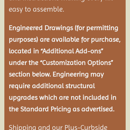
easy to assemble.
Engineered Drawings (for permitting
purposes) are available for purchase,
located in “Additional Add-ons”
under the “Customization Options”
section below. Engineering may
require additional structural
upgrades which are not included in
the Standard Pricing as advertised.
Shipping and our Plus-Curbside