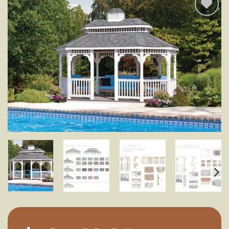
Add to
wishlist