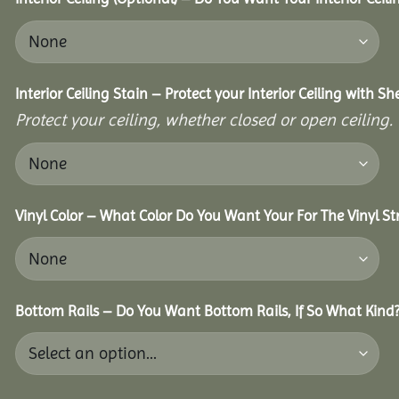
Interior Ceiling Stain – Protect your Interior Ceiling with S
Protect your ceiling, whether closed or open ceiling.
Vinyl Color – What Color Do You Want Your For The Vinyl St
Bottom Rails – Do You Want Bottom Rails, If So What Kind