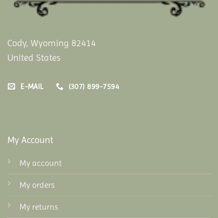
Cody, Wyoming 82414
United States
E-MAIL
(307) 899-7594
My Account
My account
My orders
My returns