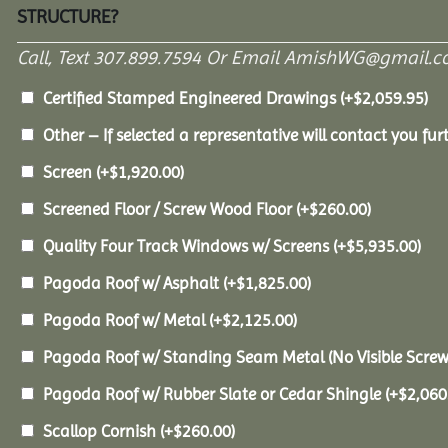
STRUCTURE?
Call, Text 307.899.7594 Or Email AmishWG@gmail.c
Certified Stamped Engineered Drawings
(+
$
2,059.95
)
Other – If selected a representative will contact you furt
Screen
(+
$
1,920.00
)
Screened Floor / Screw Wood Floor
(+
$
260.00
)
Quality Four Track Windows w/ Screens
(+
$
5,935.00
)
Pagoda Roof w/ Asphalt
(+
$
1,825.00
)
Pagoda Roof w/ Metal
(+
$
2,125.00
)
Pagoda Roof w/ Standing Seam Metal (No Visible Scre
Pagoda Roof w/ Rubber Slate or Cedar Shingle
(+
$
2,060
Scallop Cornish
(+
$
260.00
)