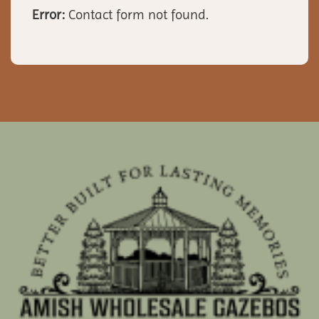
Error:
Contact form not found.