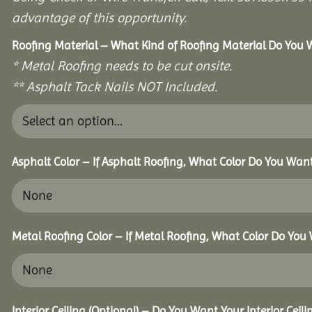
advantage of this opportunity.
Roofing Material – What Kind of Roofing Material Do You
* Metal Roofing needs to be cut onsite.
** Asphalt Tack Nails NOT Included.
Asphalt Color – If Asphalt Roofing, What Color Do You Wan
Metal Roofing Color – If Metal Roofing, What Color Do You
Interior Ceiling (Optional) – Do You Want Your Interior Ceil