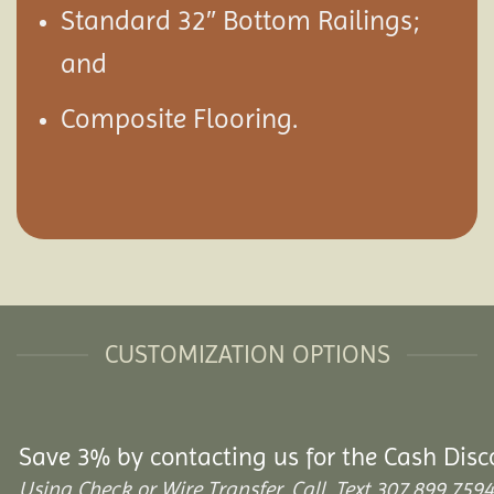
Standard 32″ Bottom Railings;
and
Composite Flooring.
CUSTOMIZATION OPTIONS
Save 3% by contacting us for the Cash Disc
Using Check or Wire Transfer. Call, Text 307.899.7