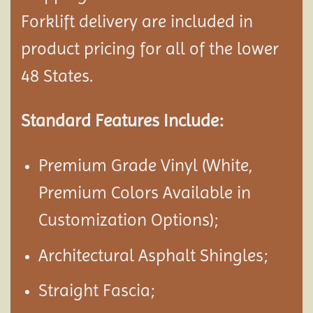
Forklift delivery are included in
product pricing for all of the lower
48 States.
Standard Features Include:
Premium Grade Vinyl (White,
Premium Colors Available in
Customization Options);
Architectural Asphalt Shingles;
Straight Fascia;