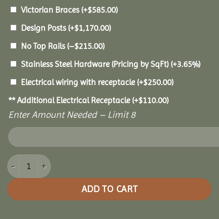
Victorian Braces
(+
$
585.00
)
Design Posts
(+
$
1,170.00
)
No Top Rails
(
–
$
215.00
)
Stainless Steel Hardware (Pricing by SqFt)
(+3.65%)
Electrical wiring with receptacle
(+
$
250.00
)
** Additional Electrical Receptacle
(+
$
110.00
)
Enter Amount Needed – Limit 8
12x20 Vinyl Oval Gazebo quantity
ADD TO CART