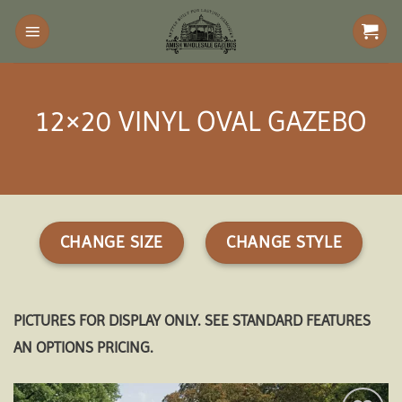
Skip
to
content
12×20 VINYL OVAL GAZEBO
CHANGE SIZE
CHANGE STYLE
PICTURES FOR DISPLAY ONLY. SEE STANDARD FEATURES
AN OPTIONS PRICING.