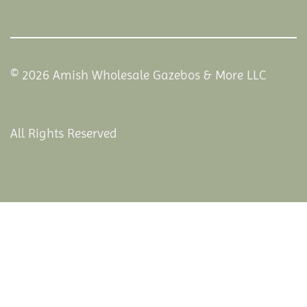
© 2026 Amish Wholesale Gazebos & More LLC
All Rights Reserved