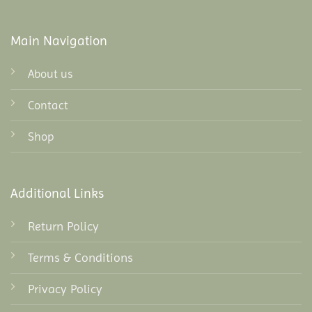
Main Navigation
About us
Contact
Shop
Additional Links
Return Policy
Terms & Conditions
Privacy Policy