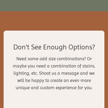
Don't See Enough Options?
Need some odd size combinations? Or
maybe you need a combination of stains,
lighting, etc. Shoot us a message and we
will be happy to create an even more
unique and custom experience for you.