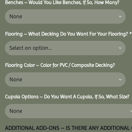
Benches – Would You Like Benches, If So, How Many?
Flooring – What Decking Do You Want For Your Flooring?
*
Flooring Color – Color for PVC / Composite Decking?
Cupola Options – Do You Want A Cupola, If So, What Size?
ADDITIONAL ADD-ONS – IS THERE ANY ADDITIONAL