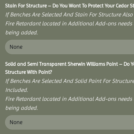
Stain For Structure – Do You Want To Protect Your Cedar S
If Benches Are Selected And Stain For Structure Also
Fire Retardant located in Additional Add-ons needs 
being added.
Solid and Semi Transparent Sherwin Williams Paint – Do Y
Structure With Paint?
If Benches Are Selected And Solid Paint For Structur
Included.
Fire Retardant located in Additional Add-ons needs 
being added.