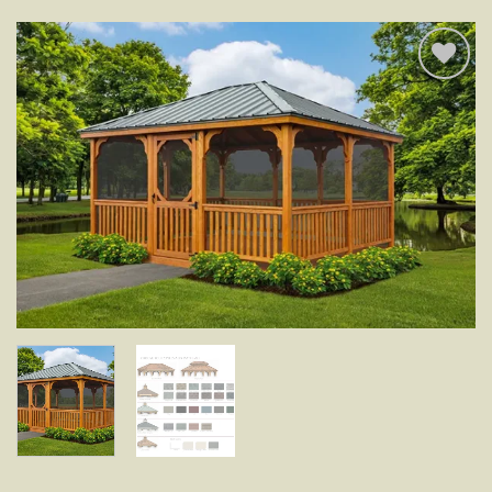
Add to
wishlist