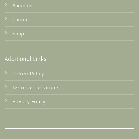
About us
Contact
Shop
Additional Links
Return Policy
Terms & Conditions
Privacy Policy