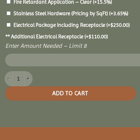
Fire Retardant Application – Clear
(+15.5%)
Stainless Steel Hardware (Pricing by SqFt)
(+3.65%)
Electrical Package Including Receptacle
(+
$
250.00
)
** Additional Electrical Receptacle
(+
$
110.00
)
Enter Amount Needed – Limit 8
10x14 Cedar Rectangle Gazebo quantity
ADD TO CART