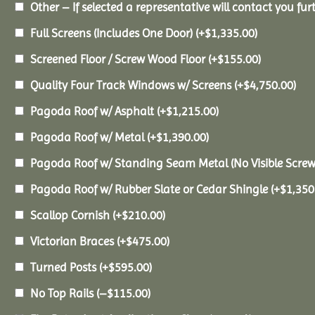
Other – If selected a representative will contact you furt
Full Screens (Includes One Door)
(+
$
1,335.00
)
Screened Floor / Screw Wood Floor
(+
$
155.00
)
Quality Four Track Windows w/ Screens
(+
$
4,750.00
)
Pagoda Roof w/ Asphalt
(+
$
1,215.00
)
Pagoda Roof w/ Metal
(+
$
1,390.00
)
Pagoda Roof w/ Standing Seam Metal (No Visible Scre
Pagoda Roof w/ Rubber Slate or Cedar Shingle
(+
$
1,350
Scallop Cornish
(+
$
210.00
)
Victorian Braces
(+
$
475.00
)
Turned Posts
(+
$
595.00
)
No Top Rails
(
–
$
115.00
)