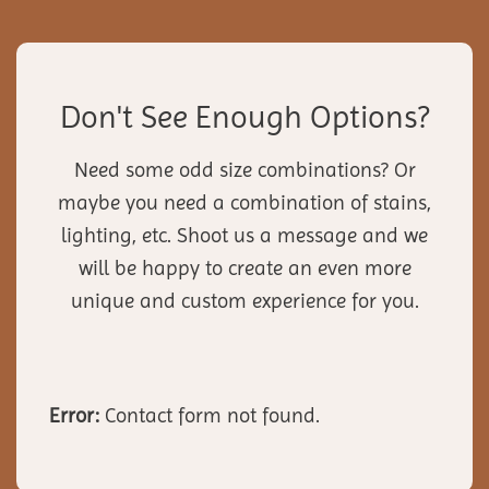
Don't See Enough Options?
Need some odd size combinations? Or
maybe you need a combination of stains,
lighting, etc. Shoot us a message and we
will be happy to create an even more
unique and custom experience for you.
Error:
Contact form not found.