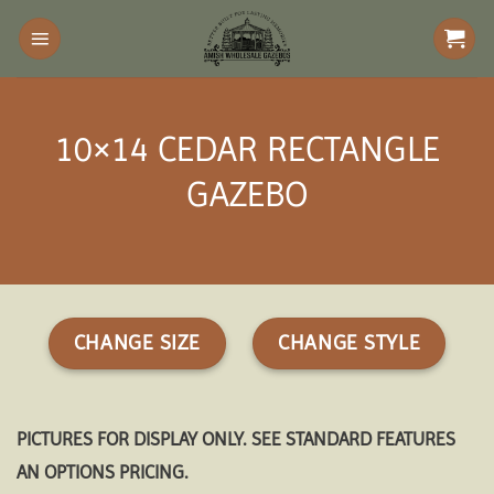
Skip
to
content
10×14 CEDAR RECTANGLE
GAZEBO
CHANGE SIZE
CHANGE STYLE
PICTURES FOR DISPLAY ONLY. SEE STANDARD FEATURES
AN OPTIONS PRICING.