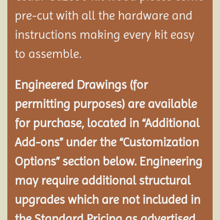
pre-cut with all the hardware and
instructions making every kit easy
to assemble.
Engineered Drawings (for
permitting purposes) are available
for purchase, located in “Additional
Add-ons” under the “Customization
Options” section below. Engineering
may require additional structural
upgrades which are not included in
the Standard Pricing as advertised.