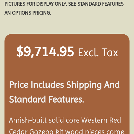
PICTURES FOR DISPLAY ONLY. SEE STANDARD FEATURES
AN OPTIONS PRICING.
$
9,714.95
Excl. Tax
Price Includes Shipping And
Standard Features.
Amish-built solid core Western Red
Cedar Gazebo kit wood pieces come