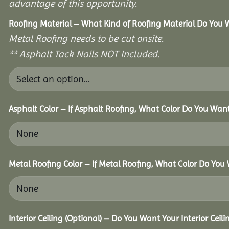
advantage of this opportunity.
Roofing Material – What Kind of Roofing Material Do You
Metal Roofing needs to be cut onsite.
** Asphalt Tack Nails NOT Included.
Asphalt Color – If Asphalt Roofing, What Color Do You Wan
Metal Roofing Color – If Metal Roofing, What Color Do You
Interior Ceiling (Optional) – Do You Want Your Interior Ceil