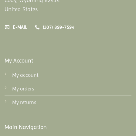
Cody, Wyoming 82414
United States
E-MAIL
(307) 899-7594
My Account
My account
My orders
My returns
Main Navigation