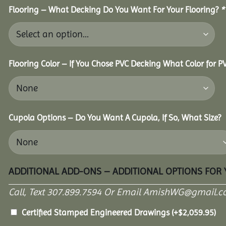
Flooring – What Decking Do You Want For Your Flooring?
*
Flooring Color – If You Chose PVC Decking What Color for 
Cupola Options – Do You Want A Cupola, If So, What Size?
ADDITIONAL ADD-ONS – ADDITIONAL OPTIONS FOR
Call, Text 307.899.7594 Or Email AmishWG@gmail.c
Certified Stamped Engineered Drawings
(+
$
2,059.95
)