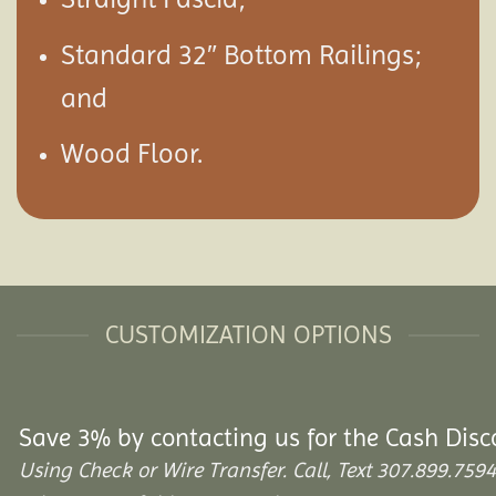
Standard 32″ Bottom Railings;
and
Wood Floor.
CUSTOMIZATION OPTIONS
Save 3% by contacting us for the Cash Disc
Using Check or Wire Transfer. Call, Text 307.899.7