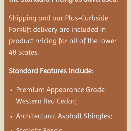
Shipping and our Plus-Curbside
Forklift delivery are included in
product pricing for all of the lower
48 States.
Standard Features Include:
Premium Appearance Grade
Western Red Cedar;
Architectural Asphalt Shingles;
Straight Fascia;