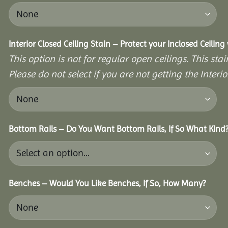
Interior Closed Ceiling Stain – Protect your Inclosed Ceilin
This option is not for regular open ceilings. This stain
Please do not select if you are not getting the Interio
Bottom Rails – Do You Want Bottom Rails, If So What Kind
Benches – Would You Like Benches, If So, How Many?