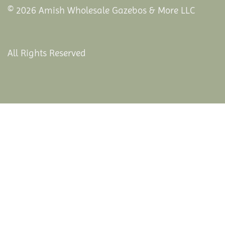
© 2026 Amish Wholesale Gazebos & More LLC
All Rights Reserved