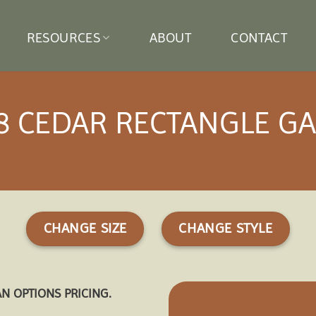
RESOURCES
ABOUT
CONTACT
8 CEDAR RECTANGLE G
CHANGE SIZE
CHANGE STYLE
AN OPTIONS PRICING.