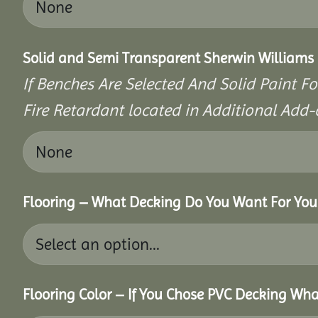
Solid and Semi Transparent Sherwin Williams P
If Benches Are Selected And Solid Paint Fo
Fire Retardant located in Additional Add-
Flooring – What Decking Do You Want For You
Flooring Color – If You Chose PVC Decking Wha