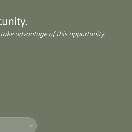
tunity.
take advantage of this opportunity.