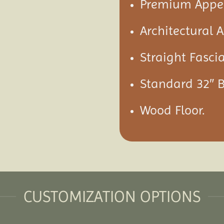
Premium Appea
Architectural 
Straight Fascia
Standard 32″ 
Wood Floor.
CUSTOMIZATION OPTIONS