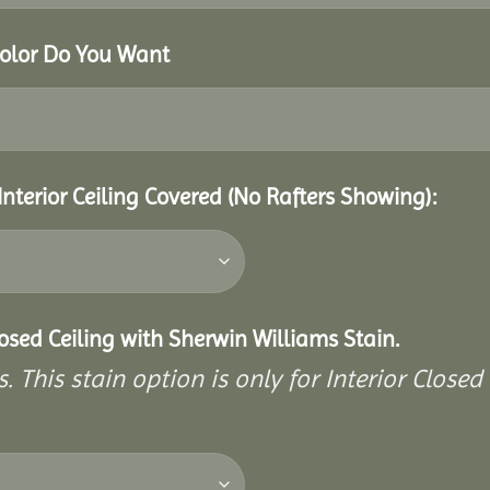
Color Do You Want
Interior Ceiling Covered (No Rafters Showing):
closed Ceiling with Sherwin Williams Stain.
. This stain option is only for Interior Closed 