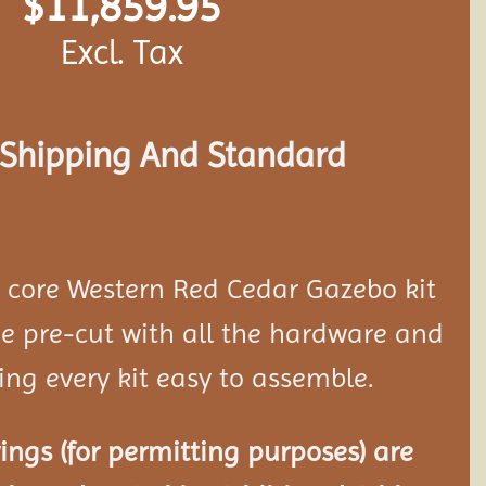
$
11,859.95
Excl. Tax
s Shipping And Standard
d core Western Red Cedar Gazebo kit
 pre-cut with all the hardware and
ing every kit easy to assemble.
ngs (for permitting purposes) are