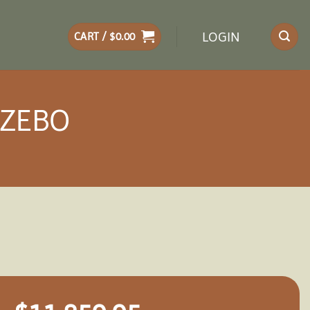
LOGIN
CART /
$
0.00
AZEBO