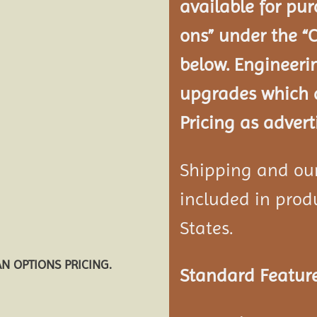
available for pur
ons” under the “
below. Engineeri
upgrades which a
Pricing as advert
Shipping and our 
included in produ
States.
AN OPTIONS PRICING.
Standard Feature