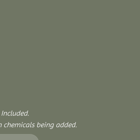
 Included.
on chemicals being added.