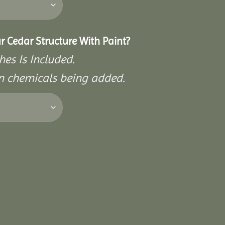
r Cedar Structure With Paint?
hes Is Included.
on chemicals being added.