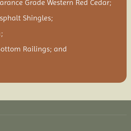
rance Grade Western Red Cedar;
Asphalt Shingles;
;
Bottom Railings; and