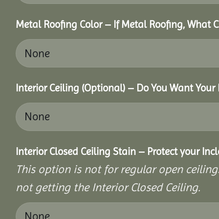
Metal Roofing Color – If Metal Roofing, What 
Interior Ceiling (Optional) – Do You Want Your 
Interior Closed Ceiling Stain – Protect your In
This option is not for regular open ceilings
not getting the Interior Closed Ceiling.