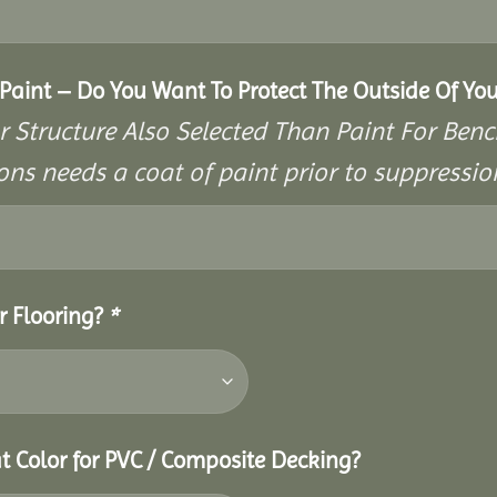
aint – Do You Want To Protect The Outside Of You
r Structure Also Selected Than Paint For Benc
ons needs a coat of paint prior to suppressi
r Flooring?
*
t Color for PVC / Composite Decking?