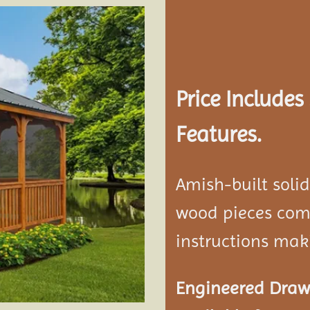
Add to
wishlist
Price Include
Features.
Amish-built soli
wood pieces come
instructions mak
Engineered Drawi