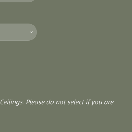
Ceilings. Please do not select if you are