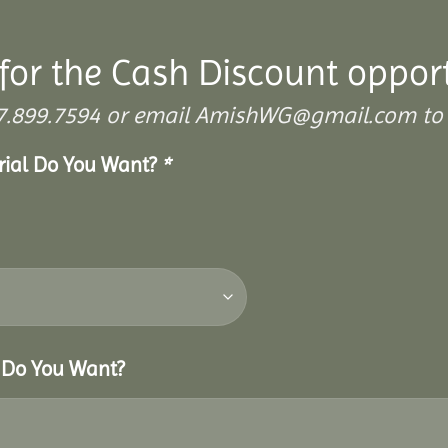
for the Cash Discount oppor
 307.899.7594 or email AmishWG@gmail.com to 
erial Do You Want?
*
r Do You Want?