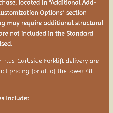
chase, located in “Additional Add-
Customization Options” section
ng may require additional structural
re not included in the Standard
ised.
Plus-Curbside Forklift delivery are
ct pricing for all of the lower 48
s Include: