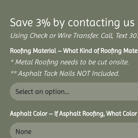
Save 3% by contacting us 
Using Check or Wire Transfer. Call, Text
Roofing Material – What Kind of Roofing Mat
* Metal Roofing needs to be cut onsite.
** Asphalt Tack Nails NOT Included.
Asphalt Color – If Asphalt Roofing, What Colo