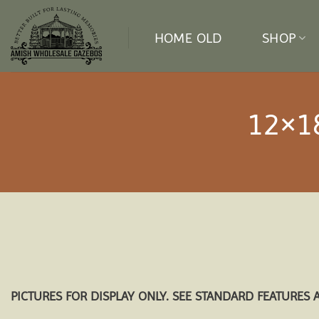
Skip
to
HOME OLD
SHOP
content
12×1
PICTURES FOR DISPLAY ONLY. SEE STANDARD FEATURES 