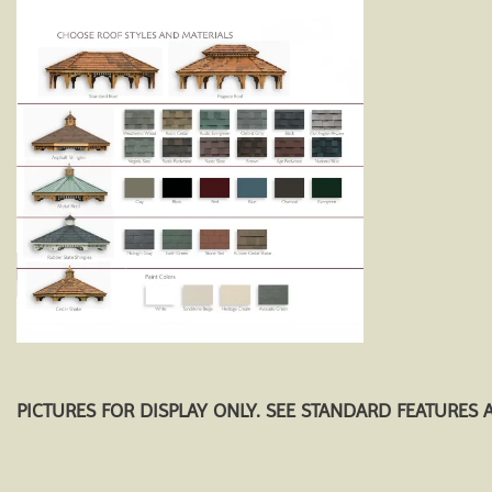
PICTURES FOR DISPLAY ONLY. SEE STANDARD FEATURES 