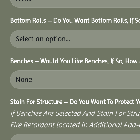
Bottom Rails – Do You Want Bottom Rails, If 
Benches – Would You Like Benches, If So, How
Stain For Structure – Do You Want To Protect 
If Benches Are Selected And Stain For Stru
Fire Retardant located in Additional Add-