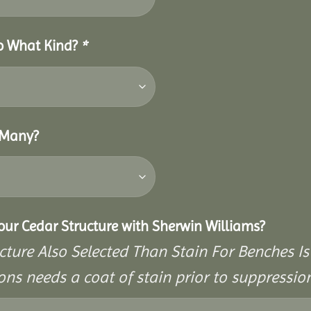
So What Kind?
*
 Many?
Your Cedar Structure with Sherwin Williams?
cture Also Selected Than Stain For Benches Is
ons needs a coat of stain prior to suppressi