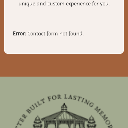
unique and custom experience for you.
Error:
Contact form not found.