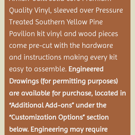
Quality Vinyl, sleeved over Pressure
Treated Southern Yellow Pine
Pavilion
kit vinyl and wood pieces
come pre-cut with the hardware
and instructions making every kit
easy to assemble.
Engineered
Drawings (for permitting purposes)
are available for purchase, located in
“Additional Add-ons” under the
“Customization Options” section
below. Engineering may require