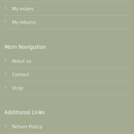
My orders
My returns
Main Navigation
About us
Contact
Shop
Additional Links
Return Policy