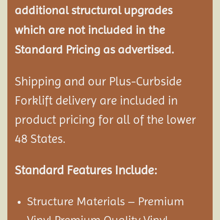
additional structural
upgrades
which are not included in the
Standard Pricing as advertised.
Shipping and our Plus-Curbside
Forklift delivery are included in
product pricing for all of the lower
48 States.
Standard Features Include:
Structure Materials – Premium