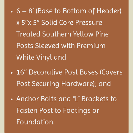
6 – 8′ (Base to Bottom of Header)
x 5″x 5″ Solid Core Pressure
Treated Southern Yellow Pine
Posts Sleeved with Premium
White Vinyl and
16″ Decorative Post Bases (Covers
Post Securing Hardware); and
Anchor Bolts and “L” Brackets to
Fasten Post to Footings or
Foundation.