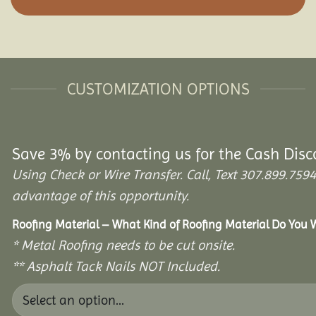
CUSTOMIZATION OPTIONS
Save 3% by contacting us for the Cash Disc
Using Check or Wire Transfer. Call, Text 307.899.7
advantage of this opportunity.
Roofing Material – What Kind of Roofing Material Do You
* Metal Roofing needs to be cut onsite.
** Asphalt Tack Nails NOT Included.