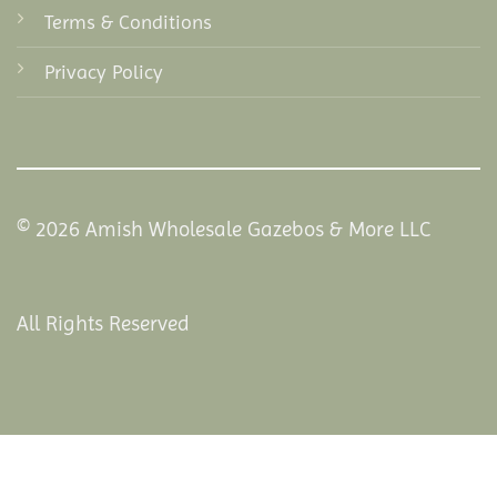
Terms & Conditions
Privacy Policy
© 2026 Amish Wholesale Gazebos & More LLC
All Rights Reserved