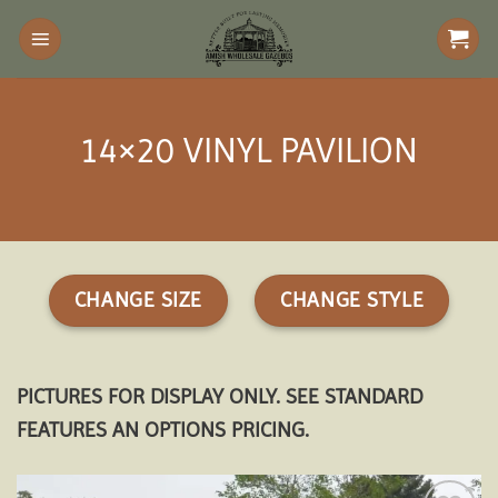
Skip
to
content
14×20 VINYL PAVILION
CHANGE SIZE
CHANGE STYLE
PICTURES FOR DISPLAY ONLY. SEE STANDARD
FEATURES AN OPTIONS PRICING.