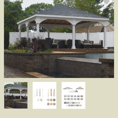
Add to
wishlist