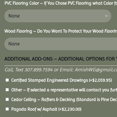
PVC Flooring Color – If You Chose PVC Flooring what Color 
Wood Flooring – Do You Want To Protect Your Wood Floori
ADDITIONAL ADD-ONS – ADDITIONAL OPTIONS FOR
Call, Text 307.899.7594 or Email: AmishWG@gmail.co
Certified Stamped Engineered Drawings
(+
$
2,059.95
)
Other – If selected a representative will contact you furt
Cedar Ceiling – Rafters & Decking (Standard is Pine De
Pagoda Roof w/ Asphalt
(+
$
2,230.00
)