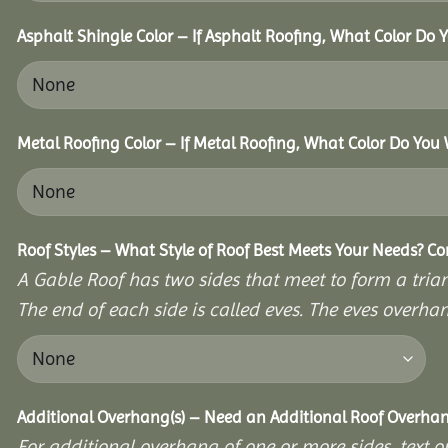
Asphalt Shingle Color – If Asphalt Roofing, What Color Do
Metal Roofing Color – If Metal Roofing, What Color Do You
Roof Styles – What Style of Roof Best Meets Your Needs? C
A Gable Roof has two sides that meet to form a triang
The end of each side is called eves. The eves overhan
Additional Overhang(s) – Need an Additional Roof Overh
For additional overhang of one or more sides, text o