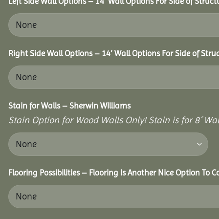
Left Side Wall Options – 14′ Wall Options For Side of Struct
Right Side Wall Options – 14′ Wall Options For Side of Stru
Stain for Walls – Sherwin Williams
Stain Option for Wood Walls Only! Stain is for 8´ Wal
Flooring Possibilities – Flooring Is Another Nice Option To C