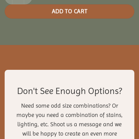
ADD TO CART
Don't See Enough Options?
Need some odd size combinations? Or
maybe you need a combination of stains,
lighting, etc. Shoot us a message and we
will be happy to create an even more