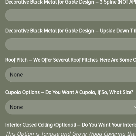
Decorative Black Metal for Gable Design – 3 Spine (NOT A
Decorative Black Metal for Gable Design – Upside Down T
Roof Pitch – We Offer Several Roof Pitches, Here Are Some 
Cupola Options – Do You Want A Cupola, If So, What Size?
Interior Closed Ceiling (Optional) – Do You Want Your Inter
This Option is Tongue and Grove Wood Covering the U