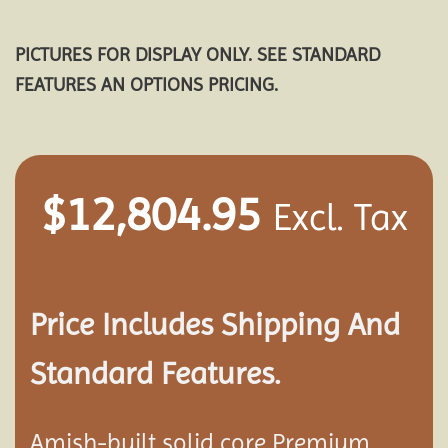
PICTURES FOR DISPLAY ONLY. SEE STANDARD
FEATURES AN OPTIONS PRICING.
$
12,804.95
Excl. Tax
Price Includes Shipping And
Standard Features.
Amish-built solid core Premium