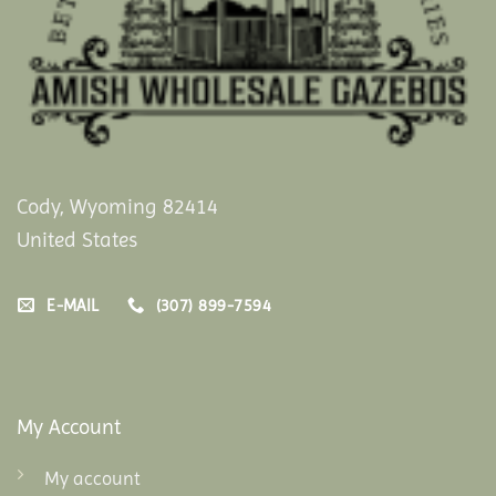
Cody, Wyoming 82414
United States
E-MAIL
(307) 899-7594
My Account
My account