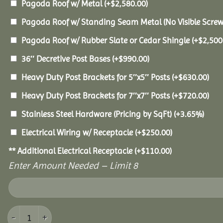
Pagoda Roof w/ Metal
(+
$
2,580.00
)
Pagoda Roof w/ Standing Seam Metal (No Visible Scre
Pagoda Roof w/ Rubber Slate or Cedar Shingle
(+
$
2,500
36″ Decretive Post Bases
(+
$
990.00
)
Heavy Duty Post Brackets for 5″x5″ Posts
(+
$
630.00
)
Heavy Duty Post Brackets for 7″x7″ Posts
(+
$
720.00
)
Stainless Steel Hardware (Pricing by SqFt)
(+3.65%)
Electrical Wiring w/ Receptacle
(+
$
250.00
)
** Additional Electrical Receptacle
(+
$
110.00
)
Enter Amount Needed – Limit 8
14x20 Vinyl Pavilion quantity