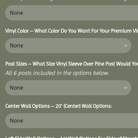
Vinyl Color – What Color Do You Want For Your Premium Vin
Post Sizes – What Size Vinyl Sleeve Over Pine Post Would Yo
All 6 posts included in the options below.
Center Wall Options – 20′ (Center) Wall Options: