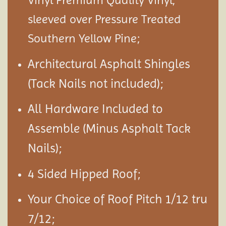
Vinyl Premium Quality Vinyl,
sleeved over Pressure Treated
Southern Yellow Pine;
Architectural Asphalt Shingles
(Tack Nails not included);
All Hardware Included to
Assemble (Minus Asphalt Tack
Nails);
4 Sided Hipped Roof;
Your Choice of Roof Pitch 1/12 tru
7/12;