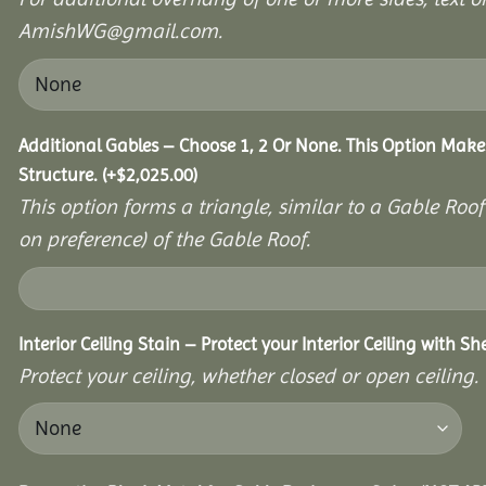
AmishWG@gmail.com.
Additional Gables – Choose 1, 2 Or None. This Option Make
Structure.
(+
$
2,025.00
)
This option forms a triangle, similar to a Gable Roo
on preference) of the Gable Roof.
Interior Ceiling Stain – Protect your Interior Ceiling with S
Protect your ceiling, whether closed or open ceiling.