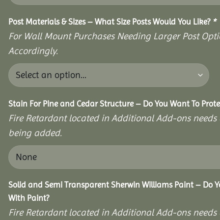
Post Materials & Sizes – What Size Posts Would You Like?
*
For Wall Mount Purchases Needing Larger Post Optio
Accordingly.
Stain For Pine and Cedar Structure – Do You Want To Prote
Fire Retardant located in Additional Add-ons needs 
being added.
Solid and Semi Transparent Sherwin Williams Paint – Do Y
With Paint?
Fire Retardant located in Additional Add-ons needs 