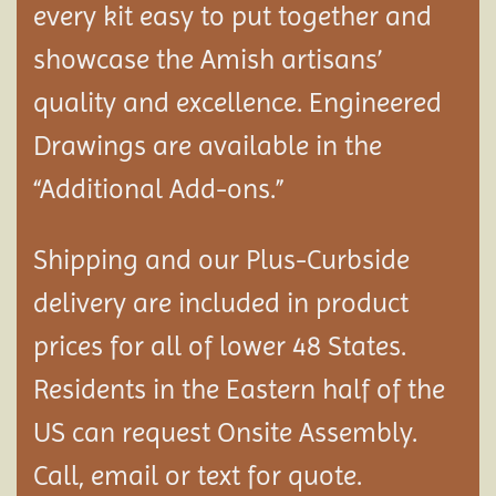
every kit easy to put together and
showcase the Amish artisans’
quality and excellence. Engineered
Drawings are available in the
“Additional Add-ons.”
Shipping and our Plus-Curbside
delivery are included in product
prices for all of lower 48 States.
Residents in the Eastern half of the
US can request Onsite Assembly.
Call, email or text for quote.