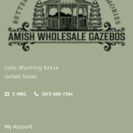
Cody, Wyoming 82414
United States
E-MAIL
(307) 899-7594
My Account