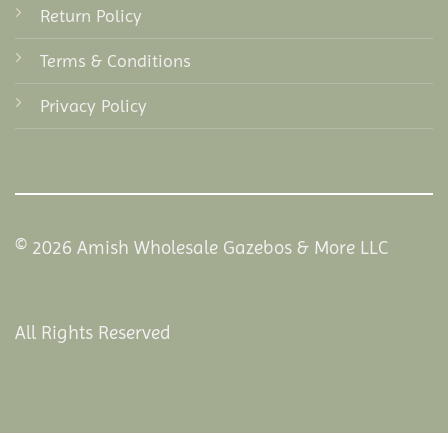
Return Policy
Terms & Conditions
Privacy Policy
© 2026 Amish Wholesale Gazebos & More LLC
All Rights Reserved