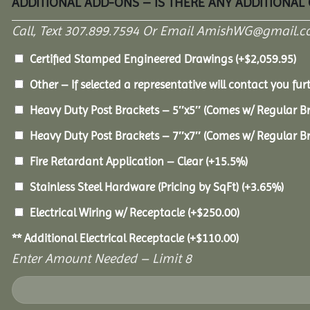
ADDITIONAL ADD-ONS – IS THERE ANY ADDITIONAL
Call, Text 307.899.7594 Or Email AmishWG@gmail.c
Certified Stamped Engineered Drawings
(+
$
2,059.95
)
Other – If selected a representative will contact you furt
Heavy Duty Post Brackets – 5″x5″ (Comes w/ Regular B
Heavy Duty Post Brackets – 7″x7″ (Comes w/ Regular B
Fire Retardant Application – Clear
(+15.5%)
Stainless Steel Hardware (Pricing by SqFt)
(+3.65%)
Electrical Wiring w/ Receptacle
(+
$
250.00
)
** Additional Electrical Receptacle
(+
$
110.00
)
Enter Amount Needed – Limit 8