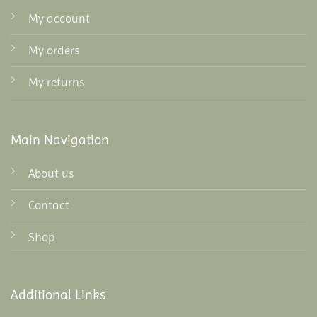
My account
My orders
My returns
Main Navigation
About us
Contact
Shop
Additional Links