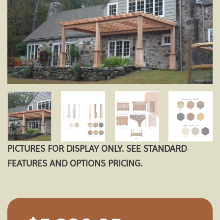
Add to
wishlist
PICTURES FOR DISPLAY ONLY. SEE STANDARD
FEATURES AND OPTIONS PRICING.