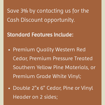
Save 3% by contacting us for the
Cash Discount opportunity.
Standard Features Include:
Premium Quality Western Red
Cedar, Premium Pressure Treated
Southern Yellow Pine Materials, or
Premium Grade White Vinyl;
Double 2″x 6″ Cedar, Pine or Vinyl
Header on 2 sides;