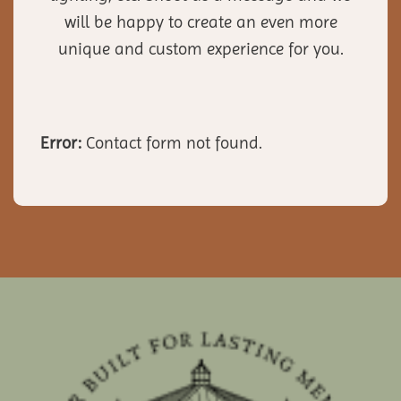
will be happy to create an even more
unique and custom experience for you.
Error:
Contact form not found.