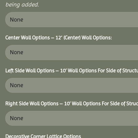
being added.
Center Wall Options – 12′ (Center) Wall Options:
Left Side Wall Options – 10’ Wall Options For Side of Struct
Right Side Wall Options – 10’ Wall Options For Side of Struc
Decorative Corner Lattice Options