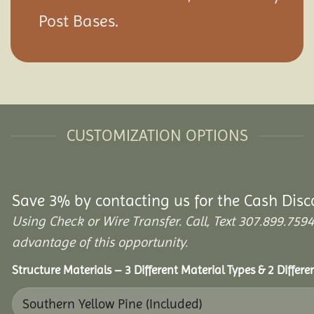
Post Bases.
CUSTOMIZATION OPTIONS
Save 3% by contacting us for the Cash Disc
Using Check or Wire Transfer. Call, Text 307.899.7
advantage of this opportunity.
Structure Materials – 3 Different Material Types & 2 Differ