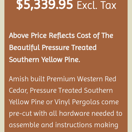
$
5,339.95
Excl. Tax
Above Price Reflects Cost of The
Beautiful Pressure Treated
Southern Yellow Pine.
Amish built Premium Western Red
Cedar, Pressure Treated Southern
Yellow Pine or Vinyl Pergolas come
pre-cut with all hardware needed to
assemble and instructions making