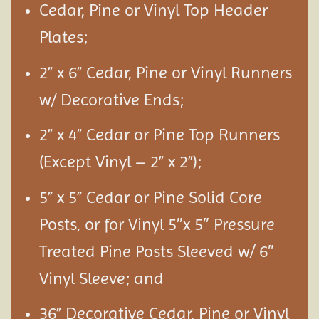
Cedar, Pine or Vinyl Top Header
Plates;
2” x 6” Cedar, Pine or Vinyl Runners
w/ Decorative Ends;
2” x 4” Cedar or Pine Top Runners
(Except Vinyl – 2” x 2”);
5” x 5” Cedar or Pine Solid Core
Posts, or for Vinyl 5″x 5″ Pressure
Treated Pine Posts Sleeved w/ 6″
Vinyl Sleeve; and
36” Decorative Cedar, Pine or Vinyl