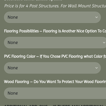
Price is for 4 Post Structures. For Wall Mount Structur
Flooring Possibilities – Flooring Is Another Nice Option To C
PVC Flooring Color – If You Chose PVC Flooring what Color 
Wood Flooring – Do You Want To Protect Your Wood Floori