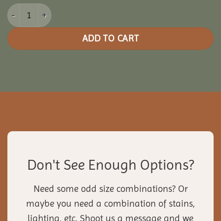
10x12 Picnic Paradise Pergola quantity
ADD TO CART
Don't See Enough Options?
Need some odd size combinations? Or
maybe you need a combination of stains,
lighting, etc. Shoot us a message and we