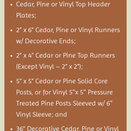
Cedar, Pine or Vinyl Top Header
Plates;
2” x 6” Cedar, Pine or Vinyl Runners
w/ Decorative Ends;
2” x 4” Cedar or Pine Top Runners
(Except Vinyl – 2” x 2”);
5” x 5” Cedar or Pine Solid Core
Posts, or for Vinyl 5″x 5″ Pressure
Treated Pine Posts Sleeved w/ 6″
Vinyl Sleeve; and
36” Decorative Cedar, Pine or Vinyl