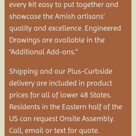
every kit easy to put together and
showcase the Amish artisans’
quality and excellence. Engineered
Drawings are available in the
“Additional Add-ons.”
Shipping and our Plus-Curbside
delivery are included in product
prices for all of lower 48 States.
Residents in the Eastern half of the
US can request Onsite Assembly.
Call, email or text for quote.