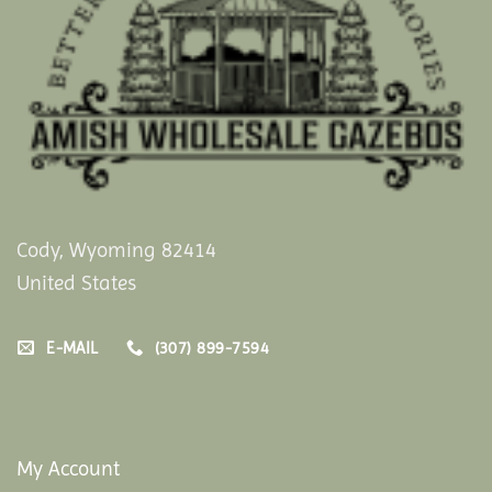
Cody, Wyoming 82414
United States
E-MAIL
(307) 899-7594
My Account