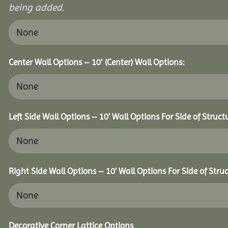
being added.
Center Wall Options – 10′ (Center) Wall Options:
Left Side Wall Options – 10’ Wall Options For Side of Struct
Right Side Wall Options – 10’ Wall Options For Side of Struc
Decorative Corner Lattice Options