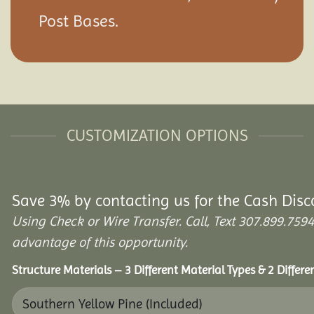
Post Bases.
CUSTOMIZATION OPTIONS
Save 3% by contacting us for the Cash Disc
Using Check or Wire Transfer. Call, Text 307.899.7
advantage of this opportunity.
Structure Materials – 3 Different Material Types & 2 Differ