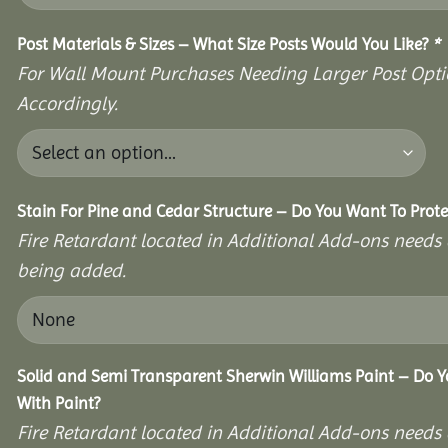
Post Materials & Sizes – What Size Posts Would You Like?
*
For Wall Mount Purchases Needing Larger Post Optio
Accordingly.
Stain For Pine and Cedar Structure – Do You Want To Prote
Fire Retardant located in Additional Add-ons needs 
being added.
Solid and Semi Transparent Sherwin Williams Paint – Do Y
With Paint?
Fire Retardant located in Additional Add-ons needs 