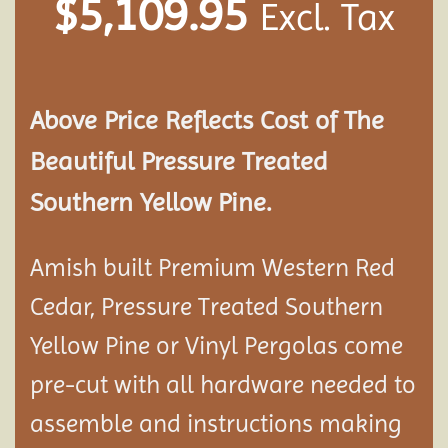
$
5,109.95
Excl. Tax
Above Price Reflects Cost of The
Beautiful Pressure Treated
Southern Yellow Pine.
Amish built Premium Western Red
Cedar, Pressure Treated Southern
Yellow Pine or Vinyl Pergolas come
pre-cut with all hardware needed to
assemble and instructions making