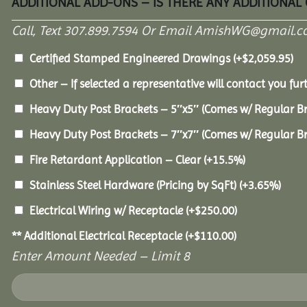
ADDITIONAL ADD-ONS – IS THERE ANY ADDITIONAL
Call, Text 307.899.7594 Or Email AmishWG@gmail.c
Certified Stamped Engineered Drawings
(+
$
2,059.95
)
Other – If selected a representative will contact you furt
Heavy Duty Post Brackets – 5″x5″ (Comes w/ Regular B
Heavy Duty Post Brackets – 7″x7″ (Comes w/ Regular B
Fire Retardant Application – Clear
(+15.5%)
Stainless Steel Hardware (Pricing by SqFt)
(+3.65%)
Electrical Wiring w/ Receptacle
(+
$
250.00
)
** Additional Electrical Receptacle
(+
$
110.00
)
Enter Amount Needed – Limit 8