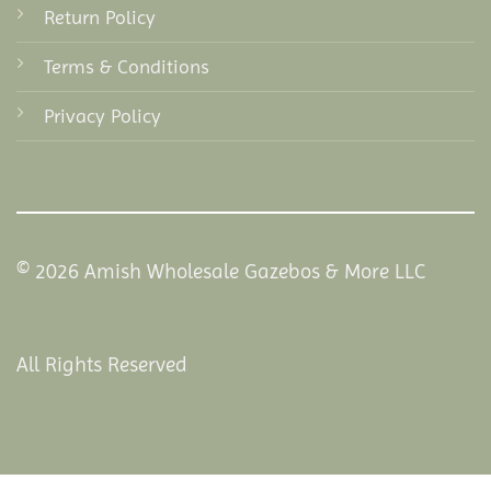
Return Policy
Terms & Conditions
Privacy Policy
© 2026 Amish Wholesale Gazebos & More LLC
All Rights Reserved