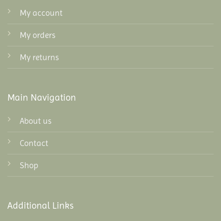
My account
My orders
My returns
Main Navigation
About us
Contact
Shop
Additional Links