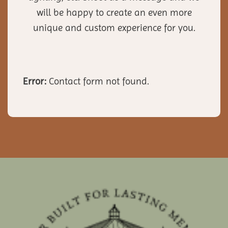
will be happy to create an even more
unique and custom experience for you.
Error:
Contact form not found.