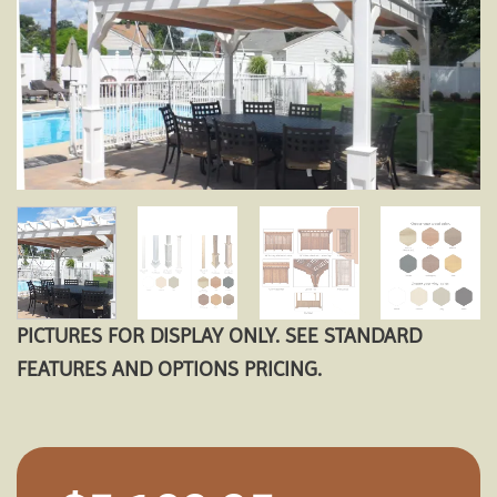
Add to
wishlist
PICTURES FOR DISPLAY ONLY. SEE STANDARD
FEATURES AND OPTIONS PRICING.