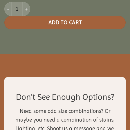
10x10 Picnic Paradise Pergola quantity
ADD TO CART
Don't See Enough Options?
Need some odd size combinations? Or
maybe you need a combination of stains,
lighting, etc. Shoot us a message and we