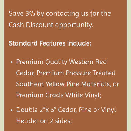
Save 3% by contacting us for the
Cash Discount opportunity.
Standard Features Include:
Premium Quality Western Red
Cedar, Premium Pressure Treated
Southern Yellow Pine Materials, or
Premium Grade White Vinyl;
Double 2″x 6″ Cedar, Pine or Vinyl
Header on 2 sides;