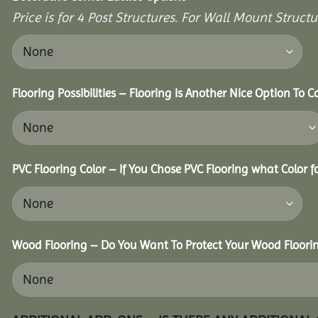
Price is for 4 Post Structures. For Wall Mount Structur
Flooring Possibilities – Flooring Is Another Nice Option To C
PVC Flooring Color – If You Chose PVC Flooring what Color 
Wood Flooring – Do You Want To Protect Your Wood Floori