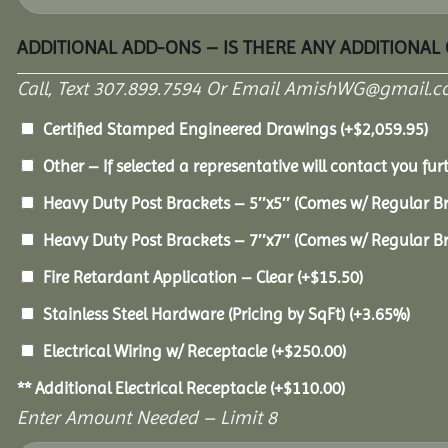
ADDITIONAL ADD-ONS – IS THERE ANY ADDITIONAL
Call, Text 307.899.7594 Or Email AmishWG@gmail.c
Certified Stamped Engineered Drawings
(+
$
2,059.95
)
Other – If selected a representative will contact you furt
Heavy Duty Post Brackets – 5″x5″ (Comes w/ Regular B
Heavy Duty Post Brackets – 7″x7″ (Comes w/ Regular B
Fire Retardant Application – Clear
(+
$
15.50
)
Stainless Steel Hardware (Pricing by SqFt)
(+3.65%)
Electrical Wiring w/ Receptacle
(+
$
250.00
)
** Additional Electrical Receptacle
(+
$
110.00
)
Enter Amount Needed – Limit 8