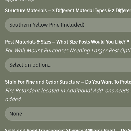
Structure Materials – 3 Different Material Types & 2 Differ
Post Materials & Sizes – What Size Posts Would You Like?
*
For Wall Mount Purchases Needing Larger Post Optio
Stain For Pine and Cedar Structure – Do You Want To Prote
Fire Retardant located in Additional Add-ons needs 
added.
Solid and Semi Transparent Sherwin Williams Paint – Do Yo