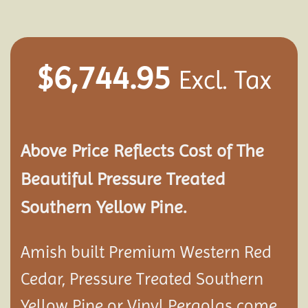
$
6,744.95
Excl. Tax
Above Price Reflects Cost of The
Beautiful Pressure Treated
Southern Yellow Pine.
Amish built Premium Western Red
Cedar, Pressure Treated Southern
Yellow Pine or Vinyl Pergolas come