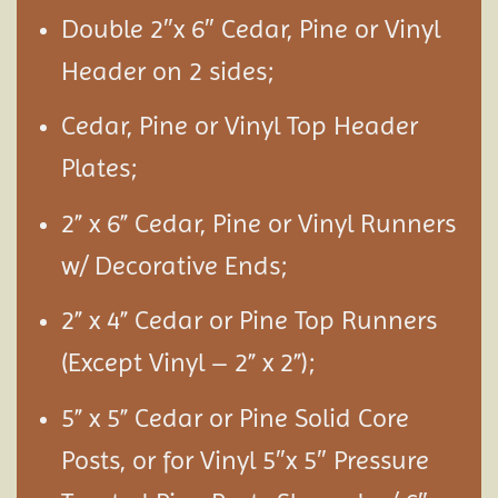
Double 2″x 6″ Cedar, Pine or Vinyl
Header on 2 sides;
Cedar, Pine or Vinyl Top Header
Plates;
2” x 6” Cedar, Pine or Vinyl Runners
w/ Decorative Ends;
2” x 4” Cedar or Pine Top Runners
(Except Vinyl – 2” x 2”);
5” x 5” Cedar or Pine Solid Core
Posts, or for Vinyl 5″x 5″ Pressure