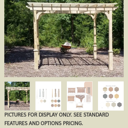
Add to
wishlist
PICTURES FOR DISPLAY ONLY. SEE STANDARD
FEATURES AND OPTIONS PRICING.