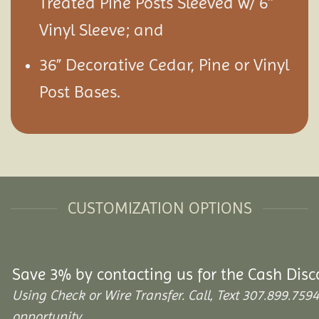
Treated Pine Posts Sleeved w/ 6″
Vinyl Sleeve; and
36” Decorative Cedar, Pine or Vinyl
Post Bases.
CUSTOMIZATION OPTIONS
Save 3% by contacting us for the Cash Disc
Using Check or Wire Transfer. Call, Text 307.899.7
opportunity.