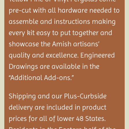
pre-cut with all hardware needed to
assemble and instructions making
every kit easy to put together and
showcase the Amish artisans’
quality and excellence. Engineered
Drawings are available in the
“Additional Add-ons.”
Shipping and our Plus-Curbside
delivery are included in product
prices for all of lower 48 States.