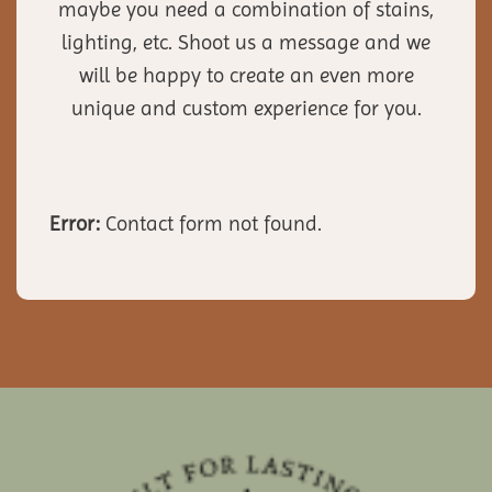
maybe you need a combination of stains,
lighting, etc. Shoot us a message and we
will be happy to create an even more
unique and custom experience for you.
Error:
Contact form not found.