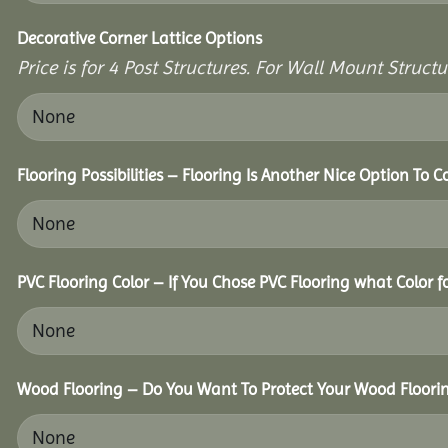
Decorative Corner Lattice Options
Price is for 4 Post Structures. For Wall Mount Structur
Flooring Possibilities – Flooring Is Another Nice Option To C
PVC Flooring Color – If You Chose PVC Flooring what Color 
Wood Flooring – Do You Want To Protect Your Wood Floori