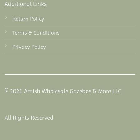
Additional Links
Return Policy
Terms & Conditions
Privacy Policy
© 2026 Amish Wholesale Gazebos & More LLC
All Rights Reserved