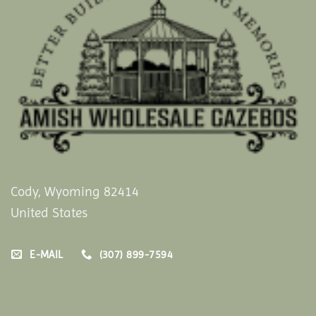
Cody, Wyoming 82414
United States
E-MAIL
(307) 899-7594