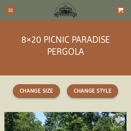
Skip
to
content
8×20 PICNIC PARADISE
PERGOLA
CHANGE SIZE
CHANGE STYLE