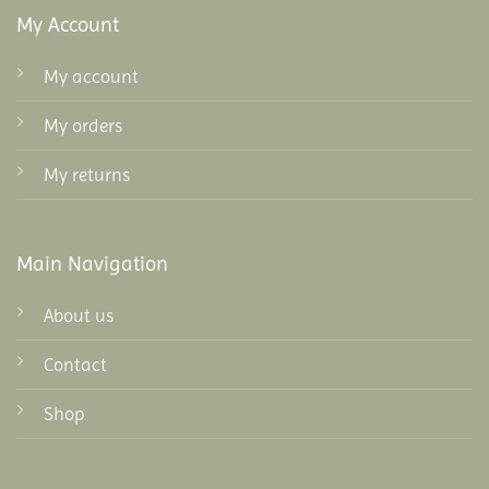
My Account
My account
My orders
My returns
Main Navigation
About us
Contact
Shop