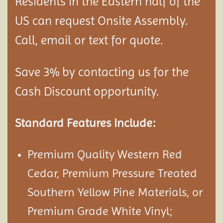
Residents in the Eastern half of the
US can request Onsite Assembly.
Call, email or text for quote.
Save 3% by contacting us for the
Cash Discount opportunity.
Standard Features Include:
Premium Quality Western Red
Cedar, Premium Pressure Treated
Southern Yellow Pine Materials, or
Premium Grade White Vinyl;