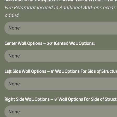
Fire Retardant located in Additional Add-ons needs 
added.
Center Wall Options – 20′ (Center) Wall Options:
Left Side Wall Options – 8’ Wall Options For Side of Structur
Right Side Wall Options – 8’ Wall Options For Side of Struct