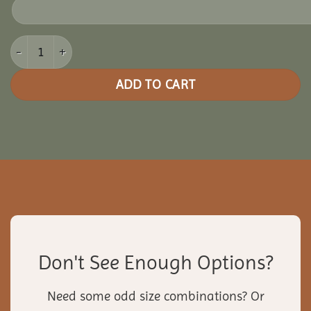
8x20 Picnic Paradise Pergola quantity
ADD TO CART
Don't See Enough Options?
Need some odd size combinations? Or