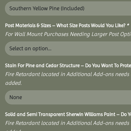
Post Materials & Sizes – What Size Posts Would You Like?
*
For Wall Mount Purchases Needing Larger Post Optio
Stain For Pine and Cedar Structure – Do You Want To Prote
Fire Retardant located in Additional Add-ons needs 
added.
Solid and Semi Transparent Sherwin Williams Paint – Do Yo
Fire Retardant located in Additional Add-ons needs 