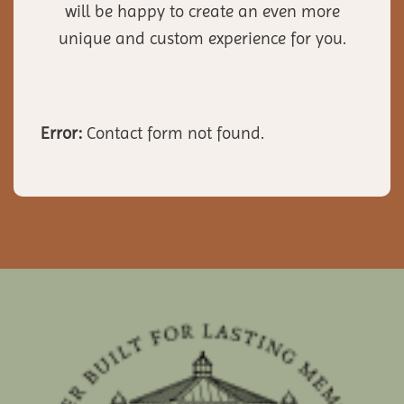
will be happy to create an even more
unique and custom experience for you.
Error:
Contact form not found.