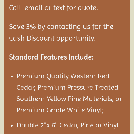
Call, email or text for quote.
Save 3% by contacting us for the
Cash Discount opportunity.
Standard Features Include:
Premium Quality Western Red
Cedar, Premium Pressure Treated
Southern Yellow Pine Materials, or
Premium Grade White Vinyl;
Double 2″x 6″ Cedar, Pine or Vinyl