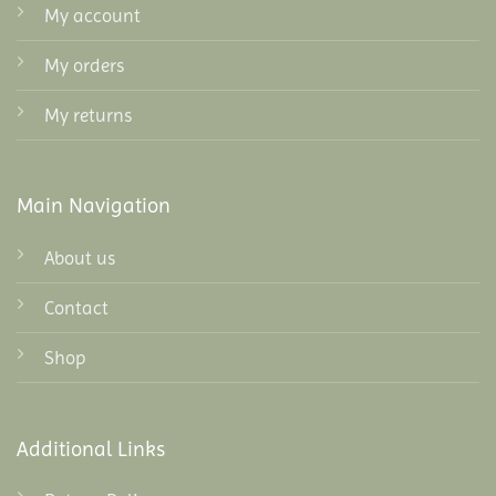
My account
My orders
My returns
Main Navigation
About us
Contact
Shop
Additional Links