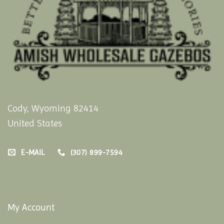
Cody, Wyoming 82414
United States
E-MAIL
(307) 899-7594
My Account