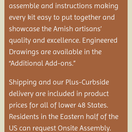
assemble and instructions making
every kit easy to put together and
showcase the Amish artisans’
quality and excellence. Engineered
Drawings are available in the
“Additional Add-ons.”
Shipping and our Plus-Curbside
delivery are included in product
prices for all of lower 48 States.
Residents in the Eastern half of the
US can request Onsite Assembly.