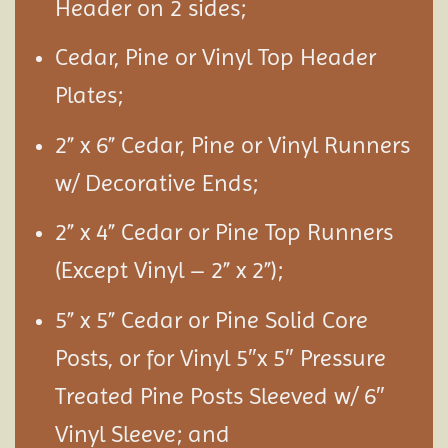
Header on 2 sides;
Cedar, Pine or Vinyl Top Header
Plates;
2” x 6” Cedar, Pine or Vinyl Runners
w/ Decorative Ends;
2” x 4” Cedar or Pine Top Runners
(Except Vinyl – 2” x 2”);
5” x 5” Cedar or Pine Solid Core
Posts, or for Vinyl 5″x 5″ Pressure
Treated Pine Posts Sleeved w/ 6″
Vinyl Sleeve; and