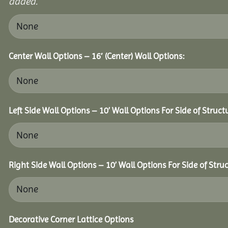
added.
Center Wall Options – 16′ (Center) Wall Options:
Left Side Wall Options – 10’ Wall Options For Side of Struct
Right Side Wall Options – 10’ Wall Options For Side of Struc
Decorative Corner Lattice Options