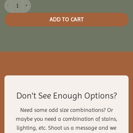
10x16 Picnic Paradise Pergola quantity
ADD TO CART
Don't See Enough Options?
Need some odd size combinations? Or
maybe you need a combination of stains,
lighting, etc. Shoot us a message and we