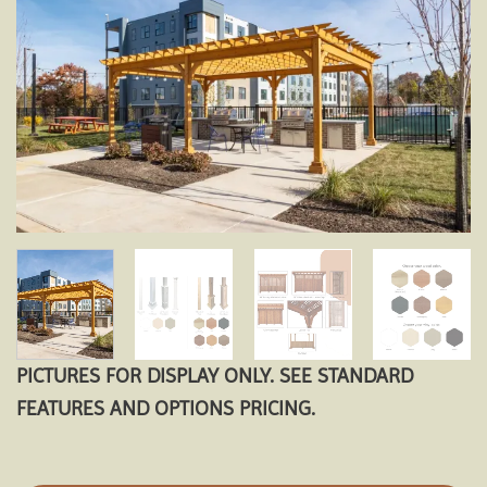
Add to
wishlist
PICTURES FOR DISPLAY ONLY. SEE STANDARD
FEATURES AND OPTIONS PRICING.