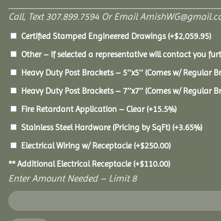
Call, Text 307.899.7594 Or Email AmishWG@gmail.c
Certified Stamped Engineered Drawings
(+
$
2,059.95
)
Other – If selected a representative will contact you furt
Heavy Duty Post Brackets – 5″x5″ (Comes w/ Regular B
Heavy Duty Post Brackets – 7″x7″ (Comes w/ Regular B
Fire Retardant Application – Clear
(+15.5%)
Stainless Steel Hardware (Pricing by SqFt)
(+3.65%)
Electrical Wiring w/ Receptacle
(+
$
250.00
)
** Additional Electrical Receptacle
(+
$
110.00
)
Enter Amount Needed – Limit 8