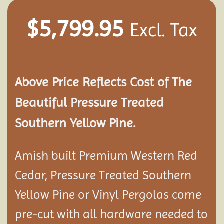
$
5,799.95
Excl. Tax
Above Price Reflects Cost of The
Beautiful Pressure Treated
Southern Yellow Pine.
Amish built Premium Western Red
Cedar, Pressure Treated Southern
Yellow Pine or Vinyl Pergolas come
pre-cut with all hardware needed to