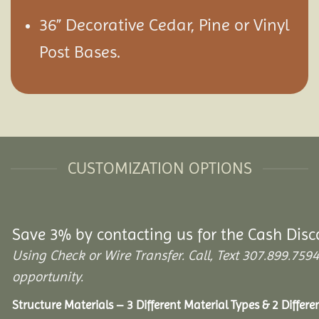
36” Decorative Cedar, Pine or Vinyl
Post Bases.
CUSTOMIZATION OPTIONS
Save 3% by contacting us for the Cash Disc
Using Check or Wire Transfer. Call, Text 307.899.7
opportunity.
Structure Materials – 3 Different Material Types & 2 Differ