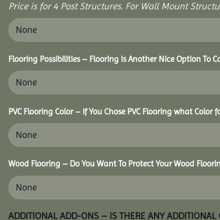
Price is for 4 Post Structures. For Wall Mount Structur
Flooring Possibilities – Flooring Is Another Nice Option To C
PVC Flooring Color – If You Chose PVC Flooring what Color 
Wood Flooring – Do You Want To Protect Your Wood Floori
ADDITIONAL ADD-ONS – IS THERE ANY ADDITIONAL