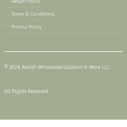
Return Policy
Terms & Conditions
Privacy Policy
© 2026 Amish Wholesale Gazebos & More LLC
All Rights Reserved