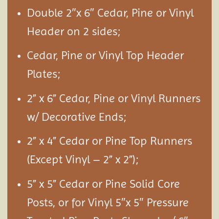
Double 2″x 6″ Cedar, Pine or Vinyl
Header on 2 sides;
Cedar, Pine or Vinyl Top Header
Plates;
2” x 6” Cedar, Pine or Vinyl Runners
w/ Decorative Ends;
2” x 4” Cedar or Pine Top Runners
(Except Vinyl – 2” x 2”);
5” x 5” Cedar or Pine Solid Core
Posts, or for Vinyl 5″x 5″ Pressure