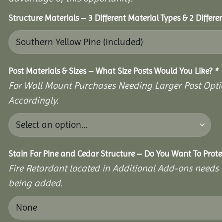
Structure Materials – 3 Different Material Types & 2 Differ
Post Materials & Sizes – What Size Posts Would You Like?
*
For Wall Mount Purchases Needing Larger Post Optio
Accordingly.
Stain For Pine and Cedar Structure – Do You Want To Prote
Fire Retardant located in Additional Add-ons needs 
being added.