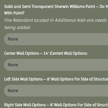
Solid and Semi Transparent Sherwin Williams Paint – Do Y
With Paint?
Fire Retardant located in Additional Add-ons needs 
being added.
Center Wall Options – 14′ (Center) Wall Options:
Left Side Wall Options – 8’ Wall Options For Side of Structur
Right Side Wall Options – 8’ Wall Options For Side of Struct