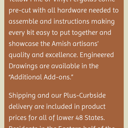
pre-cut with all hardware needed to
assemble and instructions making
every kit easy to put together and
showcase the Amish artisans’
quality and excellence. Engineered
Drawings are available in the
“Additional Add-ons.”
Shipping and our Plus-Curbside
delivery are included in product
prices for all of lower 48 States.