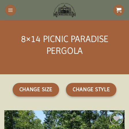
Skip
to
content
8×14 PICNIC PARADISE
PERGOLA
CHANGE SIZE
CHANGE STYLE