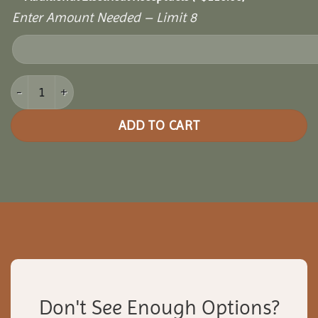
Enter Amount Needed – Limit 8
8x14 Picnic Paradise Pergola quantity
ADD TO CART
Don't See Enough Options?