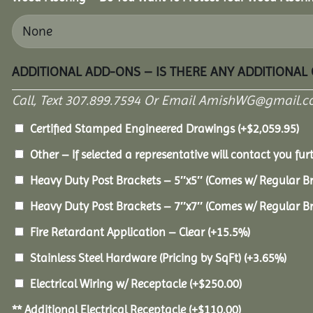
ADDITIONAL ADD-ONS – IS THERE ANY ADDITIONAL
Call, Text 307.899.7594 Or Email AmishWG@gmail.c
Certified Stamped Engineered Drawings
(+
$
2,059.95
)
Other – If selected a representative will contact you furt
Heavy Duty Post Brackets – 5″x5″ (Comes w/ Regular B
Heavy Duty Post Brackets – 7″x7″ (Comes w/ Regular B
Fire Retardant Application – Clear
(+15.5%)
Stainless Steel Hardware (Pricing by SqFt)
(+3.65%)
Electrical Wiring w/ Receptacle
(+
$
250.00
)
** Additional Electrical Receptacle
(+
$
110.00
)