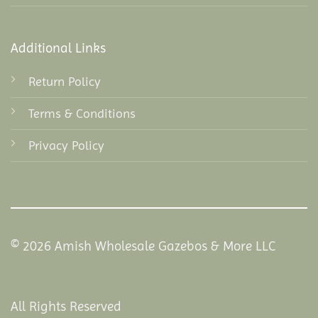
Additional Links
Return Policy
Terms & Conditions
Privacy Policy
© 2026 Amish Wholesale Gazebos & More LLC
All Rights Reserved