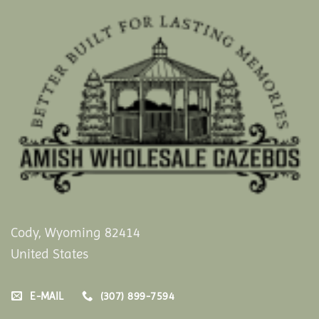
Cody, Wyoming 82414
United States
E-MAIL
(307) 899-7594