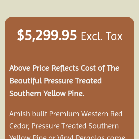
$
5,299.95
Excl. Tax
Above Price Reflects Cost of The
Beautiful Pressure Treated
Southern Yellow Pine.
Amish built Premium Western Red
Cedar, Pressure Treated Southern
Yellow Pine or Vinyl Pergolas come