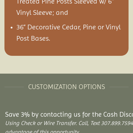
Treated Pine Posts Sleeved w/ 6″
Vinyl Sleeve; and
36” Decorative Cedar, Pine or Vinyl
Post Bases.
CUSTOMIZATION OPTIONS
Save 3% by contacting us for the Cash Disc
Using Check or Wire Transfer. Call, Text 307.899.7
advantage of this opportunity.