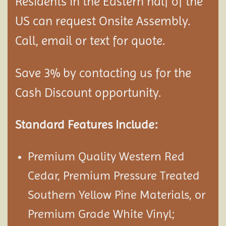
Residents in the Eastern half of the
US can request Onsite Assembly.
Call, email or text for quote.
Save 3% by contacting us for the
Cash Discount opportunity.
Standard Features Include:
Premium Quality Western Red
Cedar, Premium Pressure Treated
Southern Yellow Pine Materials, or
Premium Grade White Vinyl;