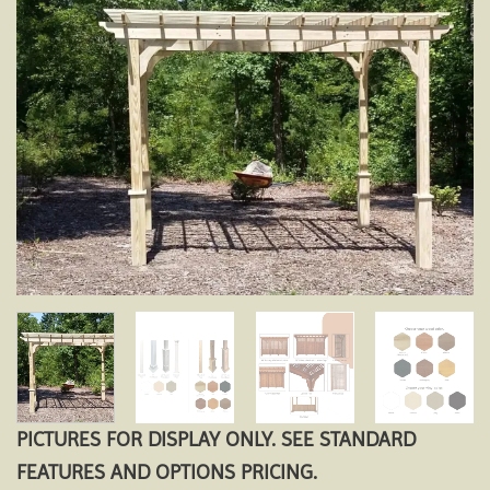
Add to
wishlist
PICTURES FOR DISPLAY ONLY. SEE STANDARD
FEATURES AND OPTIONS PRICING.