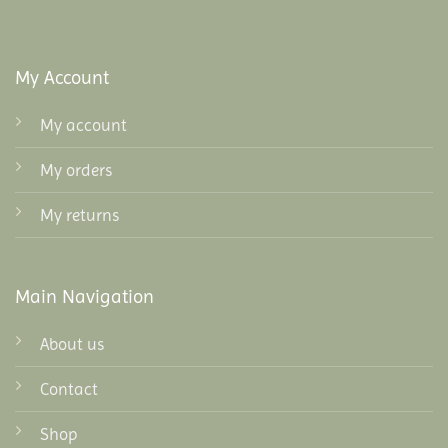
My Account
My account
My orders
My returns
Main Navigation
About us
Contact
Shop