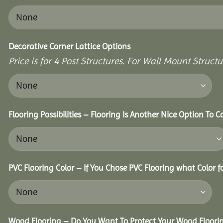
Decorative Corner Lattice Options
Price is for 4 Post Structures. For Wall Mount Structur
Flooring Possibilities – Flooring Is Another Nice Option To C
PVC Flooring Color – If You Chose PVC Flooring what Color 
Wood Flooring – Do You Want To Protect Your Wood Floori