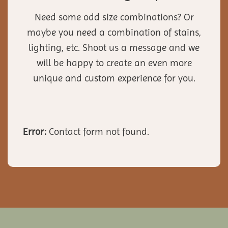
Need some odd size combinations? Or
maybe you need a combination of stains,
lighting, etc. Shoot us a message and we
will be happy to create an even more
unique and custom experience for you.
Error:
Contact form not found.