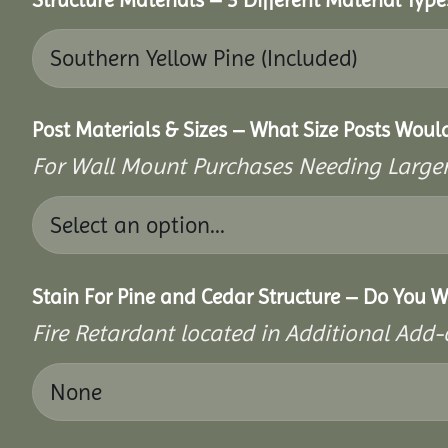
Post Materials & Sizes – What Size Posts Woul
For Wall Mount Purchases Needing Larger 
Stain For Pine and Cedar Structure – Do You W
Fire Retardant located in Additional Add-