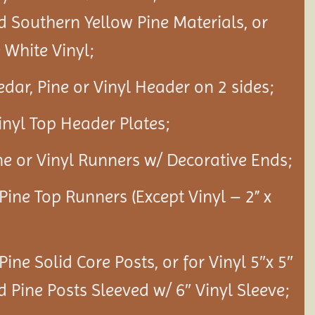
d Southern Yellow Pine Materials, or
White Vinyl;
edar, Pine or Vinyl Header on 2 sides;
Vinyl Top Header Plates;
ine or Vinyl Runners w/ Decorative Ends;
 Pine Top Runners (Except Vinyl – 2” x
 Pine Solid Core Posts, or for Vinyl 5″x 5″
d Pine Posts Sleeved w/ 6″ Vinyl Sleeve;