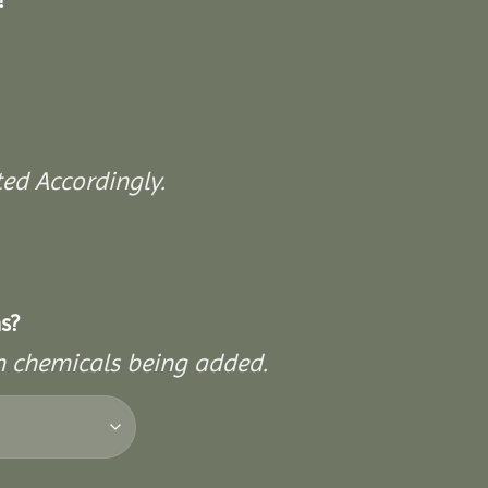
ed Accordingly.
s?
on chemicals being added.