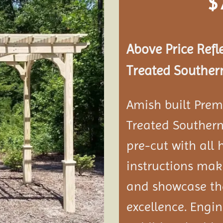
$
Add to
wishlist
Above Price Refl
Treated Southern
Amish built Prem
Treated Southern
pre-cut with all
instructions maki
and showcase the
excellence. Engi