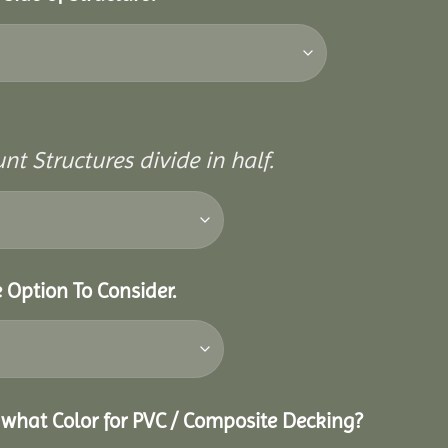
nt Structures divide in half.
e Option To Consider.
g what Color for PVC / Composite Decking?