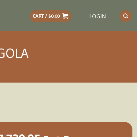
LOGIN
CART /
$
0.00
RGOLA