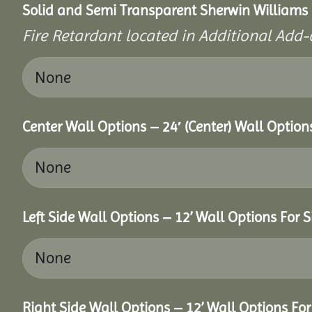
Solid and Semi Transparent Sherwin Williams P
Fire Retardant located in Additional Add-
Center Wall Options – 24′ (Center) Wall Option
Left Side Wall Options – 12’ Wall Options For S
Right Side Wall Options – 12’ Wall Options For 