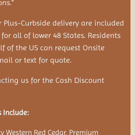
ons.”
 Plus-Curbside delivery are included
 for all of lower 48 States. Residents
lf of the US can request Onsite
ail or text for quote.
cting us for the Cash Discount
 Include:
y Western Red Cedar, Premium