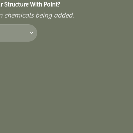
 Structure With Paint?
on chemicals being added.