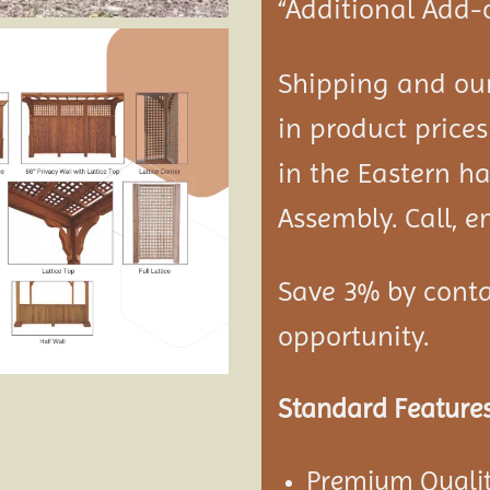
“Additional Add-
Shipping and our
in product prices
in the Eastern ha
Assembly. Call, em
Save 3% by conta
opportunity.
Standard Features
Premium Qualit