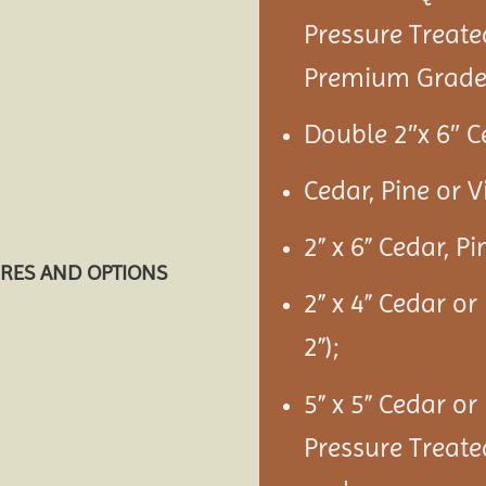
Pressure Treate
Premium Grade 
Double 2″x 6″ C
Cedar, Pine or 
2” x 6” Cedar, P
URES AND OPTIONS
2” x 4” Cedar or
2”);
5” x 5” Cedar or
Pressure Treate