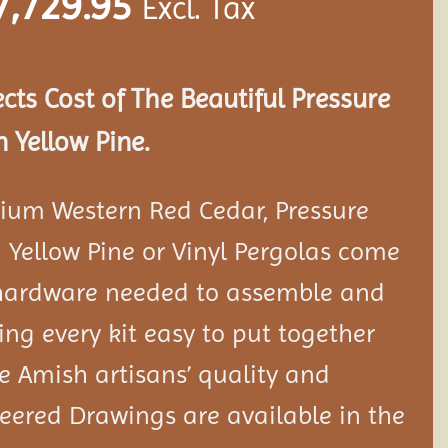
7,729.95
Excl. Tax
ects Cost of The Beautiful Pressure
 Yellow Pine.
ium Western Red Cedar, Pressure
 Yellow Pine or Vinyl Pergolas come
 hardware needed to assemble and
ng every kit easy to put together
 Amish artisans’ quality and
neered Drawings are available in the