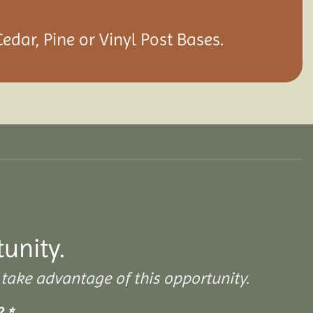
edar, Pine or Vinyl Post Bases.
tunity.
take advantage of this opportunity.
s?
*