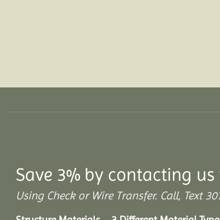
Save 3% by contacting us 
Using Check or Wire Transfer. Call, Text
Structure Materials – 3 Different Material Type