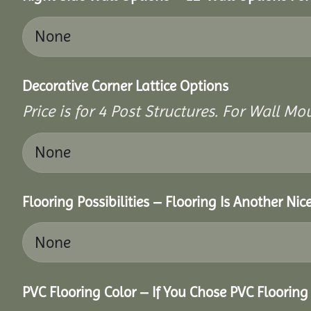
Decorative Corner Lattice Options
Price is for 4 Post Structures. For Wall Mou
Flooring Possibilities – Flooring Is Another Nic
PVC Flooring Color – If You Chose PVC Floorin