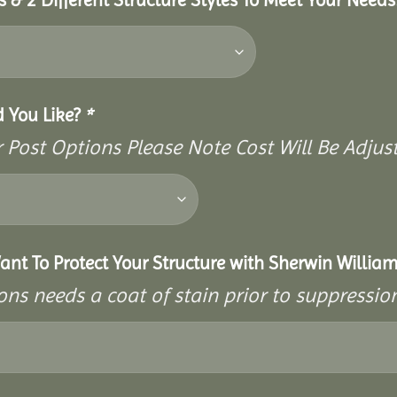
d You Like?
*
Post Options Please Note Cost Will Be Adjust
ant To Protect Your Structure with Sherwin William
ons needs a coat of stain prior to suppressi