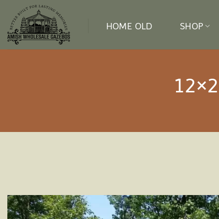
Skip
to
HOME OLD
SHOP
content
12×2