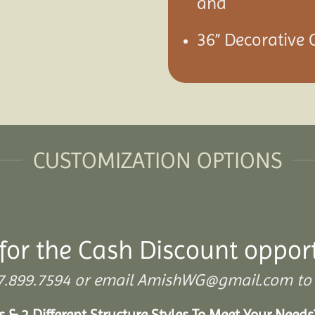
and
36” Decorative C
CUSTOMIZATION OPTIONS
for the Cash Discount oppor
 307.899.7594 or email AmishWG@gmail.com to 
s & 2 Different Structure Styles To Meet Your Need