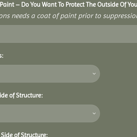
aint – Do You Want To Protect The Outside Of Your
ons needs a coat of paint prior to suppressi
s:
ide of Structure:
Side of Structure: