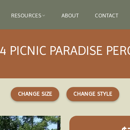
RESOURCES
ABOUT
CONTACT
4 PICNIC PARADISE PE
CHANGE SIZE
CHANGE STYLE