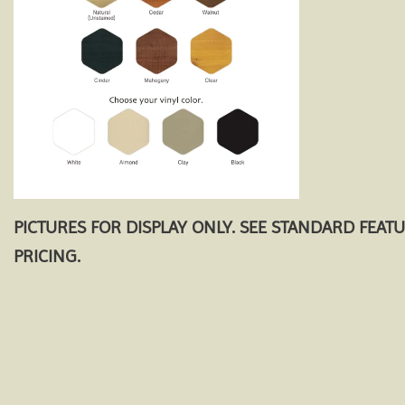
PICTURES FOR DISPLAY ONLY. SEE STANDARD FEAT
PRICING.