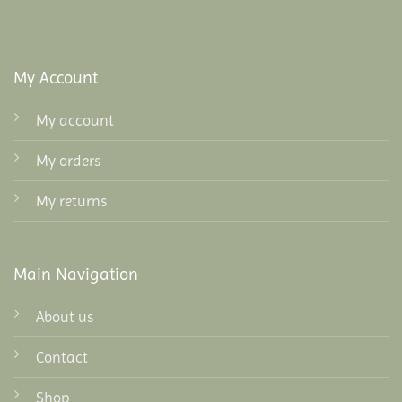
My Account
My account
My orders
My returns
Main Navigation
About us
Contact
Shop