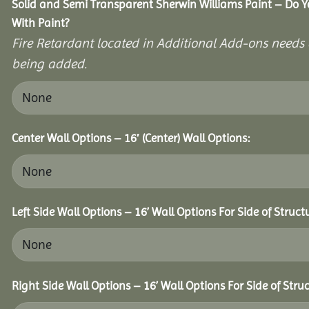
Solid and Semi Transparent Sherwin Williams Paint – Do Y
With Paint?
Fire Retardant located in Additional Add-ons needs 
being added.
Center Wall Options – 16′ (Center) Wall Options:
Left Side Wall Options – 16’ Wall Options For Side of Struct
Right Side Wall Options – 16’ Wall Options For Side of Struc