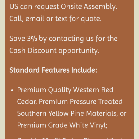
US can request Onsite Assembly.
Call, email or text for quote.
Save 3% by contacting us for the
Cash Discount opportunity.
Standard Features Include:
Premium Quality Western Red
Cedar, Premium Pressure Treated
Southern Yellow Pine Materials, or
Premium Grade White Vinyl;