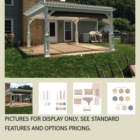
Add to
wishlist
PICTURES FOR DISPLAY ONLY. SEE STANDARD
FEATURES AND OPTIONS PRICING.