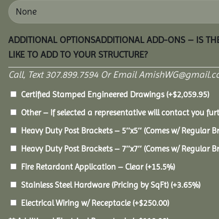
ADDITIONAL OPTIONSADDITIONAL ADD-ONS – IS T
LIKE TO ADD TO YOUR STRUCTURE?
Call, Text 307.899.7594 Or Email AmishWG@gmail.c
Certified Stamped Engineered Drawings
(+
$
2,059.95
)
Other – If selected a representative will contact you furt
Heavy Duty Post Brackets – 5″x5″ (Comes w/ Regular B
Heavy Duty Post Brackets – 7″x7″ (Comes w/ Regular B
Fire Retardant Application – Clear
(+15.5%)
Stainless Steel Hardware (Pricing by SqFt)
(+3.65%)
Electrical Wiring w/ Receptacle
(+
$
250.00
)