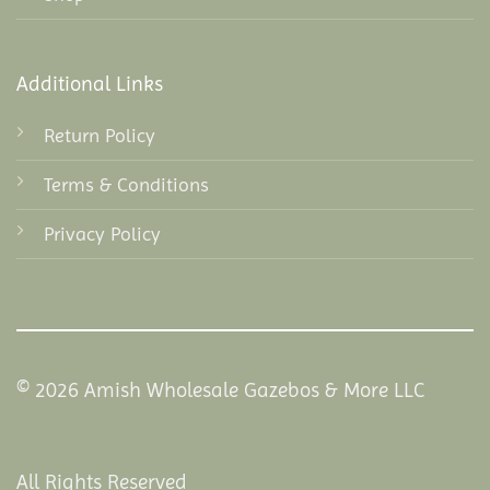
Additional Links
Return Policy
Terms & Conditions
Privacy Policy
© 2026 Amish Wholesale Gazebos & More LLC
All Rights Reserved