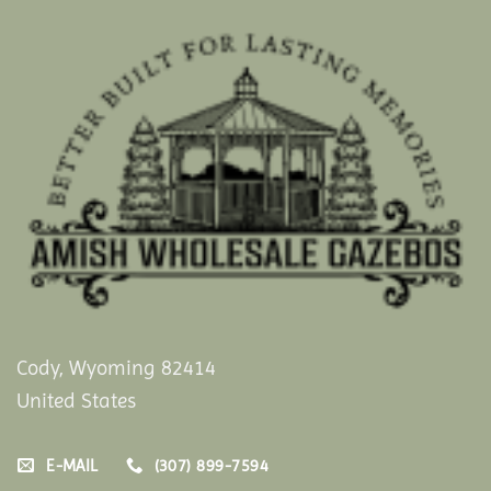
Cody, Wyoming 82414
United States
E-MAIL
(307) 899-7594