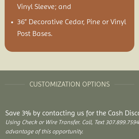
Vinyl Sleeve; and
36” Decorative Cedar, Pine or Vinyl
Post Bases.
CUSTOMIZATION OPTIONS
Save 3% by contacting us for the Cash Disc
Using Check or Wire Transfer. Call, Text 307.899.7
advantage of this opportunity.