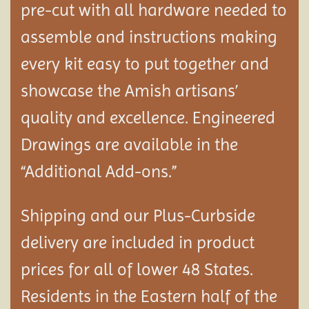
pre-cut with all hardware needed to
assemble and instructions making
every kit easy to put together and
showcase the Amish artisans’
quality and excellence. Engineered
Drawings are available in the
“Additional Add-ons.”
Shipping and our Plus-Curbside
delivery are included in product
prices for all of lower 48 States.
Residents in the Eastern half of the