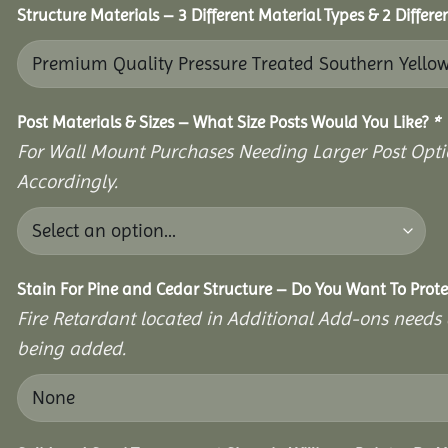
Structure Materials – 3 Different Material Types & 2 Differ
Post Materials & Sizes – What Size Posts Would You Like?
*
For Wall Mount Purchases Needing Larger Post Optio
Accordingly.
Stain For Pine and Cedar Structure – Do You Want To Prote
Fire Retardant located in Additional Add-ons needs 
being added.