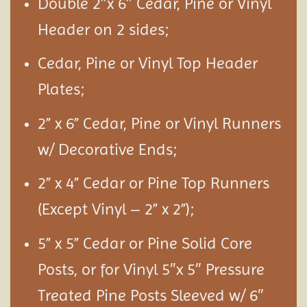
Double 2″x 6″ Cedar, Pine or Vinyl
Header on 2 sides;
Cedar, Pine or Vinyl Top Header
Plates;
2” x 6” Cedar, Pine or Vinyl Runners
w/ Decorative Ends;
2” x 4” Cedar or Pine Top Runners
(Except Vinyl – 2” x 2”);
5” x 5” Cedar or Pine Solid Core
Posts, or for Vinyl 5″x 5″ Pressure
Treated Pine Posts Sleeved w/ 6″