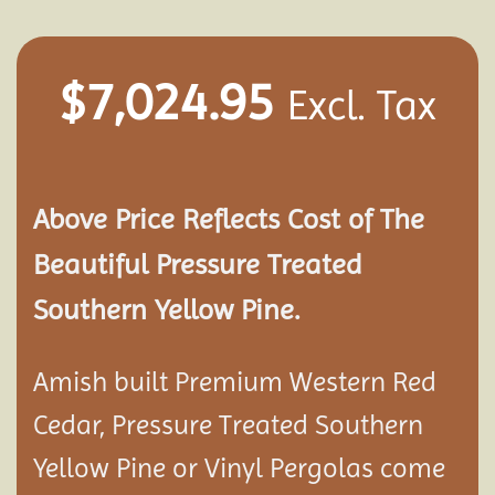
$
7,024.95
Excl. Tax
Above Price Reflects Cost of The
Beautiful Pressure Treated
Southern Yellow Pine.
Amish built Premium Western Red
Cedar, Pressure Treated Southern
Yellow Pine or Vinyl Pergolas come