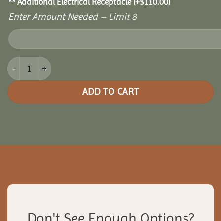
** Additional Electrical Receptacle
(+
$
110.00
)
Enter Amount Needed – Limit 8
16x16 Picnic Paradise Pergola quantity
ADD TO CART
Don't See Enough Options?