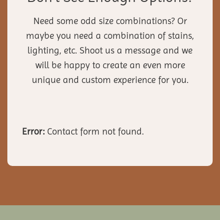
Need some odd size combinations? Or
maybe you need a combination of stains,
lighting, etc. Shoot us a message and we
will be happy to create an even more
unique and custom experience for you.
Error:
Contact form not found.