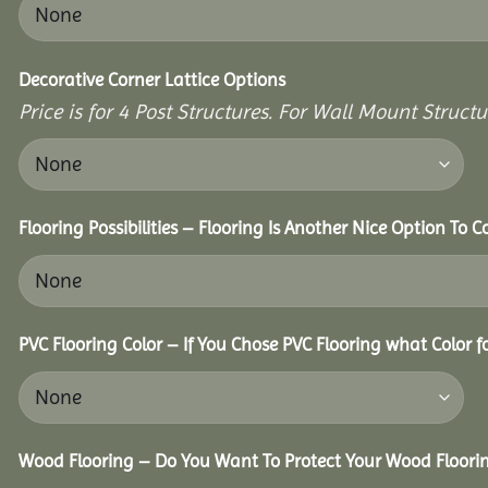
Decorative Corner Lattice Options
Price is for 4 Post Structures. For Wall Mount Structur
Flooring Possibilities – Flooring Is Another Nice Option To C
PVC Flooring Color – If You Chose PVC Flooring what Color 
Wood Flooring – Do You Want To Protect Your Wood Floori