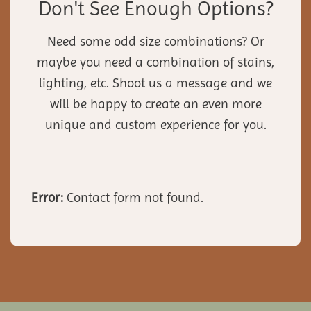
Don't See Enough Options?
Need some odd size combinations? Or
maybe you need a combination of stains,
lighting, etc. Shoot us a message and we
will be happy to create an even more
unique and custom experience for you.
Error:
Contact form not found.