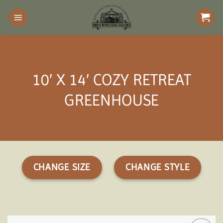
Skip
to
content
10′ X 14′ COZY RETREAT
GREENHOUSE
CHANGE SIZE
CHANGE STYLE