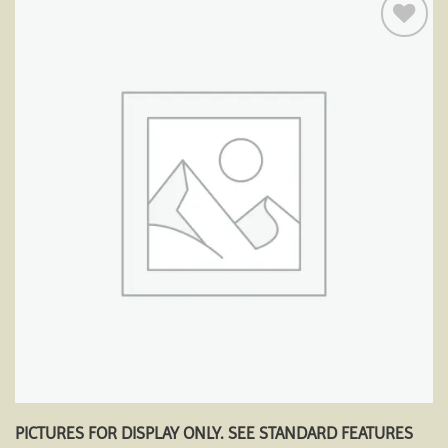
Add to
wishlist
PICTURES FOR DISPLAY ONLY. SEE STANDARD FEATURES