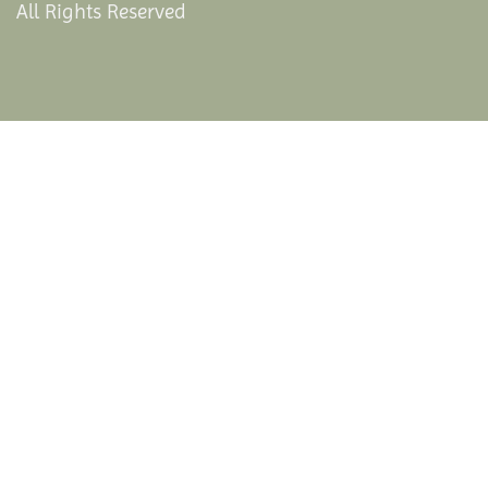
All Rights Reserved