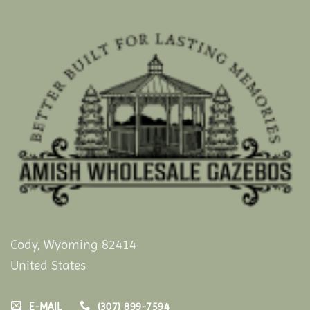
Cody, Wyoming 82414
United States
E-MAIL
(307) 899-7594