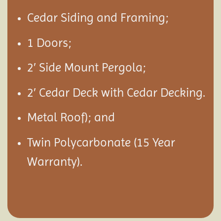
Cedar Siding and Framing;
1 Doors;
2′ Side Mount Pergola;
2′ Cedar Deck with Cedar Decking.
Metal Roof); and
Twin Polycarbonate (15 Year
Warranty).