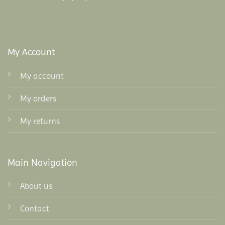
My Account
My account
My orders
My returns
Main Navigation
About us
Contact