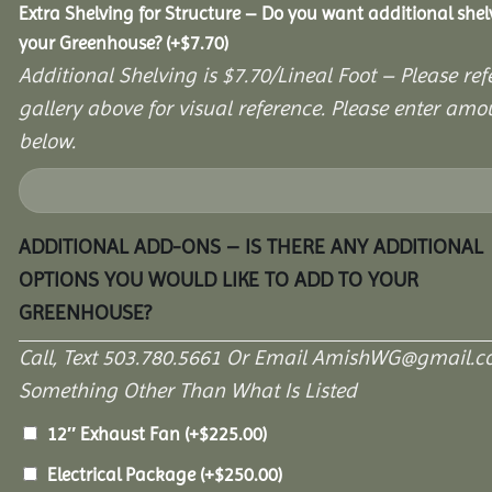
Extra Shelving for Structure – Do you want additional shel
your Greenhouse?
(+
$
7.70
)
Additional Shelving is $7.70/Lineal Foot – Please ref
gallery above for visual reference. Please enter amo
below.
ADDITIONAL ADD-ONS – IS THERE ANY ADDITIONAL
OPTIONS YOU WOULD LIKE TO ADD TO YOUR
GREENHOUSE?
Call, Text 503.780.5661 Or Email AmishWG@gmail.c
Something Other Than What Is Listed
12″ Exhaust Fan
(+
$
225.00
)
Electrical Package
(+
$
250.00
)