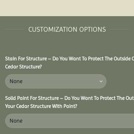
CUSTOMIZATION OPTIONS
Stain For Structure – Do You Want To Protect The Outside 
Cedar Structure?
Solid Paint For Structure – Do You Want To Protect The Out
Your Cedar Structure With Paint?