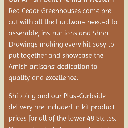
Red Cedar Greenhouses come pre-
cut with all the hardware needed to
assemble, instructions and Shop
Drawings making every kit easy to
put together and showcase the
Amish artisans’ dedication to
quality and excellence.
Shipping and our Plus-Curbside
delivery are included in kit product
prices for all of the lower 48 States.