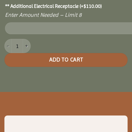
** Additional Electrical Receptacle
(+
$
110.00
)
Enter Amount Needed – Limit 8
10' x 14' Cozy Retreat Greenhouse quantity
ADD TO CART