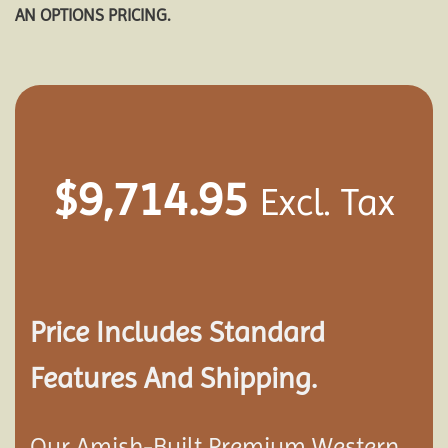
AN OPTIONS PRICING.
$
9,714.95
Excl. Tax
Price Includes Standard
Features And Shipping.
Our Amish-Built Premium Western