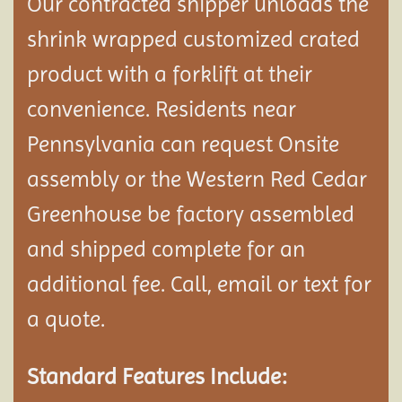
Our contracted shipper unloads the
shrink wrapped customized crated
product with a forklift at their
convenience. Residents near
Pennsylvania can request Onsite
assembly or the Western Red Cedar
Greenhouse be factory assembled
and shipped complete
for an
additional fee. Call, email or text for
a quote.
Standard Features Include: