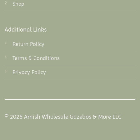
Shop
Additional Links
Return Policy
Terms & Conditions
Privacy Policy
© 2026 Amish Wholesale Gazebos & More LLC