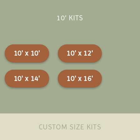
10′ KITS
10' x 10'
10' x 12'
10' x 14'
10' x 16'
CUSTOM SIZE KITS