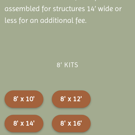
assembled for structures 14′ wide or
less for an additional fee.
8′ KITS
8' x 10'
8' x 12'
8' x 14'
8' x 16'