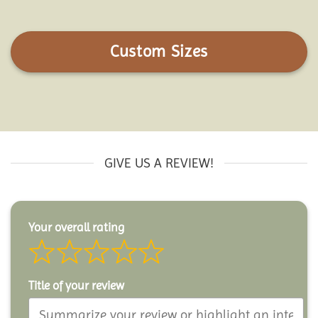
Custom Sizes
GIVE US A REVIEW!
Your overall rating
Title of your review