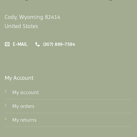
Cody, Wyoming 82414
United States
E-MAIL
(307) 899-7594
My Account
My account
My orders
My returns