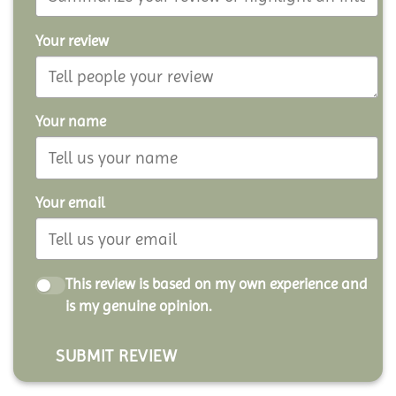
Your review
Your name
Your email
This review is based on my own experience and
is my genuine opinion.
SUBMIT REVIEW