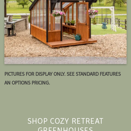
PICTURES FOR DISPLAY ONLY. SEE STANDARD FEATURES
AN OPTIONS PRICING.
SHOP COZY RETREAT
GREENHOUSES