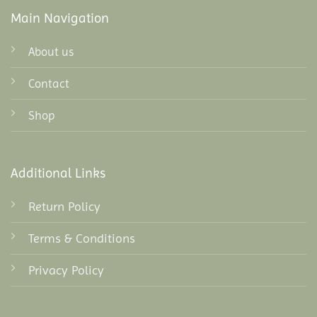
Main Navigation
About us
Contact
Shop
Additional Links
Return Policy
Terms & Conditions
Privacy Policy