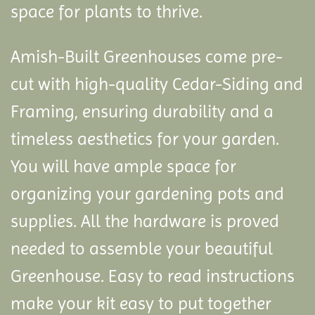
space for plants to thrive.
Amish-Built Greenhouses come pre-
cut with high-quality Cedar-Siding and
Framing, ensuring durability and a
timeless aesthetics for your garden.
You will have ample space for
organizing your gardening pots and
supplies. All the hardware is proved
needed to assemble your beautiful
Greenhouse. Easy to read instructions
make your kit easy to put together