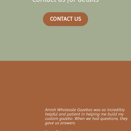
CONTACT US
Amish Wholesale Gazebos was so incredibly
helpful and patient in helping me build my
custom gazebo. When we had questions, they
gave us answers.