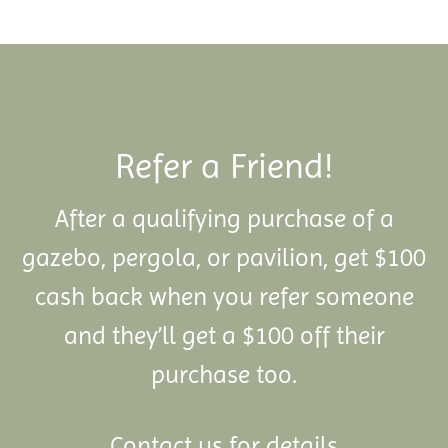
Refer a Friend!
After a qualifying purchase of a
gazebo, pergola, or pavilion, get $100
cash back when you refer someone
and they’ll get a $100 off their
purchase too.
Contact us for details