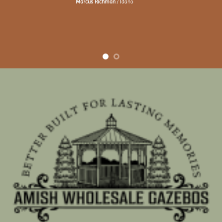
Marcus Richman
/
Idaho