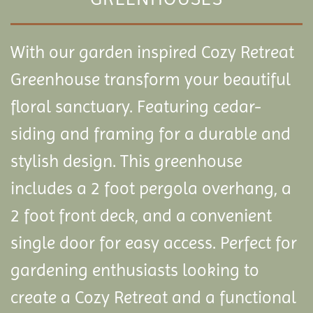
With our garden inspired Cozy Retreat
Greenhouse transform your beautiful
floral sanctuary. Featuring cedar-
siding and framing for a durable and
stylish design. This greenhouse
includes a 2 foot pergola overhang, a
2 foot front deck, and a convenient
single door for easy access. Perfect for
gardening enthusiasts looking to
create a Cozy Retreat and a functional