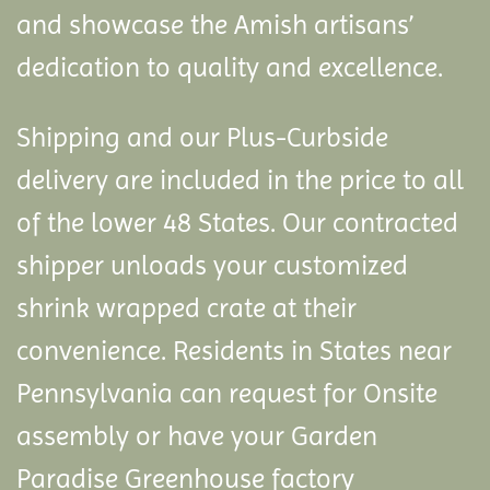
and showcase the Amish artisans’
dedication to quality and excellence.
Shipping and our Plus-Curbside
delivery are included in the price to all
of the lower 48 States. Our contracted
shipper unloads your customized
shrink wrapped crate at their
convenience. Residents in States near
Pennsylvania can request for Onsite
assembly or have your Garden
Paradise Greenhouse factory