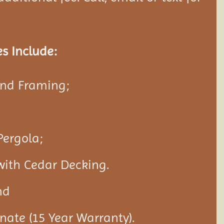
s Include:
and Framing;
Pergola;
with Cedar Decking.
nd
nate (15 Year Warranty).