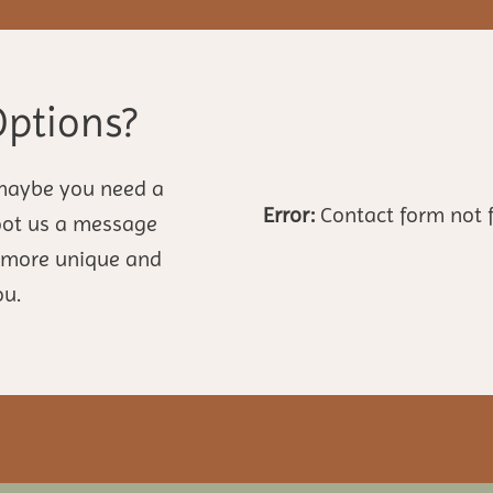
Options?
maybe you need a
Error:
Contact form not 
hoot us a message
n more unique and
ou.