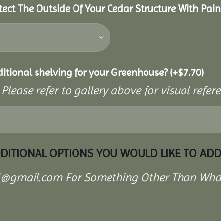
tect The Outside Of Your Cedar Structure With Pain
ditional shelving for your Greenhouse?
(+
$
7.70
)
 Please refer to gallery above for visual refe
DDITIONAL OPTIONS YOU WOULD LIKE TO AD
G@gmail.com For Something Other Than What 