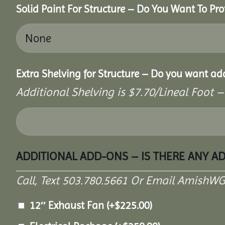
Solid Paint For Structure – Do You Want To Pro
Extra Shelving for Structure – Do you want ad
Additional Shelving is $7.70/Lineal Foot –
ADDITIONAL ADD-ONS – IS THERE ANY A
Call, Text 503.780.5661 Or Email AmishW
12″ Exhaust Fan
(+
$
225.00
)