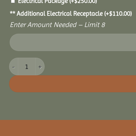
Electrical Package
(+
$
250.00
)
** Additional Electrical Receptacle
(+
$
110.00
)
Enter Amount Needed – Limit 8
10' x 10' Cozy Retreat Greenhouse quantity