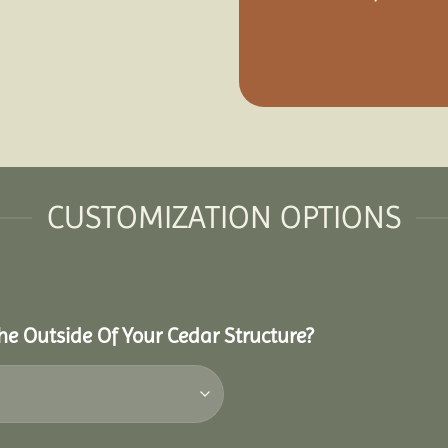
CUSTOMIZATION OPTIONS
he Outside Of Your Cedar Structure?