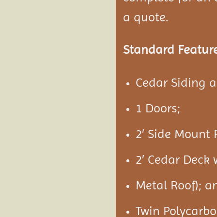
a quote.
Standard Feature
Cedar Siding 
1 Doors;
2′ Side Mount 
2′ Cedar Deck 
Metal Roof); a
Twin Polycarbo