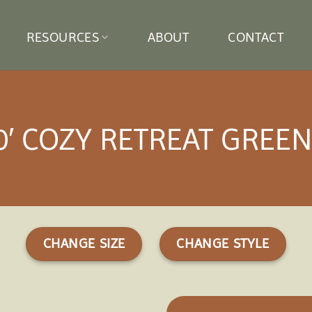
RESOURCES
ABOUT
CONTACT
10′ COZY RETREAT GRE
CHANGE SIZE
CHANGE STYLE