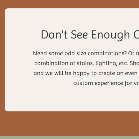
Don't See Enough 
Need some odd size combinations? Or 
combination of stains, lighting, etc. S
and we will be happy to create an eve
custom experience for y