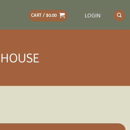
LOGIN
CART /
$
0.00
ENHOUSE