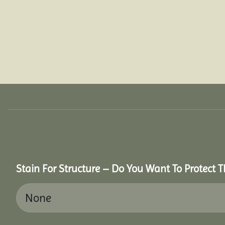
Stain For Structure – Do You Want To Protect T