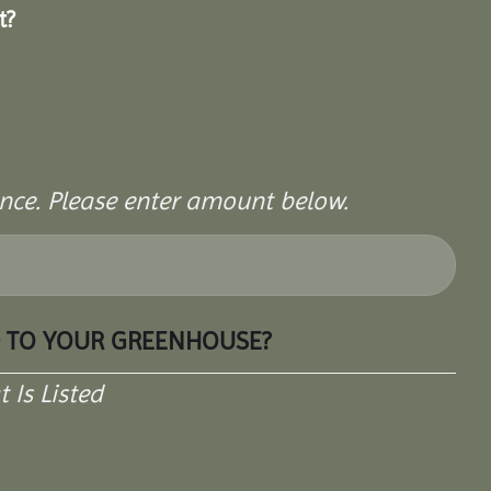
t?
rence. Please enter amount below.
D TO YOUR GREENHOUSE?
Is Listed