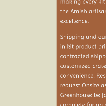
making every kit
the Amish artisa
excellence.
Shipping and our
in kit product pri
contracted shipp
customized crated
convenience. Res
request Onsite a
Greenhouse be f
complete
for an 