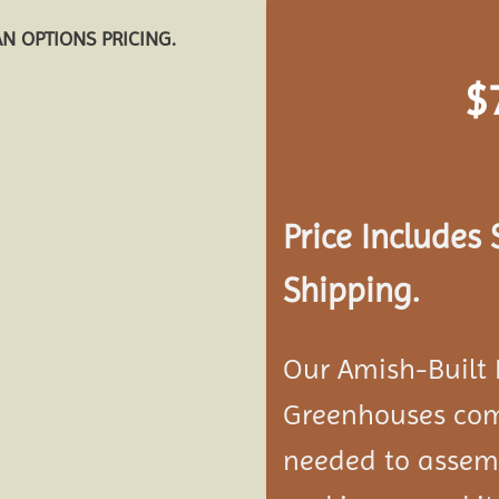
AN OPTIONS PRICING.
$
Add to
wishlist
Price Includes
Shipping.
Our Amish-Built
Greenhouses com
needed to assemb