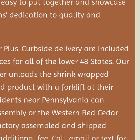
 easy to put together and showcase
ns’ dedication to quality and
 Plus-Curbside delivery are included
ces for all of the lower 48 States. Our
er unloads the shrink wrapped
 product with a forklift at their
idents near Pennsylvania can
ssembly or the Western Red Cedar
actory assembled and shipped
additional fee. Call, email or text for