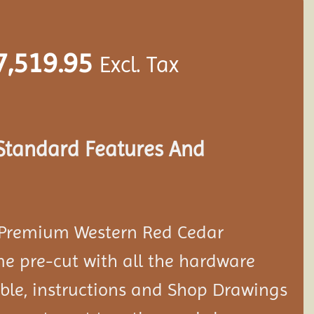
7,519.95
Excl. Tax
 Standard Features And
 Premium Western Red Cedar
e pre-cut with all the hardware
le, instructions and Shop Drawings