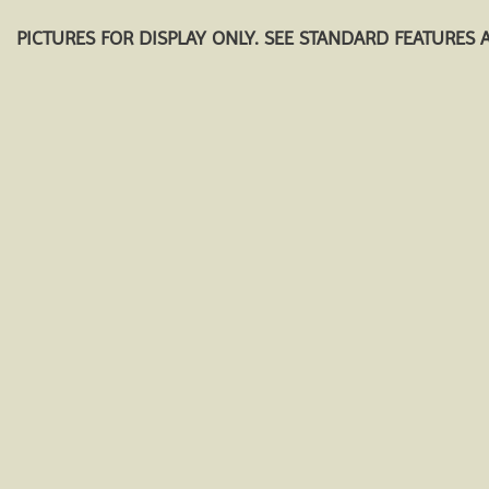
PICTURES FOR DISPLAY ONLY. SEE STANDARD FEATURES 