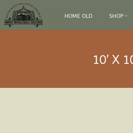
Skip
to
HOME OLD
SHOP
content
10′ X 