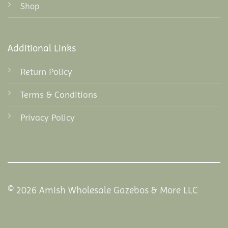
Shop
Additional Links
Return Policy
Terms & Conditions
Privacy Policy
© 2026 Amish Wholesale Gazebos & More LLC