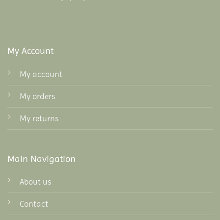
My Account
My account
My orders
My returns
Main Navigation
About us
Contact