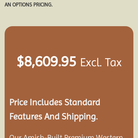
AN OPTIONS PRICING.
$
8,609.95
Excl. Tax
Price Includes Standard
Features And Shipping.
Our Amish-Built Premium Western