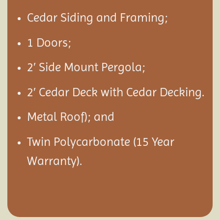
Cedar Siding and Framing;
1 Doors;
2′ Side Mount Pergola;
2′ Cedar Deck with Cedar Decking.
Metal Roof); and
Twin Polycarbonate (15 Year
Warranty).