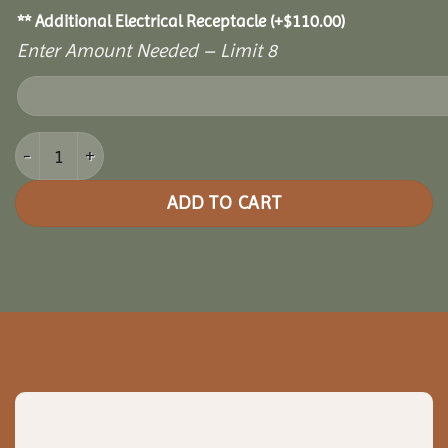
** Additional Electrical Receptacle
(+
$
110.00
)
Enter Amount Needed – Limit 8
10' x 12' Cozy Retreat Greenhouse quantity
ADD TO CART