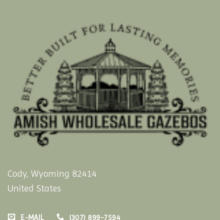
Cody, Wyoming 82414
United States
E-MAIL
(307) 899-7594