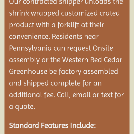
Our contracted shipper unloads the
shrink wrapped customized crated
product with a forklift at their
convenience. Residents near
Pennsylvania can request Onsite
assembly or the Western Red Cedar
Greenhouse be factory assembled
and shipped complete
for an
additional fee. Call, email or text for
a quote.
Standard Features Include: