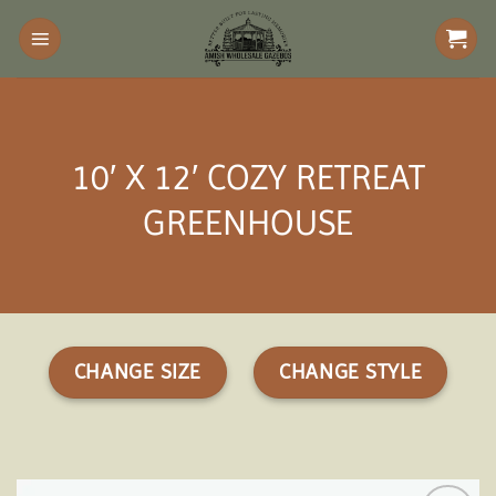
Skip
to
content
10′ X 12′ COZY RETREAT
GREENHOUSE
CHANGE SIZE
CHANGE STYLE