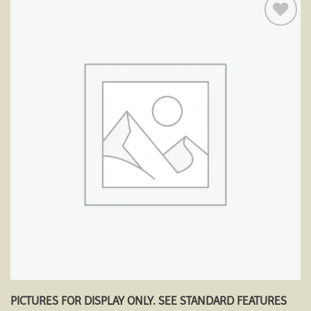
Add to
wishlist
PICTURES FOR DISPLAY ONLY. SEE STANDARD FEATURES