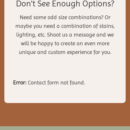
Don't See Enough Options?
Need some odd size combinations? Or
maybe you need a combination of stains,
lighting, etc. Shoot us a message and we
will be happy to create an even more
unique and custom experience for you.
Error:
Contact form not found.