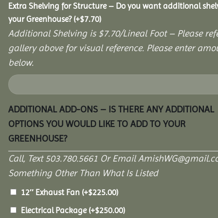
Extra Shelving for Structure – Do you want additional shel
your Greenhouse?
(+
$
7.70
)
Additional Shelving is $7.70/Lineal Foot – Please ref
gallery above for visual reference. Please enter amo
below.
ADDITIONAL ADD-ONS – IS THERE ANY ADDITIONAL
OPTIONS YOU WOULD LIKE TO ADD TO YOUR
GREENHOUSE?
Call, Text 503.780.5661 Or Email AmishWG@gmail.c
Something Other Than What Is Listed
12″ Exhaust Fan
(+
$
225.00
)
Electrical Package
(+
$
250.00
)