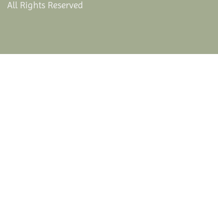
All Rights Reserved