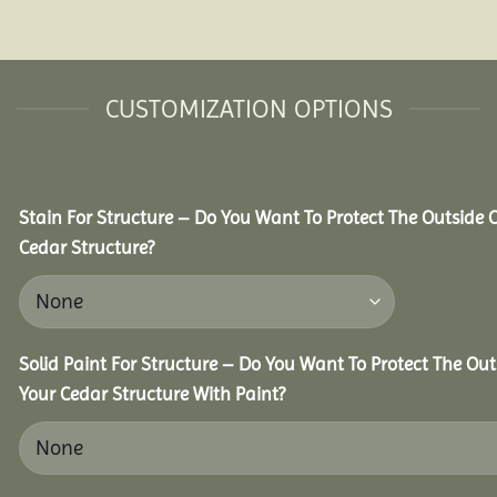
CUSTOMIZATION OPTIONS
Stain For Structure – Do You Want To Protect The Outside 
Cedar Structure?
Solid Paint For Structure – Do You Want To Protect The Out
Your Cedar Structure With Paint?