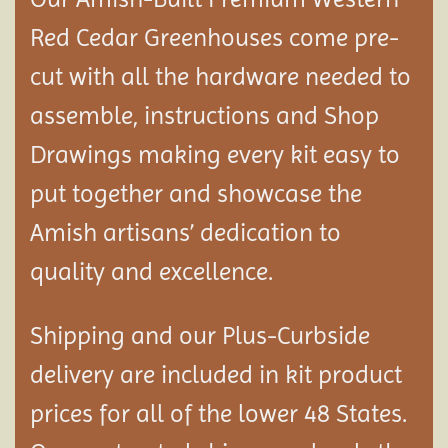
Red Cedar Greenhouses come pre-
cut with all the hardware needed to
assemble, instructions and Shop
Drawings making every kit easy to
put together and showcase the
Amish artisans’ dedication to
quality and excellence.
Shipping and our Plus-Curbside
delivery are included in kit product
prices for all of the lower 48 States.