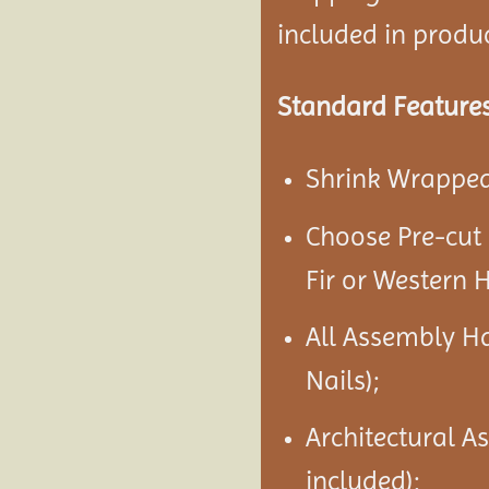
included in product
Standard Features
Shrink Wrapped 
Choose Pre-cut
Fir or Western 
All Assembly H
Nails);
Architectural A
included);