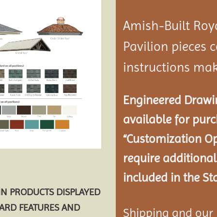
Amish-Built Roy
Pavilion
pieces c
instructions mak
Engineered Drawin
available for pur
“Customization Op
require additional
included in the St
AIN PRODUCTS DISPLAYED
DARD FEATURES AND
Shipping and our P