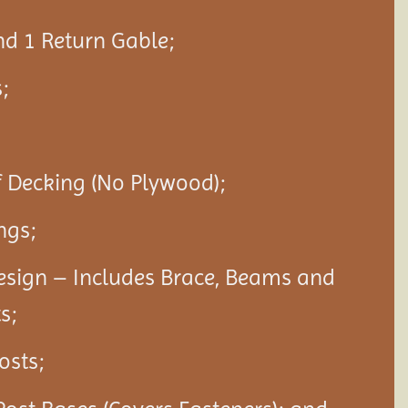
nd 1 Return Gable;
;
f Decking (No Plywood);
ngs;
esign – Includes Brace, Beams and
s;
Posts;