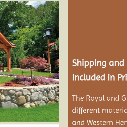
Add to
wishlist
Shipping and
Included in Pri
The Royal and G
different materi
and Western He