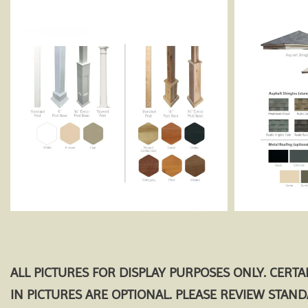
ALL PICTURES FOR DISPLAY PURPOSES ONLY. CERT
IN PICTURES ARE OPTIONAL. PLEASE REVIEW STAN