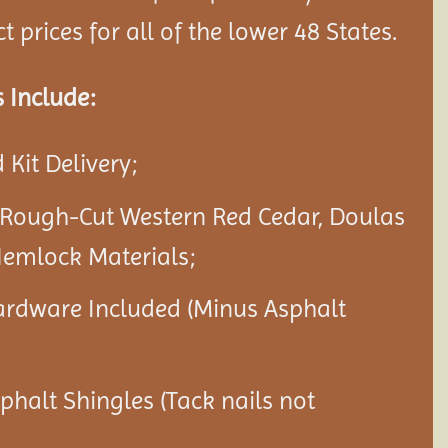
 prices for all of the lower 48 States.
 Include:
Kit Delivery;
 Rough-Cut Western Red Cedar, Doulas
Hemlock Materials;
ardware Included (Minus Asphalt
sphalt Shingles (Tack nails not