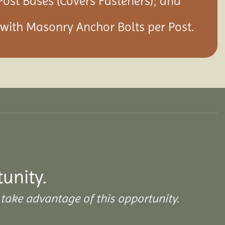
Post Bases (Covers Fasteners); and
s with Masonry Anchor Bolts per Post.
unity.
take advantage of this opportunity.