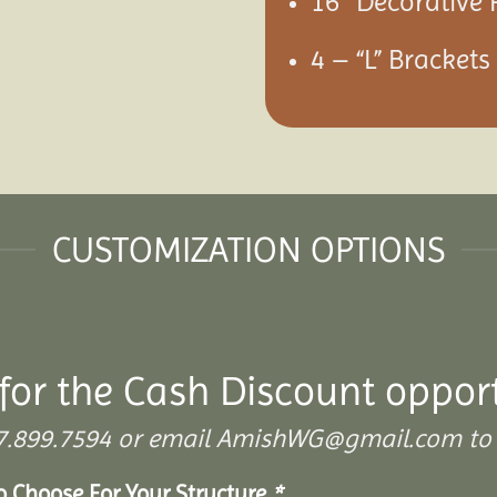
16″ Decorative 
4 – “L” Bracket
CUSTOMIZATION OPTIONS
for the Cash Discount opport
 307.899.7594 or email AmishWG@gmail.com to 
To Choose For Your Structure
*