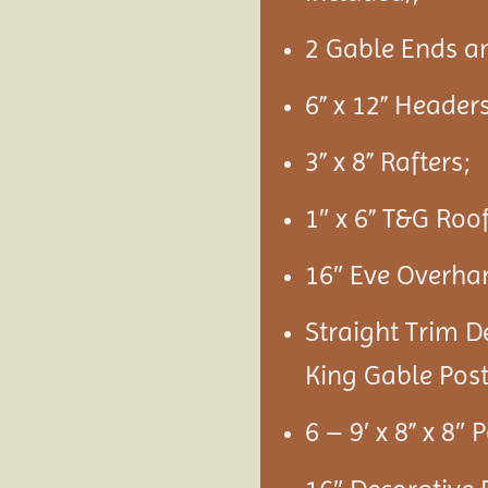
2 Gable Ends a
6” x 12” Headers
3” x 8” Rafters;
1″ x 6” T&G Roo
16″ Eve Overha
Straight Trim D
King Gable Post
6 – 9′ x 8” x 8″ 