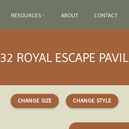
RESOURCES
ABOUT
CONTACT
32 ROYAL ESCAPE PAVI
CHANGE SIZE
CHANGE STYLE