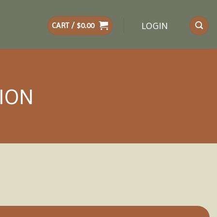
LOGIN
CART /
$
0.00
LION