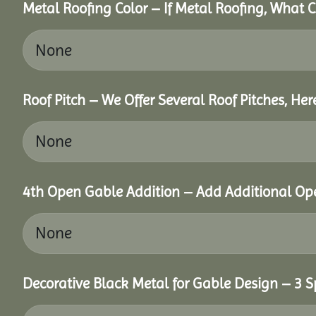
Metal Roofing Color – If Metal Roofing, What 
Roof Pitch – We Offer Several Roof Pitches, He
4th Open Gable Addition – Add Additional Ope
Decorative Black Metal for Gable Design – 3 