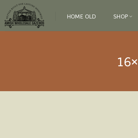
Skip
to
HOME OLD
SHOP
content
16×