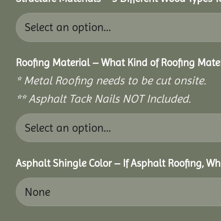
Roofing Material – What Kind of Roofing Mat
* Metal Roofing needs to be cut onsite.
** Asphalt Tack Nails NOT Included.
Asphalt Shingle Color – If Asphalt Roofing, W