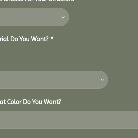
erial Do You Want?
*
hat Color Do You Want?