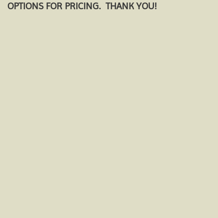
OPTIONS FOR PRICING. THANK YOU!