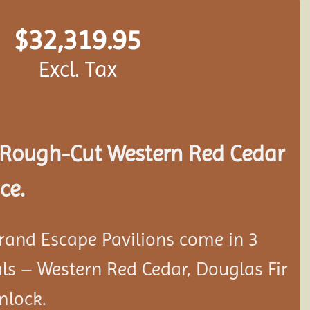
$
32,319.95
Excl. Tax
Rough-Cut Western Red Cedar
ce.
rand Escape Pavilions come in 3
als – Western Red Cedar, Douglas Fir
mlock.