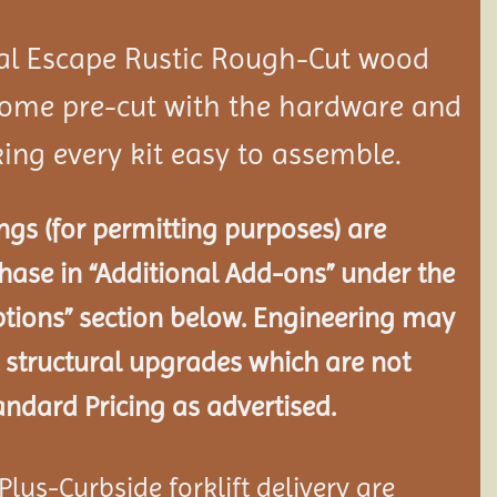
al Escape Rustic Rough-Cut wood
ome pre-cut with the hardware and
ing every kit easy to assemble.
gs (for permitting purposes) are
chase in “Additional Add-ons” under the
tions” section below. Engineering may
 structural
upgrades which are not
andard Pricing as advertised.
lus-Curbside forklift delivery are