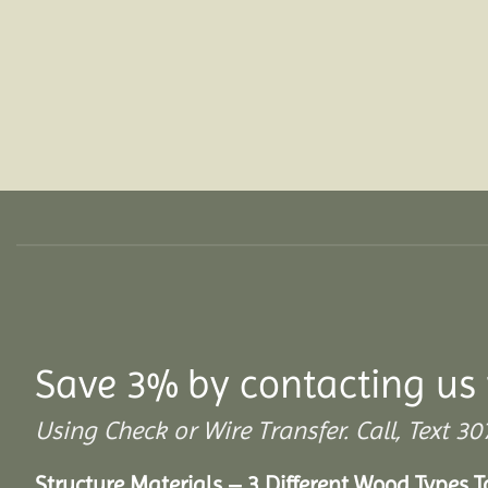
Save 3% by contacting us 
Using Check or Wire Transfer. Call, Text
Structure Materials – 3 Different Wood Types 