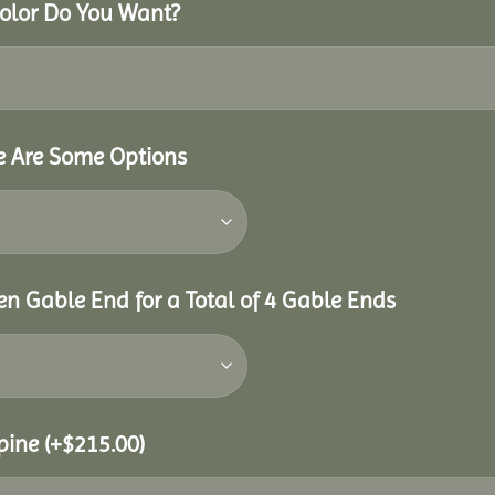
Color Do You Want?
re Are Some Options
n Gable End for a Total of 4 Gable Ends
Spine
(+
$
215.00
)