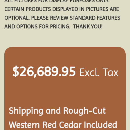
ALL PICTURES FOR DISPLAY PURPOSES ONLY.
CERTAIN PRODUCTS DISPLAYED IN PICTURES ARE
OPTIONAL. PLEASE REVIEW STANDARD FEATURES
AND OPTIONS FOR PRICING. THANK YOU!
$
26,689.95
Excl. Tax
Shipping and
Rough-Cut
Western Red Cedar Included