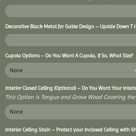
Decorative Black Metal for Gable Design – Upside Down T
(
Cupola Options – Do You Want A Cupola, If So, What Size?
Interior Closed Ceiling (Optional) – Do You Want Your Inter
This Option is Tongue and Grove Wood Covering the U
Interior Ceiling Stain – Protect your Inclosed Ceiling with S