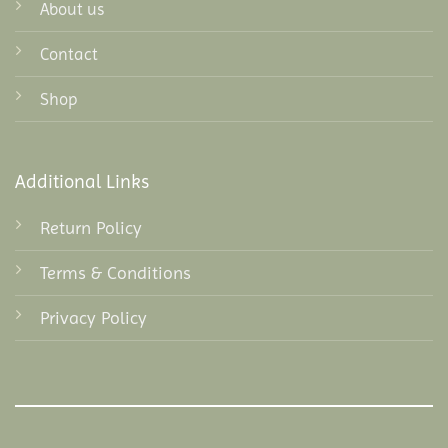
About us
Contact
Shop
Additional Links
Return Policy
Terms & Conditions
Privacy Policy