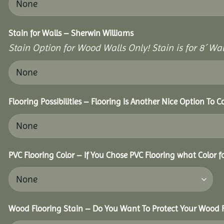
Stain for Walls – Sherwin Williams
Stain Option for Wood Walls Only! Stain is for 8´ Wal
Flooring Possibilities – Flooring Is Another Nice Option To C
PVC Flooring Color – If You Chose PVC Flooring what Color 
Wood Flooring Stain – Do You Want To Protect Your Wood F