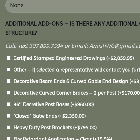
ADDITIONAL ADD-ONS – IS THERE ANY ADDITIONAL
STRUCTURE?
Call, Text 307.899.7594 or Email: AmishWG@gmail.co
Certified Stamped Engineered Drawings
(+
$
2,059.95
)
Other – If selected a representative will contact you furt
Decorative Beam Ends & Curved Gable End Design
(+
$
3
Decorative Curved Corner Braces – 2 per Post
(+
$
170.00
36″ Decretive Post Bases
(+
$
960.00
)
“Closed” Gabe Ends
(+
$
2,350.00
)
Heavy Duty Post Brackets
(+
$
795.00
)
Fire Retardant Application – Clear
(+15.5%)