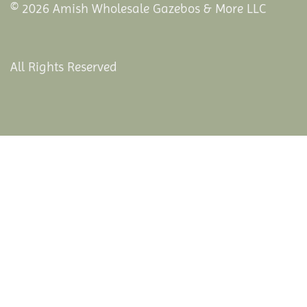
© 2026 Amish Wholesale Gazebos & More LLC
All Rights Reserved