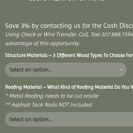
Save 3% by contacting us for the Cash Disc
Using Check or Wire Transfer. Call, Text 307.899.7
advantage of this opportunity.
Structure Materials – 3 Different Wood Types To Choose Fo
Roofing Material – What Kind of Roofing Material Do You
* Metal Roofing needs to be cut onsite.
** Asphalt Tack Nails NOT Included.