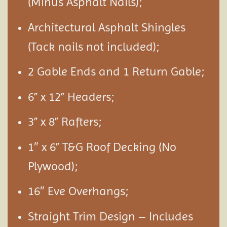
(Minus Asphalt Nails);
Architectural Asphalt Shingles
(Tack nails not included);
2 Gable Ends and 1 Return Gable;
6” x 12” Headers;
3” x 8” Rafters;
1″ x 6” T&G Roof Decking (No
Plywood);
16″ Eve Overhangs;
Straight Trim Design – Includes