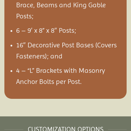
Brace, Beams and King Gable
Posts;
6 – 9′ x 8” x 8″ Posts;
16″ Decorative Post Bases (Covers
Fasteners); and
4 – “L” Brackets with Masonry
Anchor Bolts per Post.
CUSTOMIZATION OPTIONS