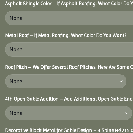
Asphalt Shingle Color – If Asphalt Roofing, What Color Do
Metal Roof – If Metal Roofing, What Color Do You Want?
Roof Pitch – We Offer Several Roof Pitches, Here Are Some 
4th Open Gable Addition – Add Additional Open Gable End f
Decorative Black Metal for Gable Design – 3 Spine
(+
$
215.