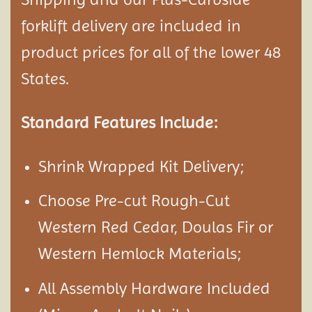
forklift delivery are included in
product prices for all of the lower 48
States.
Standard Features Include:
Shrink Wrapped Kit Delivery;
Choose Pre-cut Rough-Cut
Western Red Cedar, Doulas Fir or
Western Hemlock Materials;
All Assembly Hardware Included