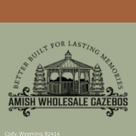
Cody, Wyoming 82414