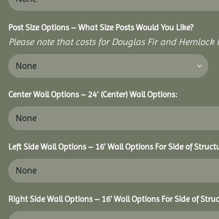
Post Size Options – What Size Posts Would You Like?
Please note that costs for Douglas Fir and Hemlock P
Center Wall Options – 24′ (Center) Wall Options:
Left Side Wall Options – 16’ Wall Options For Side of Struct
Right Side Wall Options – 16’ Wall Options For Side of Struc