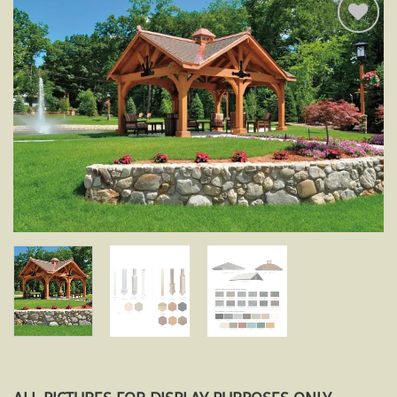
Add to
wishlist