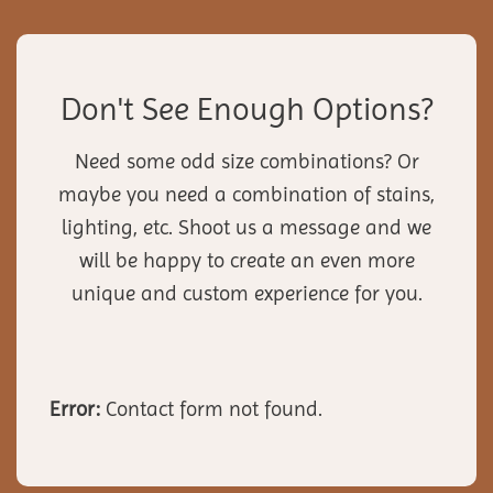
Don't See Enough Options?
Need some odd size combinations? Or
maybe you need a combination of stains,
lighting, etc. Shoot us a message and we
will be happy to create an even more
unique and custom experience for you.
Error:
Contact form not found.