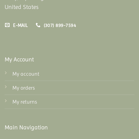
United States
E-MAIL
(307) 899-7594
My Account
My account
My orders
My returns
Main Navigation