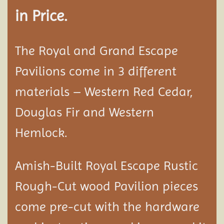
in Price.
The Royal and Grand Escape
Pavilions come in 3 different
materials – Western Red Cedar,
Douglas Fir and Western
Hemlock.
Amish-Built Royal Escape Rustic
Rough-Cut wood
Pavilion
pieces
come pre-cut with the hardware