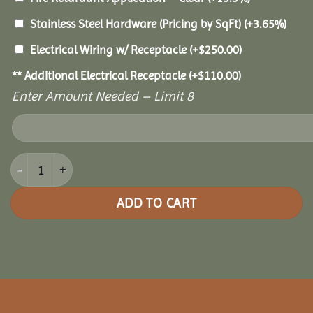
Stainless Steel Hardware (Pricing by SqFt)
(+3.65%)
Electrical Wiring w/ Receptacle
(+
$
250.00
)
** Additional Electrical Receptacle
(+
$
110.00
)
Enter Amount Needed – Limit 8
16x24 Royal Escape Pavilion quantity
ADD TO CART