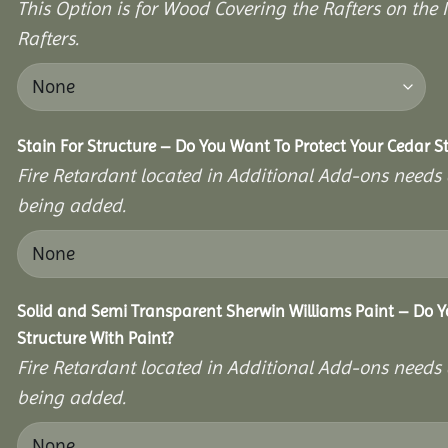
This Option is for Wood Covering the Rafters on the I
Rafters.
Stain For Structure – Do You Want To Protect Your Cedar S
Fire Retardant located in Additional Add-ons needs 
being added.
Solid and Semi Transparent Sherwin Williams Paint – Do Y
Structure With Paint?
Fire Retardant located in Additional Add-ons needs 
being added.