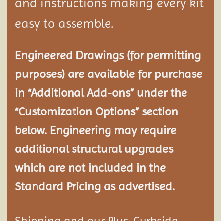
and instructions making every kit
easy to assemble.
Engineered Drawings (for permitting
purposes) are available for purchase
in “Additional Add-ons” under the
“Customization Options” section
below. Engineering may require
additional structural
upgrades
which are not included in the
Standard Pricing as advertised.
Shipping and our Plus-Curbside