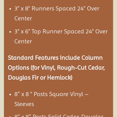
3” x 8” Runners Spaced 24” Over
Center
3” x 6” Top Runner Spaced 24” Over
Center
Standard Features Include Column
Options (for Vinyl, Rough-Cut Cedar,
Douglas Fir or Hemlock)
8″ x 8 ” Posts Square Vinyl –
Sleeves
8″ x 8″ Posts Solid Cedar, Douglas