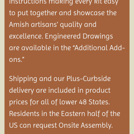
instructions making every kit easy
to put together and showcase the
Amish artisans’ quality and
excellence. Engineered Drawings
are available in the “Additional Add-
ons.”
Shipping and our Plus-Curbside
delivery are included in product
prices for all of lower 48 States.
Residents in the Eastern half of the
US can request Onsite Assembly.