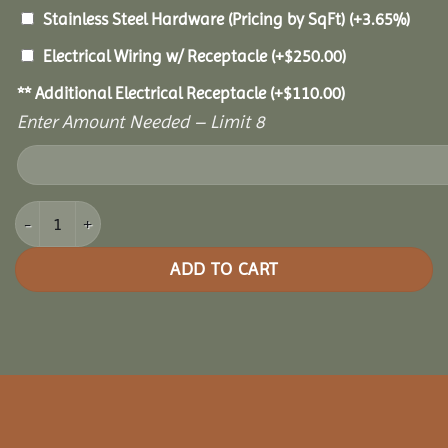
Stainless Steel Hardware (Pricing by SqFt)
(+3.65%)
Electrical Wiring w/ Receptacle
(+
$
250.00
)
** Additional Electrical Receptacle
(+
$
110.00
)
Enter Amount Needed – Limit 8
8x16 Oasis Pergola quantity
ADD TO CART