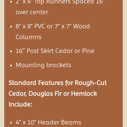
2” x 4” Top Runners Spaced 16”
over center
8” x 8” PVC or 7” x 7” Wood
Columns
16″ Post Skirt Cedar or Pine
Mounting brackets
Standard Features for Rough-Cut
Cedar, Douglas Fir or Hemlock
Include:
4” x 10” Header Beams