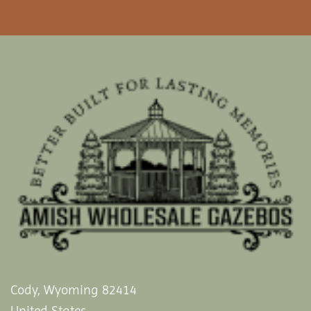
Cody, Wyoming 82414
United States