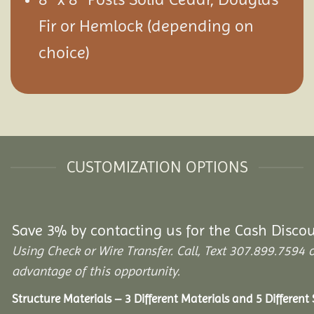
Fir or Hemlock (depending on
choice)
CUSTOMIZATION OPTIONS
Save 3% by contacting us for the Cash Disco
Using Check or Wire Transfer. Call, Text 307.899.75
advantage of this opportunity.
Structure Materials – 3 Different Materials and 5 Different