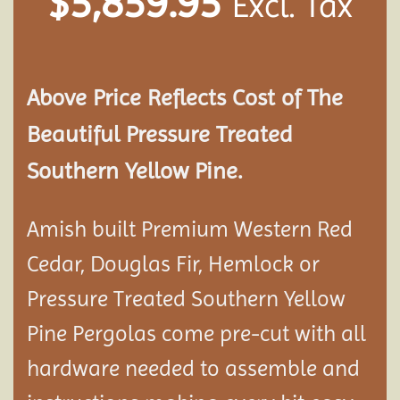
$
5,859.95
Excl. Tax
Above Price Reflects Cost of The
Beautiful Pressure Treated
Southern Yellow Pine.
Amish built Premium Western Red
Cedar, Douglas Fir, Hemlock or
Pressure Treated Southern Yellow
Pine Pergolas come pre-cut with all
hardware needed to assemble and