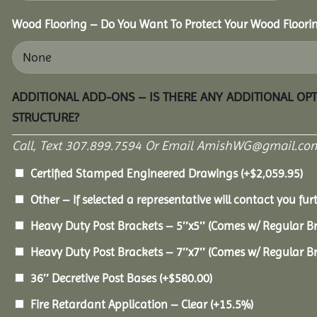
Wood Flooring – Do You Want To Protect Your Wood Floori
ADDITIONAL ADD-ONS – IS THERE ANY ADDITIONAL OP
STRUCTURE?
Call, Text 307.899.7594 Or Email AmishWG@gmail.com
Certified Stamped Engineered Drawings
(+
$
2,059.95
)
Other – If selected a representative will contact you furt
Heavy Duty Post Brackets – 5″x5″ (Comes w/ Regular B
Heavy Duty Post Brackets – 7″x7″ (Comes w/ Regular B
36″ Decretive Post Bases
(+
$
580.00
)
Fire Retardant Application – Clear
(+15.5%)