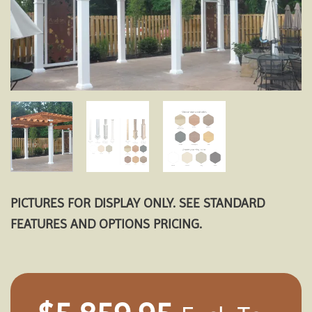
PICTURES FOR DISPLAY ONLY. SEE STANDARD
FEATURES AND OPTIONS PRICING.