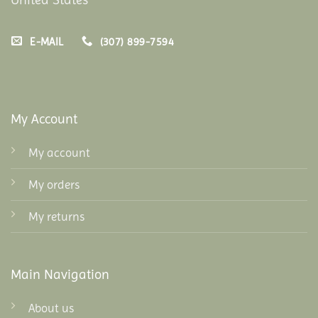
E-MAIL
(307) 899-7594
My Account
My account
My orders
My returns
Main Navigation
About us