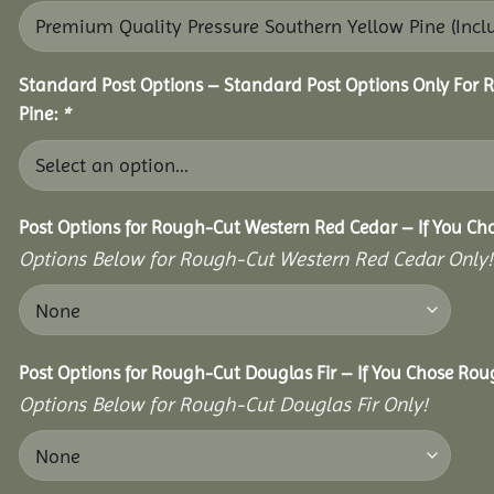
Standard Post Options – Standard Post Options Only For 
Pine:
*
Post Options for Rough-Cut Western Red Cedar – If You Ch
Options Below for Rough-Cut Western Red Cedar Only!
Post Options for Rough-Cut Douglas Fir – If You Chose Roug
Options Below for Rough-Cut Douglas Fir Only!