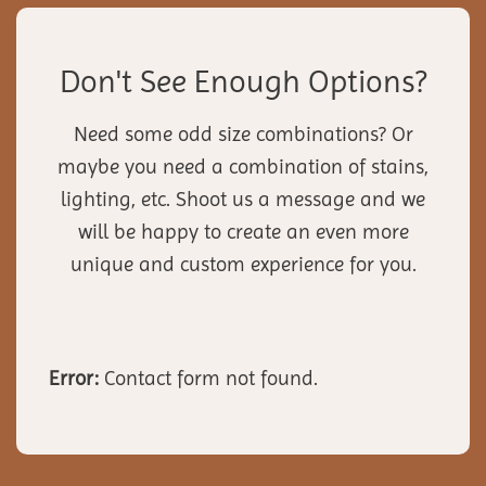
Don't See Enough Options?
Need some odd size combinations? Or
maybe you need a combination of stains,
lighting, etc. Shoot us a message and we
will be happy to create an even more
unique and custom experience for you.
Error:
Contact form not found.