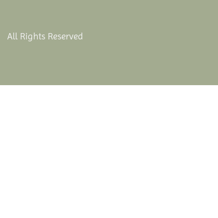
All Rights Reserved