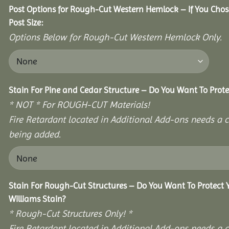
Post Options for Rough-Cut Western Hemlock – If You Cho
Post Size:
Options Below for Rough-Cut Western Hemlock Only.
Stain For Pine and Cedar Structure – Do You Want To Prote
* NOT * For ROUGH-CUT Materials!
Fire Retardant located in Additional Add-ons needs a c
being added.
Stain For Rough-Cut Structures – Do You Want To Protect
Williams Stain?
* Rough-Cut Structures Only! *
Fire Retardant located in Additional Add-ons needs a c