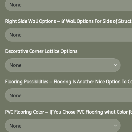
Right Side Wall Options – 8’ Wall Options For Side of Struct
Decorative Corner Lattice Options
Flooring Possibilities – Flooring Is Another Nice Option To C
PVC Flooring Color – If You Chose PVC Flooring what Color 