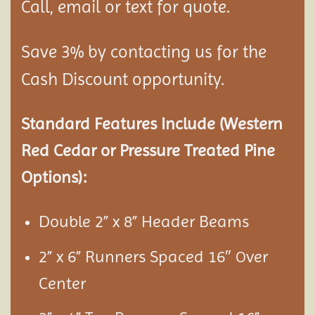
Call, email or text for quote.
Save 3% by contacting us for the
Cash Discount opportunity.
Standard Features Include (Western
Red Cedar or Pressure Treated Pine
Options):
Double 2” x 8” Header Beams
2” x 6” Runners Spaced 16″
ver
O
Center