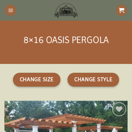
Skip
to
content
8×16 OASIS PERGOLA
CHANGE SIZE
CHANGE STYLE
Add to
wishlist