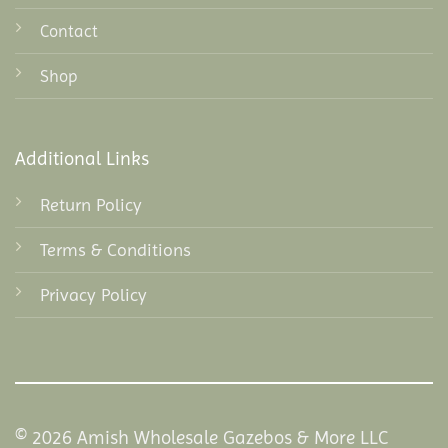
Contact
Shop
Additional Links
Return Policy
Terms & Conditions
Privacy Policy
© 2026 Amish Wholesale Gazebos & More LLC