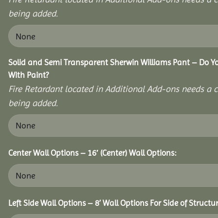
being added.
Solid and Semi Transparent Sherwin Williams Pant – Do Yo
With Paint?
Fire Retardant located in Additional Add-ons needs a c
being added.
Center Wall Options – 16′ (Center) Wall Options:
Left Side Wall Options – 8’ Wall Options For Side of Structur