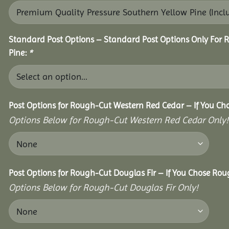
Standard Post Options – Standard Post Options Only For 
Pine:
*
Post Options for Rough-Cut Western Red Cedar – If You Ch
Options Below for Rough-Cut Western Red Cedar Only!
Post Options for Rough-Cut Douglas Fir – If You Chose Roug
Options Below for Rough-Cut Douglas Fir Only!