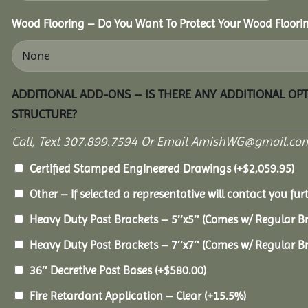
Wood Flooring – Do You Want To Protect Your Wood Floori
ADDITIONAL ADD-ONS – IS THERE ANY ADDITIONAL OP
STRUCTURE?
Call, Text 307.899.7594 Or Email AmishWG@gmail.com
Certified Stamped Engineered Drawings
(+
$
2,059.95
)
Other – If selected a representative will contact you furt
Heavy Duty Post Brackets – 5″x5″ (Comes w/ Regular B
Heavy Duty Post Brackets – 7″x7″ (Comes w/ Regular B
36″ Decretive Post Bases
(+
$
580.00
)
Fire Retardant Application – Clear
(+15.5%)