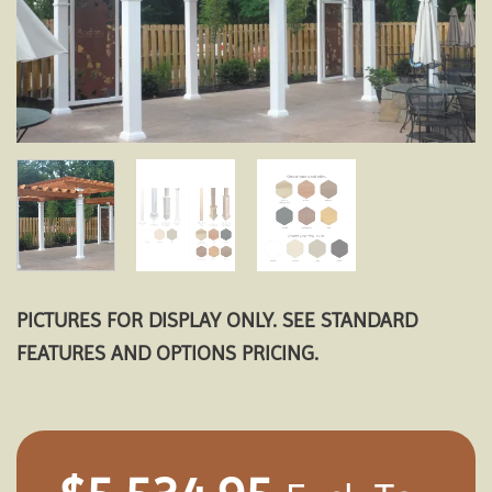
PICTURES FOR DISPLAY ONLY. SEE STANDARD
FEATURES AND OPTIONS PRICING.