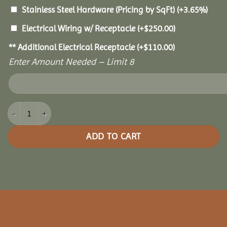
Stainless Steel Hardware (Pricing by SqFt)
(+3.65%)
Electrical Wiring w/ Receptacle
(+
$
250.00
)
** Additional Electrical Receptacle
(+
$
110.00
)
Enter Amount Needed – Limit 8
8x12 Oasis Pergola quantity
ADD TO CART