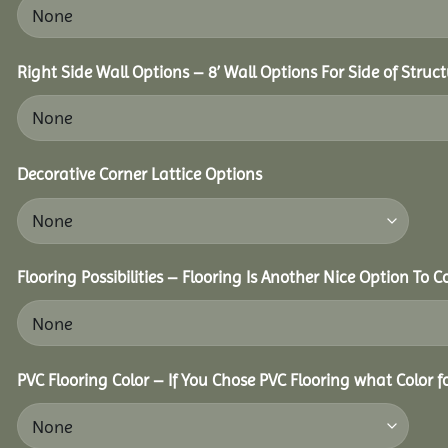
Right Side Wall Options – 8’ Wall Options For Side of Struct
Decorative Corner Lattice Options
Flooring Possibilities – Flooring Is Another Nice Option To C
PVC Flooring Color – If You Chose PVC Flooring what Color 