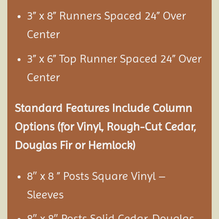
3” x 8” Runners Spaced 24” Over
Center
3” x 6” Top Runner Spaced 24” Over
Center
Standard Features Include Column
Options (for Vinyl, Rough-Cut Cedar,
Douglas Fir or Hemlock)
8″ x 8 ” Posts Square Vinyl –
Sleeves
8″ x 8″ Posts Solid Cedar, Douglas