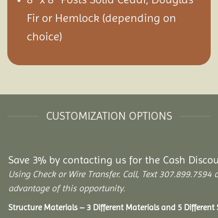
Fir or Hemlock (depending on
choice)
CUSTOMIZATION OPTIONS
Save 3% by contacting us for the Cash Disco
Using Check or Wire Transfer. Call, Text 307.899.75
advantage of this opportunity.
Structure Materials – 3 Different Materials and 5 Different