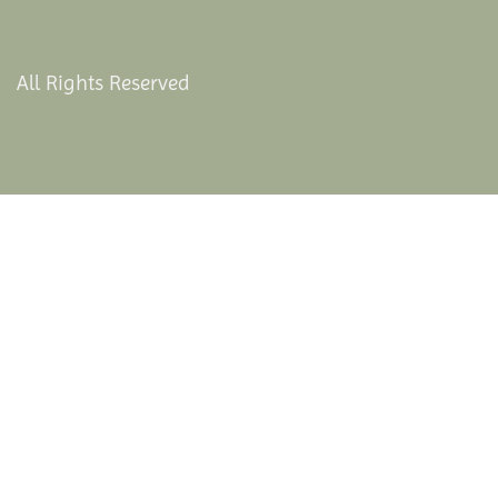
All Rights Reserved