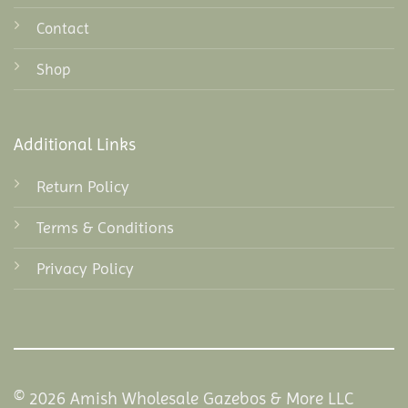
Contact
Shop
Additional Links
Return Policy
Terms & Conditions
Privacy Policy
© 2026 Amish Wholesale Gazebos & More LLC