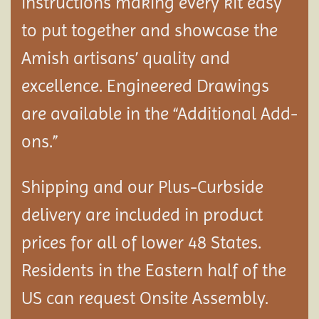
instructions making every kit easy
to put together and showcase the
Amish artisans’ quality and
excellence. Engineered Drawings
are available in the “Additional Add-
ons.”
Shipping and our Plus-Curbside
delivery are included in product
prices for all of lower 48 States.
Residents in the Eastern half of the
US can request Onsite Assembly.