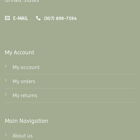
E-MAIL
(307) 899-7594
My Account
My account
My orders
My returns
Main Navigation
About us