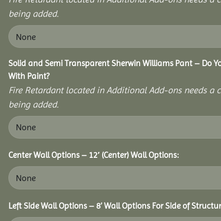
being added.
Solid and Semi Transparent Sherwin Williams Pant – Do Yo
With Paint?
Fire Retardant located in Additional Add-ons needs a c
being added.
Center Wall Options – 12′ (Center) Wall Options:
Left Side Wall Options – 8’ Wall Options For Side of Structur