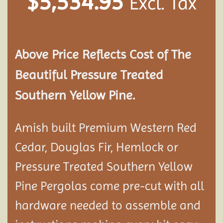
$
5,534.95
Excl. Tax
Above Price Reflects Cost of The
Beautiful Pressure Treated
Southern Yellow Pine.
Amish built Premium Western Red
Cedar, Douglas Fir, Hemlock or
Pressure Treated Southern Yellow
Pine Pergolas come pre-cut with all
hardware needed to assemble and