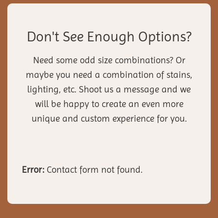
Don't See Enough Options?
Need some odd size combinations? Or
maybe you need a combination of stains,
lighting, etc. Shoot us a message and we
will be happy to create an even more
unique and custom experience for you.
Error:
Contact form not found.