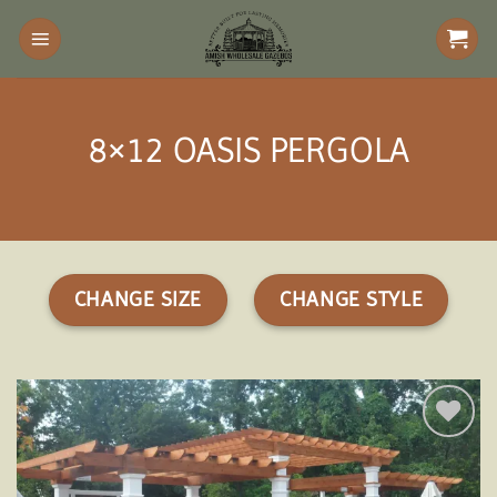
Skip
to
content
8×12 OASIS PERGOLA
CHANGE SIZE
CHANGE STYLE
Add to
wishlist