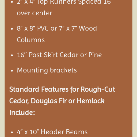
2” x 4” Top Runners Spaced 16”
over center
8” x 8” PVC or 7” x 7” Wood
Columns
16″ Post Skirt Cedar or Pine
Mounting brackets
Standard Features for Rough-Cut
Cedar, Douglas Fir or Hemlock
Include:
4” x 10” Header Beams