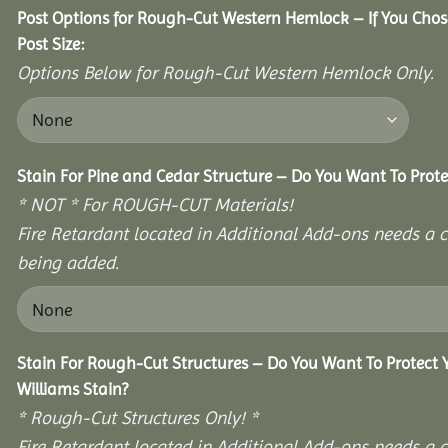
Post Options for Rough-Cut Western Hemlock – If You Cho
Post Size:
Options Below for Rough-Cut Western Hemlock Only.
Stain For Pine and Cedar Structure – Do You Want To Prote
* NOT * For ROUGH-CUT Materials!
Fire Retardant located in Additional Add-ons needs a c
being added.
Stain For Rough-Cut Structures – Do You Want To Protect
Williams Stain?
* Rough-Cut Structures Only! *
Fire Retardant located in Additional Add-ons needs a c