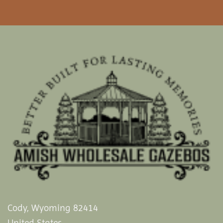
Cody, Wyoming 82414
United States