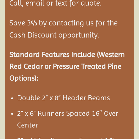
Call, email or text for quote.
Save 3% by contacting us for the
Cash Discount opportunity.
Standard Features Include (Western
Red Cedar or Pressure Treated Pine
Options):
Double 2” x 8” Header Beams
2” x 6” Runners Spaced 16″
ver
O
Center