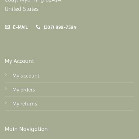
United States
E-MAIL
(307) 899-7594
My Account
My account
My orders
My returns
Main Navigation