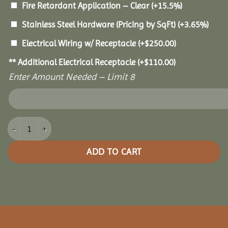
Fire Retardant Application – Clear
(+15.5%)
Stainless Steel Hardware (Pricing by SqFt)
(+3.65%)
Electrical Wiring w/ Receptacle
(+
$
250.00
)
** Additional Electrical Receptacle
(+
$
110.00
)
Enter Amount Needed – Limit 8
16x28 Oasis Pergola quantity
ADD TO CART