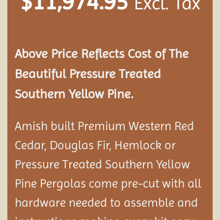
$
11,974.95
Excl. Tax
Above Price Reflects Cost of The
Beautiful Pressure Treated
Southern Yellow Pine.
Amish built Premium Western Red
Cedar, Douglas Fir, Hemlock or
Pressure Treated Southern Yellow
Pine Pergolas come pre-cut with all
hardware needed to assemble and