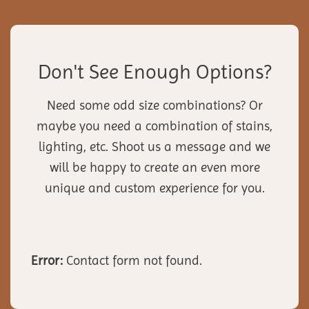
Don't See Enough Options?
Need some odd size combinations? Or
maybe you need a combination of stains,
lighting, etc. Shoot us a message and we
will be happy to create an even more
unique and custom experience for you.
Error:
Contact form not found.