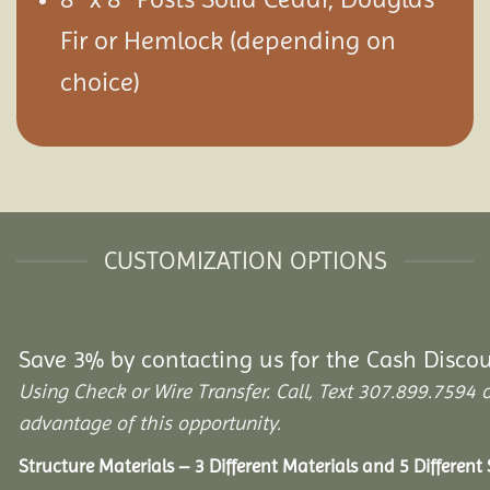
Fir or Hemlock (depending on
choice)
CUSTOMIZATION OPTIONS
Save 3% by contacting us for the Cash Disco
Using Check or Wire Transfer. Call, Text 307.899.75
advantage of this opportunity.
Structure Materials – 3 Different Materials and 5 Different