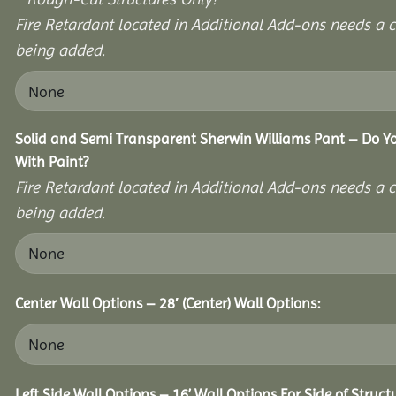
Fire Retardant located in Additional Add-ons needs a c
being added.
Solid and Semi Transparent Sherwin Williams Pant – Do Yo
With Paint?
Fire Retardant located in Additional Add-ons needs a c
being added.
Center Wall Options – 28′ (Center) Wall Options:
Left Side Wall Options – 16’ Wall Options For Side of Struct