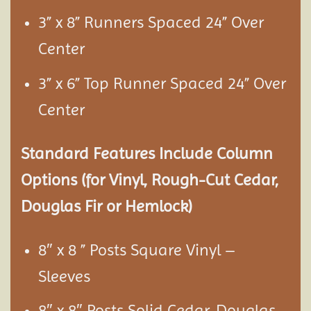
3” x 8” Runners Spaced 24” Over
Center
3” x 6” Top Runner Spaced 24” Over
Center
Standard Features Include Column
Options (for Vinyl, Rough-Cut Cedar,
Douglas Fir or Hemlock)
8″ x 8 ” Posts Square Vinyl –
Sleeves
8″ x 8″ Posts Solid Cedar, Douglas