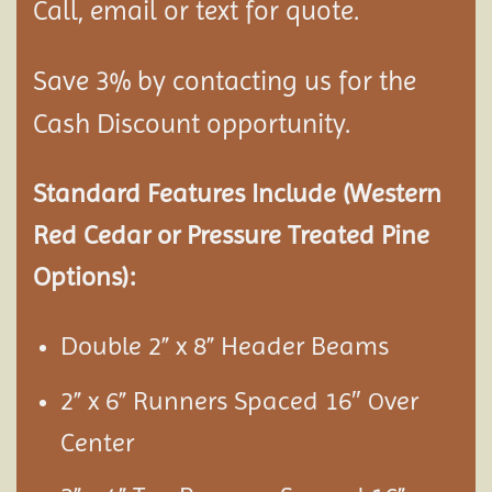
Call, email or text for quote.
Save 3% by contacting us for the
Cash Discount opportunity.
Standard Features Include (Western
Red Cedar or Pressure Treated Pine
Options):
Double 2” x 8” Header Beams
2” x 6” Runners Spaced 16″
ver
O
Center