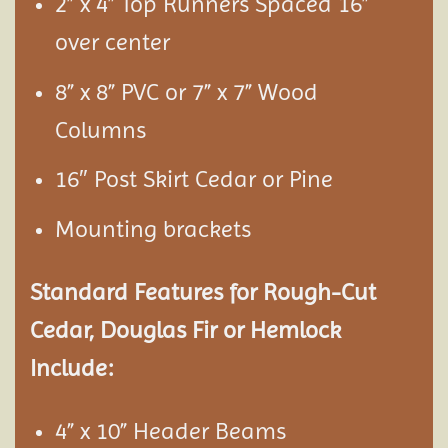
2” x 4” Top Runners Spaced 16”
over center
8” x 8” PVC or 7” x 7” Wood
Columns
16″ Post Skirt Cedar or Pine
Mounting brackets
Standard Features for Rough-Cut
Cedar, Douglas Fir or Hemlock
Include:
4” x 10” Header Beams