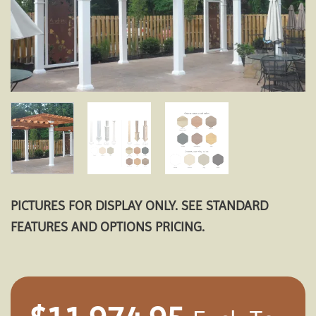
PICTURES FOR DISPLAY ONLY. SEE STANDARD
FEATURES AND OPTIONS PRICING.