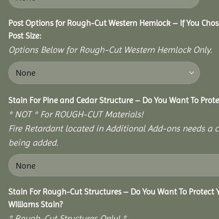
Post Options for Rough-Cut Western Hemlock – If You Cho
Post Size:
Options Below for Rough-Cut Western Hemlock Only.
Stain For Pine and Cedar Structure – Do You Want To Prote
* NOT * For ROUGH-CUT Materials!
Fire Retardant located in Additional Add-ons needs a c
being added.
Stain For Rough-Cut Structures – Do You Want To Protect
Williams Stain?
* Rough-Cut Structures Only! *