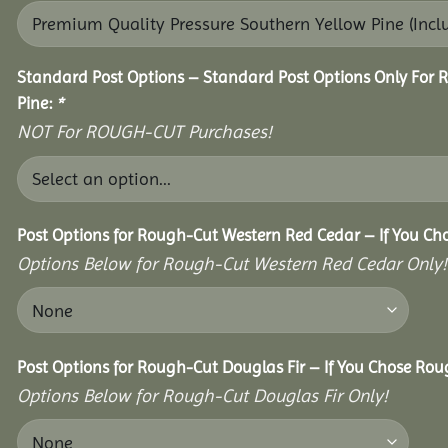
Standard Post Options – Standard Post Options Only For 
Pine:
*
NOT For ROUGH-CUT Purchases!
Post Options for Rough-Cut Western Red Cedar – If You Ch
Options Below for Rough-Cut Western Red Cedar Only!
Post Options for Rough-Cut Douglas Fir – If You Chose Roug
Options Below for Rough-Cut Douglas Fir Only!