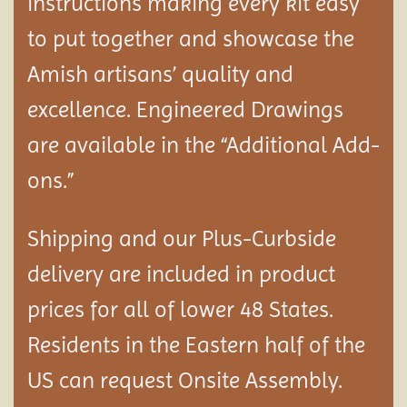
instructions making every kit easy
to put together and showcase the
Amish artisans’ quality and
excellence. Engineered Drawings
are available in the “Additional Add-
ons.”
Shipping and our Plus-Curbside
delivery are included in product
prices for all of lower 48 States.
Residents in the Eastern half of the
US can request Onsite Assembly.