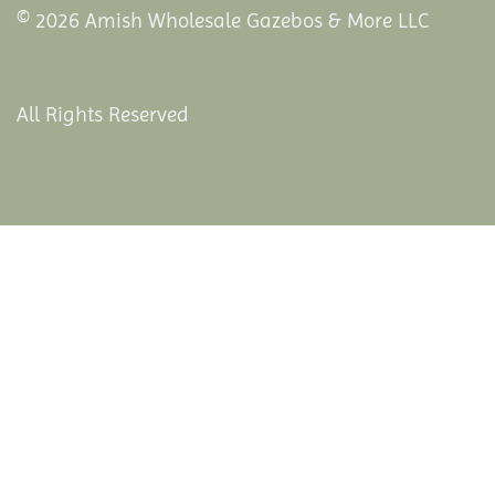
© 2026 Amish Wholesale Gazebos & More LLC
All Rights Reserved