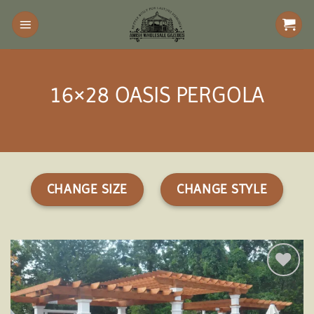
Skip
to
content
16×28 OASIS PERGOLA
CHANGE SIZE
CHANGE STYLE
Add to
wishlist