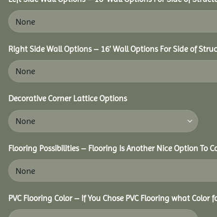
Right Side Wall Options – 16’ Wall Options For Side of Struc
Decorative Corner Lattice Options
Flooring Possibilities – Flooring Is Another Nice Option To C
PVC Flooring Color – If You Chose PVC Flooring what Color 