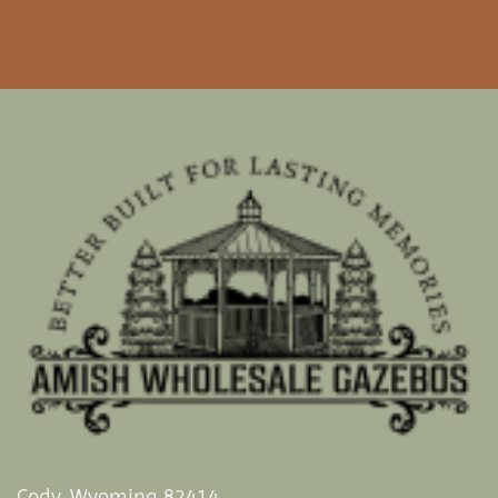
Cody, Wyoming 82414