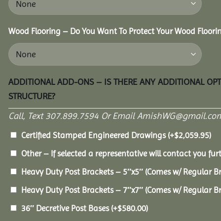
Wood Flooring – Do You Want To Protect Your Wood Floori
ADDITIONAL ADD-ONS – IS THERE ANY ADDITIONAL OP
STRUCTURE?
Call, Text 307.899.7594 Or Email AmishWG@gmail.com
Certified Stamped Engineered Drawings
(+
$
2,059.95
)
Other – If selected a representative will contact you furt
Heavy Duty Post Brackets – 5″x5″ (Comes w/ Regular B
Heavy Duty Post Brackets – 7″x7″ (Comes w/ Regular B
36″ Decretive Post Bases
(+
$
580.00
)