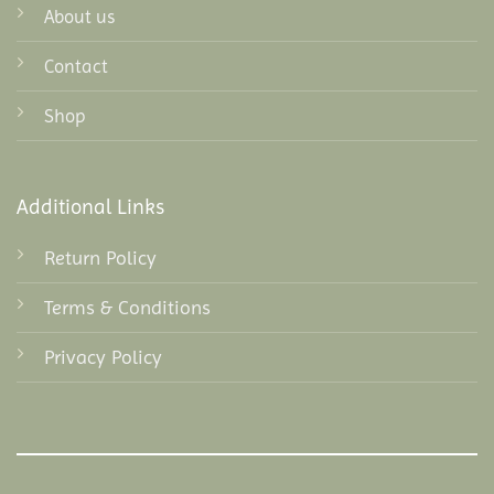
About us
Contact
Shop
Additional Links
Return Policy
Terms & Conditions
Privacy Policy