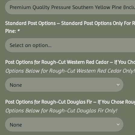
Standard Post Options – Standard Post Options Only For 
Pine:
*
Post Options for Rough-Cut Western Red Cedar – If You Ch
Options Below for Rough-Cut Western Red Cedar Only!
Post Options for Rough-Cut Douglas Fir – If You Chose Roug
Options Below for Rough-Cut Douglas Fir Only!