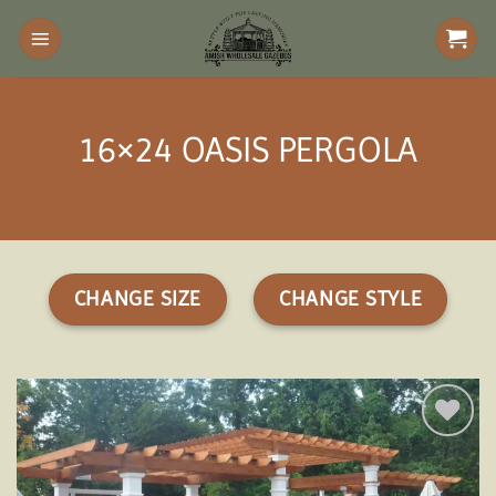
Skip
to
content
16×24 OASIS PERGOLA
CHANGE SIZE
CHANGE STYLE
Add to
wishlist