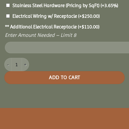
Stainless Steel Hardware (Pricing by SqFt)
(+3.65%)
Electrical Wiring w/ Receptacle
(+
$
250.00
)
** Additional Electrical Receptacle
(+
$
110.00
)
Enter Amount Needed – Limit 8
16x24 Oasis Pergola quantity
ADD TO CART