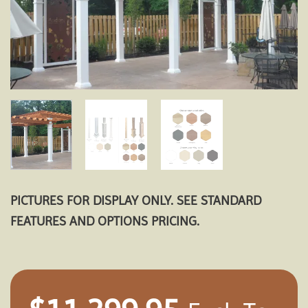
PICTURES FOR DISPLAY ONLY. SEE STANDARD
FEATURES AND OPTIONS PRICING.