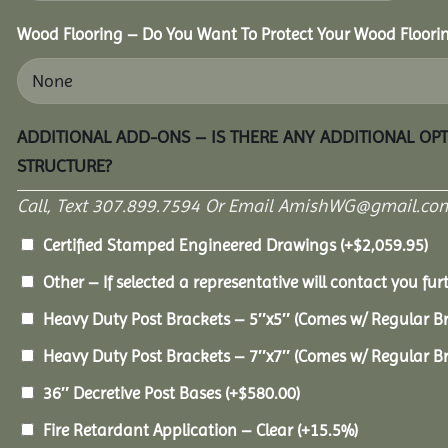
Wood Flooring – Do You Want To Protect Your Wood Floori
ADDITIONAL ADD-ONS – IS THERE ANY ADDITIONAL OP
STRUCTURE?
Call, Text 307.899.7594 Or Email AmishWG@gmail.com
Certified Stamped Engineered Drawings
(+
$
2,059.95
)
Other – If selected a representative will contact you furt
Heavy Duty Post Brackets – 5″x5″ (Comes w/ Regular B
Heavy Duty Post Brackets – 7″x7″ (Comes w/ Regular B
36″ Decretive Post Bases
(+
$
580.00
)
Fire Retardant Application – Clear
(+15.5%)