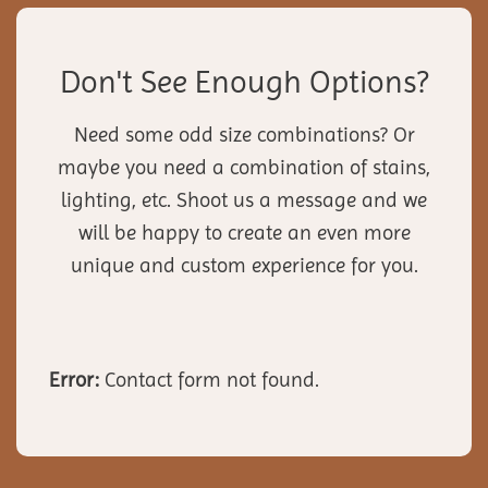
Don't See Enough Options?
Need some odd size combinations? Or
maybe you need a combination of stains,
lighting, etc. Shoot us a message and we
will be happy to create an even more
unique and custom experience for you.
Error:
Contact form not found.