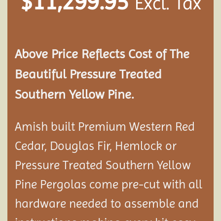
$
11,299.95
Excl. Tax
Above Price Reflects Cost of The
Beautiful Pressure Treated
Southern Yellow Pine.
Amish built Premium Western Red
Cedar, Douglas Fir, Hemlock or
Pressure Treated Southern Yellow
Pine Pergolas come pre-cut with all
hardware needed to assemble and