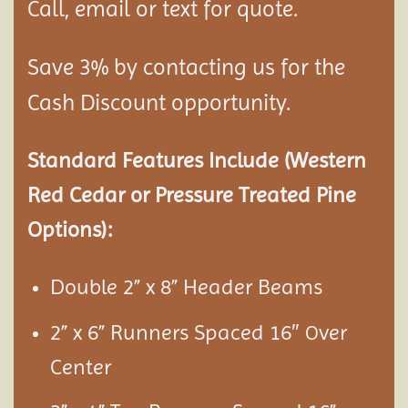
Call, email or text for quote.
Save 3% by contacting us for the
Cash Discount opportunity.
Standard Features Include (Western
Red Cedar or Pressure Treated Pine
Options):
Double 2” x 8” Header Beams
2” x 6” Runners Spaced 16″
ver
O
Center