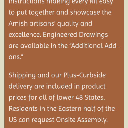
instructions making every kit easy
to put together and showcase the
Amish artisans’ quality and
excellence. Engineered Drawings
are available in the “Additional Add-
ons.”
Shipping and our Plus-Curbside
delivery are included in product
prices for all of lower 48 States.
Residents in the Eastern half of the
US can request Onsite Assembly.