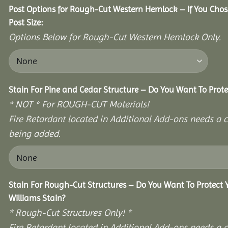
Post Options for Rough-Cut Western Hemlock – If You Cho
Post Size:
Options Below for Rough-Cut Western Hemlock Only.
Stain For Pine and Cedar Structure – Do You Want To Prote
* NOT * For ROUGH-CUT Materials!
Fire Retardant located in Additional Add-ons needs a c
being added.
Stain For Rough-Cut Structures – Do You Want To Protect
Williams Stain?
* Rough-Cut Structures Only! *
Fire Retardant located in Additional Add-ons needs a c