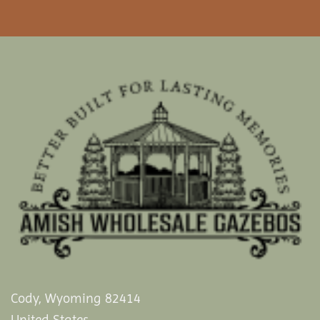
Cody, Wyoming 82414
United States