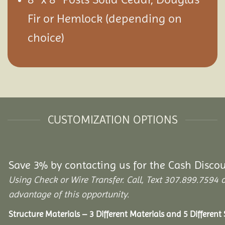
Fir or Hemlock (depending on
choice)
CUSTOMIZATION OPTIONS
Save 3% by contacting us for the Cash Disco
Using Check or Wire Transfer. Call, Text 307.899.75
advantage of this opportunity.
Structure Materials – 3 Different Materials and 5 Different