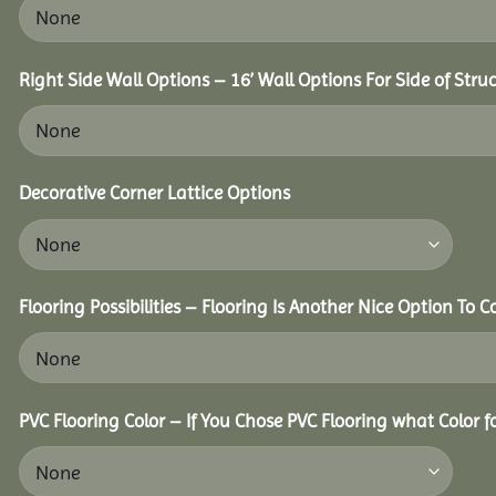
Right Side Wall Options – 16’ Wall Options For Side of Struc
Decorative Corner Lattice Options
Flooring Possibilities – Flooring Is Another Nice Option To C
PVC Flooring Color – If You Chose PVC Flooring what Color 