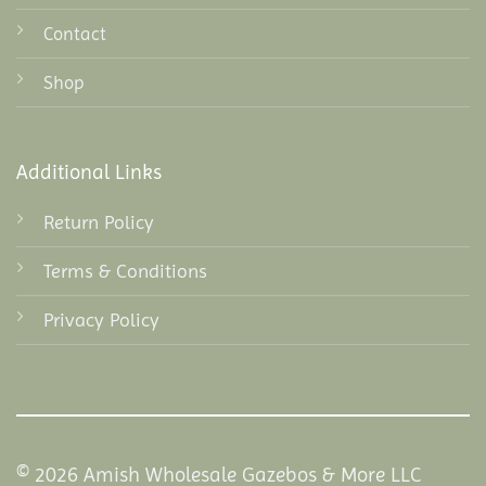
Contact
Shop
Additional Links
Return Policy
Terms & Conditions
Privacy Policy
© 2026 Amish Wholesale Gazebos & More LLC