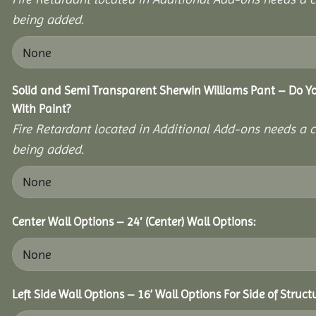
being added.
Solid and Semi Transparent Sherwin Williams Pant – Do Yo
With Paint?
Fire Retardant located in Additional Add-ons needs a c
being added.
Center Wall Options – 24′ (Center) Wall Options:
Left Side Wall Options – 16’ Wall Options For Side of Struct