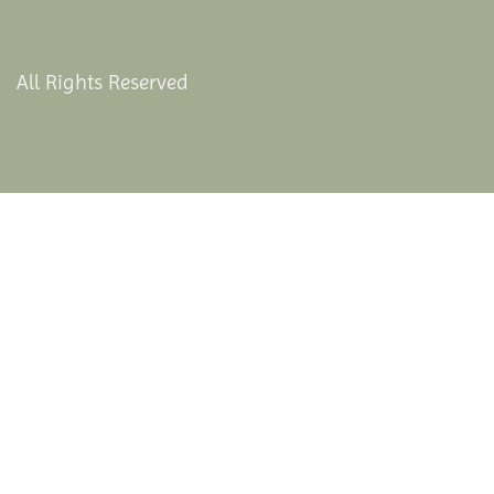
All Rights Reserved