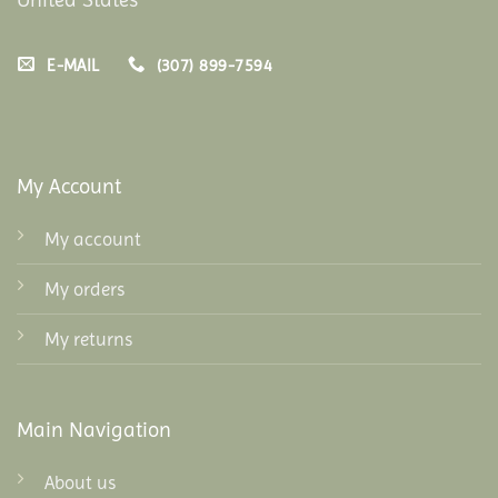
E-MAIL
(307) 899-7594
My Account
My account
My orders
My returns
Main Navigation
About us