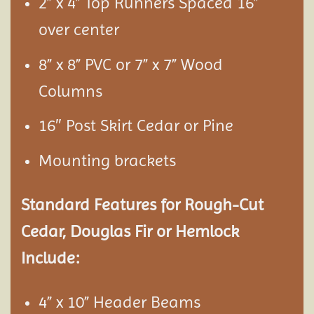
2” x 4” Top Runners Spaced 16”
over center
8” x 8” PVC or 7” x 7” Wood
Columns
16″ Post Skirt Cedar or Pine
Mounting brackets
Standard Features for Rough-Cut
Cedar, Douglas Fir or Hemlock
Include:
4” x 10” Header Beams