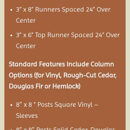
3” x 8” Runners Spaced 24” Over
Center
3” x 6” Top Runner Spaced 24” Over
Center
Standard Features Include Column
Options (for Vinyl, Rough-Cut Cedar,
Douglas Fir or Hemlock)
8″ x 8 ” Posts Square Vinyl –
Sleeves
8″ x 8″ Posts Solid Cedar, Douglas