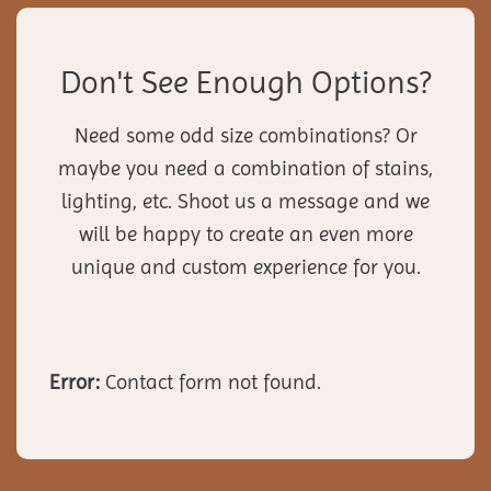
Don't See Enough Options?
Need some odd size combinations? Or
maybe you need a combination of stains,
lighting, etc. Shoot us a message and we
will be happy to create an even more
unique and custom experience for you.
Error:
Contact form not found.