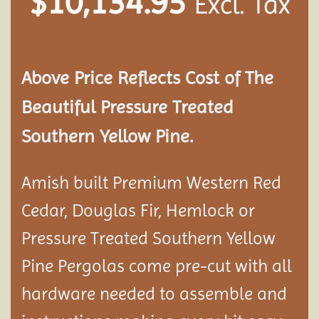
$
10,134.95
Excl. Tax
Above Price Reflects Cost of The
Beautiful Pressure Treated
Southern Yellow Pine.
Amish built Premium Western Red
Cedar, Douglas Fir, Hemlock or
Pressure Treated Southern Yellow
Pine Pergolas come pre-cut with all
hardware needed to assemble and