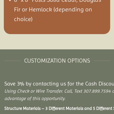
Fir or Hemlock (depending on
choice)
CUSTOMIZATION OPTIONS
Save 3% by contacting us for the Cash Disco
Using Check or Wire Transfer. Call, Text 307.899.75
advantage of this opportunity.
Structure Materials – 3 Different Materials and 5 Different