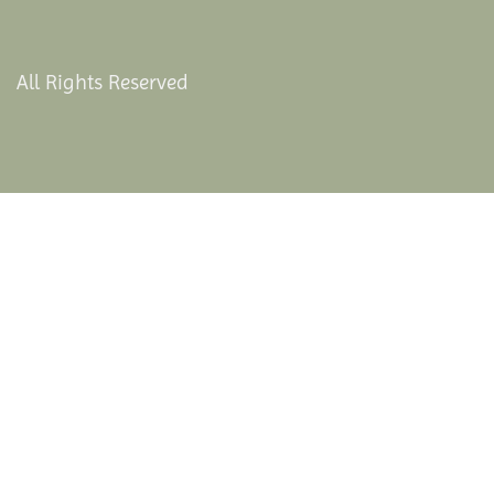
All Rights Reserved