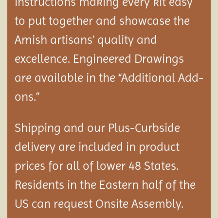
instructions making every kit easy
to put together and showcase the
Amish artisans’ quality and
excellence. Engineered Drawings
are available in the “Additional Add-
ons.”
Shipping and our Plus-Curbside
delivery are included in product
prices for all of lower 48 States.
Residents in the Eastern half of the
US can request Onsite Assembly.