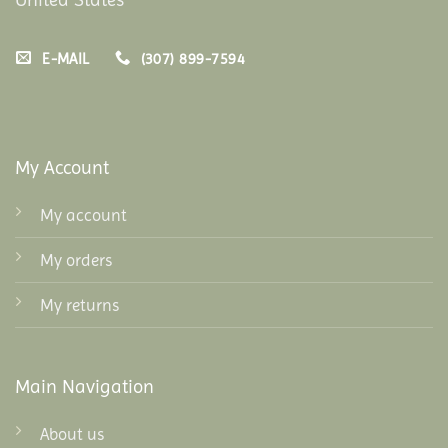
E-MAIL
(307) 899-7594
My Account
My account
My orders
My returns
Main Navigation
About us