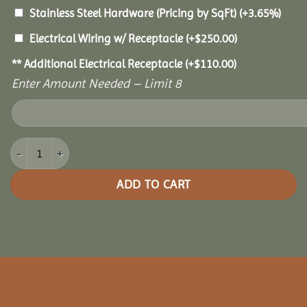
Stainless Steel Hardware (Pricing by SqFt)
(+3.65%)
Electrical Wiring w/ Receptacle
(+
$
250.00
)
** Additional Electrical Receptacle
(+
$
110.00
)
Enter Amount Needed – Limit 8
16x20 Oasis Pergola quantity
ADD TO CART