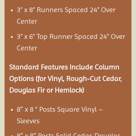
3” x 8” Runners Spaced 24” Over
Center
3” x 6” Top Runner Spaced 24” Over
Center
Standard Features Include Column
Options (for Vinyl, Rough-Cut Cedar,
Douglas Fir or Hemlock)
8″ x 8 ” Posts Square Vinyl –
Sleeves
8″ x 8″ Posts Solid Cedar, Douglas