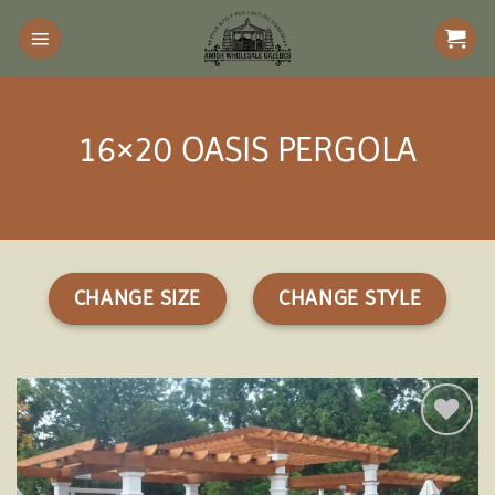
Skip
to
content
16×20 OASIS PERGOLA
CHANGE SIZE
CHANGE STYLE
Add to
wishlist