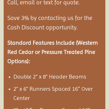
Call, email or text for quote.
Save 3% by contacting us for the
Cash Discount opportunity.
Standard Features Include (Western
Red Cedar or Pressure Treated Pine
Options):
Double 2” x 8” Header Beams
2” x 6” Runners Spaced 16″
ver
O
Center