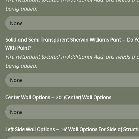
being added.
Solid and Semi Transparent Sherwin Williams Pant – Do Yo
With Paint?
Fire Retardant located in Additional Add-ons needs a c
being added.
Center Wall Options – 20′ (Center) Wall Options:
Left Side Wall Options – 16’ Wall Options For Side of Struct