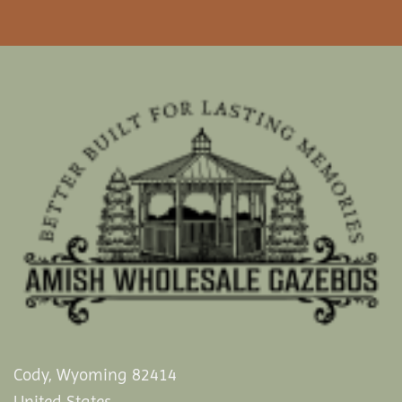
Cody, Wyoming 82414
United States