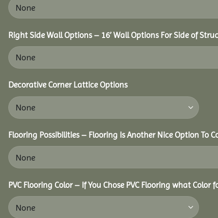
Right Side Wall Options – 16’ Wall Options For Side of Struc
Decorative Corner Lattice Options
Flooring Possibilities – Flooring Is Another Nice Option To C
PVC Flooring Color – If You Chose PVC Flooring what Color 