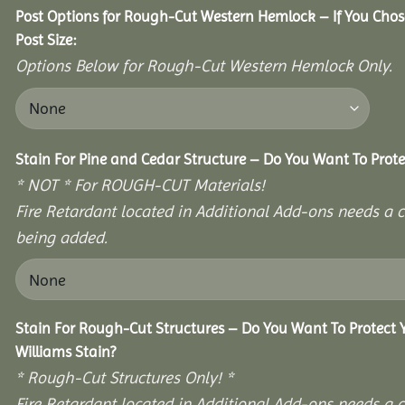
Post Options for Rough-Cut Western Hemlock – If You Cho
Post Size:
Options Below for Rough-Cut Western Hemlock Only.
Stain For Pine and Cedar Structure – Do You Want To Prote
* NOT * For ROUGH-CUT Materials!
Fire Retardant located in Additional Add-ons needs a c
being added.
Stain For Rough-Cut Structures – Do You Want To Protect
Williams Stain?
* Rough-Cut Structures Only! *
Fire Retardant located in Additional Add-ons needs a c