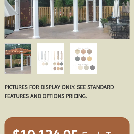
PICTURES FOR DISPLAY ONLY. SEE STANDARD
FEATURES AND OPTIONS PRICING.