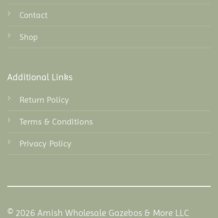
Contact
Shop
Additional Links
Return Policy
Terms & Conditions
Privacy Policy
© 2026 Amish Wholesale Gazebos & More LLC