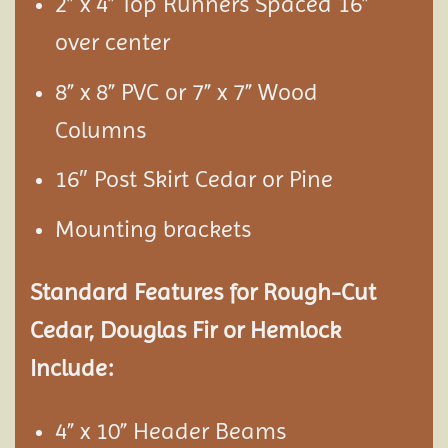
2” x 4” Top Runners Spaced 16”
over center
8” x 8” PVC or 7” x 7” Wood
Columns
16″ Post Skirt Cedar or Pine
Mounting brackets
Standard Features for Rough-Cut
Cedar, Douglas Fir or Hemlock
Include:
4” x 10” Header Beams