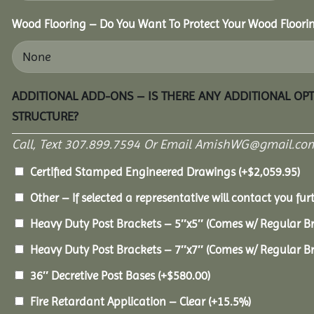
Wood Flooring – Do You Want To Protect Your Wood Floori
ADDITIONAL ADD-ONS – IS THERE ANY ADDITIONAL OP
STRUCTURE?
Call, Text 307.899.7594 Or Email AmishWG@gmail.com
Certified Stamped Engineered Drawings
(+
$
2,059.95
)
Other – If selected a representative will contact you furt
Heavy Duty Post Brackets – 5″x5″ (Comes w/ Regular B
Heavy Duty Post Brackets – 7″x7″ (Comes w/ Regular B
36″ Decretive Post Bases
(+
$
580.00
)
Fire Retardant Application – Clear
(+15.5%)