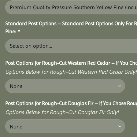
Standard Post Options – Standard Post Options Only For 
Pine:
*
Post Options for Rough-Cut Western Red Cedar – If You Ch
Options Below for Rough-Cut Western Red Cedar Only!
Post Options for Rough-Cut Douglas Fir – If You Chose Roug
Options Below for Rough-Cut Douglas Fir Only!