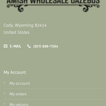
Cody, Wyoming 82414
United States
E-MAIL
(307) 899-7594
My Account
My account
My orders
My returns