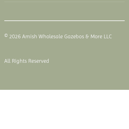
© 2026 Amish Wholesale Gazebos & More LLC
All Rights Reserved