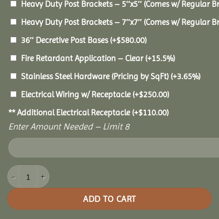
Heavy Duty Post Brackets – 5″x5″ (Comes w/ Regular B
Heavy Duty Post Brackets – 7″x7″ (Comes w/ Regular B
36″ Decretive Post Bases
(+
$
580.00
)
Fire Retardant Application – Clear
(+15.5%)
Stainless Steel Hardware (Pricing by SqFt)
(+3.65%)
Electrical Wiring w/ Receptacle
(+
$
250.00
)
** Additional Electrical Receptacle
(+
$
110.00
)
Enter Amount Needed – Limit 8
14x32 Oasis Pergola quantity
ADD TO CART