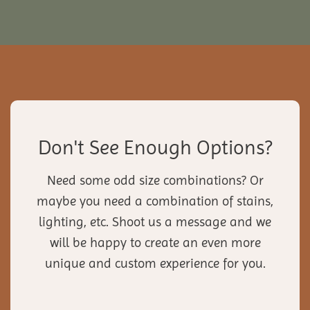
Don't See Enough Options?
Need some odd size combinations? Or
maybe you need a combination of stains,
lighting, etc. Shoot us a message and we
will be happy to create an even more
unique and custom experience for you.