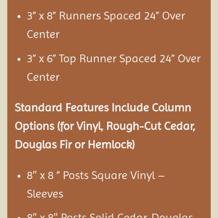
3” x 8” Runners Spaced 24” Over
Center
3” x 6” Top Runner Spaced 24” Over
Center
Standard Features Include Column
Options (for Vinyl, Rough-Cut Cedar,
Douglas Fir or Hemlock)
8″ x 8 ” Posts Square Vinyl –
Sleeves
8″ x 8″ Posts Solid Cedar, Douglas