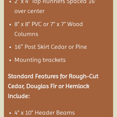
2” x 4” Top Runners Spaced 16”
over center
8” x 8” PVC or 7” x 7” Wood
Columns
16″ Post Skirt Cedar or Pine
Mounting brackets
Standard Features for Rough-Cut
Cedar, Douglas Fir or Hemlock
Include:
4” x 10” Header Beams