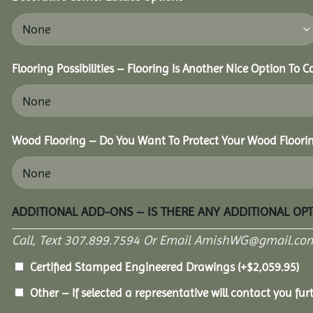
Flooring Possibilities – Flooring Is Another Nice Option To C
Wood Flooring – Do You Want To Protect Your Wood Floori
ADDITIONAL ADD-ONS – IS THERE ANY ADDITIONAL OP
Call, Text 307.899.7594 Or Email AmishWG@gmail.com
Certified Stamped Engineered Drawings
(+
$
2,059.95
)
Other – If selected a representative will contact you furt