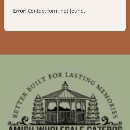
Error:
Contact form not found.