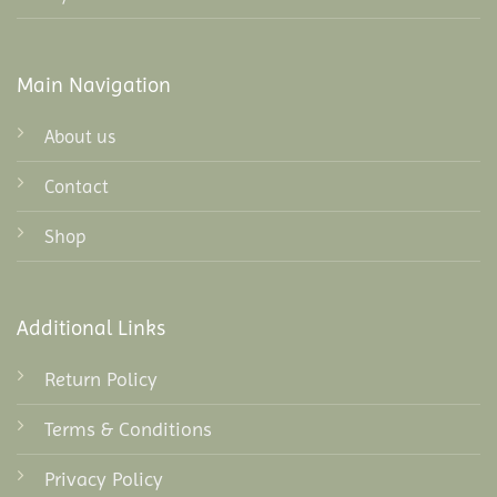
Main Navigation
About us
Contact
Shop
Additional Links
Return Policy
Terms & Conditions
Privacy Policy