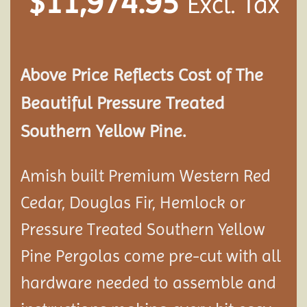
$
11,974.95
Excl. Tax
Above Price Reflects Cost of The
Beautiful Pressure Treated
Southern Yellow Pine.
Amish built Premium Western Red
Cedar, Douglas Fir, Hemlock or
Pressure Treated Southern Yellow
Pine Pergolas come pre-cut with all
hardware needed to assemble and