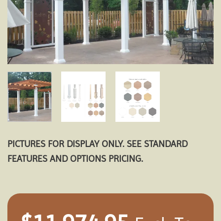
PICTURES FOR DISPLAY ONLY. SEE STANDARD
FEATURES AND OPTIONS PRICING.