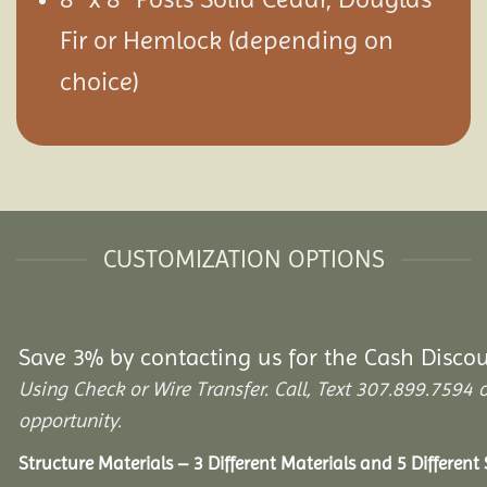
Fir or Hemlock (depending on
choice)
CUSTOMIZATION OPTIONS
Save 3% by contacting us for the Cash Disco
Using Check or Wire Transfer. Call, Text 307.899.759
opportunity.
Structure Materials – 3 Different Materials and 5 Different