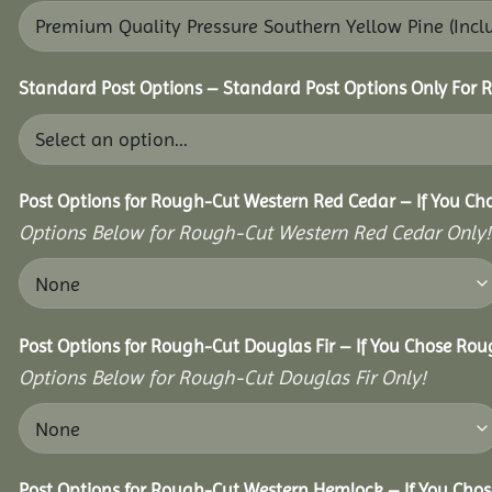
Standard Post Options – Standard Post Options Only For 
Post Options for Rough-Cut Western Red Cedar – If You Ch
Options Below for Rough-Cut Western Red Cedar Only!
Post Options for Rough-Cut Douglas Fir – If You Chose Roug
Options Below for Rough-Cut Douglas Fir Only!
Post Options for Rough-Cut Western Hemlock – If You Chos