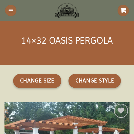
Skip
to
content
14×32 OASIS PERGOLA
CHANGE SIZE
CHANGE STYLE
Add to
wishlist