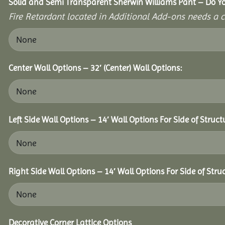
Solid and Semi Transparent Sherwin Williams Pant – Do Yo
Fire Retardant located in Additional Add-ons needs a c
Center Wall Options – 32′ (Center) Wall Options:
Left Side Wall Options – 14′ Wall Options For Side of Struct
Right Side Wall Options – 14′ Wall Options For Side of Stru
Decorative Corner Lattice Options