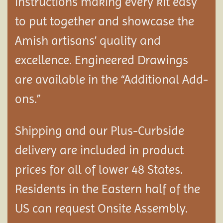
instructions making every kit easy
to put together and showcase the
Amish artisans’ quality and
excellence. Engineered Drawings
are available in the “Additional Add-
ons.”
Shipping and our Plus-Curbside
delivery are included in product
prices for all of lower 48 States.
Residents in the Eastern half of the
US can request Onsite Assembly.