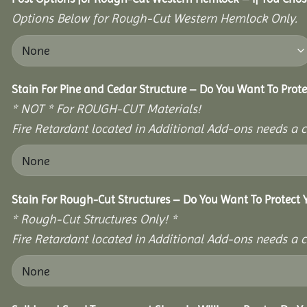
Options Below for Rough-Cut Western Hemlock Only.
Stain For Pine and Cedar Structure – Do You Want To Prote
* NOT * For ROUGH-CUT Materials!
Fire Retardant located in Additional Add-ons needs a c
Stain For Rough-Cut Structures – Do You Want To Protect 
* Rough-Cut Structures Only! *
Fire Retardant located in Additional Add-ons needs a c