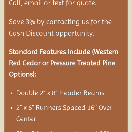
Call, email or text for quote.
Save 3% by contacting us for the
Cash Discount opportunity.
Standard Features Include (Western
Red Cedar or Pressure Treated Pine
Options):
Double 2” x 8” Header Beams
2” x 6” Runners Spaced 16″
ver
O
Center