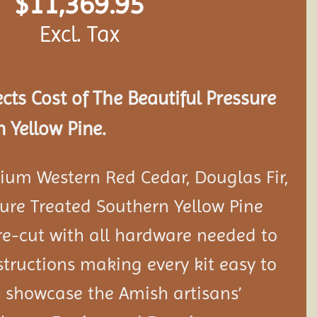
$
11,369.95
Excl. Tax
ects Cost of The Beautiful Pressure
 Yellow Pine.
ium Western Red Cedar, Douglas Fir,
ure Treated Southern Yellow Pine
e-cut with all hardware needed to
tructions making every kit easy to
 showcase the Amish artisans’