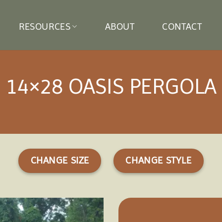
RESOURCES
ABOUT
CONTACT
14×28 OASIS PERGOLA
CHANGE SIZE
CHANGE STYLE