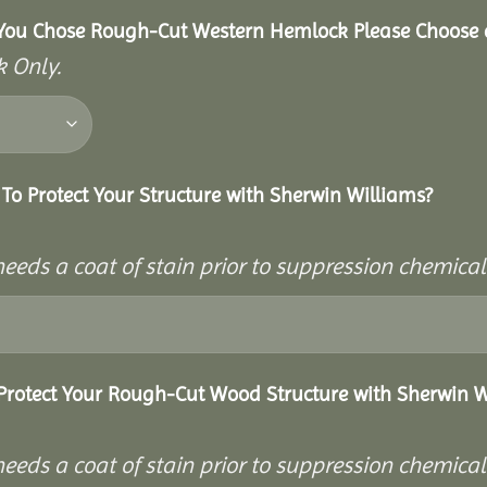
You Chose Rough-Cut Western Hemlock Please Choose a
 Only.
To Protect Your Structure with Sherwin Williams?
needs a coat of stain prior to suppression chemica
Protect Your Rough-Cut Wood Structure with Sherwin W
needs a coat of stain prior to suppression chemica