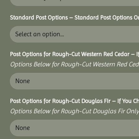
Standard Post Options – Standard Post Options O
Post Options for Rough-Cut Western Red Cedar – I
Options Below for Rough-Cut Western Red Ced
Post Options for Rough-Cut Douglas Fir – If You C
Options Below for Rough-Cut Douglas Fir Only