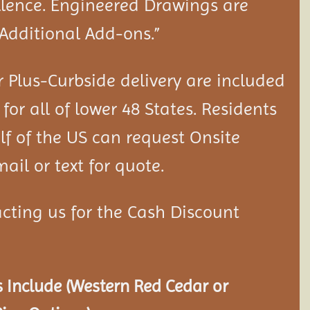
llence. Engineered Drawings are
“Additional Add-ons.”
 Plus-Curbside delivery are included
 for all of lower 48 States. Residents
lf of the US can request Onsite
ail or text for quote.
cting us for the Cash Discount
 Include (Western Red Cedar or