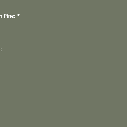
n Pine:
*
: