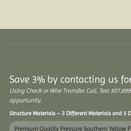
Save 3% by contacting us fo
Using Check or Wire Transfer. Call, Text 307.
opportunity.
Structure Materials – 3 Different Materials and 5 D