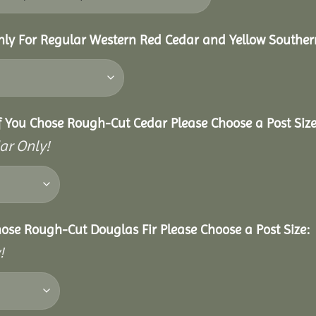
nly For Regular Western Red Cedar and Yellow Souther
f You Chose Rough-Cut Cedar Please Choose a Post Size
ar Only!
hose Rough-Cut Douglas Fir Please Choose a Post Size:
!