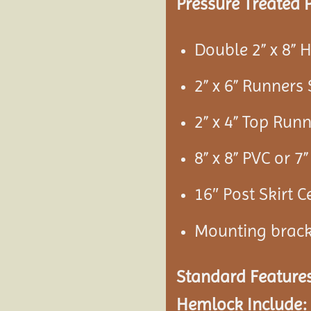
Pressure Treated P
Double 2” x 8”
2” x 6” Runners
2” x 4” Top Run
8” x 8” PVC or 
16″ Post Skirt C
Mounting brac
Standard Features
Hemlock Include: