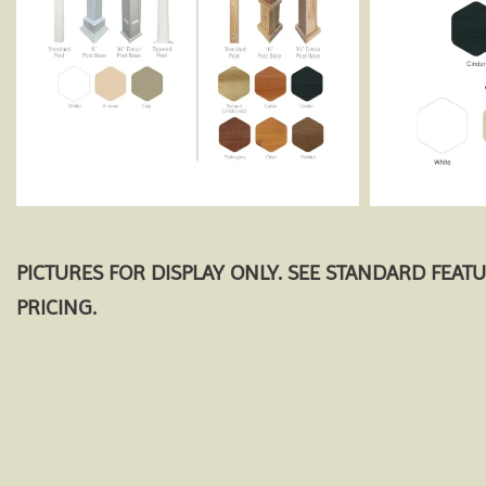
PICTURES FOR DISPLAY ONLY. SEE STANDARD FEAT
PRICING.