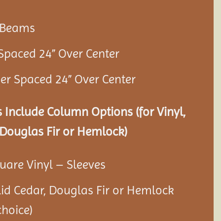
r Beams
 Spaced 24” Over Center
ner Spaced 24” Over Center
 Include Column Options (for Vinyl,
Douglas Fir or Hemlock)
quare Vinyl – Sleeves
olid Cedar, Douglas Fir or Hemlock
hoice)