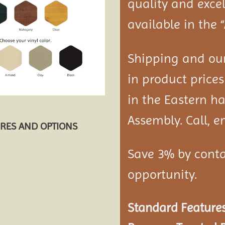
quality and exce
available in the 
Shipping and our
in product prices
in the Eastern ha
Assembly. Call, em
URES AND OPTIONS
Save 3% by conta
opportunity.
Standard Features