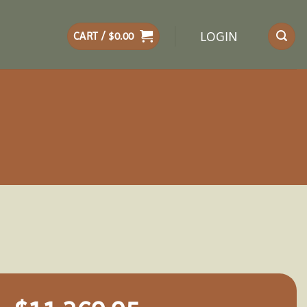
LOGIN
CART /
$
0.00