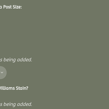
 Post Size:
ls being added.
illiams Stain?
ls being added.