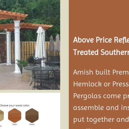
Add to
wishlist
Above Price Refl
Treated Southern
Amish built Prem
Hemlock or Press
Pergolas come pr
assemble and ins
put together and