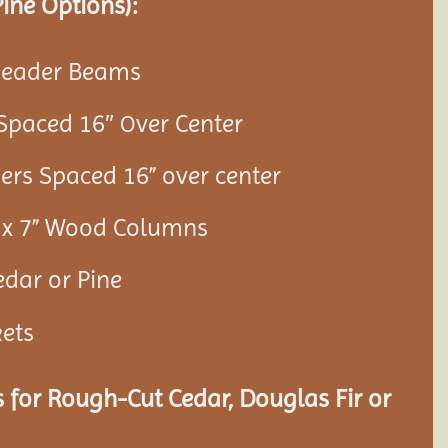
ine Options):
 Header Beams
 Spaced 16″
ver Center
O
ners Spaced 16” over center
7” x 7” Wood Columns
edar or Pine
kets
 for Rough-Cut Cedar, Douglas Fir or