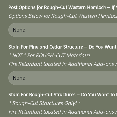
Post Options for Rough-Cut Western Hemlock – If 
Options Below for Rough-Cut Western Hemlock
Stain For Pine and Cedar Structure – Do You Want 
* NOT * For ROUGH-CUT Materials!
Fire Retardant located in Additional Add-ons 
Stain For Rough-Cut Structures – Do You Want To 
* Rough-Cut Structures Only! *
Fire Retardant located in Additional Add-ons 