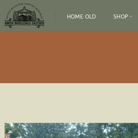
Skip
to
HOME OLD
SHOP
content