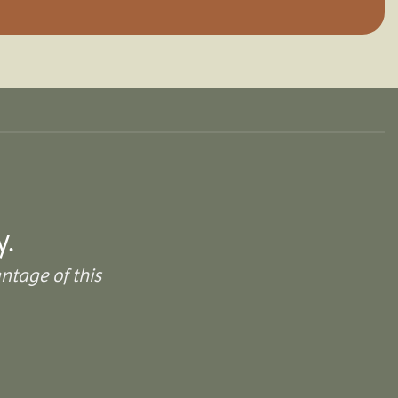
y.
ntage of this