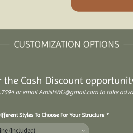
CUSTOMIZATION OPTIONS
r the Cash Discount opportunit
899.7594 or email AmishWG@gmail.com to take adva
ifferent Styles To Choose For Your Structure
*