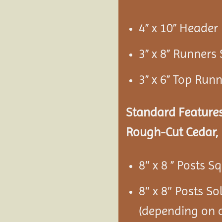
4” x 10” Heade
3” x 8” Runners
3” x 6” Top Run
Standard Features
Rough-Cut Cedar, 
8″ x 8 ” Posts S
8″ x 8″ Posts S
(depending on c