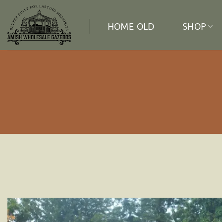
Skip
to
HOME OLD
SHOP
content