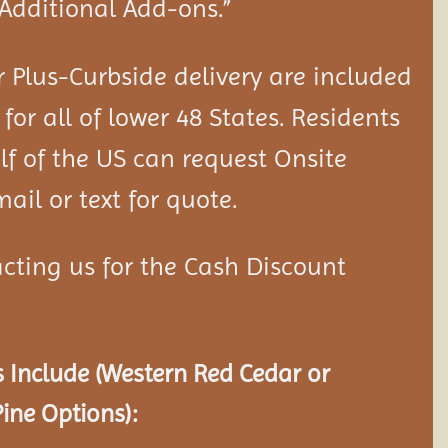
“Additional Add-ons.”
 Plus-Curbside delivery are included
 for all of lower 48 States. Residents
lf of the US can request Onsite
ail or text for quote.
cting us for the Cash Discount
 Include (Western Red Cedar or
ine Options):