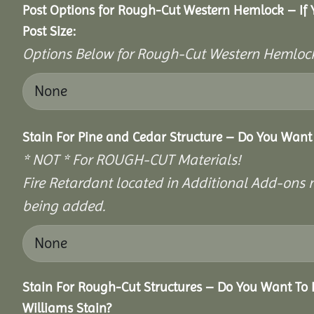
Post Options for Rough-Cut Western Hemlock – If
Post Size:
Options Below for Rough-Cut Western Hemlock
Stain For Pine and Cedar Structure – Do You Want 
* NOT * For ROUGH-CUT Materials!
Fire Retardant located in Additional Add-ons n
being added.
Stain For Rough-Cut Structures – Do You Want To 
Williams Stain?