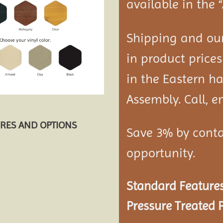
available in the 
Shipping and our
in product prices
in the Eastern ha
Assembly. Call, em
URES AND OPTIONS
Save 3% by conta
opportunity.
Standard Features
Pressure Treated P