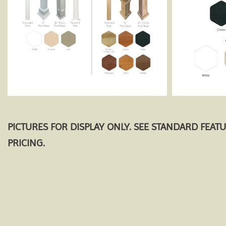
PICTURES FOR DISPLAY ONLY. SEE STANDARD FEAT
PRICING.