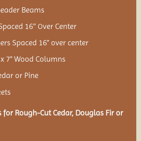
 Header Beams
 Spaced 16″
ver Center
O
ners Spaced 16” over center
7” x 7” Wood Columns
edar or Pine
kets
 for Rough-Cut Cedar, Douglas Fir or