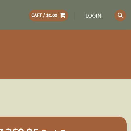
LOGIN
CART /
$
0.00