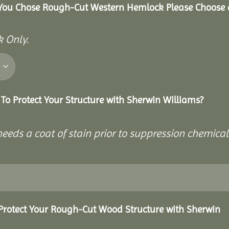
 You Chose Rough-Cut Western Hemlock Please Choose 
 Only.
To Protect Your Structure with Sherwin Williams?
eeds a coat of stain prior to suppression chemical
Protect Your Rough-Cut Wood Structure with Sherwin