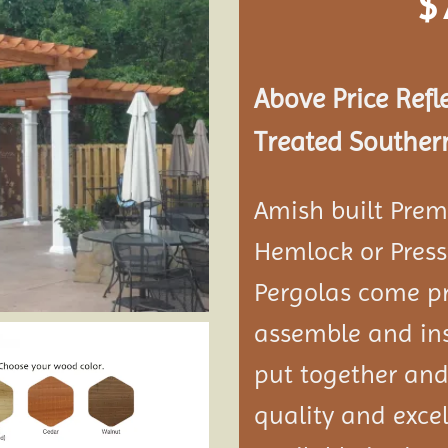
$
Add to
wishlist
Above Price Refl
Treated Southern
Amish built Prem
Hemlock or Press
Pergolas come pr
assemble and ins
put together and
quality and exce