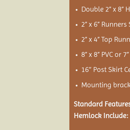
Double 2” x 8”
2” x 6” Runners
2” x 4” Top Run
8” x 8” PVC or 
16″ Post Skirt C
Mounting brac
Standard Features
Hemlock Include: