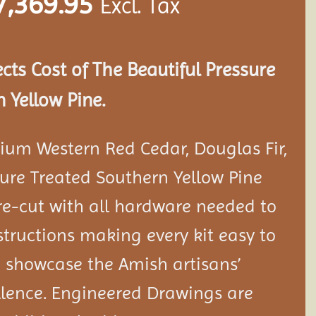
7,369.95
Excl. Tax
ects Cost of The Beautiful Pressure
 Yellow Pine.
ium Western Red Cedar, Douglas Fir,
ure Treated Southern Yellow Pine
e-cut with all hardware needed to
tructions making every kit easy to
 showcase the Amish artisans’
llence. Engineered Drawings are