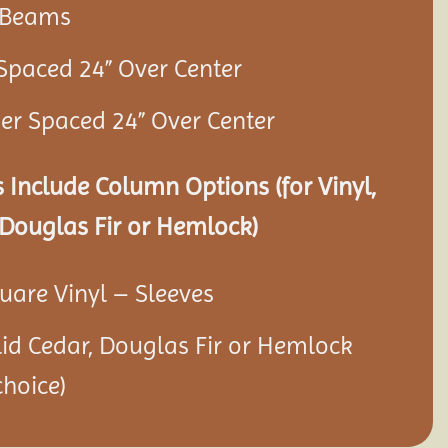
r Beams
 Spaced 24” Over Center
ner Spaced 24” Over Center
 Include Column Options (for Vinyl,
Douglas Fir or Hemlock)
quare Vinyl – Sleeves
olid Cedar, Douglas Fir or Hemlock
hoice)