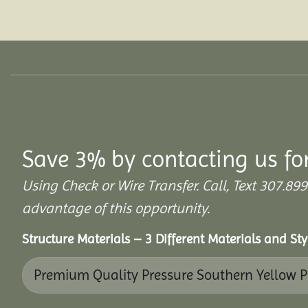
Save 3% by contacting us fo
Using Check or Wire Transfer. Call, Text 307
advantage of this opportunity.
Structure Materials – 3 Different Materials and St