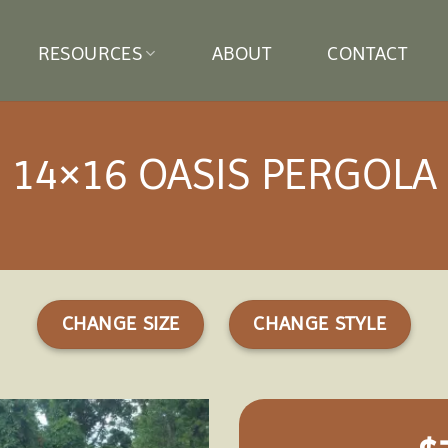
RESOURCES
ABOUT
CONTACT
14×16 OASIS PERGOLA
CHANGE SIZE
CHANGE STYLE