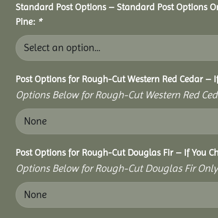
Standard Post Options – Standard Post Options O
Pine:
*
Post Options for Rough-Cut Western Red Cedar – I
Options Below for Rough-Cut Western Red Ced
Post Options for Rough-Cut Douglas Fir – If You C
Options Below for Rough-Cut Douglas Fir Only