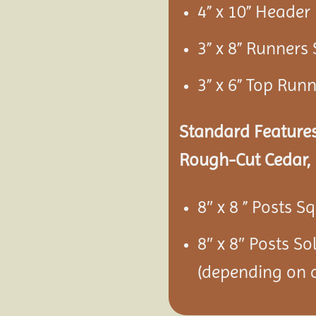
4” x 10” Heade
3” x 8” Runners
3” x 6” Top Run
Standard Features
Rough-Cut Cedar, 
8″ x 8 ” Posts S
8″ x 8″ Posts S
(depending on c