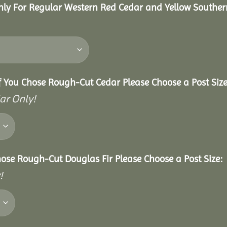
nly For Regular Western Red Cedar and Yellow Souther
f You Chose Rough-Cut Cedar Please Choose a Post Size
ar Only!
hose Rough-Cut Douglas Fir Please Choose a Post Size:
!