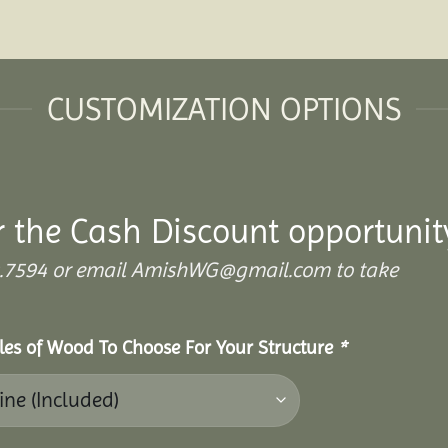
CUSTOMIZATION OPTIONS
r the Cash Discount opportunit
.899.7594 or email AmishWG@gmail.com to take
yles of Wood To Choose For Your Structure
*