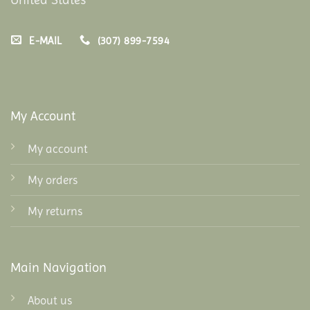
E-MAIL
(307) 899-7594
My Account
My account
My orders
My returns
Main Navigation
About us