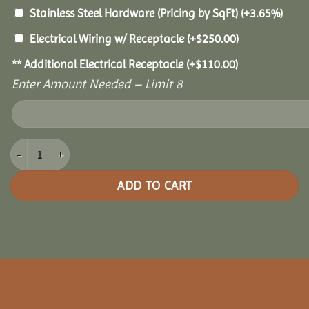
Stainless Steel Hardware (Pricing by SqFt)
(+3.65%)
Electrical Wiring w/ Receptacle
(+
$
250.00
)
** Additional Electrical Receptacle
(+
$
110.00
)
Enter Amount Needed – Limit 8
12x14 Oasis Pergola quantity
ADD TO CART