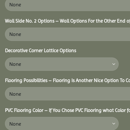
Wall Side No. 2 Options – Wall Options For the Other End of
Decorative Corner Lattice Options
Flooring Possibilities – Flooring Is Another Nice Option To C
PVC Flooring Color – If You Chose PVC Flooring what Color 