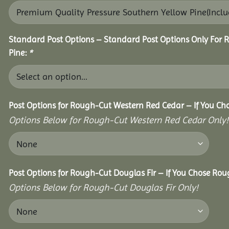
Standard Post Options – Standard Post Options Only For 
Pine:
*
Post Options for Rough-Cut Western Red Cedar – If You Ch
Options Below for Rough-Cut Western Red Cedar Only!
Post Options for Rough-Cut Douglas Fir – If You Chose Roug
Options Below for Rough-Cut Douglas Fir Only!