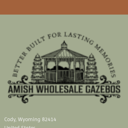
Cody, Wyoming 82414
United States