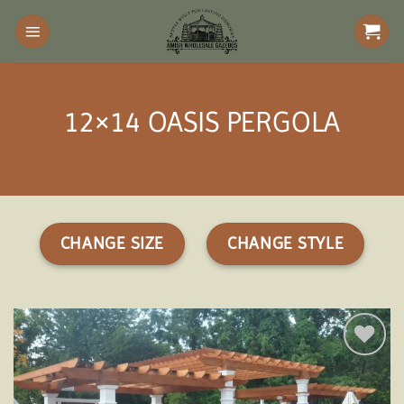
Skip
to
content
12×14 OASIS PERGOLA
CHANGE SIZE
CHANGE STYLE
Add to
wishlist