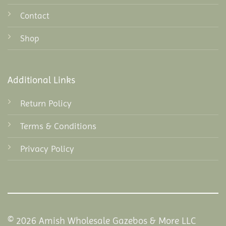
Contact
Shop
Additional Links
Return Policy
Terms & Conditions
Privacy Policy
© 2026 Amish Wholesale Gazebos & More LLC