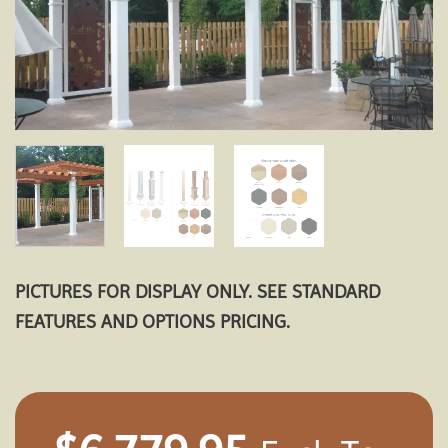
PICTURES FOR DISPLAY ONLY. SEE STANDARD
FEATURES AND OPTIONS PRICING.