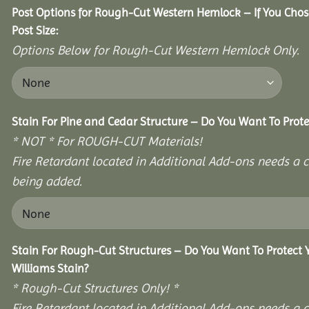
Post Options for Rough-Cut Western Hemlock – If You Cho
Post Size:
Options Below for Rough-Cut Western Hemlock Only.
Stain For Pine and Cedar Structure – Do You Want To Prote
* NOT * For ROUGH-CUT Materials!
Fire Retardant located in Additional Add-ons needs a c
being added.
Stain For Rough-Cut Structures – Do You Want To Protect
Williams Stain?
* Rough-Cut Structures Only! *
Fire Retardant located in Additional Add-ons needs a c