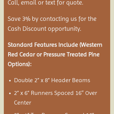
Call, email or text for quote.
Save 3% by contacting us for the
Cash Discount opportunity.
Standard Features Include (Western
Red Cedar or Pressure Treated Pine
Options):
Double 2” x 8” Header Beams
2” x 6” Runners Spaced 16″
ver
O
Center