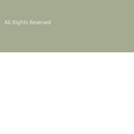
All Rights Reserved