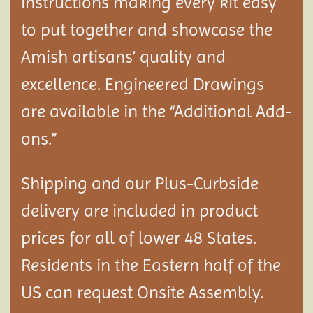
instructions making every kit easy
to put together and showcase the
Amish artisans’ quality and
excellence. Engineered Drawings
are available in the “Additional Add-
ons.”
Shipping and our Plus-Curbside
delivery are included in product
prices for all of lower 48 States.
Residents in the Eastern half of the
US can request Onsite Assembly.