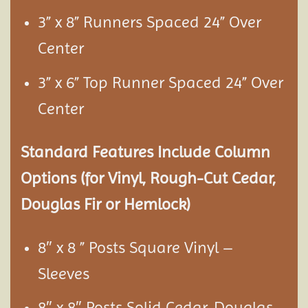
3” x 8” Runners Spaced 24” Over
Center
3” x 6” Top Runner Spaced 24” Over
Center
Standard Features Include Column
Options (for Vinyl, Rough-Cut Cedar,
Douglas Fir or Hemlock)
8″ x 8 ” Posts Square Vinyl –
Sleeves
8″ x 8″ Posts Solid Cedar, Douglas