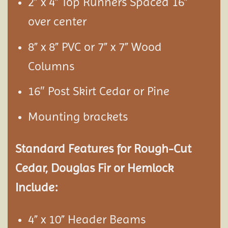
2” x 4” Top Runners Spaced 16”
over center
8” x 8” PVC or 7” x 7” Wood
Columns
16″ Post Skirt Cedar or Pine
Mounting brackets
Standard Features for Rough-Cut
Cedar, Douglas Fir or Hemlock
Include:
4” x 10” Header Beams