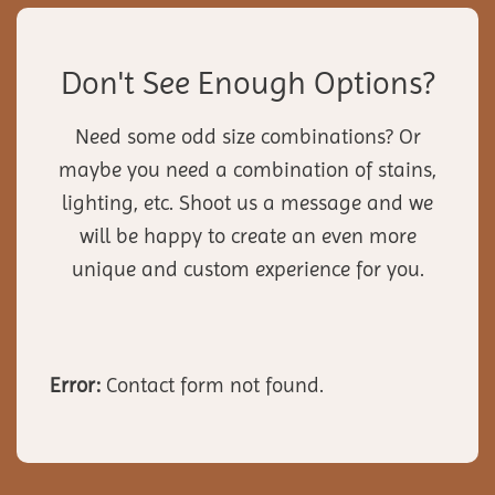
Don't See Enough Options?
Need some odd size combinations? Or
maybe you need a combination of stains,
lighting, etc. Shoot us a message and we
will be happy to create an even more
unique and custom experience for you.
Error:
Contact form not found.