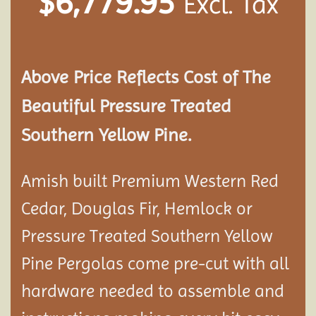
$
6,779.95
Excl. Tax
Above Price Reflects Cost of The
Beautiful Pressure Treated
Southern Yellow Pine.
Amish built Premium Western Red
Cedar, Douglas Fir, Hemlock or
Pressure Treated Southern Yellow
Pine Pergolas come pre-cut with all
hardware needed to assemble and