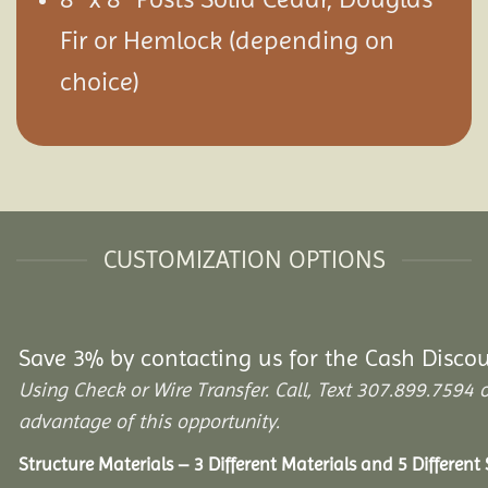
Fir or Hemlock (depending on
choice)
CUSTOMIZATION OPTIONS
Save 3% by contacting us for the Cash Disco
Using Check or Wire Transfer. Call, Text 307.899.75
advantage of this opportunity.
Structure Materials – 3 Different Materials and 5 Different