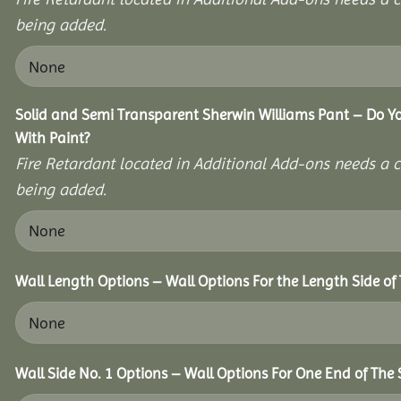
being added.
Solid and Semi Transparent Sherwin Williams Pant – Do Yo
With Paint?
Fire Retardant located in Additional Add-ons needs a c
being added.
Wall Length Options – Wall Options For the Length Side of 
Wall Side No. 1 Options – Wall Options For One End of The 