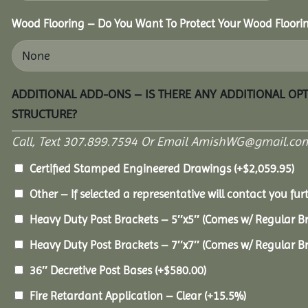
Wood Flooring – Do You Want To Protect Your Wood Floori
ADDITIONAL ADD-ONS – IS THERE ANY ADDITIONAL OP
STRUCTURE?
Call, Text 307.899.7594 Or Email AmishWG@gmail.com
Certified Stamped Engineered Drawings
(+
$
2,059.95
)
Other – If selected a representative will contact you furt
Heavy Duty Post Brackets – 5″x5″ (Comes w/ Regular B
Heavy Duty Post Brackets – 7″x7″ (Comes w/ Regular B
36″ Decretive Post Bases
(+
$
580.00
)
Fire Retardant Application – Clear
(+15.5%)