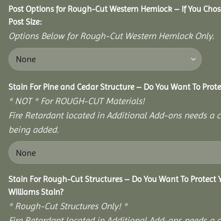
Post Options for Rough-Cut Western Hemlock – If You Cho
Post Size:
Options Below for Rough-Cut Western Hemlock Only.
Stain For Pine and Cedar Structure – Do You Want To Prote
* NOT * For ROUGH-CUT Materials!
Fire Retardant located in Additional Add-ons needs a c
being added.
Stain For Rough-Cut Structures – Do You Want To Protect
Williams Stain?
* Rough-Cut Structures Only! *
Fire Retardant located in Additional Add-ons needs a c