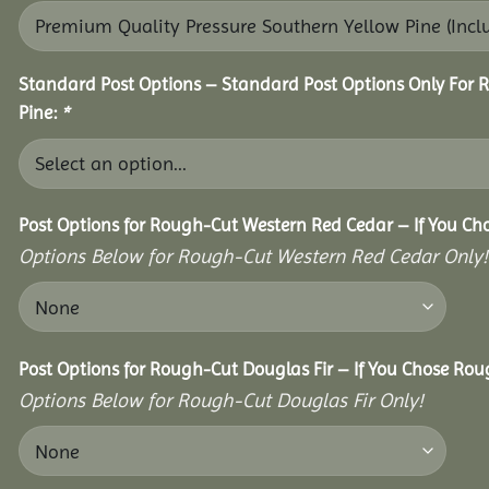
Standard Post Options – Standard Post Options Only For 
Pine:
*
Post Options for Rough-Cut Western Red Cedar – If You Ch
Options Below for Rough-Cut Western Red Cedar Only!
Post Options for Rough-Cut Douglas Fir – If You Chose Roug
Options Below for Rough-Cut Douglas Fir Only!