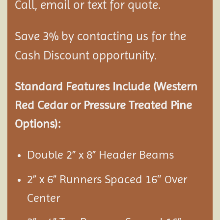
Call, email or text for quote.
Save 3% by contacting us for the
Cash Discount opportunity.
Standard Features Include (Western
Red Cedar or Pressure Treated Pine
Options):
Double 2” x 8” Header Beams
2” x 6” Runners Spaced 16″
ver
O
Center