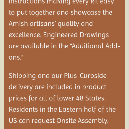
instructions making every kit easy
to put together and showcase the
Amish artisans’ quality and
excellence. Engineered Drawings
are available in the “Additional Add-
ons.”
Shipping and our Plus-Curbside
delivery are included in product
prices for all of lower 48 States.
Residents in the Eastern half of the
US can request Onsite Assembly.