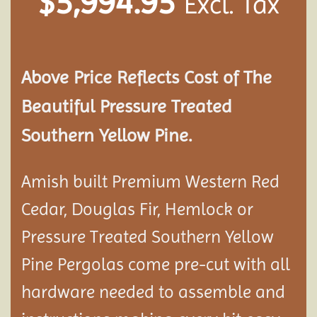
$
5,994.95
Excl. Tax
Above Price Reflects Cost of The
Beautiful Pressure Treated
Southern Yellow Pine.
Amish built Premium Western Red
Cedar, Douglas Fir, Hemlock or
Pressure Treated Southern Yellow
Pine Pergolas come pre-cut with all
hardware needed to assemble and