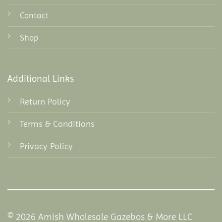
Contact
Shop
Additional Links
Return Policy
Terms & Conditions
Privacy Policy
© 2026 Amish Wholesale Gazebos & More LLC