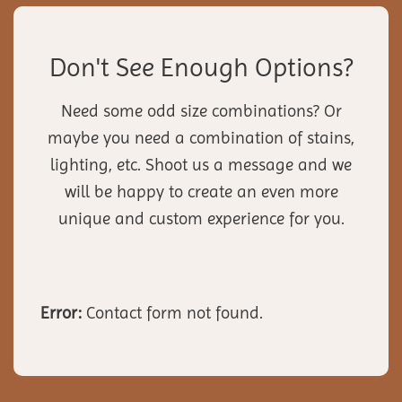
Don't See Enough Options?
Need some odd size combinations? Or
maybe you need a combination of stains,
lighting, etc. Shoot us a message and we
will be happy to create an even more
unique and custom experience for you.
Error:
Contact form not found.