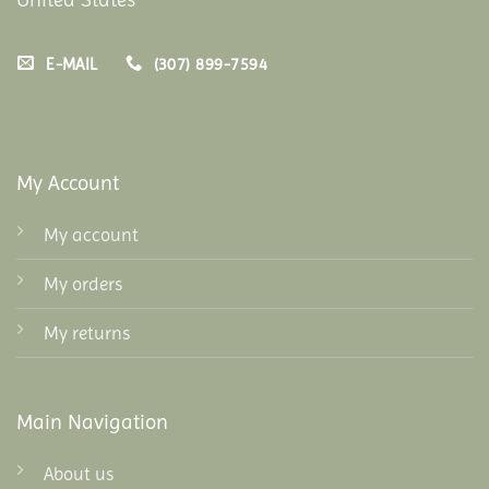
E-MAIL
(307) 899-7594
My Account
My account
My orders
My returns
Main Navigation
About us