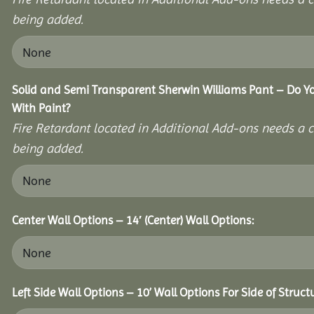
being added.
Solid and Semi Transparent Sherwin Williams Pant – Do Yo
With Paint?
Fire Retardant located in Additional Add-ons needs a c
being added.
Center Wall Options – 14′ (Center) Wall Options:
Left Side Wall Options – 10’ Wall Options For Side of Struct