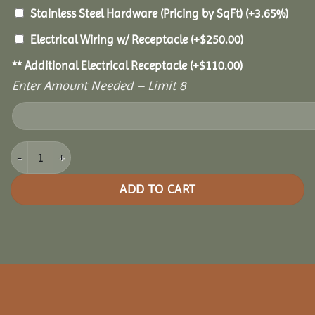
Stainless Steel Hardware (Pricing by SqFt)
(+3.65%)
Electrical Wiring w/ Receptacle
(+
$
250.00
)
** Additional Electrical Receptacle
(+
$
110.00
)
Enter Amount Needed – Limit 8
10x14 Oasis Pergola quantity
ADD TO CART