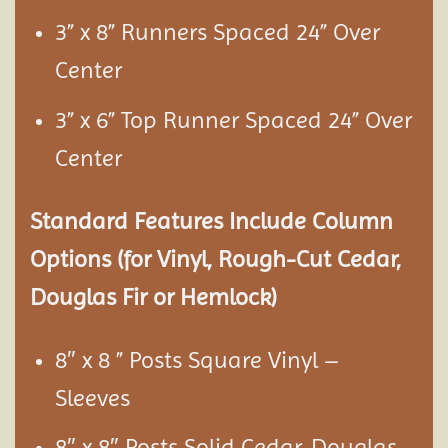
3” x 8” Runners Spaced 24” Over
Center
3” x 6” Top Runner Spaced 24” Over
Center
Standard Features Include Column
Options (for Vinyl, Rough-Cut Cedar,
Douglas Fir or Hemlock)
8″ x 8 ” Posts Square Vinyl –
Sleeves
8″ x 8″ Posts Solid Cedar, Douglas