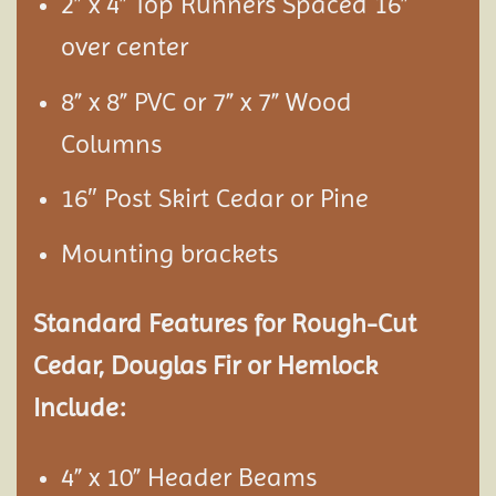
2” x 4” Top Runners Spaced 16”
over center
8” x 8” PVC or 7” x 7” Wood
Columns
16″ Post Skirt Cedar or Pine
Mounting brackets
Standard Features for Rough-Cut
Cedar, Douglas Fir or Hemlock
Include:
4” x 10” Header Beams