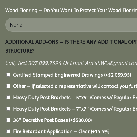
Wood Flooring – Do You Want To Protect Your Wood Floori
ADDITIONAL ADD-ONS – IS THERE ANY ADDITIONAL OP
STRUCTURE?
Call, Text 307.899.7594 Or Email AmishWG@gmail.com
Certified Stamped Engineered Drawings
(+
$
2,059.95
)
Other – If selected a representative will contact you furt
Heavy Duty Post Brackets – 5″x5″ (Comes w/ Regular B
Heavy Duty Post Brackets – 7″x7″ (Comes w/ Regular B
36″ Decretive Post Bases
(+
$
580.00
)
Fire Retardant Application – Clear
(+15.5%)