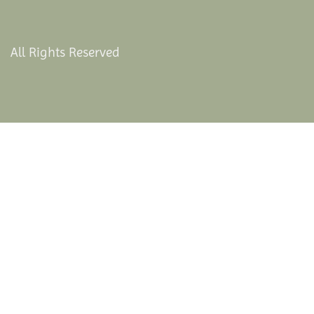
All Rights Reserved