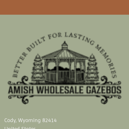
Cody, Wyoming 82414
United States