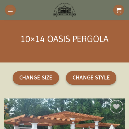
Skip
to
content
10×14 OASIS PERGOLA
CHANGE SIZE
CHANGE STYLE
Add to
wishlist