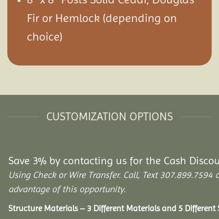
Fir or Hemlock (depending on
choice)
CUSTOMIZATION OPTIONS
Save 3% by contacting us for the Cash Disco
Using Check or Wire Transfer. Call, Text 307.899.75
advantage of this opportunity.
Structure Materials – 3 Different Materials and 5 Different