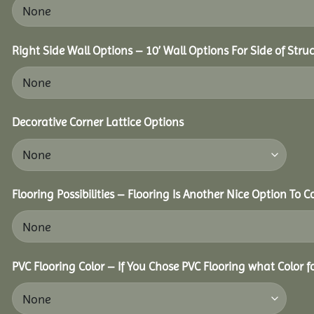
Right Side Wall Options – 10’ Wall Options For Side of Struc
Decorative Corner Lattice Options
Flooring Possibilities – Flooring Is Another Nice Option To C
PVC Flooring Color – If You Chose PVC Flooring what Color 