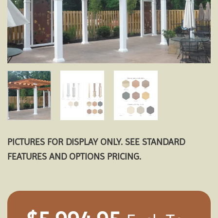
PICTURES FOR DISPLAY ONLY. SEE STANDARD
FEATURES AND OPTIONS PRICING.