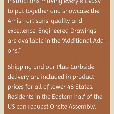
instructions making every kit easy
to put together and showcase the
Amish artisans’ quality and
excellence. Engineered Drawings
are available in the “Additional Add-
ons.”
Shipping and our Plus-Curbside
delivery are included in product
prices for all of lower 48 States.
Residents in the Eastern half of the
US can request Onsite Assembly.