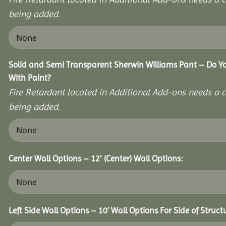
being added.
Solid and Semi Transparent Sherwin Williams Pant – Do Yo
With Paint?
Fire Retardant located in Additional Add-ons needs a c
being added.
Center Wall Options – 12′ (Center) Wall Options:
Left Side Wall Options – 10’ Wall Options For Side of Struct