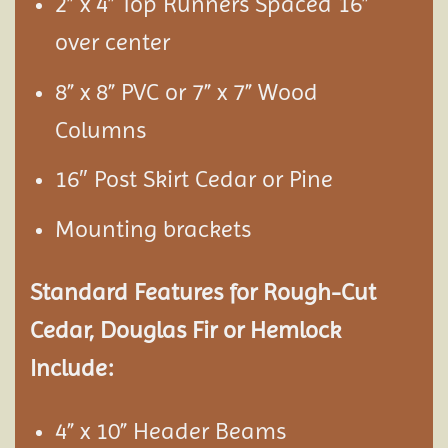
2” x 4” Top Runners Spaced 16”
over center
8” x 8” PVC or 7” x 7” Wood
Columns
16″ Post Skirt Cedar or Pine
Mounting brackets
Standard Features for Rough-Cut
Cedar, Douglas Fir or Hemlock
Include:
4” x 10” Header Beams