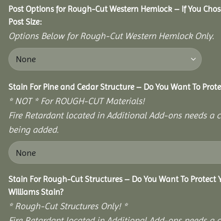
Post Options for Rough-Cut Western Hemlock – If You Cho
Post Size:
Options Below for Rough-Cut Western Hemlock Only.
Stain For Pine and Cedar Structure – Do You Want To Prote
* NOT * For ROUGH-CUT Materials!
Fire Retardant located in Additional Add-ons needs a c
being added.
Stain For Rough-Cut Structures – Do You Want To Protect
Williams Stain?
* Rough-Cut Structures Only! *
Fire Retardant located in Additional Add-ons needs a c