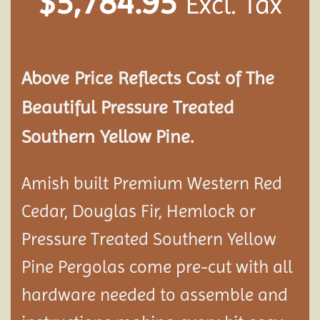
$
5,784.95
Excl. Tax
Above Price Reflects Cost of The
Beautiful Pressure Treated
Southern Yellow Pine.
Amish built Premium Western Red
Cedar, Douglas Fir, Hemlock or
Pressure Treated Southern Yellow
Pine Pergolas come pre-cut with all
hardware needed to assemble and