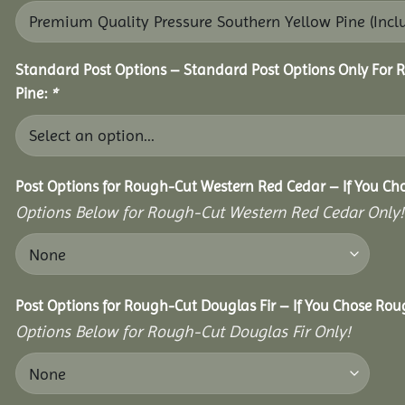
Standard Post Options – Standard Post Options Only For 
Pine:
*
Post Options for Rough-Cut Western Red Cedar – If You Ch
Options Below for Rough-Cut Western Red Cedar Only!
Post Options for Rough-Cut Douglas Fir – If You Chose Roug
Options Below for Rough-Cut Douglas Fir Only!