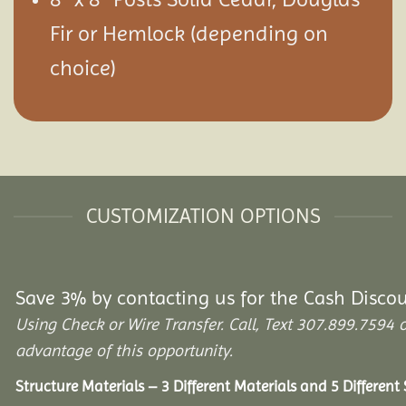
Fir or Hemlock (depending on
choice)
CUSTOMIZATION OPTIONS
Save 3% by contacting us for the Cash Disco
Using Check or Wire Transfer. Call, Text 307.899.75
advantage of this opportunity.
Structure Materials – 3 Different Materials and 5 Different