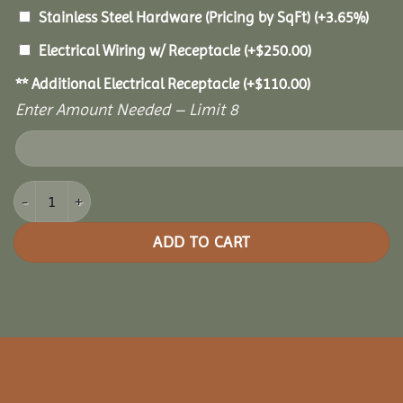
Stainless Steel Hardware (Pricing by SqFt)
(+3.65%)
Electrical Wiring w/ Receptacle
(+
$
250.00
)
** Additional Electrical Receptacle
(+
$
110.00
)
Enter Amount Needed – Limit 8
10x12 Oasis Pergola quantity
ADD TO CART