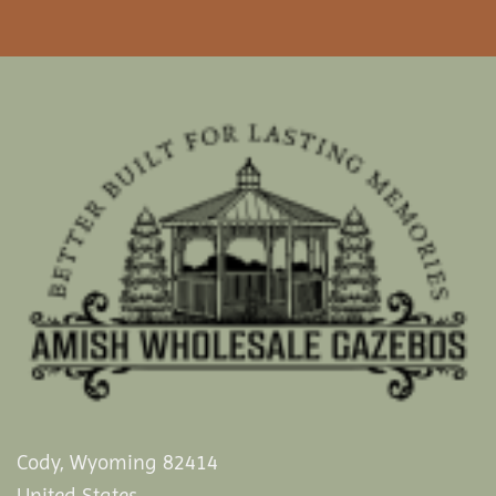
Cody, Wyoming 82414
United States