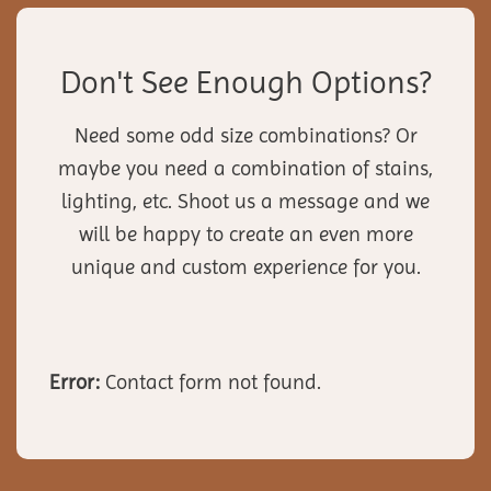
Don't See Enough Options?
Need some odd size combinations? Or
maybe you need a combination of stains,
lighting, etc. Shoot us a message and we
will be happy to create an even more
unique and custom experience for you.
Error:
Contact form not found.