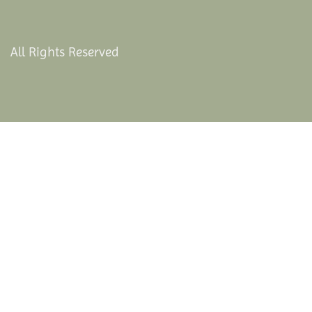
All Rights Reserved