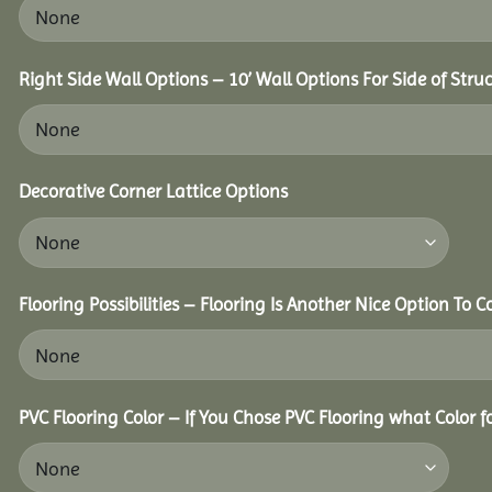
Right Side Wall Options – 10’ Wall Options For Side of Struc
Decorative Corner Lattice Options
Flooring Possibilities – Flooring Is Another Nice Option To C
PVC Flooring Color – If You Chose PVC Flooring what Color 