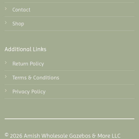
Contact
Shop
Additional Links
Return Policy
Terms & Conditions
Privacy Policy
© 2026 Amish Wholesale Gazebos & More LLC