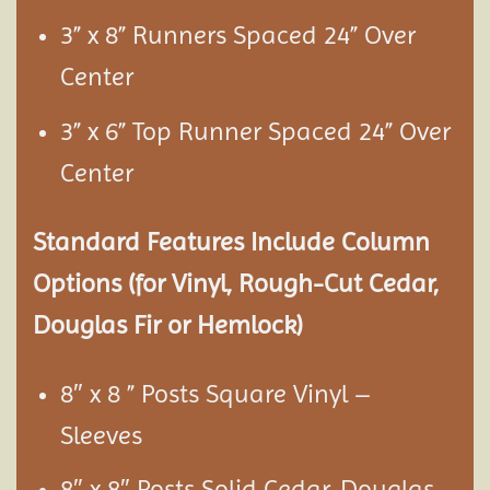
3” x 8” Runners Spaced 24” Over
Center
3” x 6” Top Runner Spaced 24” Over
Center
Standard Features Include Column
Options (for Vinyl, Rough-Cut Cedar,
Douglas Fir or Hemlock)
8″ x 8 ” Posts Square Vinyl –
Sleeves
8″ x 8″ Posts Solid Cedar, Douglas