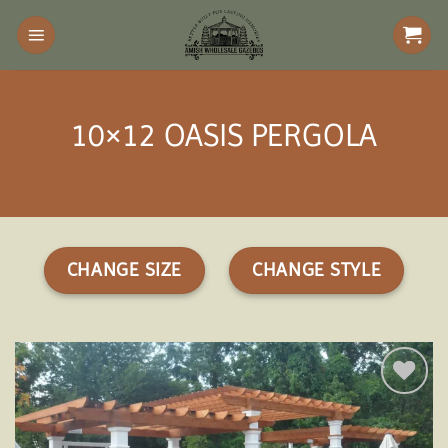
Skip
to
content
10×12 OASIS PERGOLA
CHANGE SIZE
CHANGE STYLE
Add to
wishlist