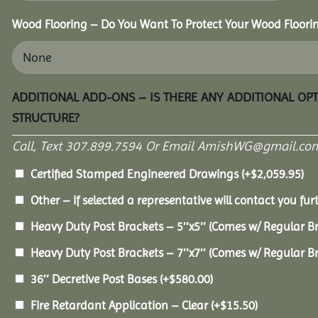
Wood Flooring – Do You Want To Protect Your Wood Floori
ADDITIONAL ADD-ONS – IS THERE ANY ADDITIONAL OP
STRUCTURE?
Call, Text 307.899.7594 Or Email AmishWG@gmail.com
Certified Stamped Engineered Drawings
(+
$
2,059.95
)
Other – If selected a representative will contact you furt
Heavy Duty Post Brackets – 5″x5″ (Comes w/ Regular B
Heavy Duty Post Brackets – 7″x7″ (Comes w/ Regular B
36″ Decretive Post Bases
(+
$
580.00
)
Fire Retardant Application – Clear
(+
$
15.50
)