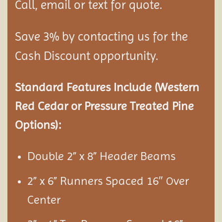
Call, email or text for quote.
Save 3% by contacting us for the
Cash Discount opportunity.
Standard Features Include (Western
Red Cedar or Pressure Treated Pine
Options):
Double 2” x 8” Header Beams
2” x 6” Runners Spaced 16″
ver
O
Center