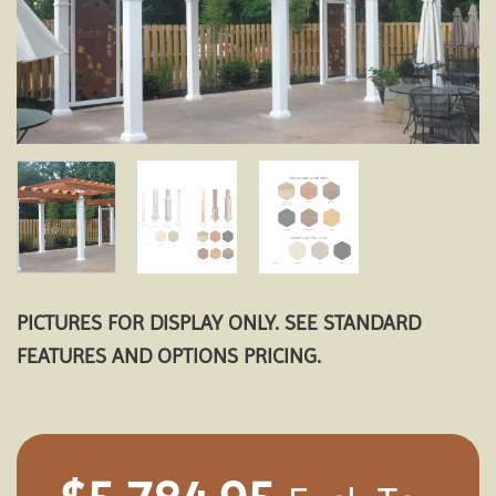
PICTURES FOR DISPLAY ONLY. SEE STANDARD
FEATURES AND OPTIONS PRICING.