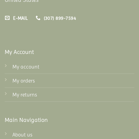
E-MAIL
(307) 899-7594
My Account
My account
My orders
My returns
Main Navigation
About us